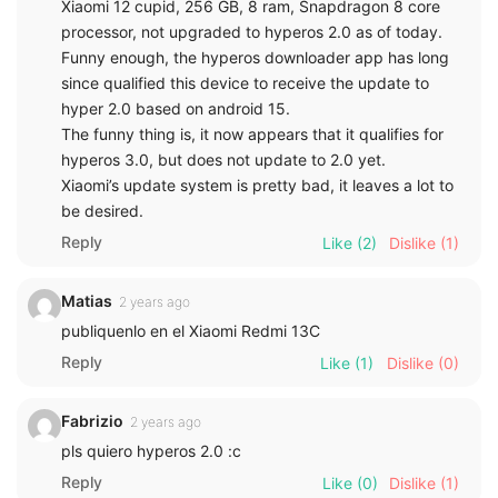
Xiaomi 12 cupid, 256 GB, 8 ram, Snapdragon 8 core
processor, not upgraded to hyperos 2.0 as of today.
Funny enough, the hyperos downloader app has long
since qualified this device to receive the update to
hyper 2.0 based on android 15.
The funny thing is, it now appears that it qualifies for
hyperos 3.0, but does not update to 2.0 yet.
Xiaomi’s update system is pretty bad, it leaves a lot to
be desired.
Reply
Like
(2)
Dislike
(1)
Matias
2 years ago
publiquenlo en el Xiaomi Redmi 13C
Reply
Like
(1)
Dislike
(0)
Fabrizio
2 years ago
pls quiero hyperos 2.0 :c
Reply
Like
(0)
Dislike
(1)