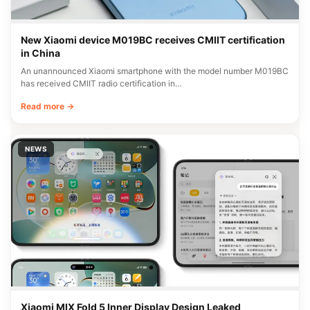
New Xiaomi device M019BC receives CMIIT certification
in China
An unannounced Xiaomi smartphone with the model number M019BC
has received CMIIT radio certification in…
Read more →
NEWS
Xiaomi MIX Fold 5 Inner Display Design Leaked