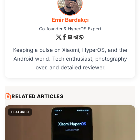
Emir Bardakçı
Co-founder & HyperOS Expert
Keeping a pulse on Xiaomi, HyperOS, and the
Android world. Tech enthusiast, photography
lover, and detailed reviewer.
RELATED ARTICLES
FEATURED