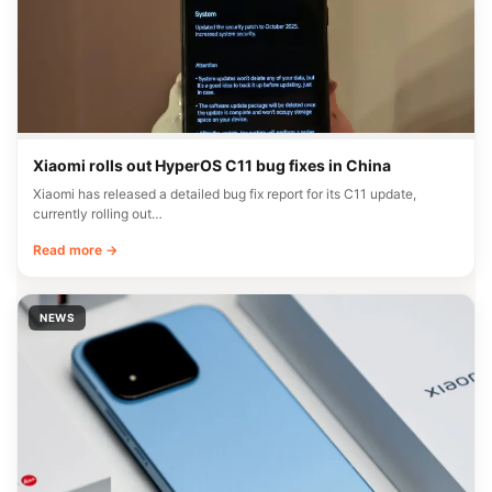
Xiaomi rolls out HyperOS C11 bug fixes in China
Xiaomi has released a detailed bug fix report for its C11 update,
currently rolling out…
Read more →
NEWS