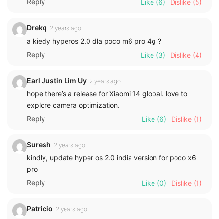
Reply
Like
(6)
Dislike
(5)
Drekq
2 years ago
a kiedy hyperos 2.0 dla poco m6 pro 4g ?
Reply
Like
(3)
Dislike
(4)
Earl Justin Lim Uy
2 years ago
hope there’s a release for Xiaomi 14 global. love to
explore camera optimization.
Reply
Like
(6)
Dislike
(1)
Suresh
2 years ago
kindly, update hyper os 2.0 india version for poco x6
pro
Reply
Like
(0)
Dislike
(1)
Patricio
2 years ago