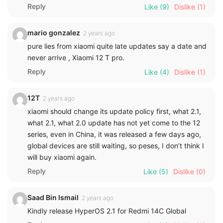
Reply
Like
(9)
Dislike
(1)
mario gonzalez
2 years ago
pure lies from xiaomi quite late updates say a date and
never arrive , Xiaomi 12 T pro.
Reply
Like
(4)
Dislike
(1)
12T
2 years ago
xiaomi should change its update policy first, what 2.1,
what 2.1, what 2.0 update has not yet come to the 12
series, even in China, it was released a few days ago,
global devices are still waiting, so peses, I don’t think I
will buy xiaomi again.
Reply
Like
(5)
Dislike
(0)
Saad Bin Ismail
2 years ago
Kindly release HyperOS 2.1 for Redmi 14C Global