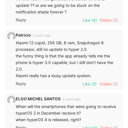
update ?? or are we going to be stuck on the
notification shade forever ?
Reply
Like
(4)
Dislike
(2)
Patricio
2 years ago
Xiaomi 12 cupid, 256 GB, 8 ram, Snapdragon 8
processor, still no update to hyper 2.0.
the funny thing is that the app already tells me the
phone is hyper 3.0 capable, but I still don’t have the
2.0.
Xiaomi really has a lousy update system.
Reply
Like
(2)
Dislike
(2)
ELGO MICHEL SANTOS
2 years ago
When will the smartphones that were going to receive
hyperOS 2 in December receive it?
when hyperOS 4 is released, right?
Reply
Like
(4)
Dislike
(1)