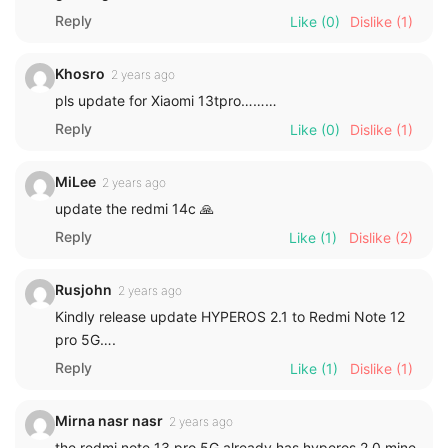
Reply
Like
(0)
Dislike
(1)
Khosro
2 years ago
pls update for Xiaomi 13tpro………
Reply
Like
(0)
Dislike
(1)
MiLee
2 years ago
update the redmi 14c 🙏
Reply
Like
(1)
Dislike
(2)
Rusjohn
2 years ago
Kindly release update HYPEROS 2.1 to Redmi Note 12
pro 5G….
Reply
Like
(1)
Dislike
(1)
Mirna nasr nasr
2 years ago
the redmi note 13 pro 5G already has hyperos 2.0 mine