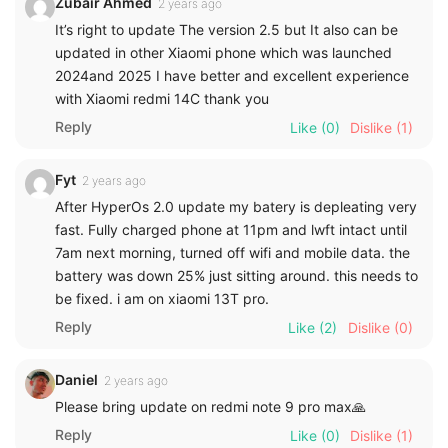
Zubair Ahmed
2 years ago
It’s right to update The version 2.5 but It also can be
updated in other Xiaomi phone which was launched
2024and 2025 I have better and excellent experience
with Xiaomi redmi 14C thank you
Reply
Like
(0)
Dislike
(1)
Fyt
2 years ago
After HyperOs 2.0 update my batery is depleating very
fast. Fully charged phone at 11pm and lwft intact until
7am next morning, turned off wifi and mobile data. the
battery was down 25% just sitting around. this needs to
be fixed. i am on xiaomi 13T pro.
Reply
Like
(2)
Dislike
(0)
Daniel
2 years ago
Please bring update on redmi note 9 pro max🙏
Reply
Like
(0)
Dislike
(1)