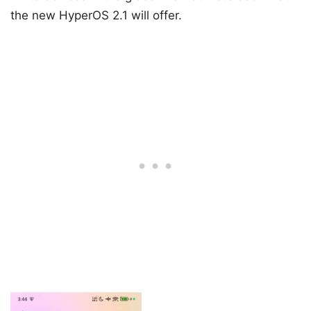
the new HyperOS 2.1 will offer.