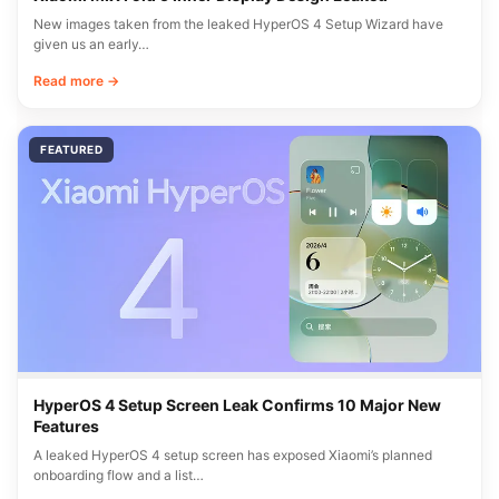
New images taken from the leaked HyperOS 4 Setup Wizard have
given us an early…
Read more →
FEATURED
HyperOS 4 Setup Screen Leak Confirms 10 Major New
Features
A leaked HyperOS 4 setup screen has exposed Xiaomi’s planned
onboarding flow and a list…