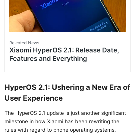
HyperOS 2.1: Ushering a New Era of
User Experience
The HyperOS 2.1 update is just another significant
milestone in how Xiaomi has been rewriting the
rules with regard to phone operating systems.