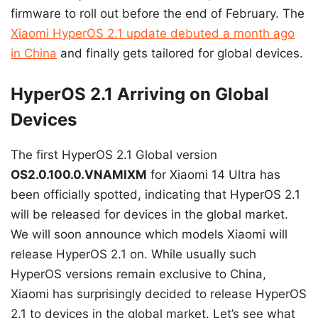
firmware to roll out before the end of February. The
Xiaomi HyperOS 2.1 update debuted a month ago
in China
and finally gets tailored for global devices.
HyperOS 2.1 Arriving on Global
Devices
The first HyperOS 2.1 Global version
OS2.0.100.0.VNAMIXM
for Xiaomi 14 Ultra has
been officially spotted, indicating that HyperOS 2.1
will be released for devices in the global market.
We will soon announce which models Xiaomi will
release HyperOS 2.1 on. While usually such
HyperOS versions remain exclusive to China,
Xiaomi has surprisingly decided to release HyperOS
2.1 to devices in the global market. Let’s see what