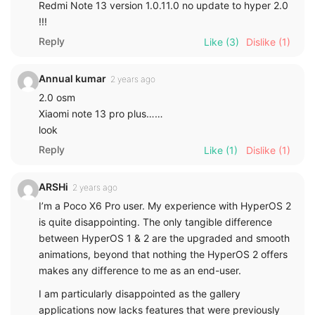
Redmi Note 13 version 1.0.11.0 no update to hyper 2.0
!!!
Reply
Like
(3)
Dislike
(1)
Annual kumar
2 years ago
2.0 osm
Xiaomi note 13 pro plus……
look
Reply
Like
(1)
Dislike
(1)
ARSHi
2 years ago
I’m a Poco X6 Pro user. My experience with HyperOS 2
is quite disappointing. The only tangible difference
between HyperOS 1 & 2 are the upgraded and smooth
animations, beyond that nothing the HyperOS 2 offers
makes any difference to me as an end-user.
I am particularly disappointed as the gallery
applications now lacks features that were previously