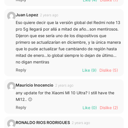
Juan Lopez
2 years ago
Eso quiere decir que la versión global del Redmi note 13
pro 5g llegará por allá a mitad de año…son mentirosos.
Dijeron que ese sería uno de los dispositivos que
primero se actualizarían en diciembre, y la única manera
que lo pude actualizar fue cambiando de región hasta
mitad de enero…lo global siempre lo dejan de último…
no digan mentiras
Reply
Like
(9)
Dislike
(5)
Mauricio Inocencio
2 years ago
any update for the Xiaomi MI 10 Ultra? I still have the
MI12.. 🙁
Reply
Like
(0)
Dislike
(2)
RONALDO RIOS RODRIGUES
2 years ago