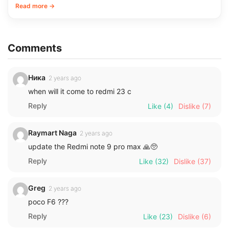
Read more →
Comments
Ника
2 years ago
when will it come to redmi 23 c
Reply
Like
(4)
Dislike
(7)
Raymart Naga
2 years ago
update the Redmi note 9 pro max 🙏🥺
Reply
Like
(32)
Dislike
(37)
Greg
2 years ago
poco F6 ???
Reply
Like
(23)
Dislike
(6)