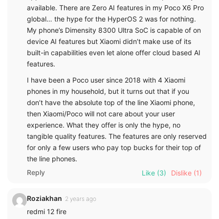
available. There are Zero AI features in my Poco X6 Pro
global… the hype for the HyperOS 2 was for nothing.
My phone’s Dimensity 8300 Ultra SoC is capable of on
device AI features but Xiaomi didn’t make use of its
built-in capabilities even let alone offer cloud based AI
features.
I have been a Poco user since 2018 with 4 Xiaomi
phones in my household, but it turns out that if you
don’t have the absolute top of the line Xiaomi phone,
then Xiaomi/Poco will not care about your user
experience. What they offer is only the hype, no
tangible quality features. The features are only reserved
for only a few users who pay top bucks for their top of
the line phones.
Reply
Like
(3)
Dislike
(1)
Roziakhan
2 years ago
redmi 12 fire