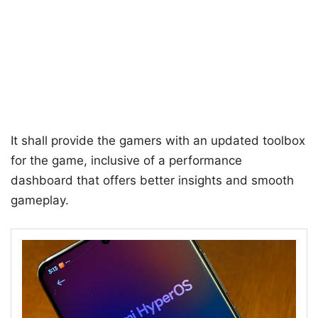
It shall provide the gamers with an updated toolbox
for the game, inclusive of a performance
dashboard that offers better insights and smooth
gameplay.