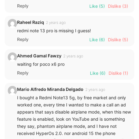
Reply
Like
(5)
Dislike
(3)
Raheel Raziq
2 years ago
redmi note 13 pro is missing I guess!
Reply
Like
(6)
Dislike
(5)
Ahmed Gamal Fawzy
2 years ago
waiting for poco x6 pro
Reply
Like
(6)
Dislike
(1)
Mario Alfredo Miranda Delgado
2 years ago
I bought a Redmi Note13 5g, by free market and only
worked one, every time I wanted to make a call an ad
appears that says disable airplane mode, when this new
feature is enabled, look on YouTube and is something
they say, phantom airplane mode, and I have not
received HyperOs 2.0. nor android 15 the phone