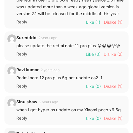
was updated more than a week ago global version is
version 2.1 will be released for the middle of this year
Reply
Like
(1)
Dislike
(1)
Suredddd
2 years ago
please update the redmi note 11 pro plus 😭😭😭🥺🥺
Reply
Like
(0)
Dislike
(2)
Ravi kumar
2 years ago
Redmi note 12 pro plus 5g not update os2. 1
Reply
Like
(0)
Dislike
(1)
Sinu shaw
2 years ago
when I got hyper os update on my Xiaomi poco x6 5g
Reply
Like
(0)
Dislike
(1)