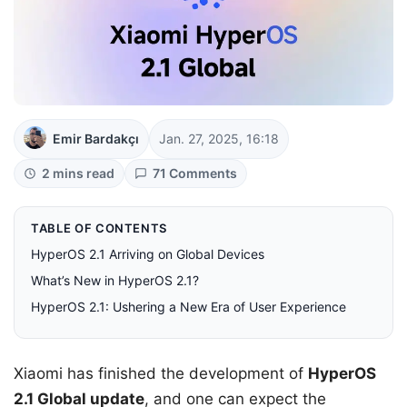
Emir Bardakçı
Jan. 27, 2025, 16:18
2 mins read
71 Comments
TABLE OF CONTENTS
HyperOS 2.1 Arriving on Global Devices
What’s New in HyperOS 2.1?
HyperOS 2.1: Ushering a New Era of User Experience
Xiaomi has finished the development of
HyperOS
2.1 Global update
, and one can expect the