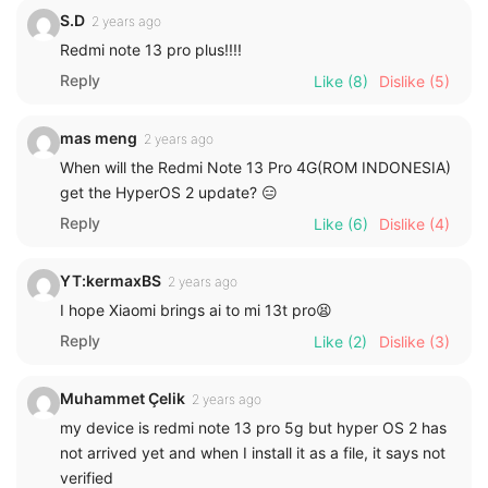
S.D
2 years ago
Redmi note 13 pro plus!!!!
Reply
Like
(8)
Dislike
(5)
mas meng
2 years ago
When will the Redmi Note 13 Pro 4G(ROM INDONESIA)
get the HyperOS 2 update? 😑
Reply
Like
(6)
Dislike
(4)
YT:kermaxBS
2 years ago
I hope Xiaomi brings ai to mi 13t pro😫
Reply
Like
(2)
Dislike
(3)
Muhammet Çelik
2 years ago
my device is redmi note 13 pro 5g but hyper OS 2 has
not arrived yet and when I install it as a file, it says not
verified