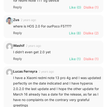
for redmi Note 11T 5g device
Reply
Like
(0)
Dislike
(1)
Zus
2 years ago
where is HOS 2.0 For ourPoco F5????
Reply
Like
(8)
Dislike
(2)
Washif
2 years ago
I didn’t even get 2.0 yet
Reply
Like
(1)
Dislike
(1)
Lucas Ferreyra
2 years ago
I have a Xiaomi redmi note 13 pro 4g and I was updated
perfectly on the date indicated and I have hyperos
2.0.2.0 the last update and I hope the other update for
March 16 already has a date for the release, as far as I
have no complaints on the contrary very grateful
greetings