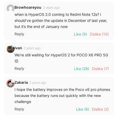
Browhoareyou
2 years ago
when is HyperOS 2.0 coming to Redmi Note 12s? i
should’ve gotten the update in December of last year,
but it’s the end of January now
Reply
Like
(9)
Dislike
(10)
Ivan
2 years ago
We’re still waiting for HyperOS 2 for POCO X6 PRO 5G
😔
Reply
Like
(28)
Dislike
(7)
Zakaria
2 years ago
I hope the battery improves on the Poco x6 pro phones
because the battery runs out quickly with the new
challenge
Reply
Like
(6)
Dislike
(2)