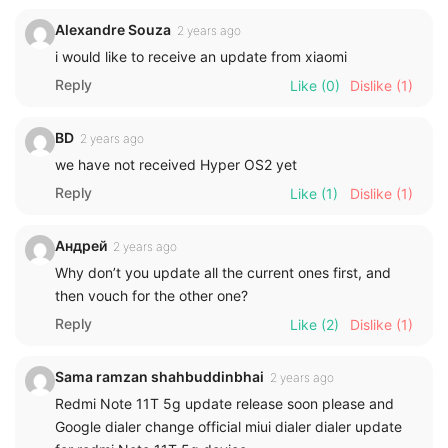
Alexandre Souza
2 years ago
i would like to receive an update from xiaomi
Reply
Like
(0)
Dislike
(1)
BD
2 years ago
we have not received Hyper OS2 yet
Reply
Like
(1)
Dislike
(1)
Андрей
2 years ago
Why don’t you update all the current ones first, and
then vouch for the other one?
Reply
Like
(2)
Dislike
(1)
Sama ramzan shahbuddinbhai
2 years ago
Redmi Note 11T 5g update release soon please and
Google dialer change official miui dialer dialer update