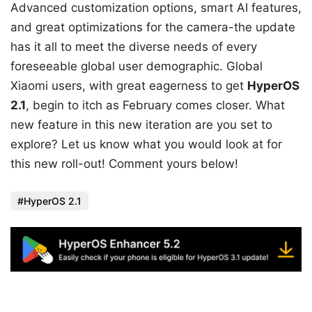
Advanced customization options, smart AI features,
and great optimizations for the camera-the update
has it all to meet the diverse needs of every
foreseeable global user demographic. Global
Xiaomi users, with great eagerness to get
HyperOS
2.1
, begin to itch as February comes closer. What
new feature in this new iteration are you set to
explore? Let us know what you would look at for
this new roll-out! Comment yours below!
HyperOS 2.1