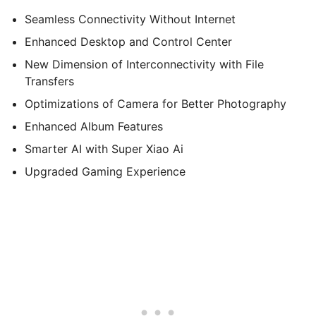
Seamless Connectivity Without Internet
Enhanced Desktop and Control Center
New Dimension of Interconnectivity with File
Transfers
Optimizations of Camera for Better Photography
Enhanced Album Features
Smarter AI with Super Xiao Ai
Upgraded Gaming Experience