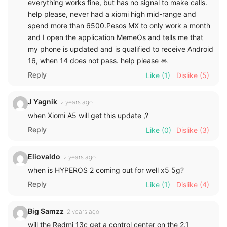
everything works fine, but has no signal to make calls.
help please, never had a xiomi high mid-range and
spend more than 6500.Pesos MX to only work a month
and I open the application MemeOs and tells me that
my phone is updated and is qualified to receive Android
16, when 14 does not pass. help please 🙏
Reply
Like
(1)
Dislike
(5)
J Yagnik
2 years ago
when Xiomi A5 will get this update ,?
Reply
Like
(0)
Dislike
(3)
Eliovaldo
2 years ago
when is HYPEROS 2 coming out for well x5 5g?
Reply
Like
(1)
Dislike
(4)
Big Samzz
2 years ago
will the Redmi 13c get a control center on the 2.1