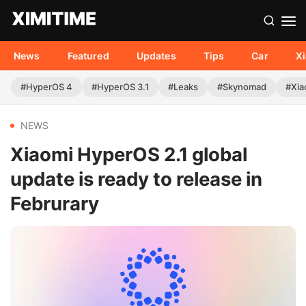
News
Featured
Updates
Tips
Car
X
#HyperOS 4
#HyperOS 3.1
#Leaks
#Skynomad
#Xia
NEWS
Xiaomi HyperOS 2.1 global
update is ready to release in
Februrary