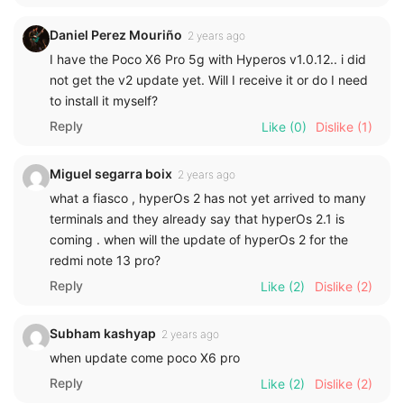
Daniel Perez Mouriño
2 years ago
I have the Poco X6 Pro 5g with Hyperos v1.0.12.. i did
not get the v2 update yet. Will I receive it or do I need
to install it myself?
Reply
Like
(0)
Dislike
(1)
Miguel segarra boix
2 years ago
what a fiasco , hyperOs 2 has not yet arrived to many
terminals and they already say that hyperOs 2.1 is
coming . when will the update of hyperOs 2 for the
redmi note 13 pro?
Reply
Like
(2)
Dislike
(2)
Subham kashyap
2 years ago
when update come poco X6 pro
Reply
Like
(2)
Dislike
(2)