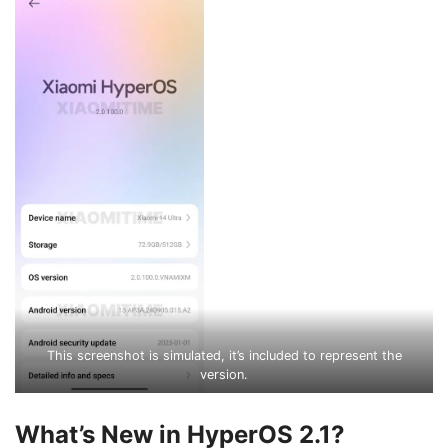
This screenshot is simulated, it’s included to represent the
version.
What’s New in HyperOS 2.1?