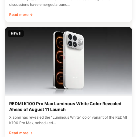
discussions have emerged around…
Read more →
NEWS
REDMI K100 Pro Max Luminous White Color Revealed
Ahead of August 11 Launch
Xiaomi has revealed the “Luminous White” color variant of the REDMI
K100 Pro Max, scheduled…
Read more →