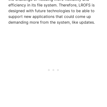
efficiency in its file system. Therefore, LROFS is
designed with future technologies to be able to
support new applications that could come up
demanding more from the system, like updates.