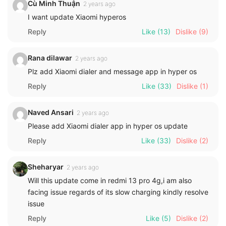
Cù Minh Thuận
2 years ago
I want update Xiaomi hyperos
Reply
Like
(13)
Dislike
(9)
Rana dilawar
2 years ago
Plz add Xiaomi dialer and message app in hyper os
Reply
Like
(33)
Dislike
(1)
Naved Ansari
2 years ago
Please add Xiaomi dialer app in hyper os update
Reply
Like
(33)
Dislike
(2)
Sheharyar
2 years ago
Will this update come in redmi 13 pro 4g,i am also
facing issue regards of its slow charging kindly resolve
issue
Reply
Like
(5)
Dislike
(2)