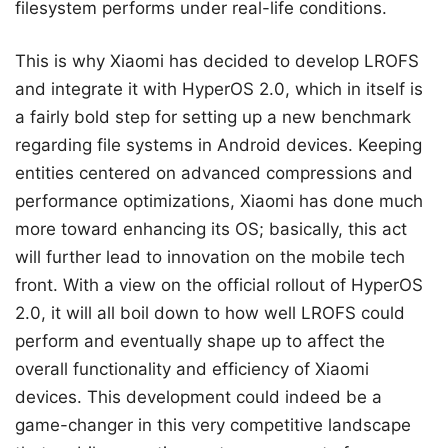
filesystem performs under real-life conditions.
This is why Xiaomi has decided to develop LROFS
and integrate it with HyperOS 2.0, which in itself is
a fairly bold step for setting up a new benchmark
regarding file systems in Android devices. Keeping
entities centered on advanced compressions and
performance optimizations, Xiaomi has done much
more toward enhancing its OS; basically, this act
will further lead to innovation on the mobile tech
front. With a view on the official rollout of HyperOS
2.0, it will all boil down to how well LROFS could
perform and eventually shape up to affect the
overall functionality and efficiency of Xiaomi
devices. This development could indeed be a
game-changer in this very competitive landscape