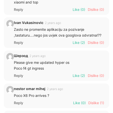
xiaomi and top
Reply
Like
(0)
Dislike
(0)
Ivan Vukasinovic
2 years ago
Zasto ne promenite aplikaciju za pozivanje
,tastaturu….nego jos uvjek ova googlova odvratna!??
Reply
Like
(2)
Dislike
(0)
Шерзод
2 years ago
Please give me updated hyper os
Poco f4 gt ingress
Reply
Like
(2)
Dislike
(0)
nestor omar mihej
2 years ago
Poco X6 Pro arrives ?
Reply
Like
(0)
Dislike
(1)