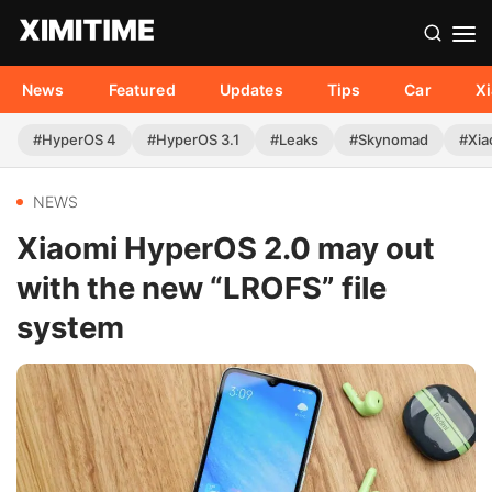
News
Featured
Updates
Tips
Car
X
#HyperOS 4
#HyperOS 3.1
#Leaks
#Skynomad
#Xia
NEWS
Xiaomi HyperOS 2.0 may out
with the new “LROFS” file
system