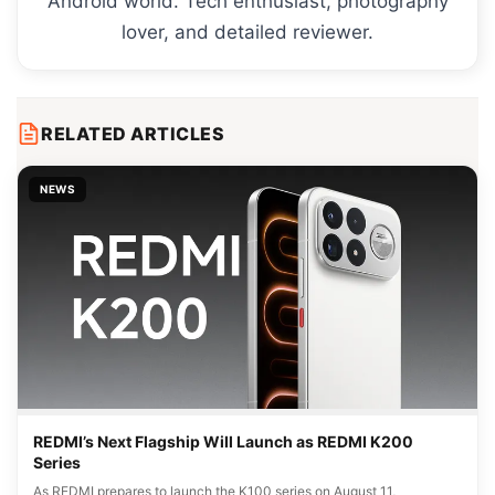
Android world. Tech enthusiast, photography
lover, and detailed reviewer.
RELATED ARTICLES
NEWS
REDMI’s Next Flagship Will Launch as REDMI K200
Series
As REDMI prepares to launch the K100 series on August 11,