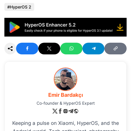
HyperOS 2
Emir Bardakçı
Co-founder & HyperOS Expert
Keeping a pulse on Xiaomi, HyperOS, and the