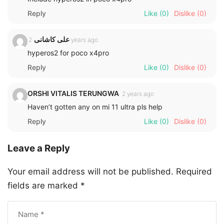
Reply
Like
(0)
Dislike
(0)
علی کاشانی
2 years ago
hyperos2 for poco x4pro
Reply
Like
(0)
Dislike
(0)
ORSHI VITALIS TERUNGWA
2 years ago
Haven’t gotten any on mi 11 ultra pls help
Reply
Like
(0)
Dislike
(0)
Leave a Reply
Your email address will not be published.
Required
fields are marked
*