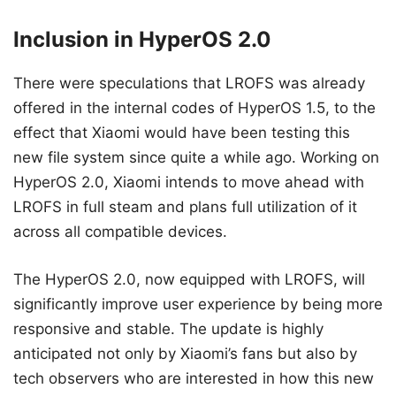
Inclusion in HyperOS 2.0
There were speculations that LROFS was already
offered in the internal codes of HyperOS 1.5, to the
effect that Xiaomi would have been testing this
new file system since quite a while ago. Working on
HyperOS 2.0, Xiaomi intends to move ahead with
LROFS in full steam and plans full utilization of it
across all compatible devices.
The HyperOS 2.0, now equipped with LROFS, will
significantly improve user experience by being more
responsive and stable. The update is highly
anticipated not only by Xiaomi’s fans but also by
tech observers who are interested in how this new