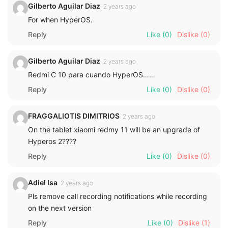
Gilberto Aguilar Diaz
2 years ago
For when HyperOS.
Reply
Like
(0)
Dislike
(0)
Gilberto Aguilar Diaz
2 years ago
Redmi C 10 para cuando HyperOS……
Reply
Like
(0)
Dislike
(0)
FRAGGALIOTIS DIMITRIOS
2 years ago
On the tablet xiaomi redmy 11 will be an upgrade of
Hyperos 2????
Reply
Like
(0)
Dislike
(0)
Adiel Isa
2 years ago
Pls remove call recording notifications while recording
on the next version
Reply
Like
(0)
Dislike
(1)