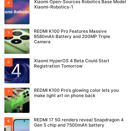
Xiaomi Open-Sources Robotics Base Model
Xiaomi-Robotics-1
REDMI K100 Pro Features Massive
8580mAh Battery and 200MP Triple
Camera
Xiaomi HyperOS 4 Beta Could Start
Registration Tomorrow
REDMI K100 Pro’s glowing color lets you
make light art on phone back
REDMI 17 5G renders reveal Snapdragon 4
Gen 5 chip and 7500mAh battery