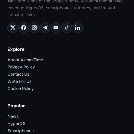
XimiTime is one of the largest unofficial Xiaomi communities,
covering HyperOS, smartphones, updates, and trusted
industry leaks.
Explore
About XiaomiTime
Privacy Policy
Contact Us
Write For Us
Cookie Policy
Popular
News
HyperOS
Smartphones