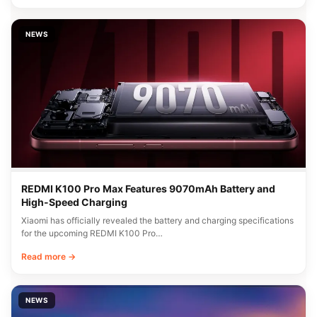
NEWS
REDMI K100 Pro Max Features 9070mAh Battery and
High-Speed Charging
Xiaomi has officially revealed the battery and charging specifications
for the upcoming REDMI K100 Pro…
Read more →
NEWS