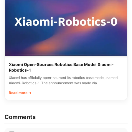
Xiaomi Open-Sources Robotics Base Model Xiaomi-
Robotics-1
Xiaomi has officially open-sourced its robotics base model, named
Xiaomi-Robotics-1. The announcement was made via…
Read more →
Comments