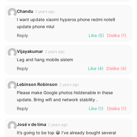
Chandu
2 years ago
I want update xiaomi hyperos phone redmi note9
update phone mlul
Reply
Like
(5)
Dislike
(1)
Vijayakumar
2 years ago
Lag and hang mobile sistem
Reply
Like
(4)
Dislike
(4)
Lebinson Robinson
2 years ago
Please make Google photos hiddenable in these
update. Bring wifi and network stability .
Reply
Like
(1)
Dislike
(1)
José v de lima
2 years ago
It’s going to be top 😀 I’ve already bought several