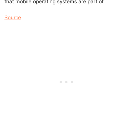
that mobile operating systems are part of.
Source