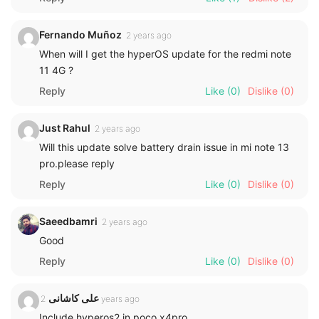
Fernando Muñoz
2 years ago
When will I get the hyperOS update for the redmi note
11 4G ?
Reply
Like
(0)
Dislike
(0)
Just Rahul
2 years ago
Will this update solve battery drain issue in mi note 13
pro.please reply
Reply
Like
(0)
Dislike
(0)
Saeedbamri
2 years ago
Good
Reply
Like
(0)
Dislike
(0)
علی کاشانی
2 years ago
Include hyperos2 in poco x4pro