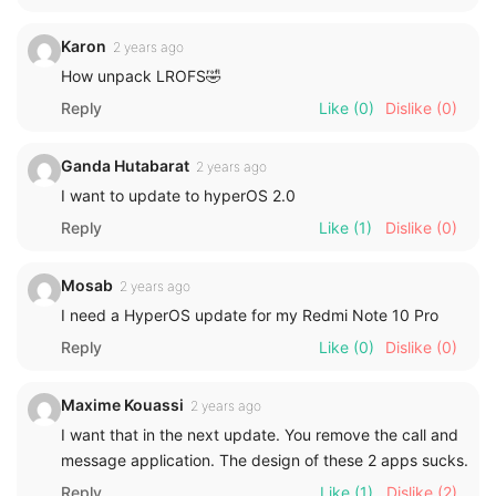
Karon
2 years ago
How unpack LROFS🤣
Reply
Like
(0)
Dislike
(0)
Ganda Hutabarat
2 years ago
I want to update to hyperOS 2.0
Reply
Like
(1)
Dislike
(0)
Mosab
2 years ago
I need a HyperOS update for my Redmi Note 10 Pro
Reply
Like
(0)
Dislike
(0)
Maxime Kouassi
2 years ago
I want that in the next update. You remove the call and
message application. The design of these 2 apps sucks.
Reply
Like
(1)
Dislike
(2)