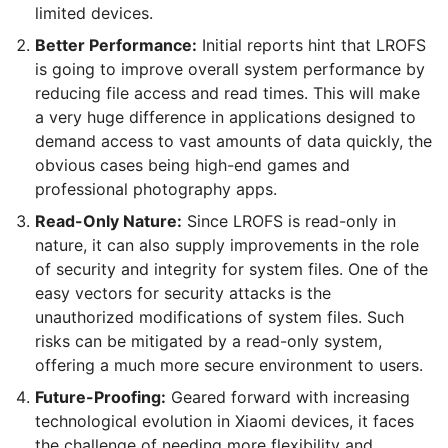
limited devices.
Better Performance:
Initial reports hint that LROFS
is going to improve overall system performance by
reducing file access and read times. This will make
a very huge difference in applications designed to
demand access to vast amounts of data quickly, the
obvious cases being high-end games and
professional photography apps.
Read-Only Nature:
Since LROFS is read-only in
nature, it can also supply improvements in the role
of security and integrity for system files. One of the
easy vectors for security attacks is the
unauthorized modifications of system files. Such
risks can be mitigated by a read-only system,
offering a much more secure environment to users.
Future-Proofing:
Geared forward with increasing
technological evolution in Xiaomi devices, it faces
the challenge of needing more flexibility and