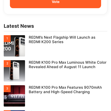
Latest News
REDMI’s Next Flagship Will Launch as
REDMI K200 Series
REDMI K100 Pro Max Luminous White Color
Revealed Ahead of August 11 Launch
REDMI K100 Pro Max Features 9070mAh
Battery and High-Speed Charging