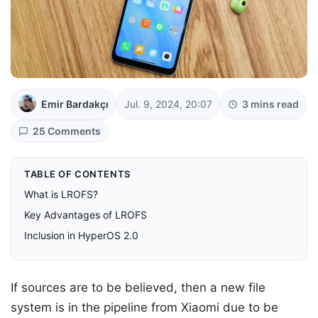
Emir Bardakçı
Jul. 9, 2024, 20:07
3 mins read
25 Comments
TABLE OF CONTENTS
What is LROFS?
Key Advantages of LROFS
Inclusion in HyperOS 2.0
If sources are to be believed, then a new file
system is in the pipeline from Xiaomi due to be