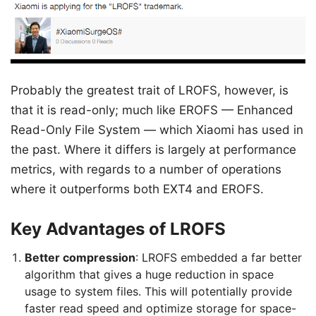
Probably the greatest trait of LROFS, however, is
that it is read-only; much like EROFS — Enhanced
Read-Only File System — which Xiaomi has used in
the past. Where it differs is largely at performance
metrics, with regards to a number of operations
where it outperforms both EXT4 and EROFS.
Key Advantages of LROFS
Better compression
: LROFS embedded a far better
algorithm that gives a huge reduction in space
usage to system files. This will potentially provide
faster read speed and optimize storage for space-