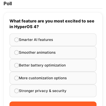
Poll
What feature are you most excited to see
in HyperOS 4?
Smarter AI features
Smoother animations
Better battery optimization
More customization options
Stronger privacy & security