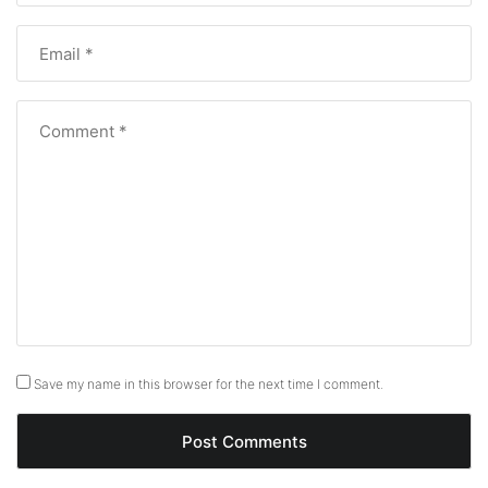
Save my name in this browser for the next time I comment.