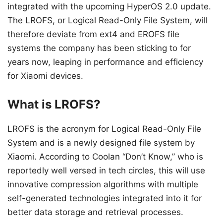
integrated with the upcoming HyperOS 2.0 update.
The LROFS, or Logical Read-Only File System, will
therefore deviate from ext4 and EROFS file
systems the company has been sticking to for
years now, leaping in performance and efficiency
for Xiaomi devices.
What is LROFS?
LROFS is the acronym for Logical Read-Only File
System and is a newly designed file system by
Xiaomi. According to Coolan “Don’t Know,” who is
reportedly well versed in tech circles, this will use
innovative compression algorithms with multiple
self-generated technologies integrated into it for
better data storage and retrieval processes.