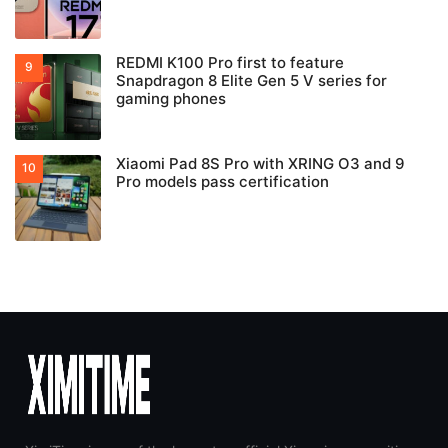
REDMI K100 Pro first to feature
Snapdragon 8 Elite Gen 5 V series for
gaming phones
Xiaomi Pad 8S Pro with XRING O3 and 9
Pro models pass certification