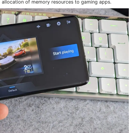
t allocation of memory resources to gaming apps.