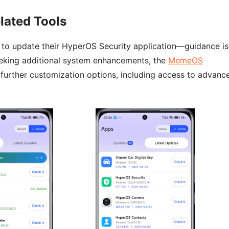
lated Tools
d to update their HyperOS Security application—guidance is
eeking additional system enhancements, the
MemeOS
 further customization options, including access to advanc