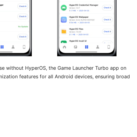
hose without HyperOS, the Game Launcher Turbo app on
ization features for all Android devices, ensuring broad