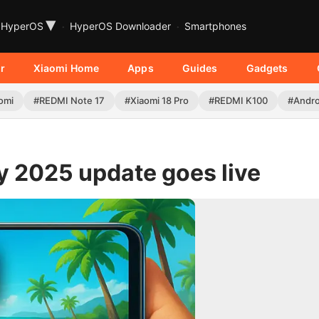
▾
HyperOS
HyperOS Downloader
Smartphones
r
Xiaomi Home
Apps
Guides
Gadgets
omi
#REDMI Note 17
#Xiaomi 18 Pro
#REDMI K100
#Andro
 2025 update goes live