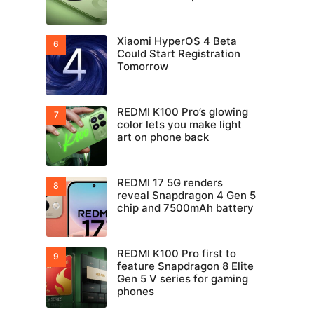
Xiaomi HyperOS 4 Beta
Could Start Registration
Tomorrow
REDMI K100 Pro’s glowing
color lets you make light
art on phone back
REDMI 17 5G renders
reveal Snapdragon 4 Gen 5
chip and 7500mAh battery
REDMI K100 Pro first to
feature Snapdragon 8 Elite
Gen 5 V series for gaming
phones