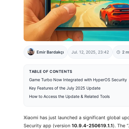
Emir Bardakçı
Jul. 12, 2025, 23:42
2 m
TABLE OF CONTENTS
Game Turbo Now Integrated with HyperOS Security
Key Features of the July 2025 Update
How to Access the Update & Related Tools
Xiaomi has just launched a significant global 
Security app (version
10.9.4-250619.1.1
). The 