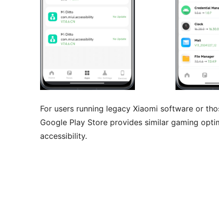
For users running legacy Xiaomi software or t
Google Play Store provides similar gaming optim
accessibility.