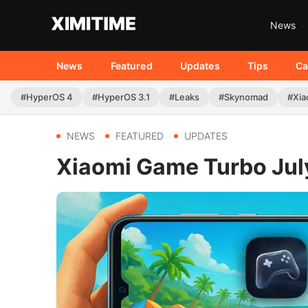
News
News
Featured
Updates
Tips
Ca
#HyperOS 4
#HyperOS 3.1
#Leaks
#Skynomad
#Xia
NEWS
FEATURED
UPDATES
Xiaomi Game Turbo July