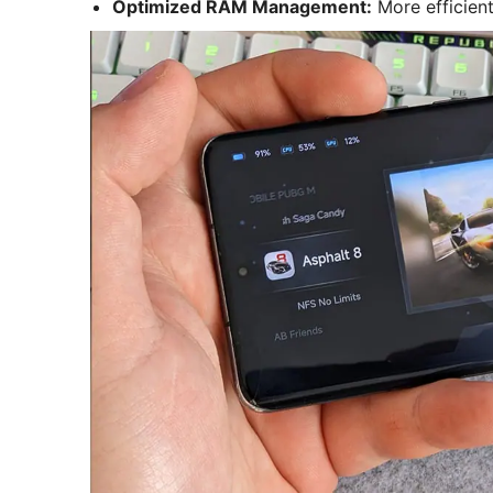
Optimized RAM Management:
More efficien