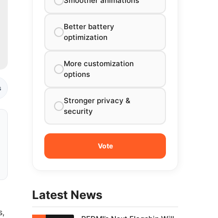
Smoother animations
Better battery
optimization
More customization
options
s
Stronger privacy &
security
Latest News
s,