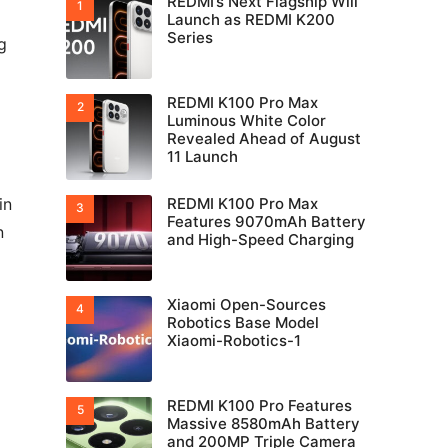
REDMI’s Next Flagship Will
Launch as REDMI K200
Series
g
REDMI K100 Pro Max
Luminous White Color
Revealed Ahead of August
11 Launch
in
REDMI K100 Pro Max
Features 9070mAh Battery
n
and High-Speed Charging
Xiaomi Open-Sources
Robotics Base Model
Xiaomi-Robotics-1
REDMI K100 Pro Features
Massive 8580mAh Battery
and 200MP Triple Camera