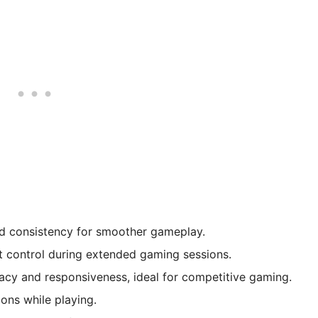
 consistency for smoother gameplay.
t control during extended gaming sessions.
cy and responsiveness, ideal for competitive gaming.
ons while playing.