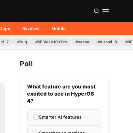
Oppo
Reviews
Mobile
id 17
#Bug
#REDMI K100 Pro
#nezha
#Xiaomi 18
#RE
Poll
What feature are you most
excited to see in HyperOS
4?
Smarter AI features