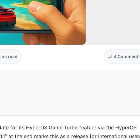
ins read
4 Comment
update for its HyperOS Game Turbo feature via the HyperOS
“.1.1” at the end marks this as a release for international user