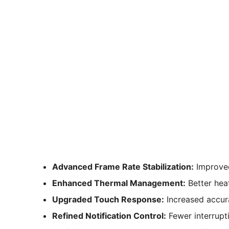
Advanced Frame Rate Stabilization:
Improved
Enhanced Thermal Management:
Better hea
Upgraded Touch Response:
Increased accura
Refined Notification Control:
Fewer interrupti