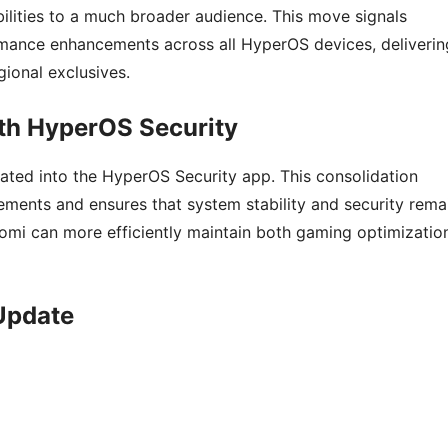
lities to a much broader audience. This move signals
rmance enhancements across all HyperOS devices, deliverin
ional exclusives.
th HyperOS Security
rated into the HyperOS Security app. This consolidation
ements and ensures that system stability and security rema
aomi can more efficiently maintain both gaming optimizatio
 Update