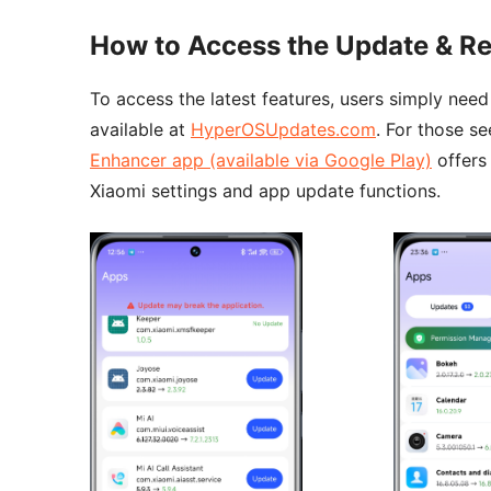
How to Access the Update & Re
To access the latest features, users simply nee
available at
HyperOSUpdates.com
. For those s
Enhancer app (available via Google Play)
offers
Xiaomi settings and app update functions.