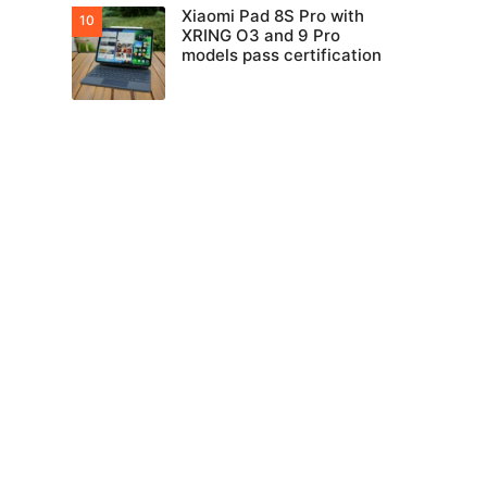
Xiaomi Pad 8S Pro with
XRING O3 and 9 Pro
models pass certification