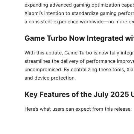
expanding advanced gaming optimization capabi
Xiaomi’s intention to standardize gaming perfo
a consistent experience worldwide—no more reg
Game Turbo Now Integrated wi
With this update, Game Turbo is now fully integ
streamlines the delivery of performance improv
uncompromised. By centralizing these tools, Xi
and device protection.
Key Features of the July 2025
Here’s what users can expect from this release: