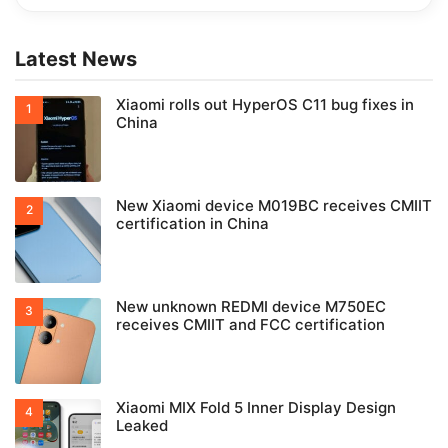
Latest News
Xiaomi rolls out HyperOS C11 bug fixes in
China
New Xiaomi device M019BC receives CMIIT
certification in China
New unknown REDMI device M750EC
receives CMIIT and FCC certification
Xiaomi MIX Fold 5 Inner Display Design
Leaked