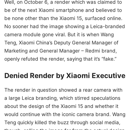
Well, on October 6, a render which was claimed to
be of the next Xiaomi smartphone and believed to
be none other than the Xiaomi 15, surfaced online.
No sooner had the image showing a Leica-branded
camera module gone viral. But it is when Wang
Teng, Xiaomi China’s Deputy General Manager of
Marketing and General Manager – Redmi brand,
openly refuted the render, saying that it’s “fake.”
Denied Render by Xiaomi Executive
The render in question showed a rear camera with
a large Leica branding, which stirred speculations
about the design of the Xiaomi 15 and whether it
would continue with the iconic camera brand. Wang
Teng quickly killed the buzz through social media,