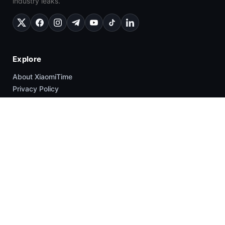
industry leaks.
Explore
About XiaomiTime
Privacy Policy
Contact Us
Write For Us
Cookie Policy
Popular
News
HyperOS
Smartphones
Guides