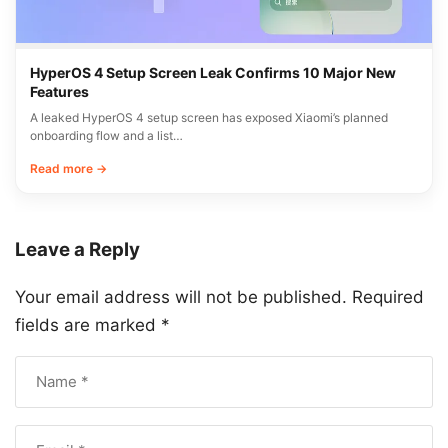
HyperOS 4 Setup Screen Leak Confirms 10 Major New
Features
A leaked HyperOS 4 setup screen has exposed Xiaomi’s planned
onboarding flow and a list…
Read more →
Leave a Reply
Your email address will not be published.
Required
fields are marked
*