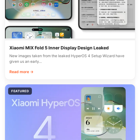
Xiaomi MIX Fold 5 Inner Display Design Leaked
New images taken from the leaked HyperOS 4 Setup Wizard have
given us an early…
Read more →
FEATURED