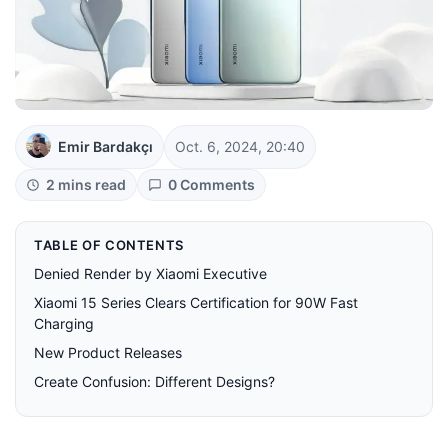
Emir Bardakçı
Oct. 6, 2024, 20:40
2 mins read
0 Comments
TABLE OF CONTENTS
Denied Render by Xiaomi Executive
Xiaomi 15 Series Clears Certification for 90W Fast
Charging
New Product Releases
Create Confusion: Different Designs?