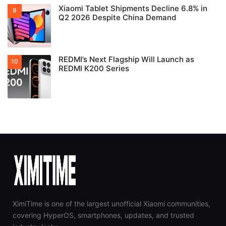
Xiaomi Tablet Shipments Decline 6.8% in
Q2 2026 Despite China Demand
REDMI’s Next Flagship Will Launch as
REDMI K200 Series
XimiTime is one of the largest unofficial Xiaomi communities,
covering HyperOS, smartphones, updates, and trusted