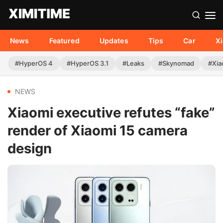
News
Featured
Updates
Tips
Car
X
#HyperOS 4
#HyperOS 3.1
#Leaks
#Skynomad
#Xia
NEWS
Xiaomi executive refutes “fake”
render of Xiaomi 15 camera
design