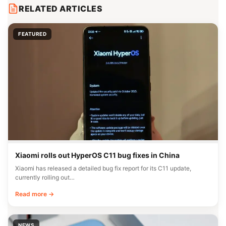
RELATED ARTICLES
FEATURED
Xiaomi rolls out HyperOS C11 bug fixes in China
Xiaomi has released a detailed bug fix report for its C11 update,
currently rolling out…
Read more →
NEWS