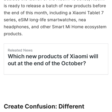
is ready to release a batch of new products before
the end of this month, including a Xiaomi Tablet 7
series, eSIM long-life smartwatches, nea
headphones, and other Smart Mi Home ecosystem
products.
Create Confusion: Different