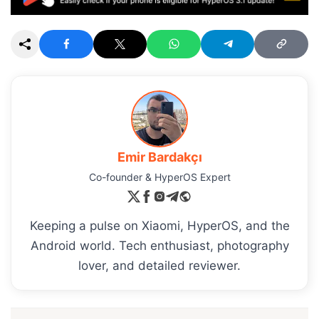
Emir Bardakçı
Co-founder & HyperOS Expert
Keeping a pulse on Xiaomi, HyperOS, and the
Android world. Tech enthusiast, photography
lover, and detailed reviewer.