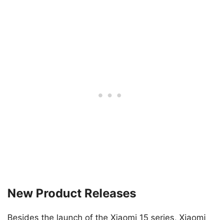
New Product Releases
Besides the launch of the Xiaomi 15 series, Xiaomi