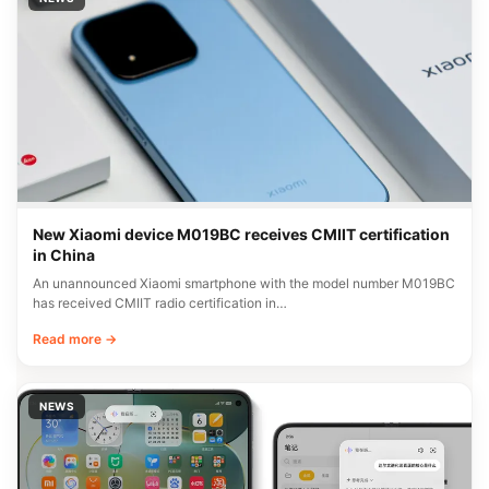
New Xiaomi device M019BC receives CMIIT certification
in China
An unannounced Xiaomi smartphone with the model number M019BC
has received CMIIT radio certification in…
Read more →
NEWS