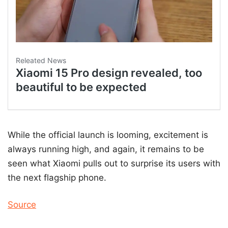
While the official launch is looming, excitement is
always running high, and again, it remains to be
seen what Xiaomi pulls out to surprise its users with
the next flagship phone.
Source