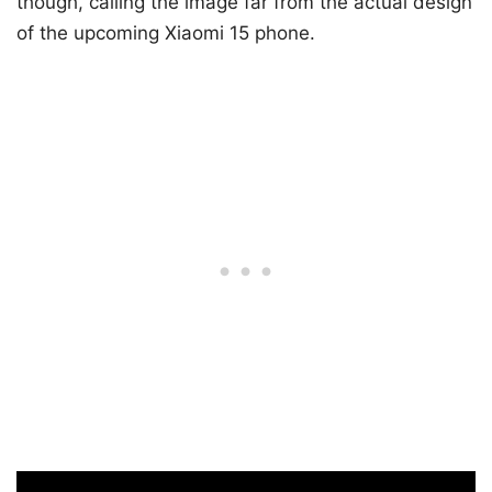
though, calling the image far from the actual design
of the upcoming Xiaomi 15 phone.