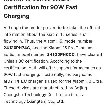
Certification for 90W Fast
Charging
Although the render proved to be fake, the official
information about the Xiaomi 15 series is still
flowing in. Thus, the Xiaomi 15, model number
24129PN74C
, and the Xiaomi 15 Pro Titanium
Edition model number
2410DPN6CC
, have cleared
China’s 3C certification. According to the
certification, both will offer support for as much as
90W fast charging. Incidentally, the very same
MDY-14-EC
charger is used for the Xiaomi 13 Ultra.
These devices are manufactured by Beijing
Changshu Technology Co., Ltd. and Lens
Technology (Xiangtan) Co., Ltd.