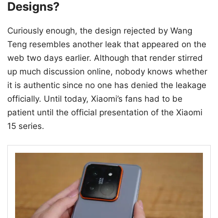
Designs?
Curiously enough, the design rejected by Wang
Teng resembles another leak that appeared on the
web two days earlier. Although that render stirred
up much discussion online, nobody knows whether
it is authentic since no one has denied the leakage
officially. Until today, Xiaomi’s fans had to be
patient until the official presentation of the Xiaomi
15 series.