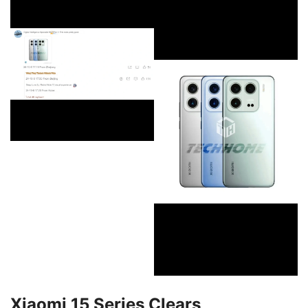
Xiaomi 15 Series Clears