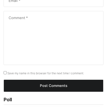
Save my name in this browser for the next time I comment.
Poll