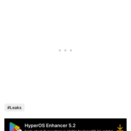
Leaks