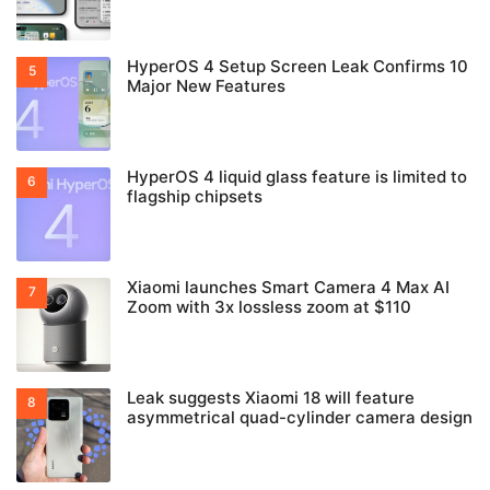
HyperOS 4 Setup Screen Leak Confirms 10
Major New Features
HyperOS 4 liquid glass feature is limited to
flagship chipsets
Xiaomi launches Smart Camera 4 Max AI
Zoom with 3x lossless zoom at $110
Leak suggests Xiaomi 18 will feature
asymmetrical quad-cylinder camera design