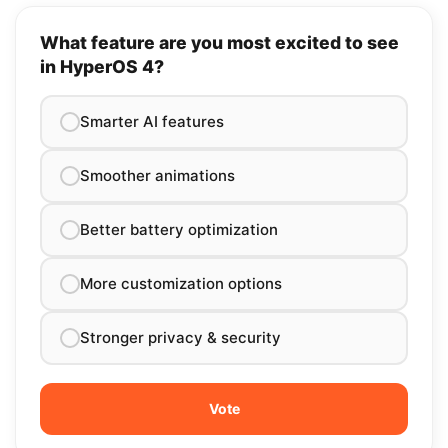
What feature are you most excited to see
in HyperOS 4?
Smarter AI features
Smoother animations
Better battery optimization
More customization options
Stronger privacy & security