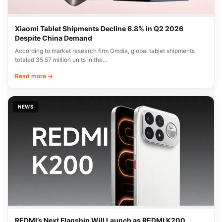
Xiaomi Tablet Shipments Decline 6.8% in Q2 2026
Despite China Demand
According to market research firm Omdia, global tablet shipments
totaled 35.57 million units in the…
Read more →
NEWS
REDMI’s Next Flagship Will Launch as REDMI K200