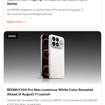
Series
As REDMI prepares to launch the K100 series on August 11,
discussions have emerged around…
Read more →
NEWS
REDMI K100 Pro Max Luminous White Color Revealed
Ahead of August 11 Launch
Xiaomi has revealed the “Luminous White” color variant of the REDMI
K100 Pro Max, scheduled…