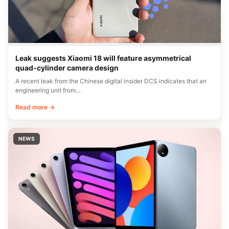
Leak suggests Xiaomi 18 will feature asymmetrical
quad-cylinder camera design
A recent leak from the Chinese digital insider DCS indicates that an
engineering unit from…
Read more →
NEWS