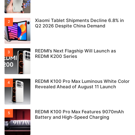
Xiaomi Tablet Shipments Decline 6.8% in
Q2 2026 Despite China Demand
REDMI’s Next Flagship Will Launch as
REDMI K200 Series
REDMI K100 Pro Max Luminous White Color
Revealed Ahead of August 11 Launch
REDMI K100 Pro Max Features 9070mAh
Battery and High-Speed Charging