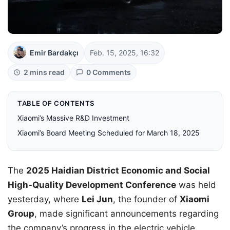
Emir Bardakçı
Feb. 15, 2025, 16:32
2 mins read
0 Comments
TABLE OF CONTENTS
Xiaomi’s Massive R&D Investment
Xiaomi’s Board Meeting Scheduled for March 18, 2025
The
2025 Haidian District Economic and Social
High-Quality Development Conference
was held
yesterday, where
Lei Jun
, the founder of
Xiaomi
Group
, made significant announcements regarding
the company’s progress in the electric vehicle