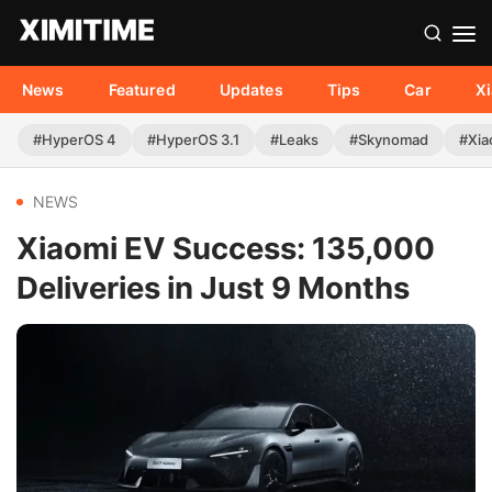
News
Featured
Updates
Tips
Car
X
#HyperOS 4
#HyperOS 3.1
#Leaks
#Skynomad
#Xia
NEWS
Xiaomi EV Success: 135,000
Deliveries in Just 9 Months