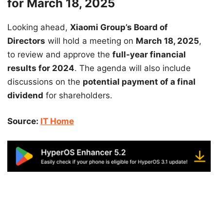
for March 18, 2025
Looking ahead,
Xiaomi Group’s Board of
Directors
will hold a meeting on
March 18, 2025
,
to review and approve the
full-year financial
results for 2024
. The agenda will also include
discussions on the
potential payment of a final
dividend
for shareholders.
Source:
IT Home