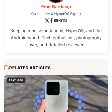
Emir Bardakçı
Co-founder & HyperOS Expert
Keeping a pulse on Xiaomi, HyperOS, and the
Android world. Tech enthusiast, photography
lover, and detailed reviewer.
RELATED ARTICLES
FEATURED