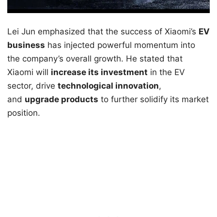
Lei Jun emphasized that the success of Xiaomi’s
EV
business
has injected powerful momentum into
the company’s overall growth. He stated that
Xiaomi will
increase its investment
in the EV
sector, drive
technological innovation
,
and
upgrade products
to further solidify its market
position.