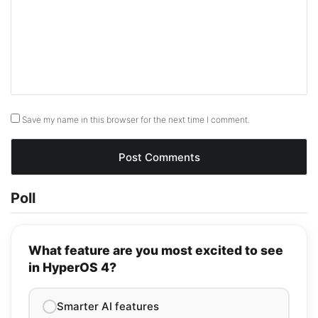
Save my name in this browser for the next time I comment.
Poll
What feature are you most excited to see
in HyperOS 4?
Smarter AI features