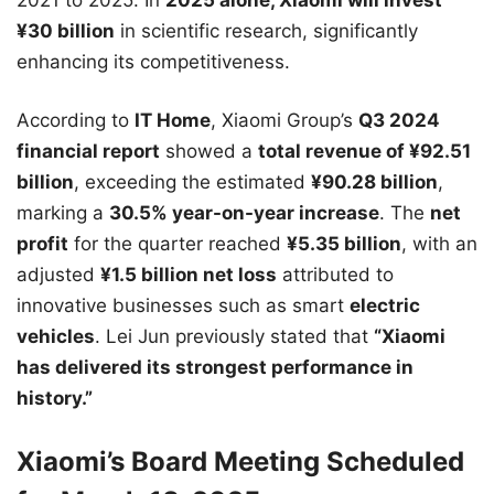
¥30 billion
in scientific research, significantly
enhancing its competitiveness.
According to
IT Home
, Xiaomi Group’s
Q3 2024
financial report
showed a
total revenue of ¥92.51
billion
, exceeding the estimated
¥90.28 billion
,
marking a
30.5% year-on-year increase
. The
net
profit
for the quarter reached
¥5.35 billion
, with an
adjusted
¥1.5 billion net loss
attributed to
innovative businesses such as smart
electric
vehicles
. Lei Jun previously stated that
“Xiaomi
has delivered its strongest performance in
history.”
Xiaomi’s Board Meeting Scheduled