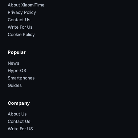
About XiaomiTime
Privacy Policy
Contact Us
Write For Us
Cookie Policy
Popular
News
HyperOS
Smartphones
Guides
Company
About Us
Contact Us
Write For US