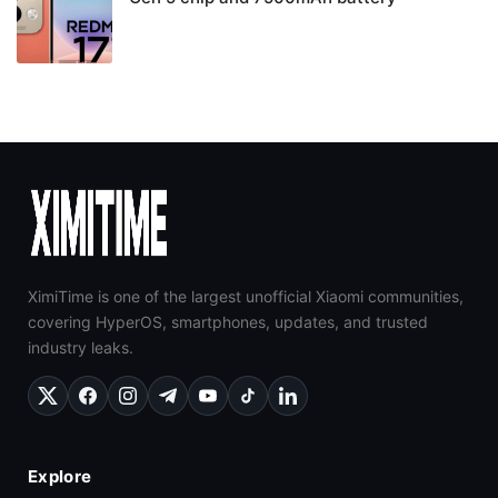
XimiTime is one of the largest unofficial Xiaomi communities,
covering HyperOS, smartphones, updates, and trusted
industry leaks.
Explore