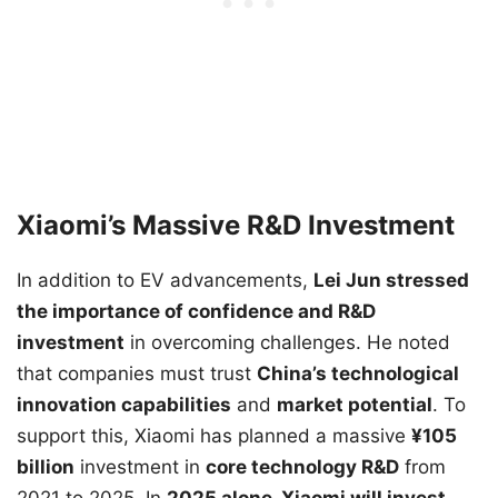
Xiaomi’s Massive R&D Investment
In addition to EV advancements,
Lei Jun stressed
the importance of confidence and R&D
investment
in overcoming challenges. He noted
that companies must trust
China’s technological
innovation capabilities
and
market potential
. To
support this, Xiaomi has planned a massive
¥105
billion
investment in
core technology R&D
from
2021 to 2025. In
2025 alone, Xiaomi will invest