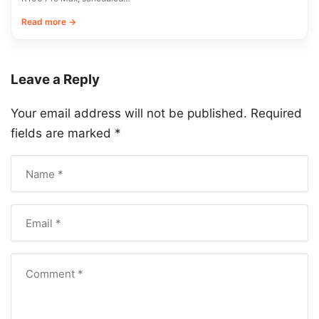
Read more →
Leave a Reply
Your email address will not be published.
Required
fields are marked
*