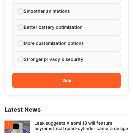
Smoother animations
Better battery optimization
More customization options
Stronger privacy & security
Latest News
Leak suggests Xiaomi 18 will feature
asymmetrical quad-cylinder camera design