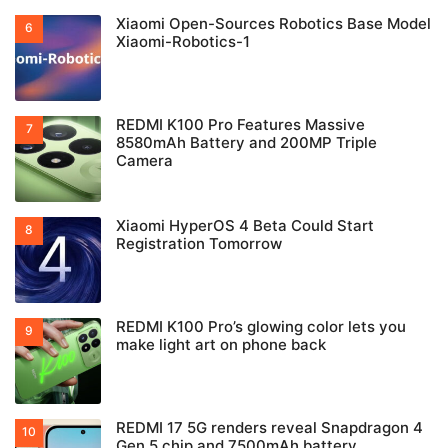
Xiaomi Open-Sources Robotics Base Model
Xiaomi-Robotics-1
REDMI K100 Pro Features Massive
8580mAh Battery and 200MP Triple
Camera
Xiaomi HyperOS 4 Beta Could Start
Registration Tomorrow
REDMI K100 Pro’s glowing color lets you
make light art on phone back
REDMI 17 5G renders reveal Snapdragon 4
Gen 5 chip and 7500mAh battery