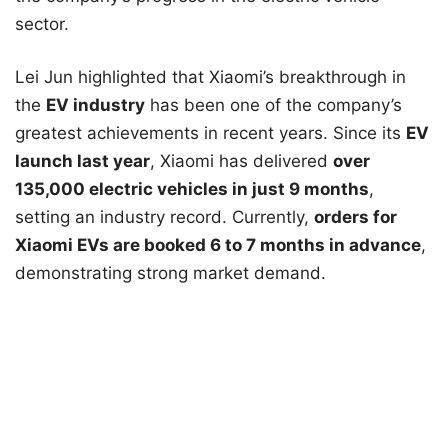
sector.
Lei Jun highlighted that Xiaomi’s breakthrough in
the
EV industry
has been one of the company’s
greatest achievements in recent years. Since its
EV
launch last year
, Xiaomi has delivered
over
135,000 electric vehicles in just 9 months
,
setting an industry record. Currently,
orders for
Xiaomi EVs are booked 6 to 7 months in advance
,
demonstrating strong market demand.