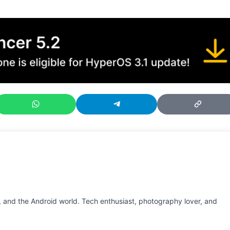
 and the Android world. Tech enthusiast, photography lover, and