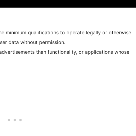
e minimum qualifications to operate legally or otherwise.
user data without permission.
advertisements than functionality, or applications whose