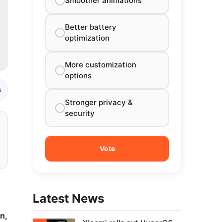
Smoother animations
Better battery
optimization
More customization
options
s
Stronger privacy &
security
Latest News
n,