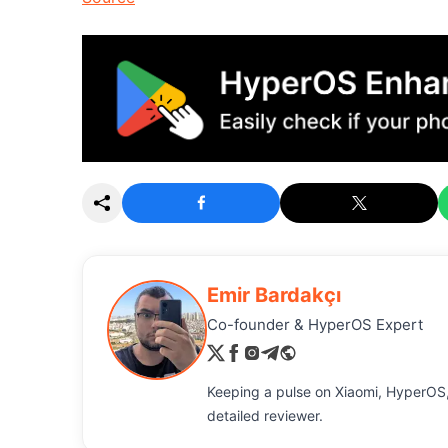
Emir Bardakçı
Co-founder & HyperOS Expert
Keeping a pulse on Xiaomi, HyperOS,
detailed reviewer.