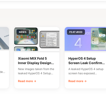
NEWS
FEATURED
Xiaomi MIX Fold 5
HyperOS 4 Setup
Inner Display Design
Screen Leak Confirms
n
Leaked
10 Major New Features
New images taken from the
A leaked HyperOS 4 setup
del
leaked HyperOS 4 Setup
screen has exposed
Wizard have given us an
Xiaomi’s planned
Read more →
Read more →
early…
onboarding flow and a list…