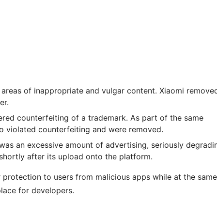
 areas of inappropriate and vulgar content. Xiaomi remove
er.
dered counterfeiting of a trademark. As part of the same
so violated counterfeiting and were removed.
 was an excessive amount of advertising, seriously degradi
hortly after its upload onto the platform.
r protection to users from malicious apps while at the same
place for developers.