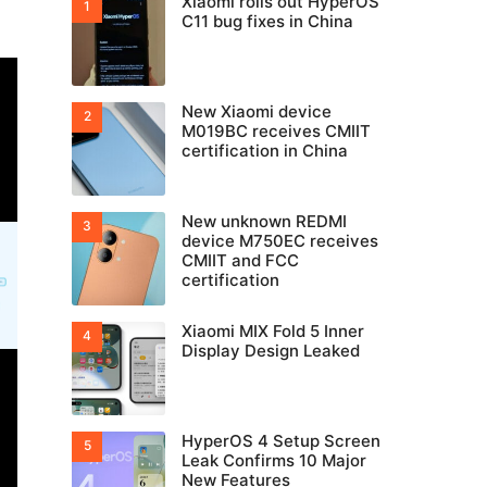
Xiaomi rolls out HyperOS
C11 bug fixes in China
New Xiaomi device
M019BC receives CMIIT
certification in China
New unknown REDMI
device M750EC receives
CMIIT and FCC
certification
Xiaomi MIX Fold 5 Inner
Display Design Leaked
HyperOS 4 Setup Screen
Leak Confirms 10 Major
New Features