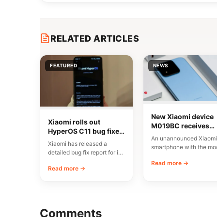
RELATED ARTICLES
FEATURED
NEWS
New Xiaomi device
Xiaomi rolls out
M019BC receives
HyperOS C11 bug fixes
CMIIT certification i
An unannounced Xiaomi
in China
China
Xiaomi has released a
smartphone with the mo
detailed bug fix report for its
number M019BC has
C11 update, currently rolling
Read more →
received CMIIT radio
Read more →
out…
certification in…
Comments