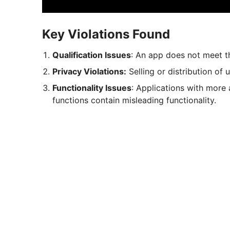
Key Violations Found
Qualification Issues
: An app does not meet th
Privacy Violations:
Selling or distribution of 
Functionality Issues
: Applications with more 
functions contain misleading functionality.