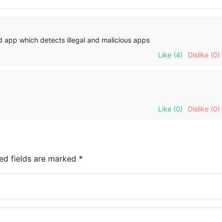
 app which detects illegal and malicious apps
Like
(4)
Dislike
(0)
Like
(0)
Dislike
(0)
ed fields are marked
*