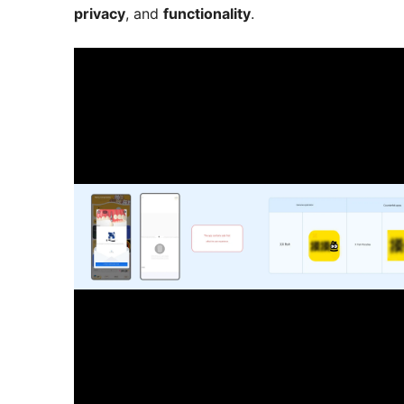
privacy
, and
functionality
.