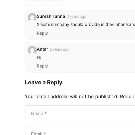
Suresh Tanna
2 years ago
Xiaomi company should provide in their phone and
Reply
Antar
2 years ago
Hi
Reply
Leave a Reply
Your email address will not be published.
Requir