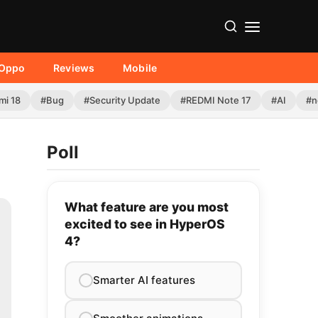
Oppo
Reviews
Mobile
mi 18
#Bug
#Security Update
#REDMI Note 17
#AI
#n
Poll
What feature are you most
excited to see in HyperOS
4?
Smarter AI features