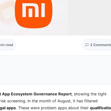
min read
2 Comment
t App Ecosystem Governance Report
, showing the tight
sk screening. In the month of August, it has filtered
egal apps
. These were problem apps about their
qualificatio