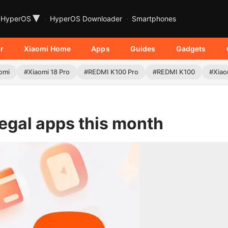
▾
HyperOS
HyperOS Downloader
Smartphones
r
Xiaomi Home
Apps
Guides
Gadgets
omi
#Xiaomi 18 Pro
#REDMI K100 Pro
#REDMI K100
#Xiao
legal apps this month