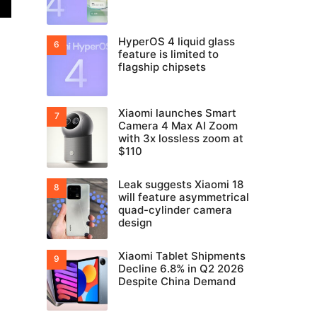
HyperOS 4 liquid glass
feature is limited to
flagship chipsets
Xiaomi launches Smart
Camera 4 Max AI Zoom
with 3x lossless zoom at
$110
Leak suggests Xiaomi 18
will feature asymmetrical
quad-cylinder camera
design
Xiaomi Tablet Shipments
Decline 6.8% in Q2 2026
Despite China Demand