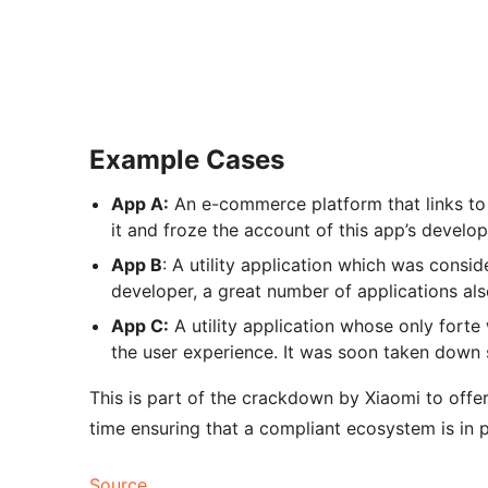
Example Cases
App A:
An e-commerce platform that links to
it and froze the account of this app’s develop
App B
: A utility application which was consi
developer, a great number of applications al
App C:
A utility application whose only forte
the user experience. It was soon taken down s
This is part of the crackdown by Xiaomi to offe
time ensuring that a compliant ecosystem is in 
Source