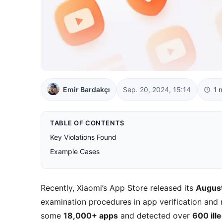
Emir Bardakçı
Sep. 20, 2024, 15:14
1 
TABLE OF CONTENTS
Key Violations Found
Example Cases
Recently, Xiaomi’s App Store released its
Augus
examination procedures in app verification and ri
some
18,000+ apps
and detected over
600 ill