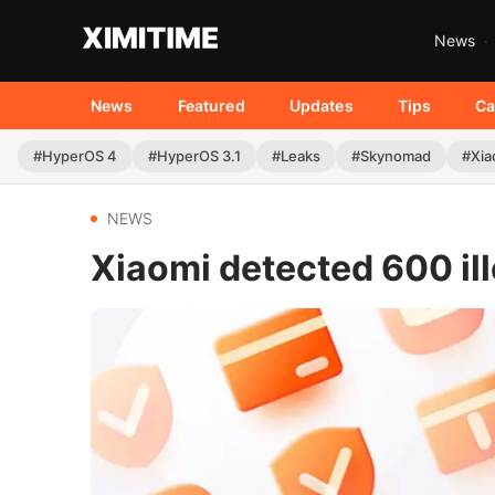
News
News
Featured
Updates
Tips
Ca
#HyperOS 4
#HyperOS 3.1
#Leaks
#Skynomad
#Xia
NEWS
Xiaomi detected 600 il