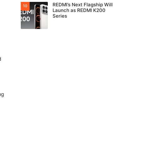
REDMI’s Next Flagship Will
Launch as REDMI K200
Series
d
ng