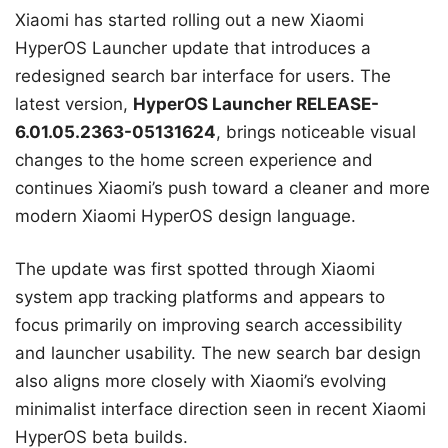
Xiaomi has started rolling out a new Xiaomi
HyperOS Launcher update that introduces a
redesigned search bar interface for users. The
latest version,
HyperOS Launcher RELEASE-
6.01.05.2363-05131624
, brings noticeable visual
changes to the home screen experience and
continues Xiaomi’s push toward a cleaner and more
modern Xiaomi HyperOS design language.
The update was first spotted through Xiaomi
system app tracking platforms and appears to
focus primarily on improving search accessibility
and launcher usability. The new search bar design
also aligns more closely with Xiaomi’s evolving
minimalist interface direction seen in recent Xiaomi
HyperOS beta builds.