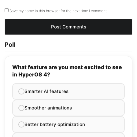
Save my name in this browser for the next time I comment.
Poll
What feature are you most excited to see
in HyperOS 4?
Smarter AI features
Smoother animations
Better battery optimization