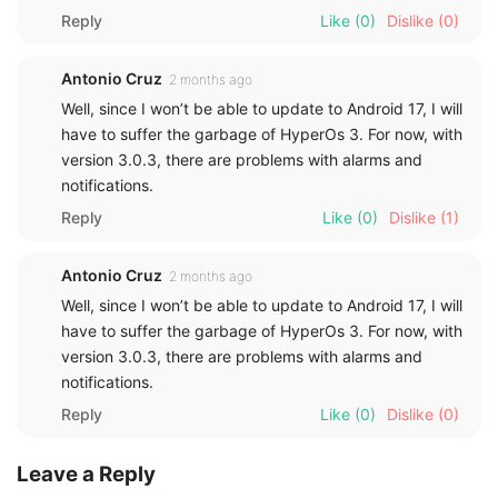
Reply
Like
(0)
Dislike
(0)
Antonio Cruz
2 months ago
Well, since I won’t be able to update to Android 17, I will
have to suffer the garbage of HyperOs 3. For now, with
version 3.0.3, there are problems with alarms and
notifications.
Reply
Like
(0)
Dislike
(1)
Antonio Cruz
2 months ago
Well, since I won’t be able to update to Android 17, I will
have to suffer the garbage of HyperOs 3. For now, with
version 3.0.3, there are problems with alarms and
notifications.
Reply
Like
(0)
Dislike
(0)
Leave a Reply