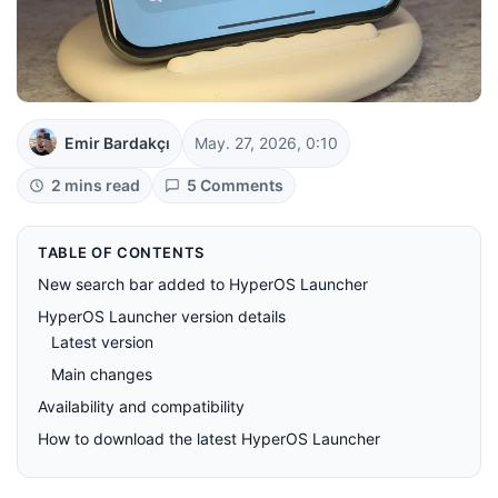
Emir Bardakçı
May. 27, 2026, 0:10
2 mins read
5 Comments
TABLE OF CONTENTS
New search bar added to HyperOS Launcher
HyperOS Launcher version details
Latest version
Main changes
Availability and compatibility
How to download the latest HyperOS Launcher