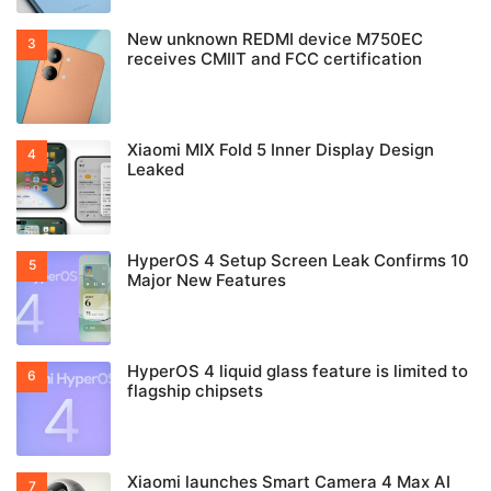
New unknown REDMI device M750EC
receives CMIIT and FCC certification
Xiaomi MIX Fold 5 Inner Display Design
Leaked
HyperOS 4 Setup Screen Leak Confirms 10
Major New Features
HyperOS 4 liquid glass feature is limited to
flagship chipsets
Xiaomi launches Smart Camera 4 Max AI