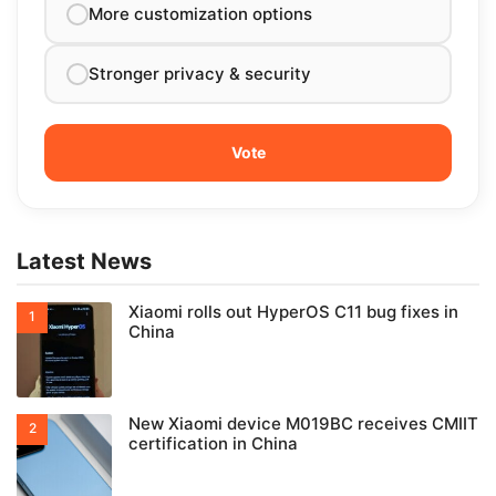
More customization options
Stronger privacy & security
Latest News
Xiaomi rolls out HyperOS C11 bug fixes in
China
New Xiaomi device M019BC receives CMIIT
certification in China