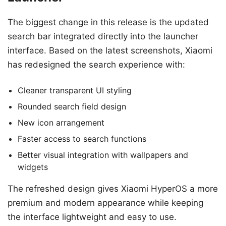
The biggest change in this release is the updated
search bar integrated directly into the launcher
interface. Based on the latest screenshots, Xiaomi
has redesigned the search experience with:
Cleaner transparent UI styling
Rounded search field design
New icon arrangement
Faster access to search functions
Better visual integration with wallpapers and
widgets
The refreshed design gives Xiaomi HyperOS a more
premium and modern appearance while keeping
the interface lightweight and easy to use.