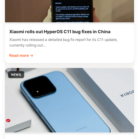
Xiaomi rolls out HyperOS C11 bug fixes in China
Xiaomi has released a detailed bug fix report for its C11 update,
currently rolling out…
Read more →
NEWS