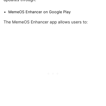
MemeOS Enhancer on Google Play
The MemeOS Enhancer app allows users to: