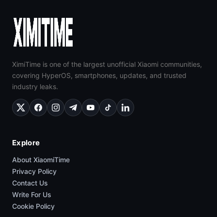
XimiTime is one of the largest unofficial Xiaomi communities,
covering HyperOS, smartphones, updates, and trusted
industry leaks.
Explore
About XiaomiTime
Privacy Policy
Contact Us
Write For Us
Cookie Policy