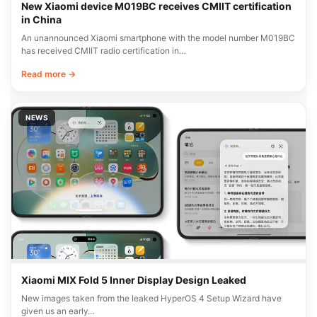
New Xiaomi device M019BC receives CMIIT certification
in China
An unannounced Xiaomi smartphone with the model number M019BC
has received CMIIT radio certification in…
Read more →
NEWS
Xiaomi MIX Fold 5 Inner Display Design Leaked
New images taken from the leaked HyperOS 4 Setup Wizard have
given us an early…