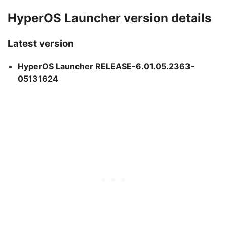
HyperOS Launcher version details
Latest version
HyperOS Launcher RELEASE-6.01.05.2363-
05131624