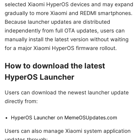
selected Xiaomi HyperOS devices and may expand
gradually to more Xiaomi and REDMI smartphones.
Because launcher updates are distributed
independently from full OTA updates, users can
manually install the latest version without waiting
for a major Xiaomi HyperOS firmware rollout.
How to download the latest
HyperOS Launcher
Users can download the newest launcher update
directly from:
HyperOS Launcher on MemeOSUpdates.com
Users can also manage Xiaomi system application
updates through: