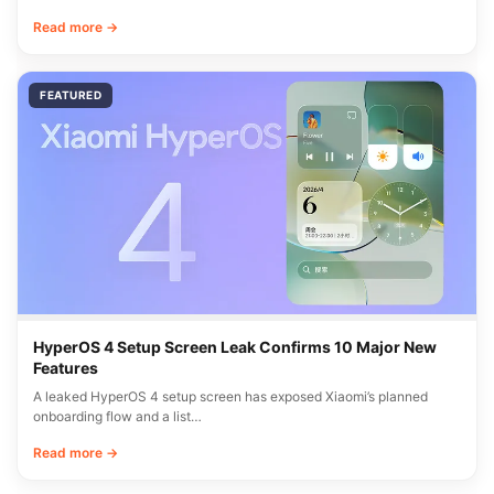
Read more →
FEATURED
HyperOS 4 Setup Screen Leak Confirms 10 Major New
Features
A leaked HyperOS 4 setup screen has exposed Xiaomi’s planned
onboarding flow and a list…
Read more →