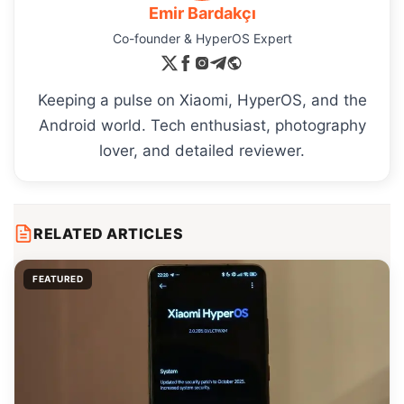
Emir Bardakçı
Co-founder & HyperOS Expert
Keeping a pulse on Xiaomi, HyperOS, and the
Android world. Tech enthusiast, photography
lover, and detailed reviewer.
RELATED ARTICLES
FEATURED