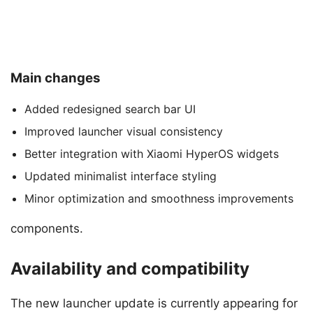
Main changes
Added redesigned search bar UI
Improved launcher visual consistency
Better integration with Xiaomi HyperOS widgets
Updated minimalist interface styling
Minor optimization and smoothness improvements
components.
Availability and compatibility
The new launcher update is currently appearing for