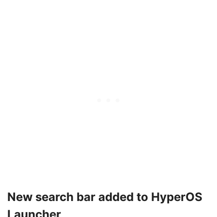
New search bar added to HyperOS
Launcher