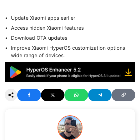
Update Xiaomi apps earlier
Access hidden Xiaomi features
Download OTA updates
Improve Xiaomi HyperOS customization options
wide range of devices.