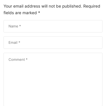
Your email address will not be published.
Required
fields are marked
*