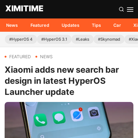
News
Featured
Updates
Tips
Car
X
#HyperOS 4
#HyperOS 3.1
#Leaks
#Skynomad
#Xia
FEATURED
NEWS
Xiaomi adds new search bar
design in latest HyperOS
Launcher update