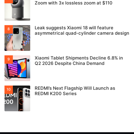
Zoom with 3x lossless zoom at $110
Leak suggests Xiaomi 18 will feature
asymmetrical quad-cylinder camera design
Xiaomi Tablet Shipments Decline 6.8% in
Q2 2026 Despite China Demand
REDMI’s Next Flagship Will Launch as
REDMI K200 Series