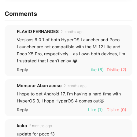
Comments
FLAVIO FERNANDES
2 months ago
Versions 6.0.1 of both HyperOS Launcher and Poco
Launcher are not compatible with the Mi 12 Lite and
Poco X5 Pro, respectively… as I own both devices, I’m
frustrated that I can’t enjoy 😭
Reply
Like
(6)
Dislike
(2)
Monsour Abarracoso
2 months ago
I hope to get Android 17, I’m having a hard time with
HyperOS 3, I hope HyperOS 4 comes out🥺
Reply
Like
(1)
Dislike
(0)
koko
2 months ago
update for poco f3