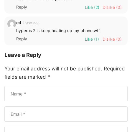
Reply
Like
(2)
Dislike
(0)
ed
1 year ago
hyperos 2 is keep heating up my phone.wtf
Reply
Like
(1)
Dislike
(0)
Leave a Reply
Your email address will not be published.
Required
fields are marked
*