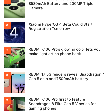
8580mAh Battery and 200MP Triple
Camera
Xiaomi HyperOS 4 Beta Could Start
Registration Tomorrow
REDMI K100 Pro’s glowing color lets you
make light art on phone back
REDMI 17 5G renders reveal Snapdragon 4
Gen 5 chip and 7500mAh battery
REDMI K100 Pro first to feature
Snapdragon 8 Elite Gen 5 V series for
gaming phones