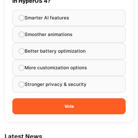
in HyperOS 4?
Smarter AI features
Smoother animations
Better battery optimization
More customization options
Stronger privacy & security
Latest News