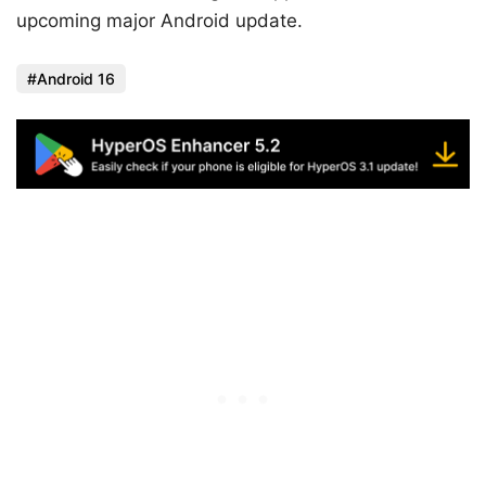
upcoming major Android update.
Android 16