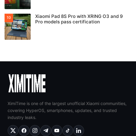
Xiaomi Pad 8S Pro with XRING O3 and 9
Pro models pass certification
XimiTime is one of the largest unofficial Xiaomi communities,
covering HyperOS, smartphones, updates, and trusted
industry leaks.