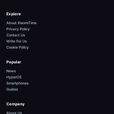
Explore
About XiaomiTime
Privacy Policy
Contact Us
Write For Us
Cookie Policy
Popular
News
HyperOS
Smartphones
Guides
Company
About Us