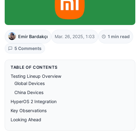
Emir Bardakçı
Mar. 26, 2025, 1:03
1 min read
5 Comments
TABLE OF CONTENTS
Testing Lineup Overview
Global Devices
China Devices
HyperOS 2 Integration
Key Observations
Looking Ahead