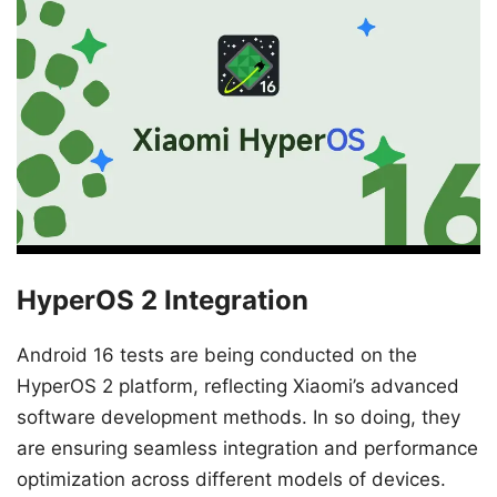
HyperOS 2 Integration
Android 16 tests are being conducted on the
HyperOS 2 platform, reflecting Xiaomi’s advanced
software development methods. In so doing, they
are ensuring seamless integration and performance
optimization across different models of devices.