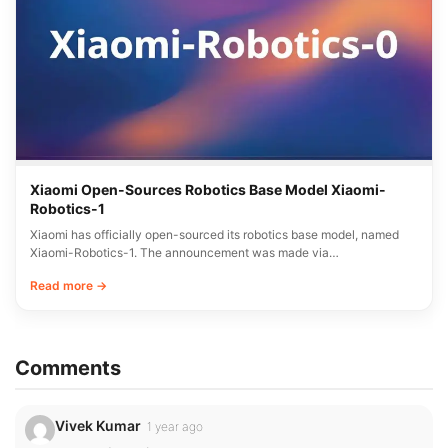
Xiaomi Open-Sources Robotics Base Model Xiaomi-
Robotics-1
Xiaomi has officially open-sourced its robotics base model, named
Xiaomi-Robotics-1. The announcement was made via…
Read more →
Comments
Vivek Kumar
1 year ago