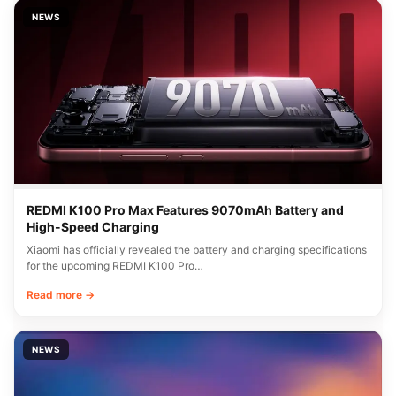
NEWS
REDMI K100 Pro Max Features 9070mAh Battery and
High-Speed Charging
Xiaomi has officially revealed the battery and charging specifications
for the upcoming REDMI K100 Pro…
Read more →
NEWS