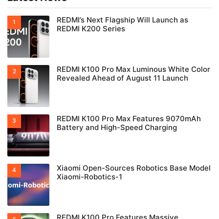
REDMI’s Next Flagship Will Launch as
REDMI K200 Series
REDMI K100 Pro Max Luminous White Color
Revealed Ahead of August 11 Launch
REDMI K100 Pro Max Features 9070mAh
Battery and High-Speed Charging
Xiaomi Open-Sources Robotics Base Model
Xiaomi-Robotics-1
REDMI K100 Pro Features Massive