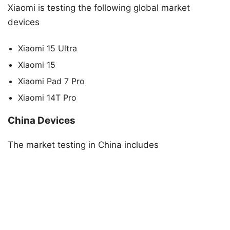
Xiaomi is testing the following global market
devices
Xiaomi 15 Ultra
Xiaomi 15
Xiaomi Pad 7 Pro
Xiaomi 14T Pro
China Devices
The market testing in China includes