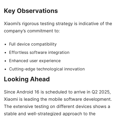
Key Observations
Xiaomi’s rigorous testing strategy is indicative of the
company’s commitment to:
Full device compatibility
Effortless software integration
Enhanced user experience
Cutting-edge technological innovation
Looking Ahead
Since Android 16 is scheduled to arrive in Q2 2025,
Xiaomi is leading the mobile software development.
The extensive testing on different devices shows a
stable and well-strategized approach to the