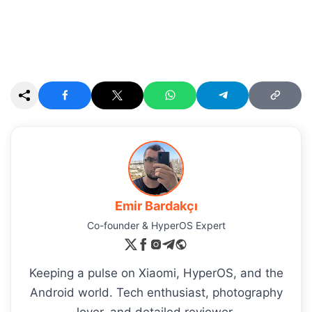
Emir Bardakçı
Co-founder & HyperOS Expert
Keeping a pulse on Xiaomi, HyperOS, and the
Android world. Tech enthusiast, photography
lover, and detailed reviewer.