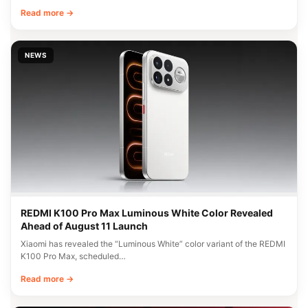
Read more →
NEWS
REDMI K100 Pro Max Luminous White Color Revealed
Ahead of August 11 Launch
Xiaomi has revealed the “Luminous White” color variant of the REDMI
K100 Pro Max, scheduled…
Read more →