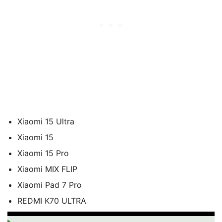
Xiaomi 15 Ultra
Xiaomi 15
Xiaomi 15 Pro
Xiaomi MIX FLIP
Xiaomi Pad 7 Pro
REDMI K70 ULTRA