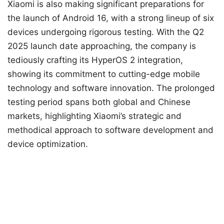
Xiaomi is also making significant preparations for
the launch of Android 16, with a strong lineup of six
devices undergoing rigorous testing. With the Q2
2025 launch date approaching, the company is
tediously crafting its HyperOS 2 integration,
showing its commitment to cutting-edge mobile
technology and software innovation. The prolonged
testing period spans both global and Chinese
markets, highlighting Xiaomi’s strategic and
methodical approach to software development and
device optimization.