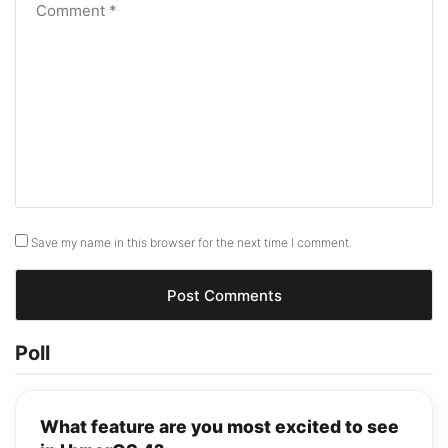
Save my name in this browser for the next time I comment.
Poll
What feature are you most excited to see