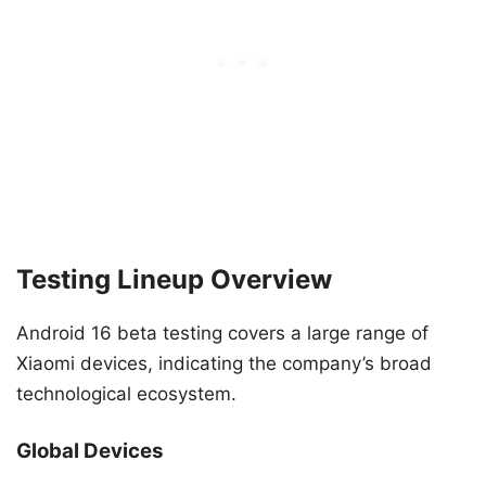
Testing Lineup Overview
Android 16 beta testing covers a large range of
Xiaomi devices, indicating the company’s broad
technological ecosystem.
Global Devices