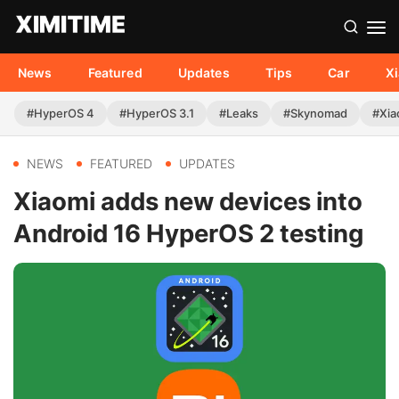
News
Featured
Updates
Tips
Car
X
#HyperOS 4
#HyperOS 3.1
#Leaks
#Skynomad
#Xia
NEWS
FEATURED
UPDATES
Xiaomi adds new devices into
Android 16 HyperOS 2 testing