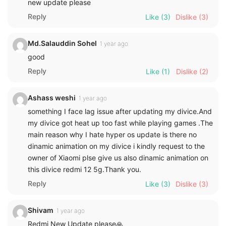
new update please
Reply
Like
(3)
Dislike
(3)
Md.Salauddin Sohel
1 year ago
good
Reply
Like
(1)
Dislike
(2)
Ashass weshi
1 year ago
something I face lag issue after updating my divice.And
my divice got heat up too fast while playing games .The
main reason why I hate hyper os update is there no
dinamic animation on my divice i kindly request to the
owner of Xiaomi plse give us also dinamic animation on
this divice redmi 12 5g.Thank you.
Reply
Like
(3)
Dislike
(3)
Shivam
1 year ago
Redmi New Update please🙏