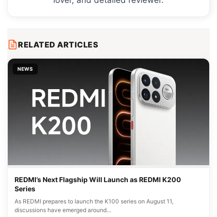
RELATED ARTICLES
NEWS
REDMI’s Next Flagship Will Launch as REDMI K200
Series
As REDMI prepares to launch the K100 series on August 11,
discussions have emerged around…