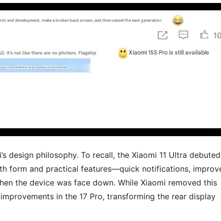
mi’s design philosophy. To recall, the Xiaomi 11 Ultra debuted
oth form and practical features—quick notifications, improv
 when the device was face down. While Xiaomi removed this
e improvements in the 17 Pro, transforming the rear display