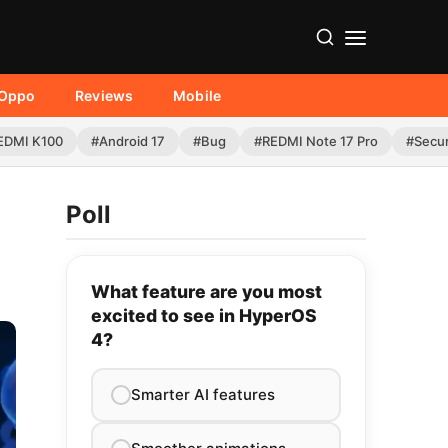
Oppo
Reviews
Mobile
EDMI K100
#Android 17
#Bug
#REDMI Note 17 Pro
#Secur
Poll
What feature are you most
excited to see in HyperOS
4?
Smarter AI features