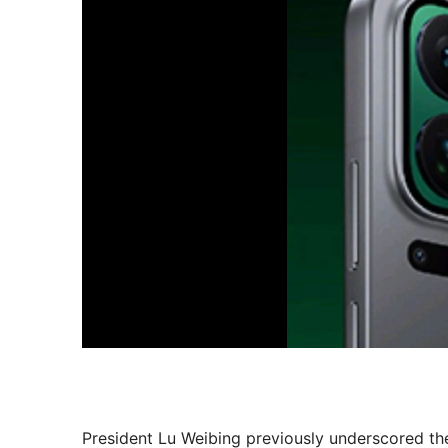
President Lu Weibing previously underscored th