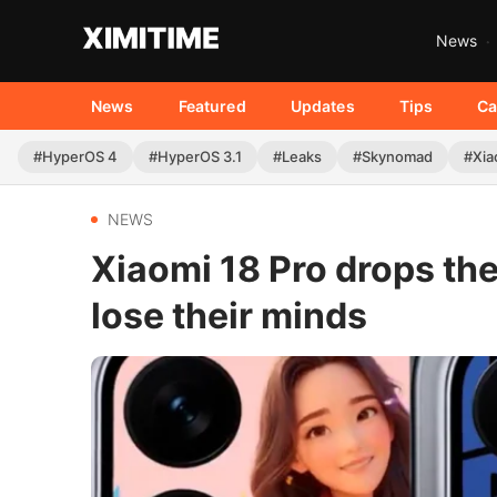
News
News
Featured
Updates
Tips
Ca
#HyperOS 4
#HyperOS 3.1
#Leaks
#Skynomad
#Xia
NEWS
Xiaomi 18 Pro drops th
lose their minds