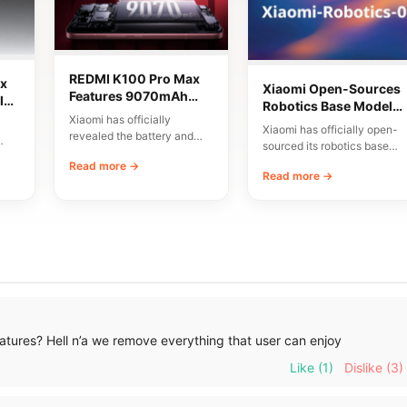
REDMI K100 Pro Max
x
Xiaomi Open-Sources
Features 9070mAh
lor
Robotics Base Model
Battery and High-
Xiaomi has officially
Xiaomi-Robotics-1
Xiaomi has officially open-
Speed Charging
revealed the battery and
sourced its robotics base
charging specifications for
00
model, named Xiaomi-
Read more →
the upcoming REDMI K100
Read more →
Robotics-1. The
Pro…
announcement was made
via…
tures? Hell n’a we remove everything that user can enjoy
Like
(1)
Dislike
(3)