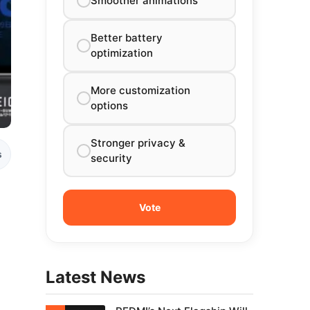
Smoother animations
Better battery
optimization
More customization
options
Stronger privacy &
s
security
Latest News