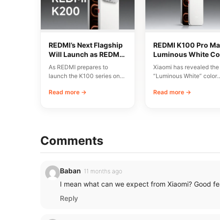
REDMI’s Next Flagship
REDMI K100 Pro Ma
Will Launch as REDMI
Luminous White Co
K200 Series
Revealed Ahead of
As REDMI prepares to
Xiaomi has revealed the
August 11 Launch
launch the K100 series on
“Luminous White” color
August 11, discussions have
variant of the REDMI K1
Read more →
Read more →
emerged around…
Pro Max, scheduled…
Comments
Baban
11 months ago
I mean what can we expect from Xiaomi? Good fea
Reply