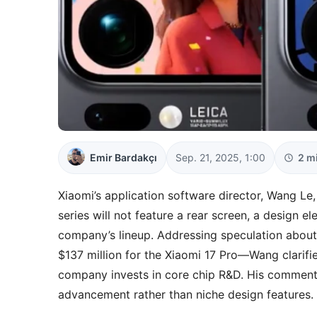
Emir Bardakçı
Sep. 21, 2025, 1:00
2 m
Xiaomi’s application software director, Wang Le,
series will not feature a rear screen, a design 
company’s lineup. Addressing speculation abou
$137 million for the Xiaomi 17 Pro—Wang clarifie
company invests in core chip R&D. His comment
advancement rather than niche design features.