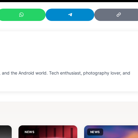
 and the Android world. Tech enthusiast, photography lover, and
NEWS
NEWS