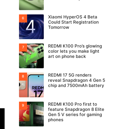
Xiaomi HyperOS 4 Beta
Could Start Registration
Tomorrow
REDMI K100 Pro’s glowing
color lets you make light
art on phone back
REDMI 17 5G renders
reveal Snapdragon 4 Gen 5
chip and 7500mAh battery
REDMI K100 Pro first to
feature Snapdragon 8 Elite
Gen 5 V series for gaming
phones