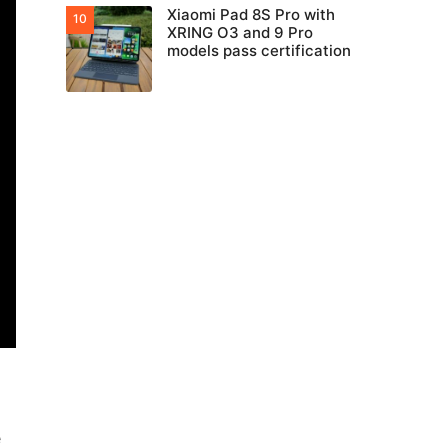
Xiaomi Pad 8S Pro with
XRING O3 and 9 Pro
models pass certification
e