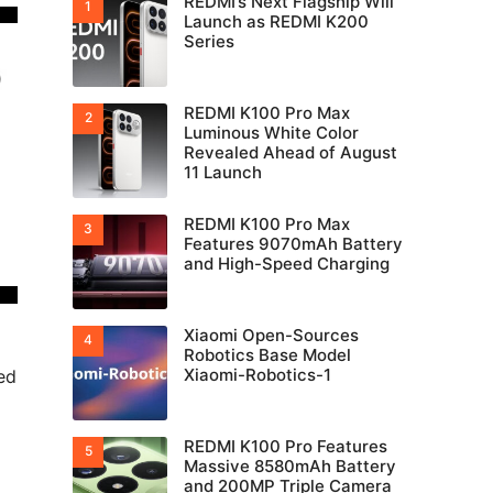
REDMI’s Next Flagship Will
Launch as REDMI K200
Series
REDMI K100 Pro Max
Luminous White Color
Revealed Ahead of August
11 Launch
REDMI K100 Pro Max
Features 9070mAh Battery
and High-Speed Charging
Xiaomi Open-Sources
Robotics Base Model
Xiaomi-Robotics-1
ed
REDMI K100 Pro Features
Massive 8580mAh Battery
and 200MP Triple Camera