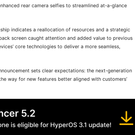
nhanced rear camera selfies to streamlined at-a-glance
ship indicates a reallocation of resources and a strategic
 back screen caught attention and added value to previous
evices’ core technologies to deliver a more seamless,
 announcement sets clear expectations: the next-generation
ng the way for new features better aligned with customers’