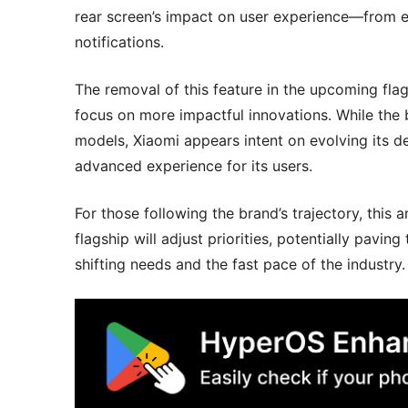
rear screen’s impact on user experience—from e
notifications.
The removal of this feature in the upcoming flag
focus on more impactful innovations. While the
models, Xiaomi appears intent on evolving its d
advanced experience for its users.
For those following the brand’s trajectory, this
flagship will adjust priorities, potentially pavi
shifting needs and the fast pace of the industry.