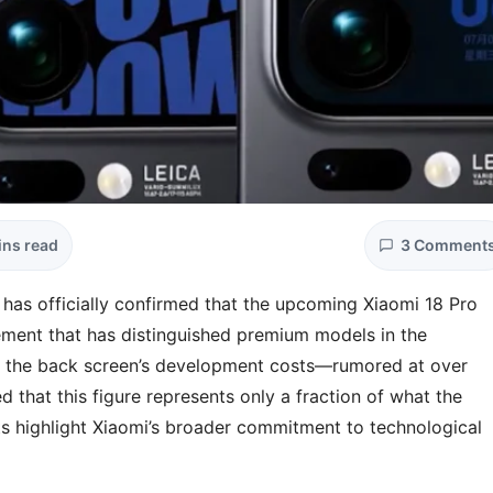
ins read
3 Comment
 has officially confirmed that the upcoming Xiaomi 18 Pro
element that has distinguished premium models in the
t the back screen’s development costs—rumored at over
d that this figure represents only a fraction of what the
s highlight Xiaomi’s broader commitment to technological