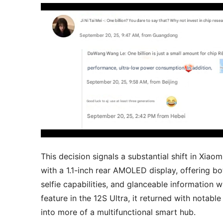
This decision signals a substantial shift in Xiao
with a 1.1-inch rear AMOLED display, offering b
selfie capabilities, and glanceable information
feature in the 12S Ultra, it returned with notabl
into more of a multifunctional smart hub.