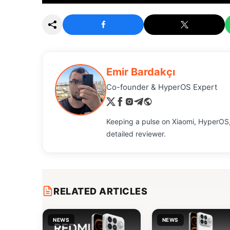
Emir Bardakçı
Co-founder & HyperOS Expert
Keeping a pulse on Xiaomi, HyperOS,
detailed reviewer.
RELATED ARTICLES
NEWS
NEWS