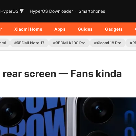
▾
HyperOS
HyperOS Downloader
Smartphones
r
Xiaomi Home
Apps
Guides
Gadgets
omi
#REDMI Note 17
#REDMI K100 Pro
#Xiaomi 18 Pro
#R
e rear screen — Fans kinda