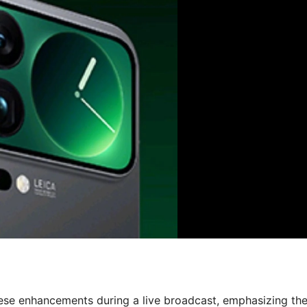
ese enhancements during a live broadcast, emphasizing th