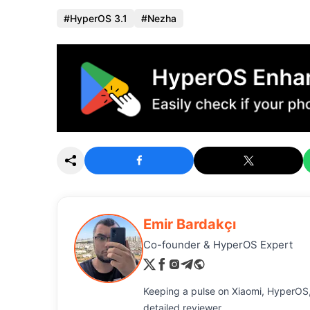
HyperOS 3.1
Nezha
Emir Bardakçı
Co-founder & HyperOS Expert
Keeping a pulse on Xiaomi, HyperOS,
detailed reviewer.