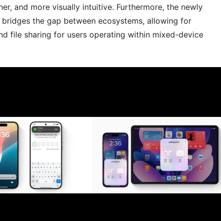
r, and more visually intuitive. Furthermore, the newly
bridges the gap between ecosystems, allowing for
nd file sharing for users operating within mixed-device