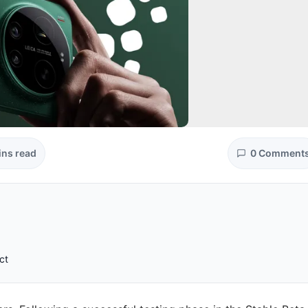
ins read
0 Comment
ct