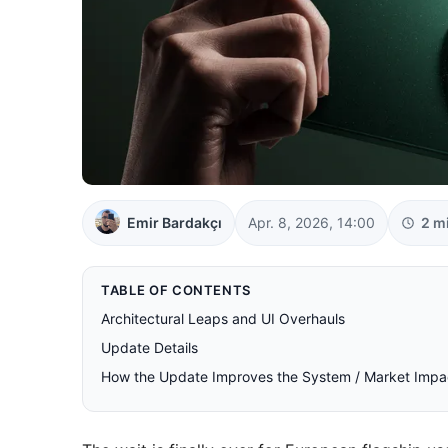
Emir Bardakçı
Apr. 8, 2026, 14:00
2 m
TABLE OF CONTENTS
Architectural Leaps and UI Overhauls
Update Details
How the Update Improves the System / Market Impa