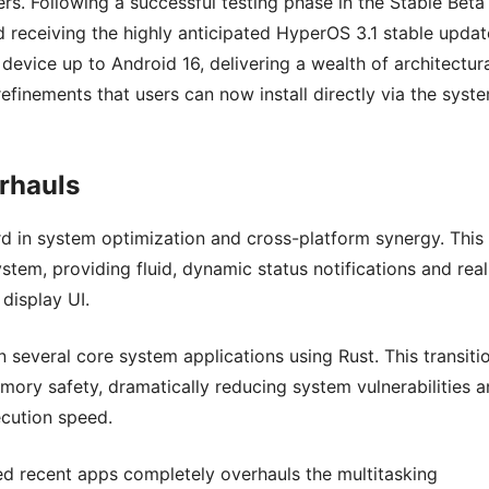
ers. Following a successful testing phase in the Stable Beta
ed receiving the highly anticipated HyperOS 3.1 stable updat
 device up to Android 16, delivering a wealth of architectur
finements that users can now install directly via the syst
rhauls
rd in system optimization and cross-platform synergy. This
tem, providing fluid, dynamic status notifications and real
 display UI.
 several core system applications using Rust. This transiti
ory safety, dramatically reducing system vulnerabilities 
cution speed.
ked recent apps completely overhauls the multitasking