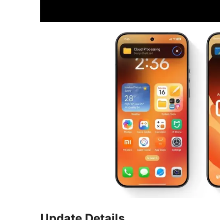
Update Details