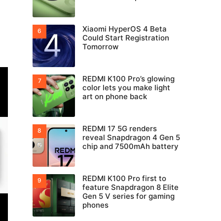
Xiaomi HyperOS 4 Beta
Could Start Registration
Tomorrow
REDMI K100 Pro’s glowing
color lets you make light
art on phone back
REDMI 17 5G renders
reveal Snapdragon 4 Gen 5
chip and 7500mAh battery
REDMI K100 Pro first to
feature Snapdragon 8 Elite
Gen 5 V series for gaming
phones