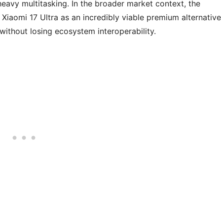
heavy multitasking. In the broader market context, the
Xiaomi 17 Ultra as an incredibly viable premium alternative
without losing ecosystem interoperability.