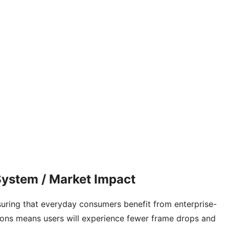
ystem / Market Impact
nsuring that everyday consumers benefit from enterprise-
ations means users will experience fewer frame drops and