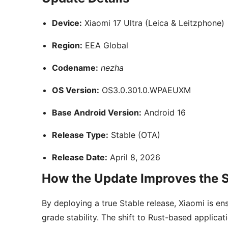
Device:
Xiaomi 17 Ultra (Leica & Leitzphone)
Region:
EEA Global
Codename:
nezha
OS Version:
OS3.0.301.0.WPAEUXM
Base Android Version:
Android 16
Release Type:
Stable (OTA)
Release Date:
April 8, 2026
How the Update Improves the S
By deploying a true Stable release, Xiaomi is e
grade stability. The shift to Rust-based applic