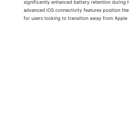
significantly enhanced battery retention during 
advanced iOS connectivity features position the 
for users looking to transition away from Apple 