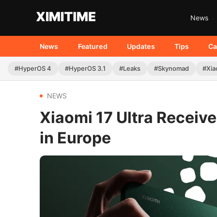
News
News
Featured
Updates
Tips
Ca
#HyperOS 4
#HyperOS 3.1
#Leaks
#Skynomad
#Xia
NEWS
Xiaomi 17 Ultra Receiv
in Europe