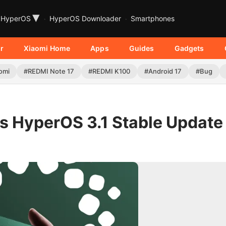
▾
HyperOS
HyperOS Downloader
Smartphones
r
Xiaomi Home
Apps
Guides
Gadgets
omi
#REDMI Note 17
#REDMI K100
#Android 17
#Bug
es HyperOS 3.1 Stable Update