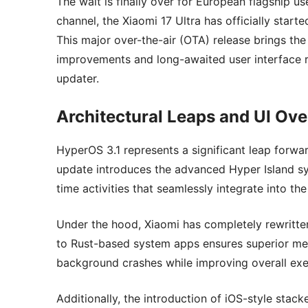
The wait is finally over for European flagship us
channel, the Xiaomi 17 Ultra has officially start
This major over-the-air (OTA) release brings the
improvements and long-awaited user interface re
updater.
Architectural Leaps and UI Ove
HyperOS 3.1 represents a significant leap forwa
update introduces the advanced Hyper Island sys
time activities that seamlessly integrate into the
Under the hood, Xiaomi has completely rewritten
to Rust-based system apps ensures superior mem
background crashes while improving overall exe
Additionally, the introduction of iOS-style stac