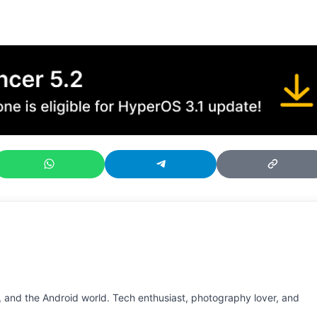
 and the Android world. Tech enthusiast, photography lover, and