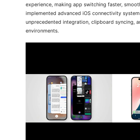
experience, making app switching faster, smoothe
implemented advanced iOS connectivity system 
unprecedented integration, clipboard syncing, a
environments.