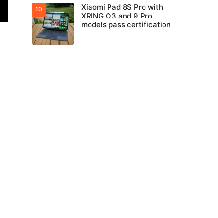
Xiaomi Pad 8S Pro with
XRING O3 and 9 Pro
models pass certification