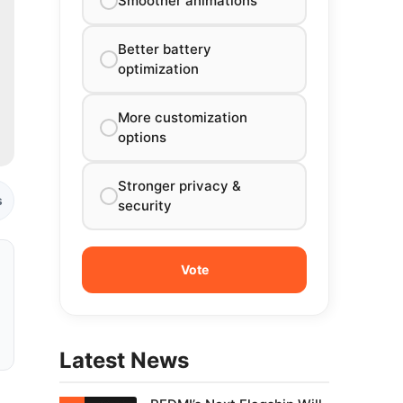
Smoother animations
Better battery
optimization
More customization
options
Stronger privacy &
s
security
Latest News