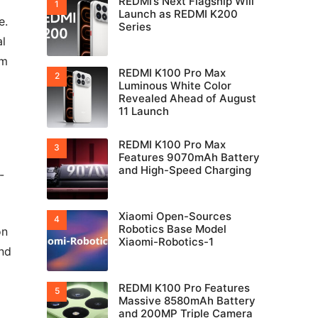
REDMI’s Next Flagship Will
Launch as REDMI K200
e.
Series
al
em
REDMI K100 Pro Max
Luminous White Color
Revealed Ahead of August
11 Launch
REDMI K100 Pro Max
Features 9070mAh Battery
and High-Speed Charging
-
Xiaomi Open-Sources
Robotics Base Model
on
Xiaomi-Robotics-1
and
REDMI K100 Pro Features
Massive 8580mAh Battery
and 200MP Triple Camera