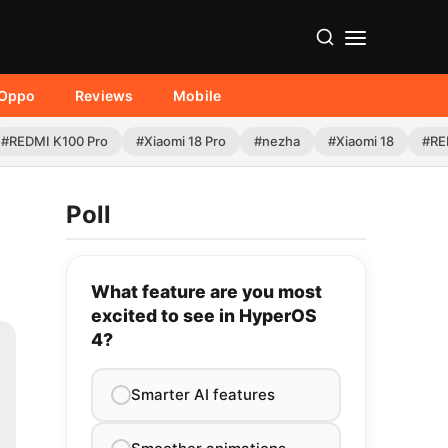
Oppo
Reviews
Mobile
#REDMI K100 Pro
#Xiaomi 18 Pro
#nezha
#Xiaomi 18
#RE
Poll
What feature are you most
excited to see in HyperOS
4?
Smarter AI features