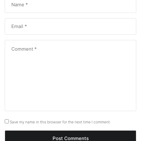
Save my name in this browser for the next time I comment.