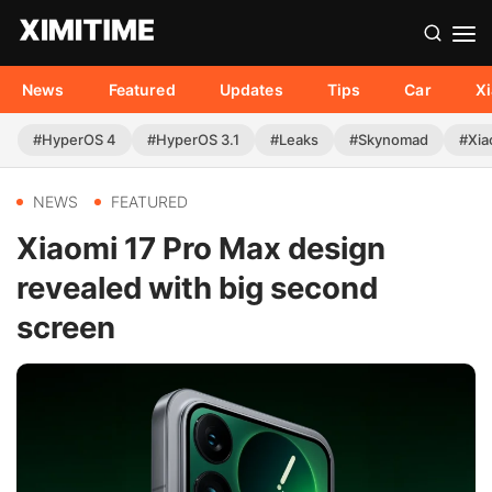
News
Featured
Updates
Tips
Car
X
#HyperOS 4
#HyperOS 3.1
#Leaks
#Skynomad
#Xia
NEWS
FEATURED
Xiaomi 17 Pro Max design
revealed with big second
screen