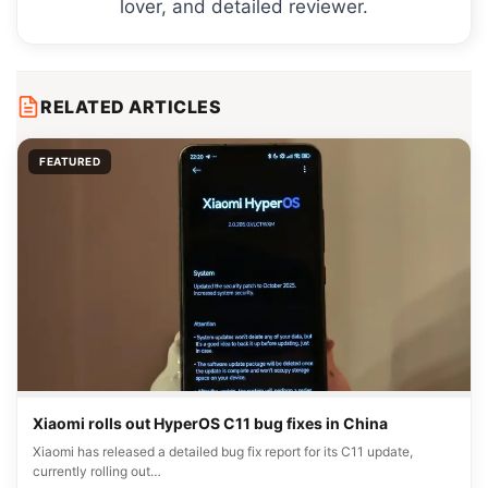
lover, and detailed reviewer.
RELATED ARTICLES
FEATURED
Xiaomi rolls out HyperOS C11 bug fixes in China
Xiaomi has released a detailed bug fix report for its C11 update,
currently rolling out…