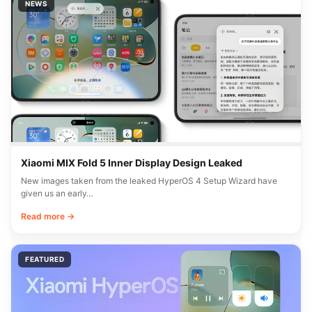
NEWS
Xiaomi MIX Fold 5 Inner Display Design Leaked
New images taken from the leaked HyperOS 4 Setup Wizard have
given us an early…
Read more →
FEATURED