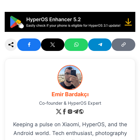
Emir Bardakçı
Co-founder & HyperOS Expert
Keeping a pulse on Xiaomi, HyperOS, and the
Android world. Tech enthusiast, photography