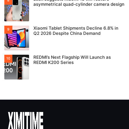
asymmetrical quad-cylinder camera design
Xiaomi Tablet Shipments Decline 6.8% in
Q2 2026 Despite China Demand
REDMI’s Next Flagship Will Launch as
REDMI K200 Series