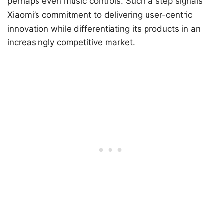
perhaps even music controls. Such a step signals
Xiaomi’s commitment to delivering user-centric
innovation while differentiating its products in an
increasingly competitive market.