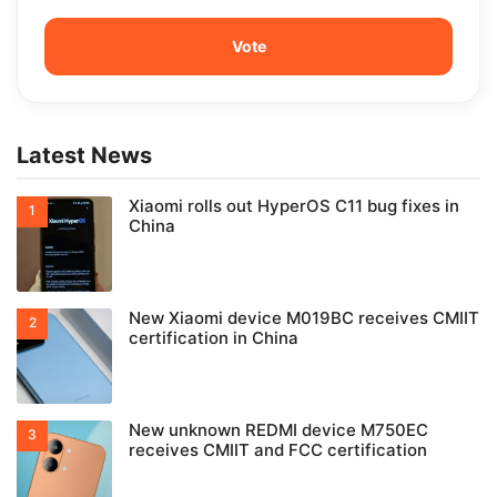
Latest News
Xiaomi rolls out HyperOS C11 bug fixes in
China
New Xiaomi device M019BC receives CMIIT
certification in China
New unknown REDMI device M750EC
receives CMIIT and FCC certification