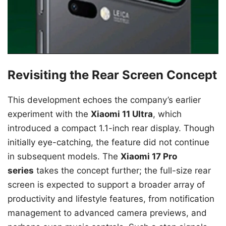
Revisiting the Rear Screen Concept
This development echoes the company’s earlier
experiment with the
Xiaomi 11 Ultra
, which
introduced a compact 1.1-inch rear display. Though
initially eye-catching, the feature did not continue
in subsequent models. The
Xiaomi 17 Pro
series
takes the concept further; the full-size rear
screen is expected to support a broader array of
productivity and lifestyle features, from notification
management to advanced camera previews, and