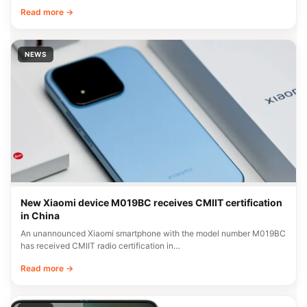
Read more →
NEWS
New Xiaomi device M019BC receives CMIIT certification
in China
An unannounced Xiaomi smartphone with the model number M019BC
has received CMIIT radio certification in…
Read more →