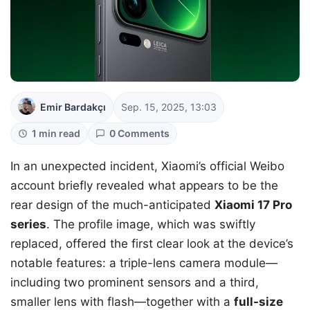
Emir Bardakçı
Sep. 15, 2025, 13:03
1 min read
0 Comments
In an unexpected incident, Xiaomi’s official Weibo
account briefly revealed what appears to be the
rear design of the much-anticipated
Xiaomi 17 Pro
series
. The profile image, which was swiftly
replaced, offered the first clear look at the device’s
notable features: a triple-lens camera module—
including two prominent sensors and a third,
smaller lens with flash—together with a
full-size