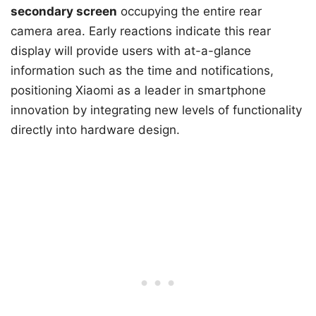
secondary screen
occupying the entire rear
camera area. Early reactions indicate this rear
display will provide users with at-a-glance
information such as the time and notifications,
positioning Xiaomi as a leader in smartphone
innovation by integrating new levels of functionality
directly into hardware design.