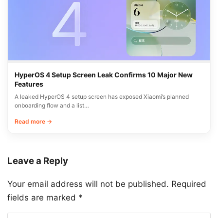
HyperOS 4 Setup Screen Leak Confirms 10 Major New
Features
A leaked HyperOS 4 setup screen has exposed Xiaomi’s planned
onboarding flow and a list…
Read more →
Leave a Reply
Your email address will not be published.
Required
fields are marked
*