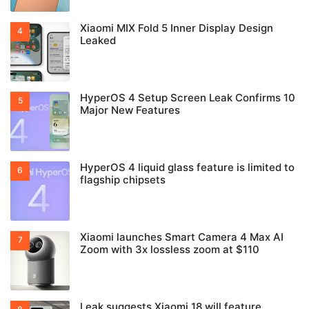
Xiaomi MIX Fold 5 Inner Display Design
Leaked
HyperOS 4 Setup Screen Leak Confirms 10
Major New Features
HyperOS 4 liquid glass feature is limited to
flagship chipsets
Xiaomi launches Smart Camera 4 Max AI
Zoom with 3x lossless zoom at $110
Leak suggests Xiaomi 18 will feature