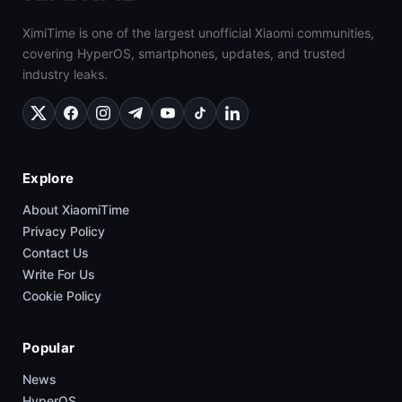
XimiTime is one of the largest unofficial Xiaomi communities,
covering HyperOS, smartphones, updates, and trusted
industry leaks.
Explore
About XiaomiTime
Privacy Policy
Contact Us
Write For Us
Cookie Policy
Popular
News
HyperOS