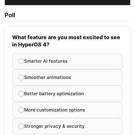
Poll
What feature are you most excited to see
in HyperOS 4?
Smarter AI features
Smoother animations
Better battery optimization
More customization options
Stronger privacy & security