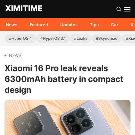
News
Featured
Updates
Tips
Car
X
#HyperOS 4
#HyperOS 3.1
#Leaks
#Skynomad
#Xia
NEWS
Xiaomi 16 Pro leak reveals
6300mAh battery in compact
design