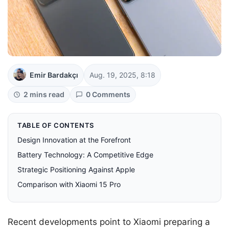
Emir Bardakçı
Aug. 19, 2025, 8:18
2 mins read
0 Comments
TABLE OF CONTENTS
Design Innovation at the Forefront
Battery Technology: A Competitive Edge
Strategic Positioning Against Apple
Comparison with Xiaomi 15 Pro
Recent developments point to Xiaomi preparing a