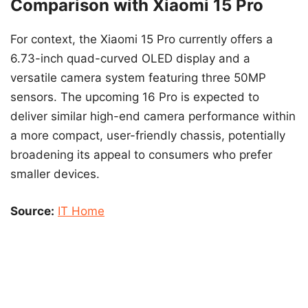
Comparison with Xiaomi 15 Pro
For context, the Xiaomi 15 Pro currently offers a
6.73-inch quad-curved OLED display and a
versatile camera system featuring three 50MP
sensors. The upcoming 16 Pro is expected to
deliver similar high-end camera performance within
a more compact, user-friendly chassis, potentially
broadening its appeal to consumers who prefer
smaller devices.
Source:
IT Home