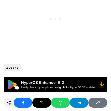
Leaks