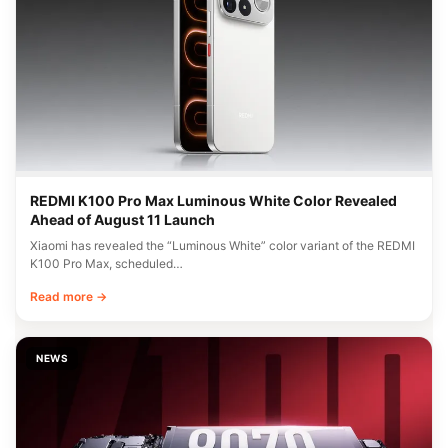
REDMI K100 Pro Max Luminous White Color Revealed
Ahead of August 11 Launch
Xiaomi has revealed the “Luminous White” color variant of the REDMI
K100 Pro Max, scheduled…
Read more →
NEWS