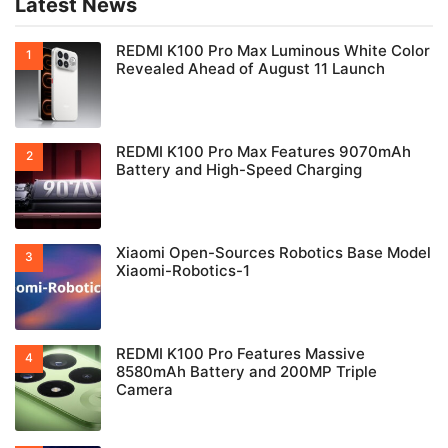
Latest News
REDMI K100 Pro Max Luminous White Color
Revealed Ahead of August 11 Launch
REDMI K100 Pro Max Features 9070mAh
Battery and High-Speed Charging
Xiaomi Open-Sources Robotics Base Model
Xiaomi-Robotics-1
REDMI K100 Pro Features Massive
8580mAh Battery and 200MP Triple
Camera