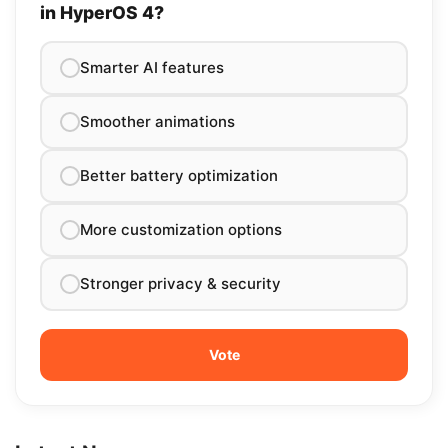
in HyperOS 4?
Smarter AI features
Smoother animations
Better battery optimization
More customization options
Stronger privacy & security