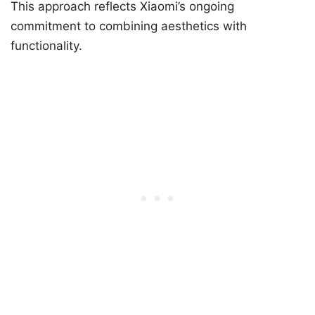
This approach reflects Xiaomi’s ongoing
commitment to combining aesthetics with
functionality.