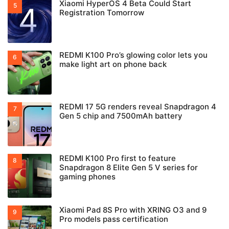
Xiaomi HyperOS 4 Beta Could Start
Registration Tomorrow
REDMI K100 Pro’s glowing color lets you
make light art on phone back
REDMI 17 5G renders reveal Snapdragon 4
Gen 5 chip and 7500mAh battery
REDMI K100 Pro first to feature
Snapdragon 8 Elite Gen 5 V series for
gaming phones
Xiaomi Pad 8S Pro with XRING O3 and 9
Pro models pass certification