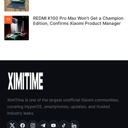
REDMI K100 Pro Max Won’t Get a Champion
Edition, Confirms Xiaomi Product Manager
XimiTime is one of the largest unofficial Xiaomi communities,
covering HyperOS, smartphones, updates, and trusted
industry leaks.