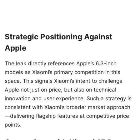
Strategic Positioning Against
Apple
The leak directly references Apple’s 6.3-inch
models as Xiaomi’s primary competition in this
space. This signals Xiaomi’s intent to challenge
Apple not just on price, but also on technical
innovation and user experience. Such a strategy is
consistent with Xiaomi’s broader market approach
—delivering flagship features at competitive price
points.