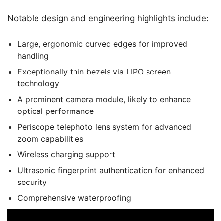
Notable design and engineering highlights include:
Large, ergonomic curved edges for improved
handling
Exceptionally thin bezels via LIPO screen
technology
A prominent camera module, likely to enhance
optical performance
Periscope telephoto lens system for advanced
zoom capabilities
Wireless charging support
Ultrasonic fingerprint authentication for enhanced
security
Comprehensive waterproofing