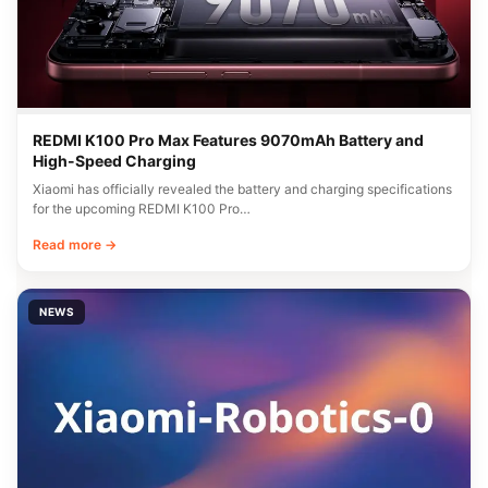
REDMI K100 Pro Max Features 9070mAh Battery and
High-Speed Charging
Xiaomi has officially revealed the battery and charging specifications
for the upcoming REDMI K100 Pro…
Read more →
NEWS