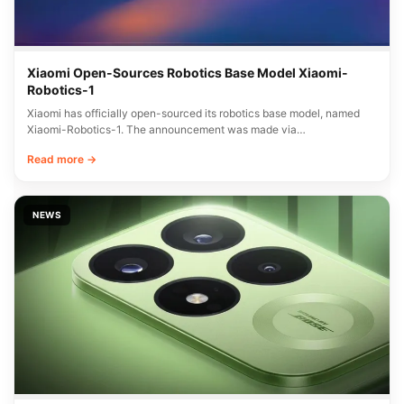
Xiaomi Open-Sources Robotics Base Model Xiaomi-
Robotics-1
Xiaomi has officially open-sourced its robotics base model, named
Xiaomi-Robotics-1. The announcement was made via…
Read more →
NEWS