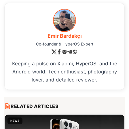
Emir Bardakçı
Co-founder & HyperOS Expert
Keeping a pulse on Xiaomi, HyperOS, and the
Android world. Tech enthusiast, photography
lover, and detailed reviewer.
RELATED ARTICLES
NEWS