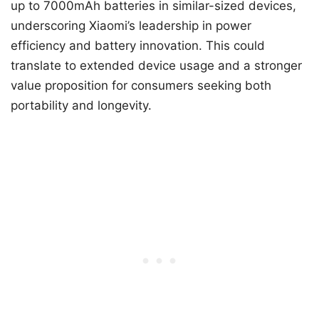
up to 7000mAh batteries in similar-sized devices,
underscoring Xiaomi’s leadership in power
efficiency and battery innovation. This could
translate to extended device usage and a stronger
value proposition for consumers seeking both
portability and longevity.