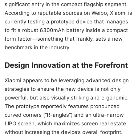
significant entry in the compact flagship segment.
According to reputable sources on Weibo, Xiaomi is
currently testing a prototype device that manages
to fit a robust 6300mAh battery inside a compact
form factor—something that frankly, sets a new
benchmark in the industry.
Design Innovation at the Forefront
Xiaomi appears to be leveraging advanced design
strategies to ensure the new device is not only
powerful, but also visually striking and ergonomic.
The prototype reportedly features pronounced
curved corners (“R-angles”) and an ultra-narrow
LIPO screen, which maximizes screen real estate
without increasing the device’s overall footprint.