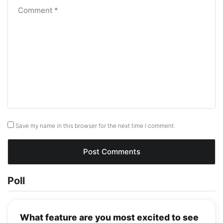
Save my name in this browser for the next time I comment.
Poll
What feature are you most excited to see