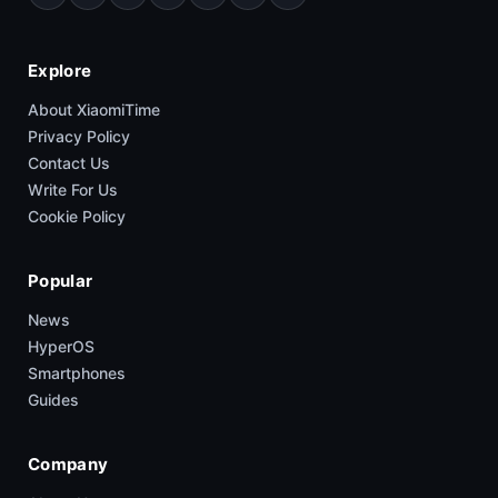
Explore
About XiaomiTime
Privacy Policy
Contact Us
Write For Us
Cookie Policy
Popular
News
HyperOS
Smartphones
Guides
Company