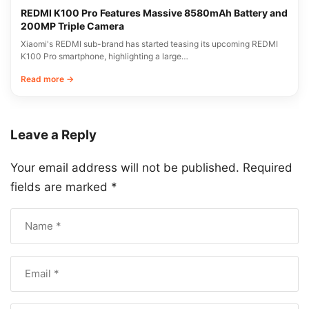
REDMI K100 Pro Features Massive 8580mAh Battery and
200MP Triple Camera
Xiaomi's REDMI sub-brand has started teasing its upcoming REDMI
K100 Pro smartphone, highlighting a large…
Read more →
Leave a Reply
Your email address will not be published.
Required
fields are marked
*