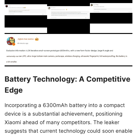
Battery Technology: A Competitive
Edge
Incorporating a 6300mAh battery into a compact
device is a substantial achievement, positioning
Xiaomi ahead of many competitors. The leaker
suggests that current technology could soon enable