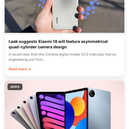
Leak suggests Xiaomi 18 will feature asymmetrical
quad-cylinder camera design
A recent leak from the Chinese digital insider DCS indicates that an
engineering unit from…
Read more →
NEWS