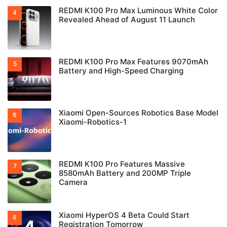
REDMI K100 Pro Max Luminous White Color
Revealed Ahead of August 11 Launch
REDMI K100 Pro Max Features 9070mAh
Battery and High-Speed Charging
Xiaomi Open-Sources Robotics Base Model
Xiaomi-Robotics-1
REDMI K100 Pro Features Massive
8580mAh Battery and 200MP Triple
Camera
Xiaomi HyperOS 4 Beta Could Start
Registration Tomorrow