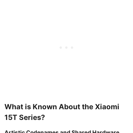
What is Known About the Xiaomi
15T Series?
Artistic Codenames and Shared Hardware