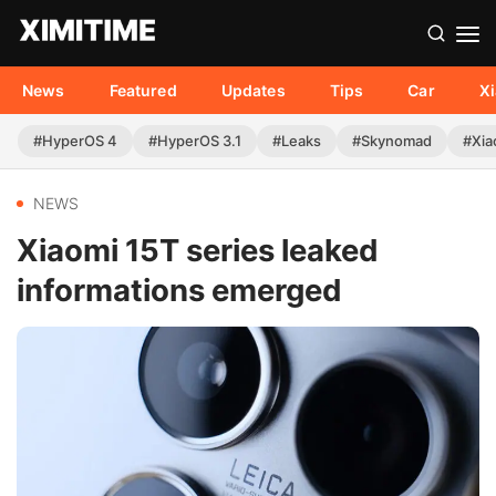
News
Featured
Updates
Tips
Car
X
#HyperOS 4
#HyperOS 3.1
#Leaks
#Skynomad
#Xia
NEWS
Xiaomi 15T series leaked
informations emerged