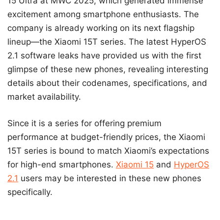
15 Ultra at MWC 2025, which generated immense
excitement among smartphone enthusiasts. The
company is already working on its next flagship
lineup—the Xiaomi 15T series. The latest HyperOS
2.1 software leaks have provided us with the first
glimpse of these new phones, revealing interesting
details about their codenames, specifications, and
market availability.
Since it is a series for offering premium
performance at budget-friendly prices, the Xiaomi
15T series is bound to match Xiaomi’s expectations
for high-end smartphones.
Xiaomi 15
and
HyperOS
2.1
users may be interested in these new phones
specifically.