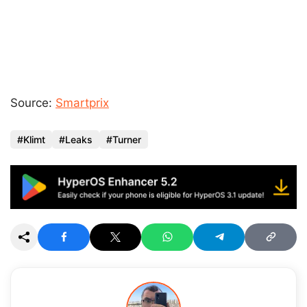
Source:
Smartprix
Klimt
Leaks
Turner