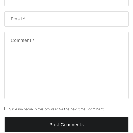
Save my name in this browser for the next time I comment.