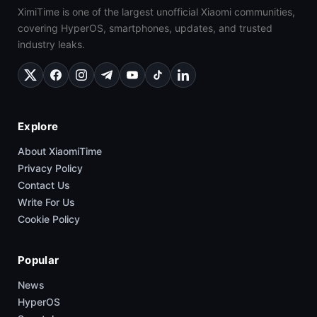
XimiTime is one of the largest unofficial Xiaomi communities,
covering HyperOS, smartphones, updates, and trusted
industry leaks.
Explore
About XiaomiTime
Privacy Policy
Contact Us
Write For Us
Cookie Policy
Popular
News
HyperOS