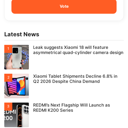
Latest News
Leak suggests Xiaomi 18 will feature
asymmetrical quad-cylinder camera design
Xiaomi Tablet Shipments Decline 6.8% in
Q2 2026 Despite China Demand
REDMI’s Next Flagship Will Launch as
REDMI K200 Series