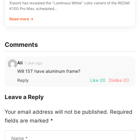
Xiaomi has revealed the “Luminous White” color variant of the REDMI
K100 Pro Max, scheduled…
Read more →
Comments
Ali
1 year ago
Will 15T have aluminum frame?
Reply
Like
(0)
Dislike
(0)
Leave a Reply
Your email address will not be published.
Required
fields are marked
*