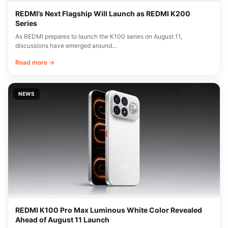
REDMI’s Next Flagship Will Launch as REDMI K200
Series
As REDMI prepares to launch the K100 series on August 11,
discussions have emerged around…
Read more →
NEWS
REDMI K100 Pro Max Luminous White Color Revealed
Ahead of August 11 Launch