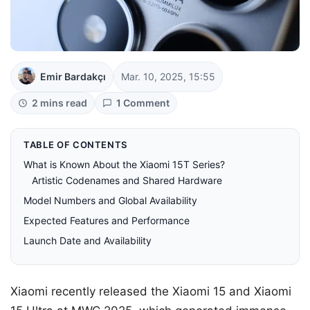
Emir Bardakçı
Mar. 10, 2025, 15:55
2 mins read
1 Comment
TABLE OF CONTENTS
What is Known About the Xiaomi 15T Series?
Artistic Codenames and Shared Hardware
Model Numbers and Global Availability
Expected Features and Performance
Launch Date and Availability
Xiaomi recently released the Xiaomi 15 and Xiaomi