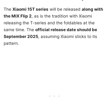
The
Xiaomi 15T series
will be released
along with
the MIX Flip 2
, as is the tradition with Xiaomi
releasing the T-series and the foldables at the
same time. The
official release date should be
September 2025
, assuming Xiaomi sticks to its
pattern.