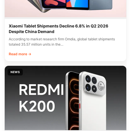
Xiaomi Tablet Shipments Decline 6.8% in Q2 2026
Despite China Demand
According to market research firm Omdia, global tablet shipments
totaled 35.57 million units in the…
Read more →
NEWS