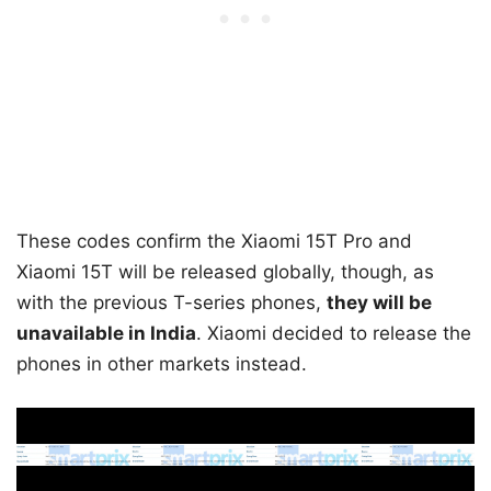
These codes confirm the Xiaomi 15T Pro and
Xiaomi 15T will be released globally, though, as
with the previous T-series phones,
they will be
unavailable in India
. Xiaomi decided to release the
phones in other markets instead.