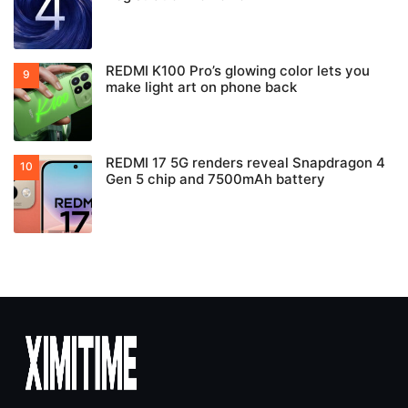
REDMI K100 Pro’s glowing color lets you
make light art on phone back
REDMI 17 5G renders reveal Snapdragon 4
Gen 5 chip and 7500mAh battery