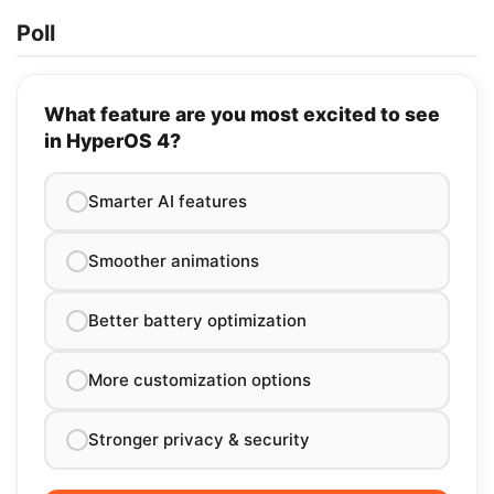
Poll
What feature are you most excited to see
in HyperOS 4?
Smarter AI features
Smoother animations
Better battery optimization
More customization options
Stronger privacy & security