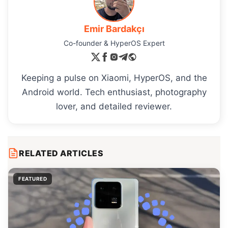
Emir Bardakçı
Co-founder & HyperOS Expert
Keeping a pulse on Xiaomi, HyperOS, and the
Android world. Tech enthusiast, photography
lover, and detailed reviewer.
RELATED ARTICLES
FEATURED