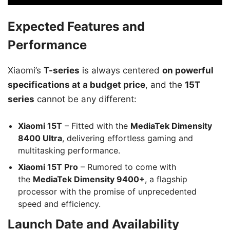
Expected Features and
Performance
Xiaomi’s
T-series
is always centered
on powerful
specifications at a budget price
, and the
15T
series
cannot be any different:
Xiaomi 15T
– Fitted with the
MediaTek Dimensity
8400 Ultra
, delivering effortless gaming and
multitasking performance.
Xiaomi 15T Pro
– Rumored to come with
the
MediaTek Dimensity 9400+
, a flagship
processor with the promise of unprecedented
speed and efficiency.
Launch Date and Availability