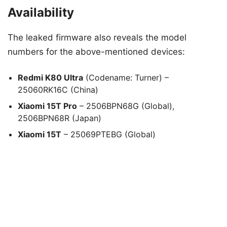
Availability
The leaked firmware also reveals the model
numbers for the above-mentioned devices:
Redmi K80 Ultra
(Codename: Turner) –
25060RK16C (China)
Xiaomi 15T Pro
– 2506BPN68G (Global),
2506BPN68R (Japan)
Xiaomi 15T
– 25069PTEBG (Global)