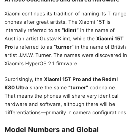
Xiaomi continues its tradition of naming its T-range
phones after great artists. The Xiaomi 15T is
internally referred to as
“klimt”
in the name of
Austrian artist Gustav Klimt, while the
Xiaomi 15T
Pro
is referred to as
“turner”
in the name of British
artist J.M.W. Turner. The names were discovered in
Xiaomi’s HyperOS 2.1 firmware.
Surprisingly, the
Xiaomi 15T Pro and the Redmi
K80 Ultra
share the same
“turner”
codename.
That means the phones will share very identical
hardware and software, although there will be
differentiations—primarily in camera configurations.
Model Numbers and Global