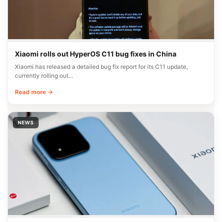
Xiaomi rolls out HyperOS C11 bug fixes in China
Xiaomi has released a detailed bug fix report for its C11 update,
currently rolling out…
Read more →
NEWS