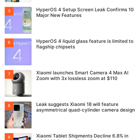
HyperOS 4 Setup Screen Leak Confirms 10
Major New Features
HyperOS 4 liquid glass feature is limited to
flagship chipsets
Xiaomi launches Smart Camera 4 Max AI
Zoom with 3x lossless zoom at $110
Leak suggests Xiaomi 18 will feature
asymmetrical quad-cylinder camera design
Xiaomi Tablet Shipments Decline 6.8% in