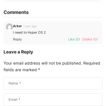
Comments
Arker
1 year ago
I need to Hyper OS 2
Reply
Like
(0)
Dislike
(0)
Leave a Reply
Your email address will not be published.
Required
fields are marked
*