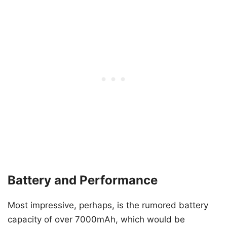
Battery and Performance
Most impressive, perhaps, is the rumored battery
capacity of over 7000mAh, which would be