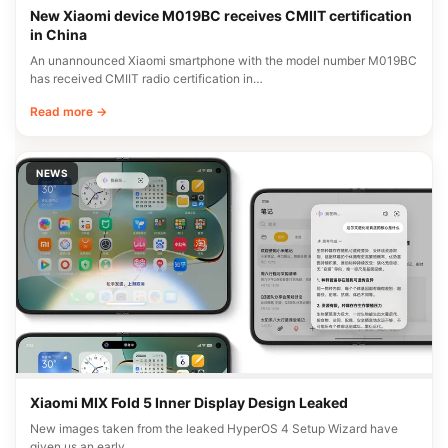
New Xiaomi device M019BC receives CMIIT certification
in China
An unannounced Xiaomi smartphone with the model number M019BC
has received CMIIT radio certification in…
Read more →
NEWS
Xiaomi MIX Fold 5 Inner Display Design Leaked
New images taken from the leaked HyperOS 4 Setup Wizard have
given us an early…