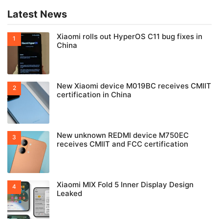
Latest News
Xiaomi rolls out HyperOS C11 bug fixes in
China
New Xiaomi device M019BC receives CMIIT
certification in China
New unknown REDMI device M750EC
receives CMIIT and FCC certification
Xiaomi MIX Fold 5 Inner Display Design
Leaked