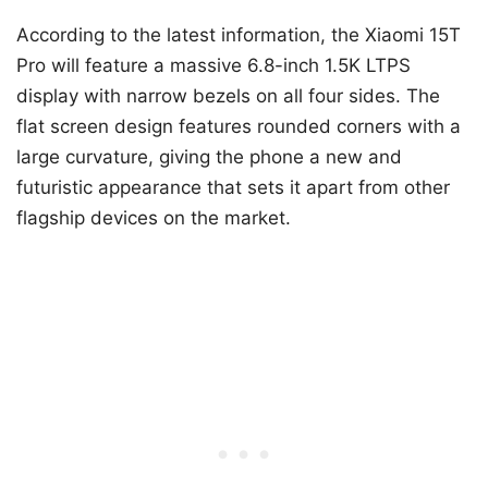
According to the latest information, the Xiaomi 15T
Pro will feature a massive 6.8-inch 1.5K LTPS
display with narrow bezels on all four sides. The
flat screen design features rounded corners with a
large curvature, giving the phone a new and
futuristic appearance that sets it apart from other
flagship devices on the market.