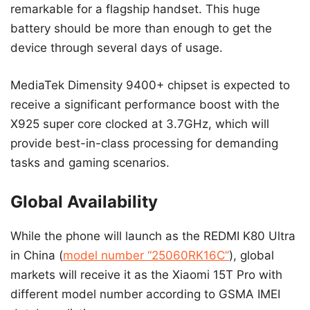
remarkable for a flagship handset. This huge
battery should be more than enough to get the
device through several days of usage.
MediaTek Dimensity 9400+ chipset is expected to
receive a significant performance boost with the
X925 super core clocked at 3.7GHz, which will
provide best-in-class processing for demanding
tasks and gaming scenarios.
Global Availability
While the phone will launch as the REDMI K80 Ultra
in China (
model number “25060RK16C”
), global
markets will receive it as the Xiaomi 15T Pro with
different model number according to GSMA IMEI