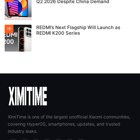
Q2 2026 Despite China Demand
REDMI’s Next Flagship Will Launch as
REDMI K200 Series
XimiTime is one of the largest unofficial Xiaomi communities,
covering HyperOS, smartphones, updates, and trusted
industry leaks.