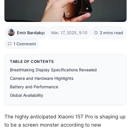
Emir Bardakçı
Mar. 17, 2025, 9:10
2 mins read
1 Comment
TABLE OF CONTENTS
Breathtaking Display Specifications Revealed
Camera and Hardware Highlights
Battery and Performance
Global Availability
The highly anticipated Xiaomi 15T Pro is shaping up
to be a screen monster according to new