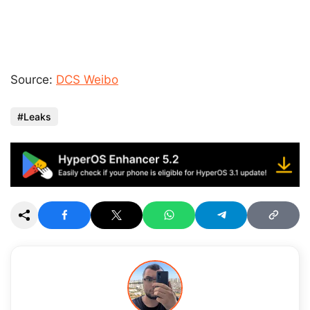
Source:
DCS Weibo
Leaks