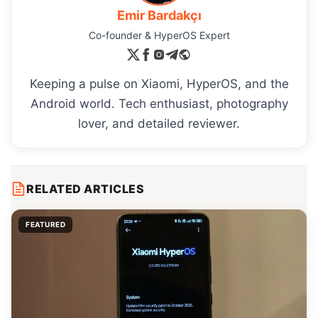
Emir Bardakçı
Co-founder & HyperOS Expert
Keeping a pulse on Xiaomi, HyperOS, and the
Android world. Tech enthusiast, photography
lover, and detailed reviewer.
RELATED ARTICLES
FEATURED