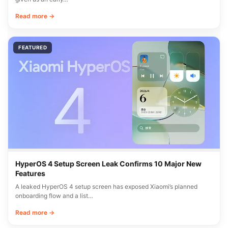
Read more →
FEATURED
HyperOS 4 Setup Screen Leak Confirms 10 Major New
Features
A leaked HyperOS 4 setup screen has exposed Xiaomi’s planned
onboarding flow and a list…
Read more →