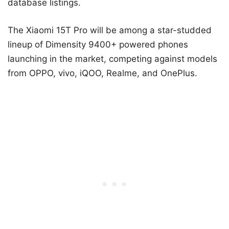
database listings.
The Xiaomi 15T Pro will be among a star-studded
lineup of Dimensity 9400+ powered phones
launching in the market, competing against models
from OPPO, vivo, iQOO, Realme, and OnePlus.