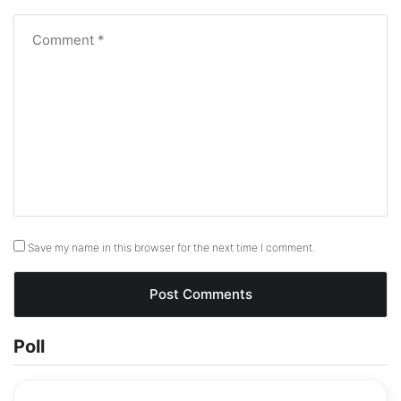
Save my name in this browser for the next time I comment.
Poll