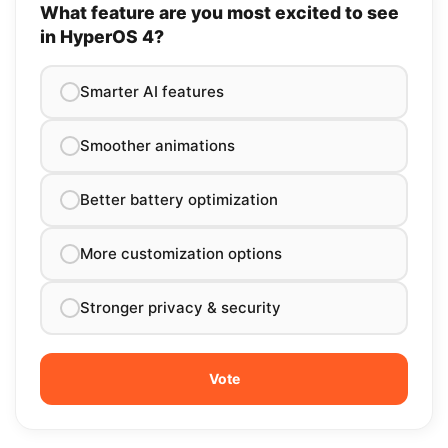
What feature are you most excited to see
in HyperOS 4?
Smarter AI features
Smoother animations
Better battery optimization
More customization options
Stronger privacy & security