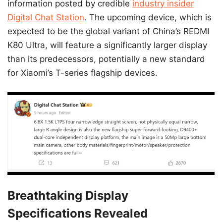
information posted by credible
industry insider
Digital Chat Station
. The upcoming device, which is
expected to be the global variant of China’s REDMI
K80 Ultra, will feature a significantly larger display
than its predecessors, potentially a new standard
for Xiaomi’s T-series flagship devices.
Breathtaking Display
Specifications Revealed