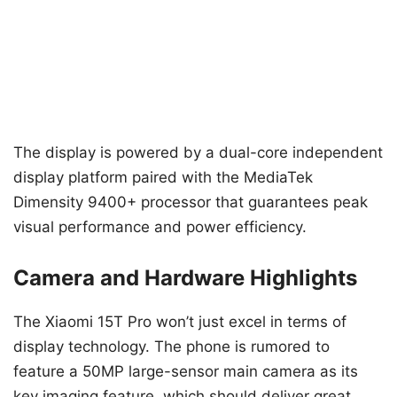
The display is powered by a dual-core independent
display platform paired with the MediaTek
Dimensity 9400+ processor that guarantees peak
visual performance and power efficiency.
Camera and Hardware Highlights
The Xiaomi 15T Pro won’t just excel in terms of
display technology. The phone is rumored to
feature a 50MP large-sensor main camera as its
key imaging feature, which should deliver great