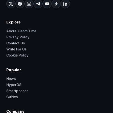
Explore
About XiaomiTime
Privacy Policy
Contact Us
Write For Us
Cookie Policy
Popular
News
HyperOS
Smartphones
Guides
Company