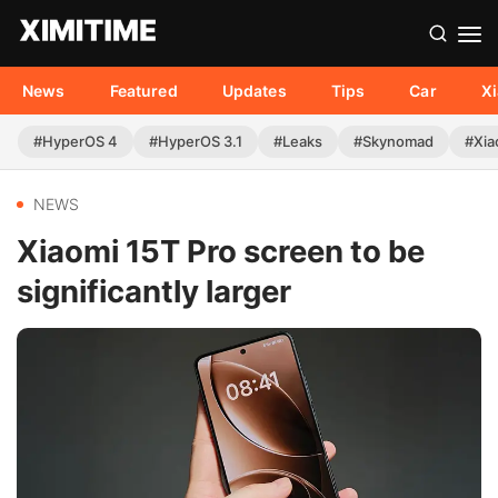
News
Featured
Updates
Tips
Car
X
#HyperOS 4
#HyperOS 3.1
#Leaks
#Skynomad
#Xia
NEWS
Xiaomi 15T Pro screen to be
significantly larger