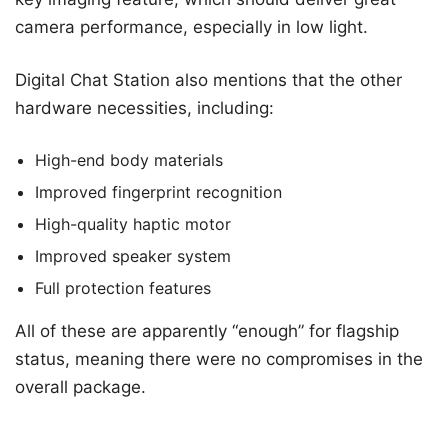
camera performance, especially in low light.
Digital Chat Station also mentions that the other
hardware necessities, including:
High-end body materials
Improved fingerprint recognition
High-quality haptic motor
Improved speaker system
Full protection features
All of these are apparently “enough” for flagship
status, meaning there were no compromises in the
overall package.