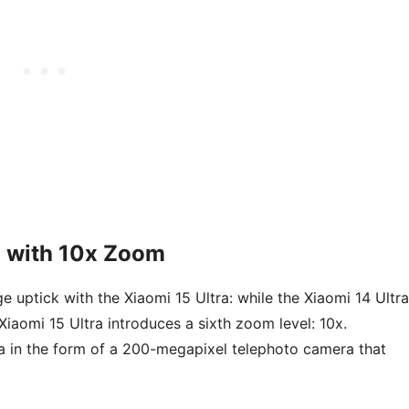
 with 10x Zoom
ge uptick with the Xiaomi 15 Ultra: while the Xiaomi 14 Ultra
iaomi 15 Ultra introduces a sixth zoom level: 10x.
ra in the form of a 200-megapixel telephoto camera that