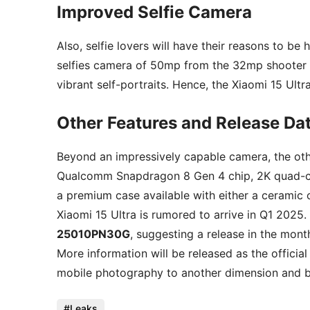
Improved Selfie Camera
Also, selfie lovers will have their reasons to be
selfies camera of 50mp from the 32mp shooter o
vibrant self-portraits. Hence, the Xiaomi 15 Ultra
Other Features and Release Da
Beyond an impressively capable camera, the othe
Qualcomm Snapdragon 8 Gen 4 chip, 2K quad-cur
a premium case available with either a ceramic o
Xiaomi 15 Ultra is rumored to arrive in Q1 2025
25010PN30G
, suggesting a release in the mon
More information will be released as the official
mobile photography to another dimension and br
Leaks