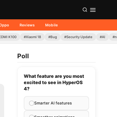
Oppo
Reviews
Mobile
EDMI K100
#Xiaomi 18
#Bug
#Security Update
#AI
#n
Poll
What feature are you most
excited to see in HyperOS
4?
Smarter AI features