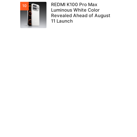
REDMI K100 Pro Max
Luminous White Color
Revealed Ahead of August
11 Launch