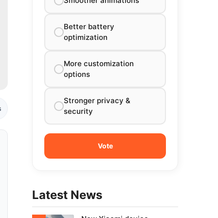
Smoother animations
Better battery
optimization
More customization
options
Stronger privacy &
s
security
Latest News