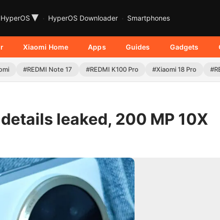
▾
HyperOS
HyperOS Downloader
Smartphones
r
Xiaomi Home
Apps
Guides
Gadgets
omi
#REDMI Note 17
#REDMI K100 Pro
#Xiaomi 18 Pro
#R
 details leaked, 200 MP 10X