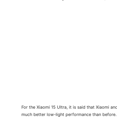
For the Xiaomi 15 Ultra, it is said that Xiaomi 
much better low-light performance than before. I