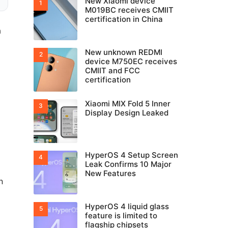
New Xiaomi device
M019BC receives CMIIT
certification in China
a
New unknown REDMI
device M750EC receives
CMIIT and FCC
certification
Xiaomi MIX Fold 5 Inner
Display Design Leaked
HyperOS 4 Setup Screen
Leak Confirms 10 Major
New Features
n
HyperOS 4 liquid glass
feature is limited to
flagship chipsets