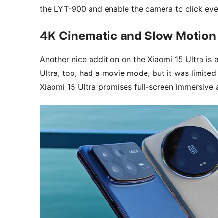
the LYT-900 and enable the camera to click eve
4K Cinematic and Slow Motio
Another nice addition on the Xiaomi 15 Ultra i
Ultra, too, had a movie mode, but it was limit
Xiaomi 15 Ultra promises full-screen immersive 