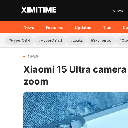
News
News
Featured
Updates
Tips
Ca
#HyperOS 4
#HyperOS 3.1
#Leaks
#Skynomad
#Xia
NEWS
Xiaomi 15 Ultra camera
zoom