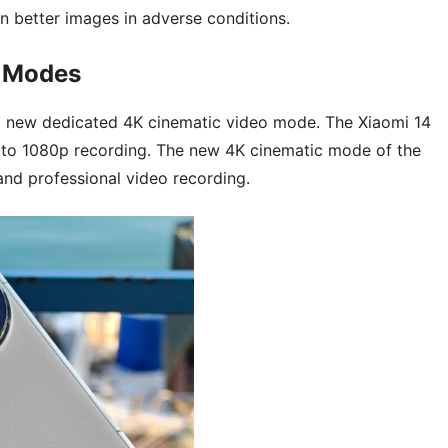
n better images in adverse conditions.
n Modes
s a new dedicated 4K cinematic video mode. The Xiaomi 14
ed to 1080p recording. The new 4K cinematic mode of the
and professional video recording.