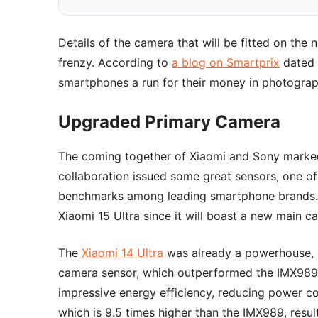
Details of the camera that will be fitted on the
frenzy. According to
a blog on Smartprix
dated 
smartphones a run for their money in photograph
Upgraded Primary Camera
The coming together of Xiaomi and Sony marked 
collaboration issued some great sensors, one of
benchmarks among leading smartphone brands. H
Xiaomi 15 Ultra since it will boast a new main c
The
Xiaomi 14 Ultra
was already a powerhouse, 
camera sensor, which outperformed the IMX989
impressive energy efficiency, reducing power c
which is 9.5 times higher than the IMX989, result