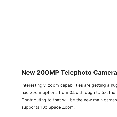
New 200MP Telephoto Camera
Interestingly, zoom capabilities are getting a hu
had zoom options from 0.5x through to 5x, the X
Contributing to that will be the new main came
supports 10x Space Zoom.