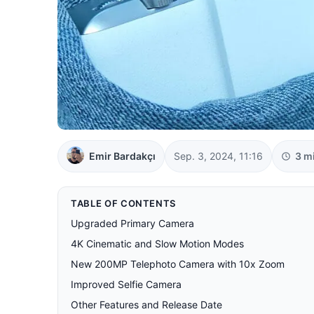
Emir Bardakçı
Sep. 3, 2024, 11:16
3 m
TABLE OF CONTENTS
Upgraded Primary Camera
4K Cinematic and Slow Motion Modes
New 200MP Telephoto Camera with 10x Zoom
Improved Selfie Camera
Other Features and Release Date