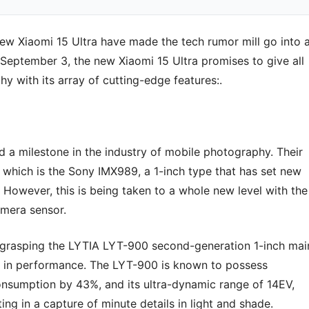
 new Xiaomi 15 Ultra have made the tech rumor mill go into 
September 3, the new Xiaomi 15 Ultra promises to give all
y with its array of cutting-edge features:.
a milestone in the industry of mobile photography. Their
 which is the Sony IMX989, a 1-inch type that has set new
owever, this is being taken to a whole new level with the
amera sensor.
grasping the LYTIA LYT-900 second-generation 1-inch mai
 in performance. The LYT-900 is known to possess
onsumption by 43%, and its ultra-dynamic range of 14EV,
ing in a capture of minute details in light and shade.