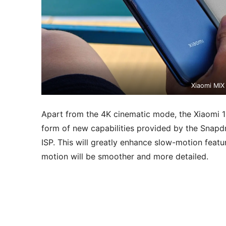
Xiaomi MIX
Apart from the 4K cinematic mode, the Xiaomi 15
form of new capabilities provided by the Sna
ISP. This will greatly enhance slow-motion featu
motion will be smoother and more detailed.