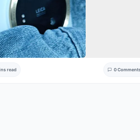
ins read
0 Comment