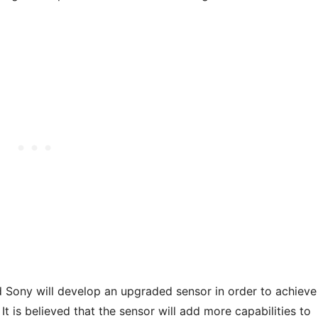
and Sony will develop an upgraded sensor in order to achieve
t is believed that the sensor will add more capabilities to