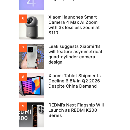
Xiaomi launches Smart
Camera 4 Max AI Zoom
with 3x lossless zoom at
$110
Leak suggests Xiaomi 18
will feature asymmetrical
quad-cylinder camera
design
Xiaomi Tablet Shipments
Decline 6.8% in Q2 2026
Despite China Demand
REDMI’s Next Flagship Will
Launch as REDMI K200
Series