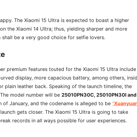
 happy. The Xiaomi 15 Ultra is expected to boast a higher
n the Xiaomi 14 Ultra; thus, yielding sharper and more
 shall be a very good choice for selfie lovers.
te
r premium features touted for the Xiaomi 15 Ultra include
ved display, more capacious battery, among others, insi
r plain leather back. Speaking of the launch timeline, the
. The model number will be
25010PN30C, 25010PN30I and
th of January, and the codename is alleged to be
“
Xuanyua
 launch gets closer. The Xiaomi 15 Ultra is going to take
eak records in all ways possible for user experiences.