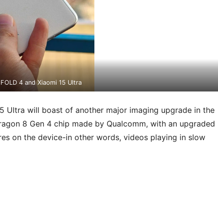
 FOLD 4 and Xiaomi 15 Ultra
 Ultra will boast of another major imaging upgrade in the
pdragon 8 Gen 4 chip made by Qualcomm, with an upgraded
res on the device-in other words, videos playing in slow