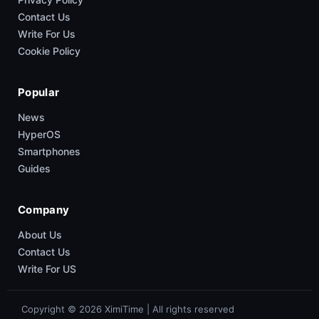
Contact Us
Write For Us
Cookie Policy
Popular
News
HyperOS
Smartphones
Guides
Company
About Us
Contact Us
Write For US
Copyright © 2026 XimiTime | All rights reserved