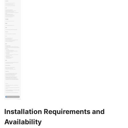
Installation Requirements and
Availability