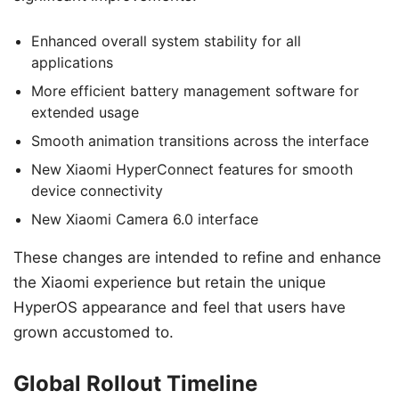
Enhanced overall system stability for all
applications
More efficient battery management software for
extended usage
Smooth animation transitions across the interface
New Xiaomi HyperConnect features for smooth
device connectivity
New Xiaomi Camera 6.0 interface
These changes are intended to refine and enhance
the Xiaomi experience but retain the unique
HyperOS appearance and feel that users have
grown accustomed to.
Global Rollout Timeline