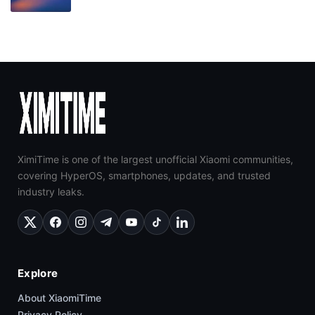
XimiTime is one of the largest unofficial Xiaomi communities,
covering HyperOS, smartphones, updates, and trusted
industry leaks.
Explore
About XiaomiTime
Privacy Policy