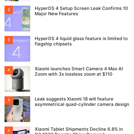
HyperOS 4 Setup Screen Leak Confirms 10
Major New Features
HyperOS 4 liquid glass feature is limited to
flagship chipsets
Xiaomi launches Smart Camera 4 Max AI
Zoom with 3x lossless zoom at $110
Leak suggests Xiaomi 18 will feature
asymmetrical quad-cylinder camera design
Xiaomi Tablet Shipments Decline 6.8% in