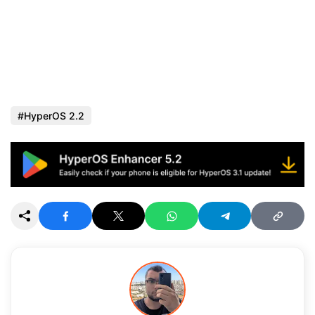
HyperOS 2.2