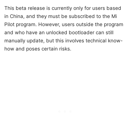
This beta release is currently only for users based
in China, and they must be subscribed to the Mi
Pilot program. However, users outside the program
and who have an unlocked bootloader can still
manually update, but this involves technical know-
how and poses certain risks.