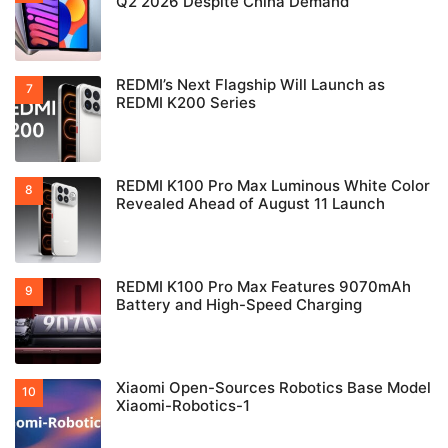
Q2 2026 Despite China Demand
REDMI’s Next Flagship Will Launch as
REDMI K200 Series
REDMI K100 Pro Max Luminous White Color
Revealed Ahead of August 11 Launch
REDMI K100 Pro Max Features 9070mAh
Battery and High-Speed Charging
Xiaomi Open-Sources Robotics Base Model
Xiaomi-Robotics-1