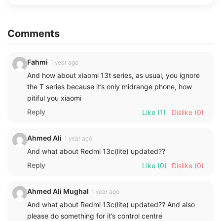
Comments
Fahmi
1 year ago
And how about xiaomi 13t series, as usual, you ignore
the T series because it’s only midrange phone, how
pitiful you xiaomi
Reply
Like
(1)
Dislike
(0)
Ahmed Ali
1 year ago
And what about Redmi 13c(lite) updated??
Reply
Like
(0)
Dislike
(0)
Ahmed Ali Mughal
1 year ago
And what about Redmi 13c(lite) updated?? And also
please do something for it’s control centre