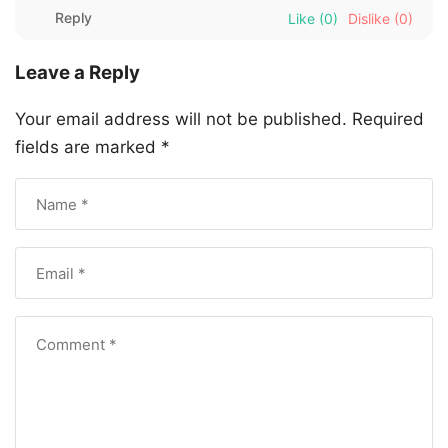
Reply
Like
(0)
Dislike
(0)
Leave a Reply
Your email address will not be published.
Required
fields are marked
*