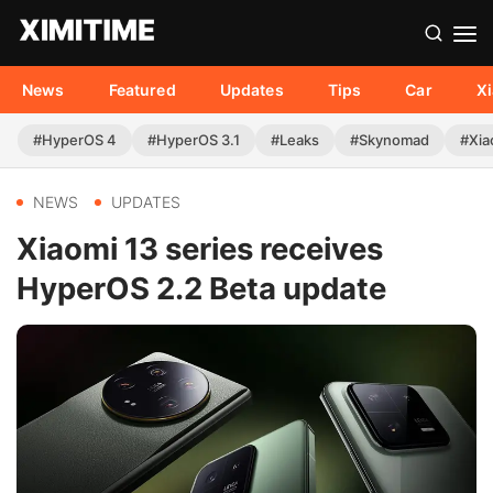
News
Featured
Updates
Tips
Car
X
#HyperOS 4
#HyperOS 3.1
#Leaks
#Skynomad
#Xia
NEWS
UPDATES
Xiaomi 13 series receives
HyperOS 2.2 Beta update