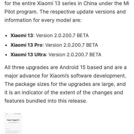
for the entire Xiaomi 13 series in China under the Mi
Pilot program. The respective update versions and
information for every model are:
Xiaomi 13
: Version 2.0.200.7 BETA
Xiaomi 13 Pro
: Version 2.0.200.7 BETA
Xiaomi 13 Ultra
: Version 2.0.200.7 BETA
All three upgrades are Android 15 based and are a
major advance for Xiaomi’s software development.
The package sizes for the upgrades are large, and
it is an indicator of the extent of the changes and
features bundled into this release.