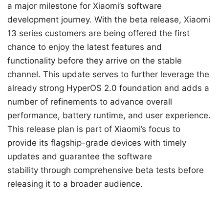
a major milestone for Xiaomi’s software
development journey. With the beta release, Xiaomi
13 series customers are being offered the first
chance to enjoy the latest features and
functionality before they arrive on the stable
channel. This update serves to further leverage the
already strong HyperOS 2.0 foundation and adds a
number of refinements to advance overall
performance, battery runtime, and user experience.
This release plan is part of Xiaomi’s focus to
provide its flagship-grade devices with timely
updates and guarantee the software
stability through comprehensive beta tests before
releasing it to a broader audience.