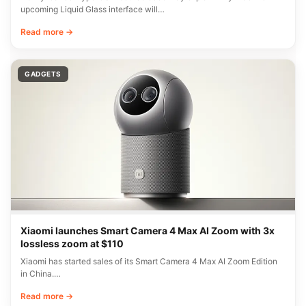
upcoming Liquid Glass interface will…
Read more →
GADGETS
Xiaomi launches Smart Camera 4 Max AI Zoom with 3x
lossless zoom at $110
Xiaomi has started sales of its Smart Camera 4 Max AI Zoom Edition
in China.…
Read more →