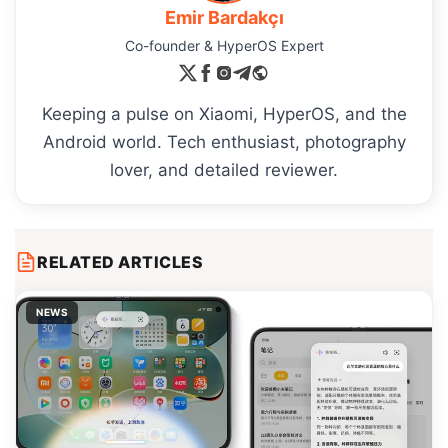
Emir Bardakçı
Co-founder & HyperOS Expert
Keeping a pulse on Xiaomi, HyperOS, and the
Android world. Tech enthusiast, photography
lover, and detailed reviewer.
RELATED ARTICLES
NEWS