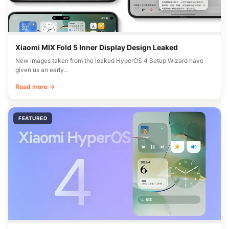
Xiaomi MIX Fold 5 Inner Display Design Leaked
New images taken from the leaked HyperOS 4 Setup Wizard have
given us an early…
Read more →
FEATURED