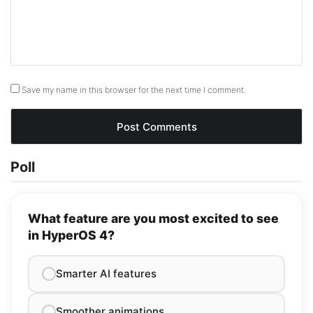
Save my name in this browser for the next time I comment.
Poll
What feature are you most excited to see
in HyperOS 4?
Smarter AI features
Smoother animations