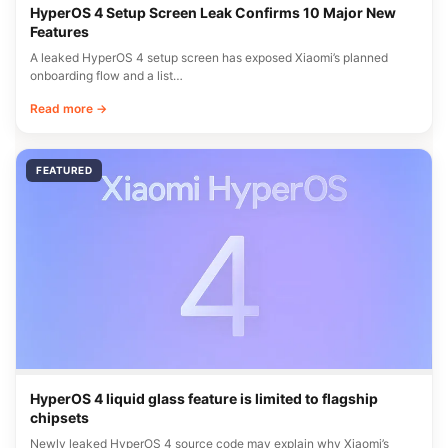
HyperOS 4 Setup Screen Leak Confirms 10 Major New
Features
A leaked HyperOS 4 setup screen has exposed Xiaomi’s planned
onboarding flow and a list…
Read more →
FEATURED
HyperOS 4 liquid glass feature is limited to flagship
chipsets
Newly leaked HyperOS 4 source code may explain why Xiaomi’s