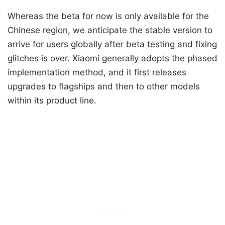
Whereas the beta for now is only available for the
Chinese region, we anticipate the stable version to
arrive for users globally after beta testing and fixing
glitches is over. Xiaomi generally adopts the phased
implementation method, and it first releases
upgrades to flagships and then to other models
within its product line.