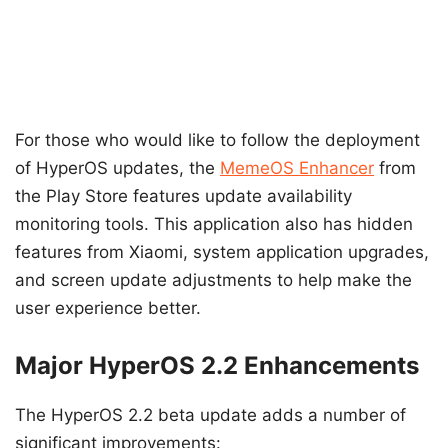
For those who would like to follow the deployment
of HyperOS updates, the
MemeOS Enhancer
from
the Play Store features update availability
monitoring tools. This application also has hidden
features from Xiaomi, system application upgrades,
and screen update adjustments to help make the
user experience better.
Major HyperOS 2.2 Enhancements
The HyperOS 2.2 beta update adds a number of
significant improvements: