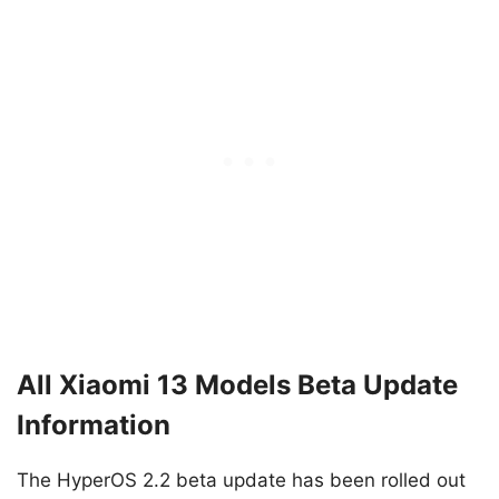
All Xiaomi 13 Models Beta Update
Information
The HyperOS 2.2 beta update has been rolled out