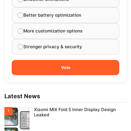
Better battery optimization
More customization options
Stronger privacy & security
Latest News
Xiaomi MIX Fold 5 Inner Display Design
Leaked