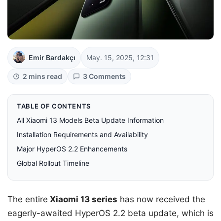
Emir Bardakçı
May. 15, 2025, 12:31
2 mins read
3 Comments
TABLE OF CONTENTS
All Xiaomi 13 Models Beta Update Information
Installation Requirements and Availability
Major HyperOS 2.2 Enhancements
Global Rollout Timeline
The entire
Xiaomi 13 series
has now received the
eagerly-awaited HyperOS 2.2 beta update, which is