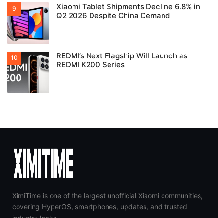
Xiaomi Tablet Shipments Decline 6.8% in
Q2 2026 Despite China Demand
REDMI’s Next Flagship Will Launch as
REDMI K200 Series
XimiTime is one of the largest unofficial Xiaomi communities,
covering HyperOS, smartphones, updates, and trusted
industry leaks.