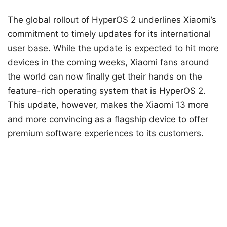
The global rollout of HyperOS 2 underlines Xiaomi’s
commitment to timely updates for its international
user base. While the update is expected to hit more
devices in the coming weeks, Xiaomi fans around
the world can now finally get their hands on the
feature-rich operating system that is HyperOS 2.
This update, however, makes the Xiaomi 13 more
and more convincing as a flagship device to offer
premium software experiences to its customers.