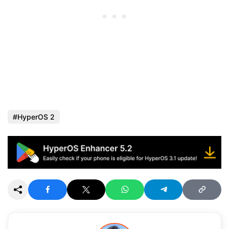
HyperOS 2