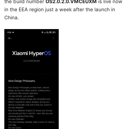
the build number
OS2.0.2.0.VMCEUXM
is live now
in the EEA region just a week after the launch in
China.