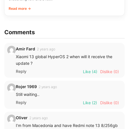
Read more →
Comments
Amir Fard
2 years ago
Xiaomi 13 global HyperOS 2 when will it receive the
update ?
Reply
Like
(4)
Dislike
(0)
Rojer 1969
2 years ago
Still waiting..
Reply
Like
(2)
Dislike
(0)
Oliver
2 years ago
I’m from Macedonia and have Redmi note 13 8/256gb