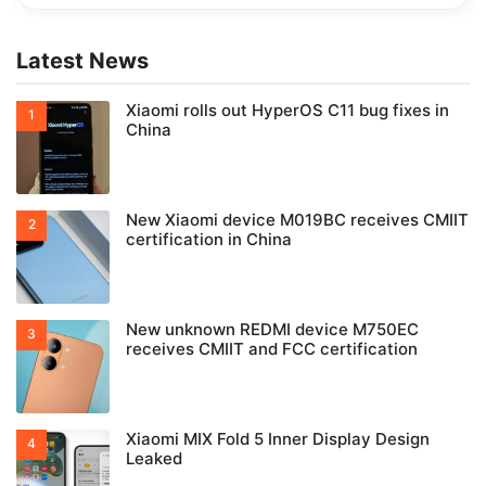
Latest News
Xiaomi rolls out HyperOS C11 bug fixes in
China
New Xiaomi device M019BC receives CMIIT
certification in China
New unknown REDMI device M750EC
receives CMIIT and FCC certification
Xiaomi MIX Fold 5 Inner Display Design
Leaked