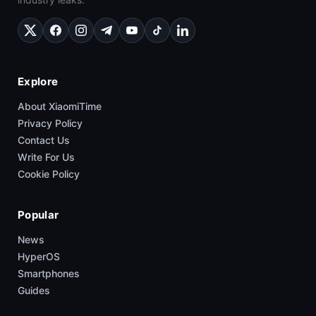
Explore
About XiaomiTime
Privacy Policy
Contact Us
Write For Us
Cookie Policy
Popular
News
HyperOS
Smartphones
Guides