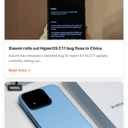
Xiaomi rolls out HyperOS C11 bug fixes in China
Xiaomi has released a detailed bug fix report for its C11 update,
currently rolling out…
Read more →
NEWS