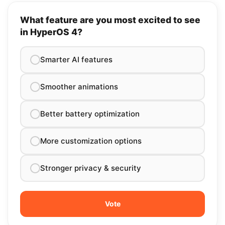
What feature are you most excited to see
in HyperOS 4?
Smarter AI features
Smoother animations
Better battery optimization
More customization options
Stronger privacy & security