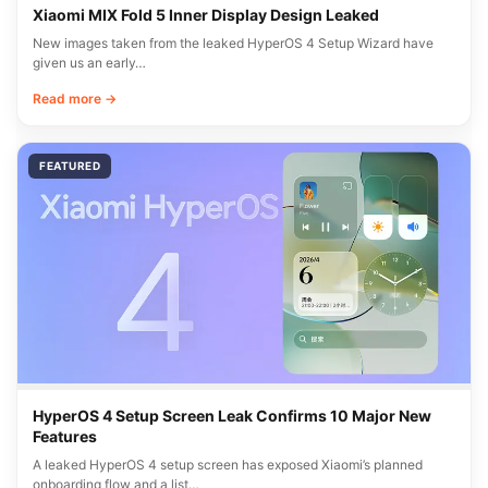
Xiaomi MIX Fold 5 Inner Display Design Leaked
New images taken from the leaked HyperOS 4 Setup Wizard have
given us an early…
Read more →
FEATURED
HyperOS 4 Setup Screen Leak Confirms 10 Major New
Features
A leaked HyperOS 4 setup screen has exposed Xiaomi’s planned
onboarding flow and a list…