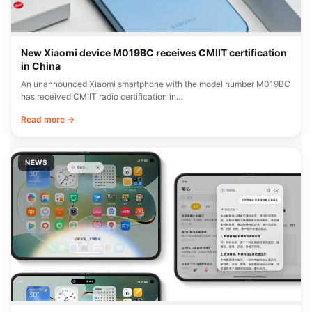
New Xiaomi device M019BC receives CMIIT certification
in China
An unannounced Xiaomi smartphone with the model number M019BC
has received CMIIT radio certification in…
Read more →
NEWS