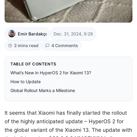
Emir Bardakçı
Dec. 31, 2024, 9:29
2 mins read
4 Comments
TABLE OF CONTENTS
What’s New in HyperOS 2 for Xiaomi 13?
How to Update
Global Rollout Marks a Milestone
It seems that Xiaomi has finally started the rollout
of the highly anticipated update – HyperOS 2 for
the global variant of the Xiaomi 13. The update with