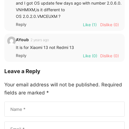
and I got OS update few days ago with number 2.0.6.0.
VNHMIXM,is it different to
OS 2.0.2.0.VMCEUXM ?
Reply
Like
(1)
Dislike
(0)
AYoub
2 years ago
It is for Xiaomi 13 not Redmi 13
Reply
Like
(0)
Dislike
(0)
Leave a Reply
Your email address will not be published.
Required
fields are marked
*