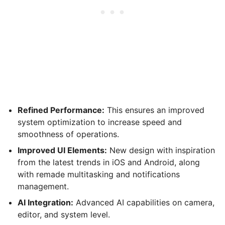
Refined Performance:
This ensures an improved
system optimization to increase speed and
smoothness of operations.
Improved UI Elements:
New design with inspiration
from the latest trends in iOS and Android, along
with remade multitasking and notifications
management.
AI Integration:
Advanced AI capabilities on camera,
editor, and system level.