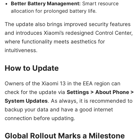
Better Battery Management:
Smart resource
allocation for prolonged battery life.
The update also brings improved security features
and introduces Xiaomi’s redesigned Control Center,
where functionality meets aesthetics for
intuitiveness.
How to Update
Owners of the Xiaomi 13 in the EEA region can
check for the update via
Settings > About Phone >
System Updates
. As always, it is recommended to
backup your data and have a good internet
connection before updating.
Global Rollout Marks a Milestone