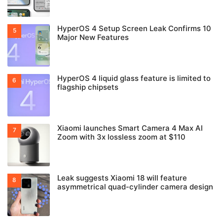
HyperOS 4 Setup Screen Leak Confirms 10
Major New Features
HyperOS 4 liquid glass feature is limited to
flagship chipsets
Xiaomi launches Smart Camera 4 Max AI
Zoom with 3x lossless zoom at $110
Leak suggests Xiaomi 18 will feature
asymmetrical quad-cylinder camera design