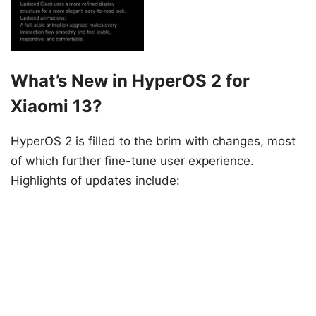
What’s New in HyperOS 2 for
Xiaomi 13?
HyperOS 2 is filled to the brim with changes, most
of which further fine-tune user experience.
Highlights of updates include: