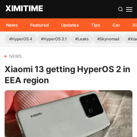
News
Featured
Updates
Tips
Car
X
#HyperOS 4
#HyperOS 3.1
#Leaks
#Skynomad
#Xia
NEWS
Xiaomi 13 getting HyperOS 2 in
EEA region