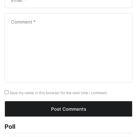
Save my name in this browser for the next time I comment.
Poll