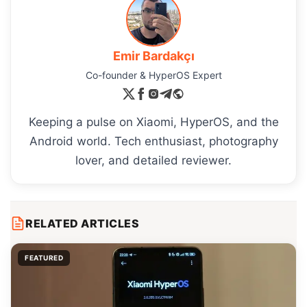
Emir Bardakçı
Co-founder & HyperOS Expert
Keeping a pulse on Xiaomi, HyperOS, and the
Android world. Tech enthusiast, photography
lover, and detailed reviewer.
RELATED ARTICLES
FEATURED