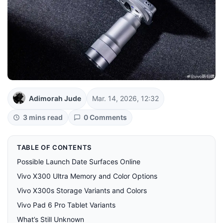
Adimorah Jude
Mar. 14, 2026, 12:32
3 mins read
0 Comments
TABLE OF CONTENTS
Possible Launch Date Surfaces Online
Vivo X300 Ultra Memory and Color Options
Vivo X300s Storage Variants and Colors
Vivo Pad 6 Pro Tablet Variants
What’s Still Unknown