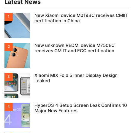
Latest News
New Xiaomi device M019BC receives CMIIT
certification in China
New unknown REDMI device M750EC
receives CMIIT and FCC certification
Xiaomi MIX Fold 5 Inner Display Design
Leaked
HyperOS 4 Setup Screen Leak Confirms 10
Major New Features