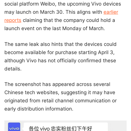
social platform Weibo, the upcoming Vivo devices
may launch on March 30. This aligns with
earlier
reports
claiming that the company could hold a
launch event on the last Monday of March.
The same leak also hints that the devices could
become available for purchase starting April 3,
although Vivo has not officially confirmed these
details.
The screenshot has appeared across several
Chinese tech websites, suggesting it may have
originated from retail channel communication or
early distribution information.