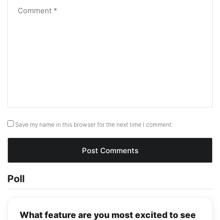
Save my name in this browser for the next time I comment.
Poll
What feature are you most excited to see