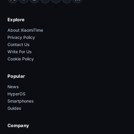
Explore
About XiaomiTime
Privacy Policy
Contact Us
Write For Us
Cookie Policy
Popular
News
HyperOS
Smartphones
Guides
Company