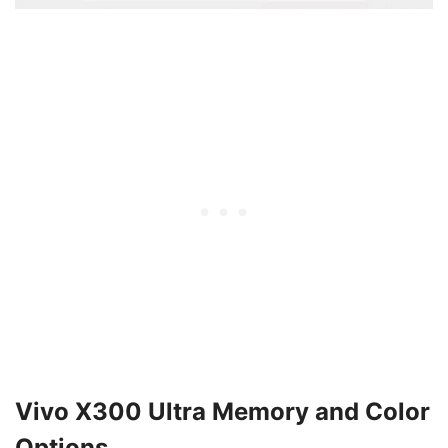
Vivo X300 Ultra Memory and Color
Options