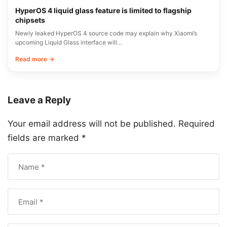
HyperOS 4 liquid glass feature is limited to flagship
chipsets
Newly leaked HyperOS 4 source code may explain why Xiaomi’s
upcoming Liquid Glass interface will…
Read more →
Leave a Reply
Your email address will not be published.
Required
fields are marked
*