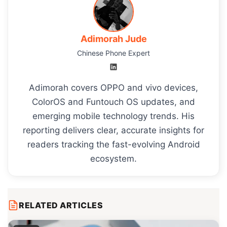
Adimorah Jude
Chinese Phone Expert
Adimorah covers OPPO and vivo devices,
ColorOS and Funtouch OS updates, and
emerging mobile technology trends. His
reporting delivers clear, accurate insights for
readers tracking the fast-evolving Android
ecosystem.
RELATED ARTICLES