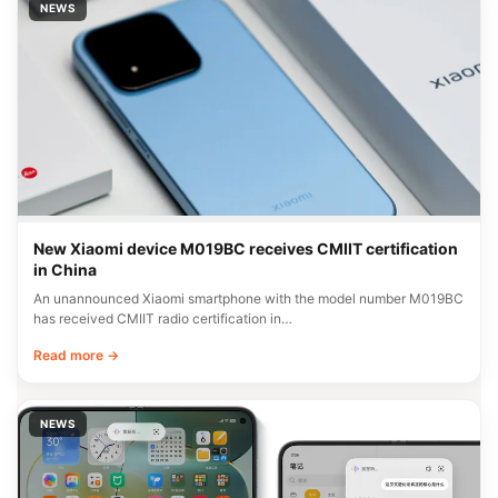
NEWS
New Xiaomi device M019BC receives CMIIT certification
in China
An unannounced Xiaomi smartphone with the model number M019BC
has received CMIIT radio certification in…
Read more →
NEWS