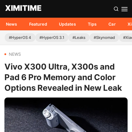
News
Featured
Updates
Tips
Car
X
#HyperOS 4
#HyperOS 3.1
#Leaks
#Skynomad
#Xia
NEWS
Vivo X300 Ultra, X300s and
Pad 6 Pro Memory and Color
Options Revealed in New Leak