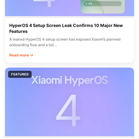
HyperOS 4 Setup Screen Leak Confirms 10 Major New
Features
A leaked HyperOS 4 setup screen has exposed Xiaomi’s planned
onboarding flow and a list…
Read more →
FEATURED