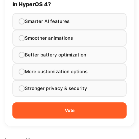
in HyperOS 4?
Smarter AI features
Smoother animations
Better battery optimization
More customization options
Stronger privacy & security