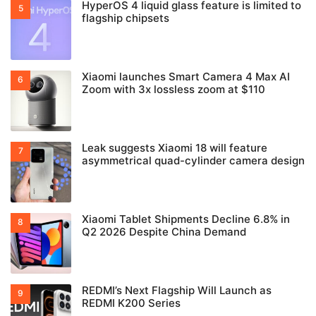
HyperOS 4 liquid glass feature is limited to
flagship chipsets
Xiaomi launches Smart Camera 4 Max AI
Zoom with 3x lossless zoom at $110
Leak suggests Xiaomi 18 will feature
asymmetrical quad-cylinder camera design
Xiaomi Tablet Shipments Decline 6.8% in
Q2 2026 Despite China Demand
REDMI’s Next Flagship Will Launch as
REDMI K200 Series