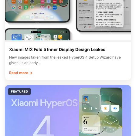
Xiaomi MIX Fold 5 Inner Display Design Leaked
New images taken from the leaked HyperOS 4 Setup Wizard have
given us an early…
Read more →
FEATURED