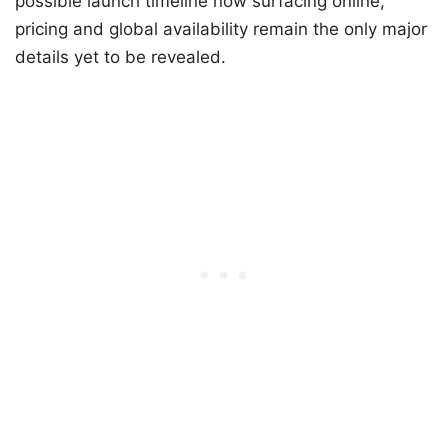
possible launch timeline now surfacing online,
pricing and global availability remain the only major
details yet to be revealed.