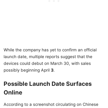
While the company has yet to confirm an official
launch date, multiple reports suggest that the
devices could debut on March 30, with sales
possibly beginning April
3
.
Possible Launch Date Surfaces
Online
According to a screenshot circulating on Chinese