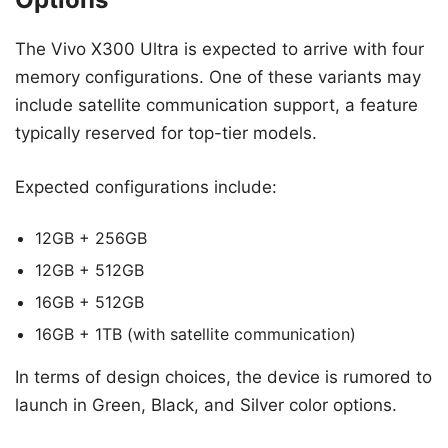
The Vivo X300 Ultra is expected to arrive with four
memory configurations. One of these variants may
include satellite communication support, a feature
typically reserved for top-tier models.
Expected configurations include:
12GB + 256GB
12GB + 512GB
16GB + 512GB
16GB + 1TB (with satellite communication)
In terms of design choices, the device is rumored to
launch in Green, Black, and Silver color options.