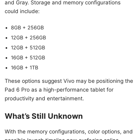
and Gray. Storage and memory configurations
could include:
8GB + 256GB
12GB + 256GB
12GB + 512GB
16GB + 512GB
16GB + 1TB
These options suggest Vivo may be positioning the
Pad 6 Pro as a high-performance tablet for
productivity and entertainment.
What’s Still Unknown
With the memory configurations, color options, and