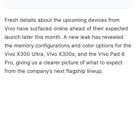
Fresh details about the upcoming devices from
Vivo have surfaced online ahead of their expected
launch later this month. A new leak has revealed
the memory configurations and color options for the
Vivo X300 Ultra, Vivo X300s, and the Vivo Pad 6
Pro, giving us a clearer picture of what to expect
from the company’s next flagship lineup.