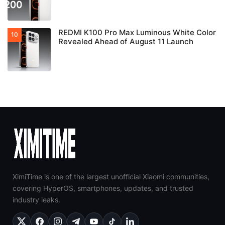
REDMI K100 Pro Max Luminous White Color
Revealed Ahead of August 11 Launch
XimiTime is one of the largest unofficial Xiaomi communities,
covering HyperOS, smartphones, updates, and trusted
industry leaks.