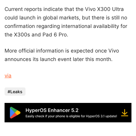
Current reports indicate that the Vivo X300 Ultra
could launch in global markets, but there is still no
confirmation regarding international availability for
the X300s and Pad 6 Pro.
More official information is expected once Vivo
announces its launch event later this month.
via
Leaks