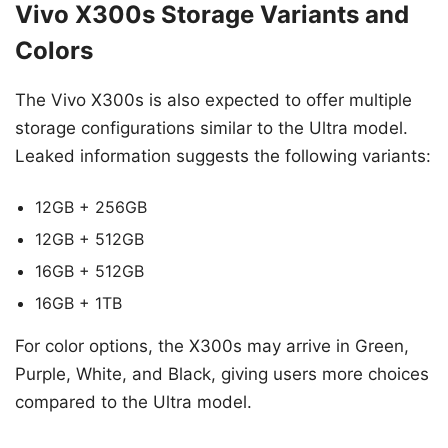
Vivo X300s Storage Variants and
Colors
The Vivo X300s is also expected to offer multiple
storage configurations similar to the Ultra model.
Leaked information suggests the following variants:
12GB + 256GB
12GB + 512GB
16GB + 512GB
16GB + 1TB
For color options, the X300s may arrive in Green,
Purple, White, and Black, giving users more choices
compared to the Ultra model.