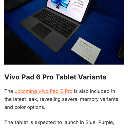
Vivo Pad 6 Pro Tablet Variants
The
upcoming Vivo Pad 6 Pro
is also included in
the latest leak, revealing several memory variants
and color options.
The tablet is expected to launch in Blue, Purple,