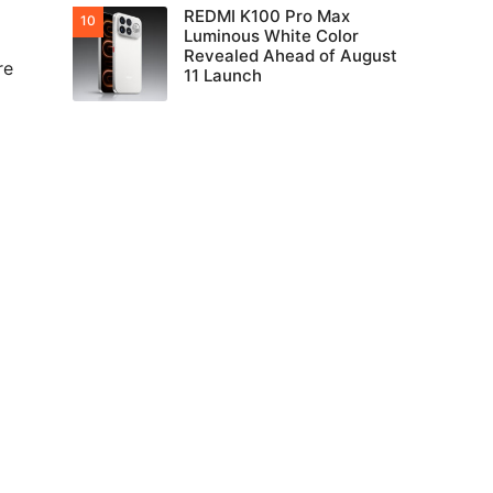
REDMI K100 Pro Max
Luminous White Color
Revealed Ahead of August
re
11 Launch