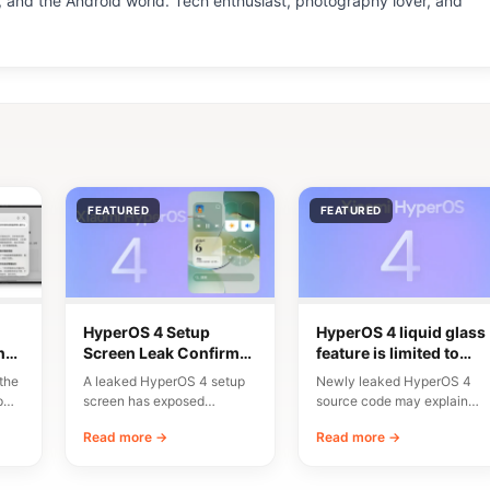
 and the Android world. Tech enthusiast, photography lover, and
FEATURED
FEATURED
HyperOS 4 Setup
HyperOS 4 liquid glass
n
Screen Leak Confirms
feature is limited to
10 Major New Features
flagship chipsets
the
A leaked HyperOS 4 setup
Newly leaked HyperOS 4
p
screen has exposed
source code may explain
n
Xiaomi’s planned
why Xiaomi’s upcoming
Read more →
Read more →
onboarding flow and a list…
Liquid Glass interface will…