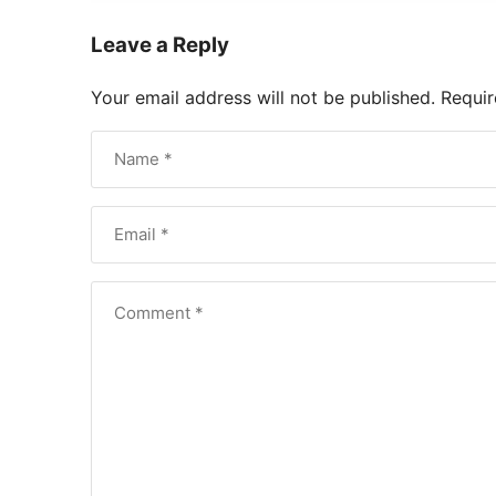
Leave a Reply
Your email address will not be published.
Requir