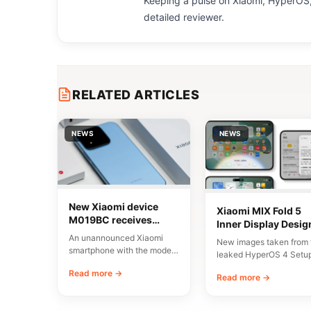
Keeping a pulse on Xiaomi, HyperOS,
detailed reviewer.
RELATED ARTICLES
NEWS
NEWS
New Xiaomi device
Xiaomi MIX Fold 5
M019BC receives
Inner Display Desig
CMIIT certification in
Leaked
An unannounced Xiaomi
New images taken from 
China
smartphone with the model
leaked HyperOS 4 Setu
number M019BC has
Wizard have given us a
Read more →
received CMIIT radio
Read more →
early…
certification in…