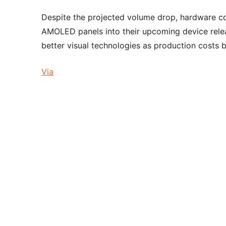
Despite the projected volume drop, hardware com
AMOLED panels into their upcoming device rele
better visual technologies as production cost
Via