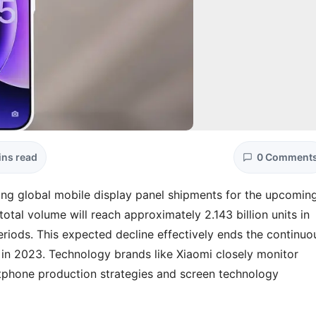
ins read
0 Comment
ing global mobile display panel shipments for the upcomin
total volume will reach approximately 2.143 billion units in
riods. This expected decline effectively ends the continuo
in 2023. Technology brands like Xiaomi closely monitor
artphone production strategies and screen technology