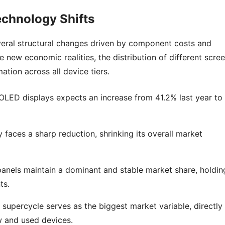
chnology Shifts
veral structural changes driven by component costs and
new economic realities, the distribution of different scre
ation across all device tiers.
LED displays expects an increase from 41.2% last year to
aces a sharp reduction, shrinking its overall market
nels maintain a dominant and stable market share, holdin
ts.
percycle serves as the biggest market variable, directly
w and used devices.