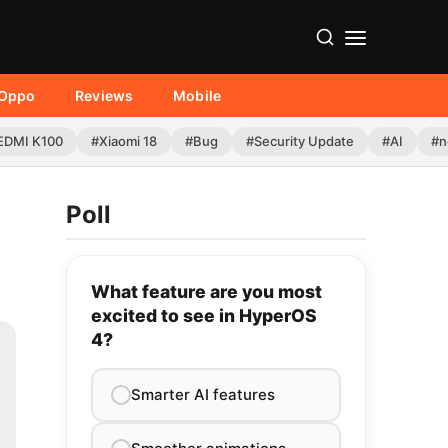
Oppo
Reviews
Mobile
EDMI K100
#Xiaomi 18
#Bug
#Security Update
#AI
#n
Poll
What feature are you most
excited to see in HyperOS
4?
Smarter AI features