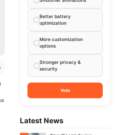
Smoother animations
Better battery
optimization
More customization
options
Stronger privacy &
s
security
g
us
Latest News