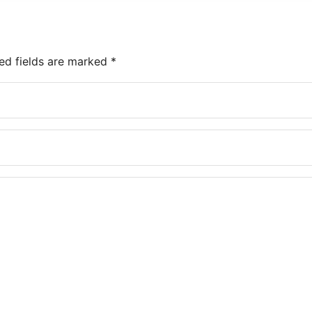
ed fields are marked
*