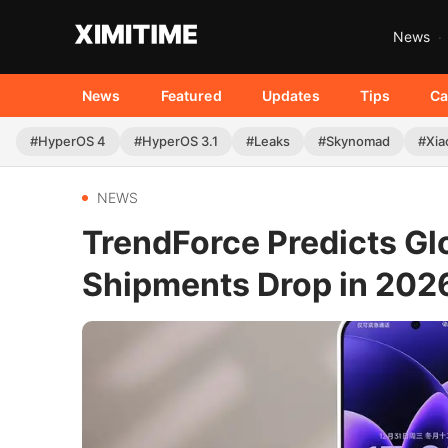
News
News
Featured
Updates
Tips
Ca
#HyperOS 4
#HyperOS 3.1
#Leaks
#Skynomad
#Xia
NEWS
TrendForce Predicts Gl
Shipments Drop in 202