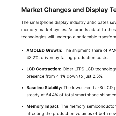
Market Changes and Display Te
The smartphone display industry anticipates se
memory market cycles. As brands adapt to these 
technologies will undergo a noticeable transform
AMOLED Growth:
The shipment share of AMO
43.2%, driven by falling production costs.
LCD Contraction:
Older LTPS LCD technology f
presence from 4.4% down to just 2.5%.
Baseline Stability:
The lowest-end a-Si LCD pa
steady at 54.4% of total smartphone shipmen
Memory Impact:
The memory semiconductor su
affecting the production volumes of both ne