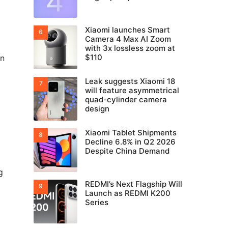
Xiaomi launches Smart
Camera 4 Max AI Zoom
with 3x lossless zoom at
$110
en
Leak suggests Xiaomi 18
will feature asymmetrical
quad-cylinder camera
design
Xiaomi Tablet Shipments
Decline 6.8% in Q2 2026
Despite China Demand
g
REDMI’s Next Flagship Will
Launch as REDMI K200
Series