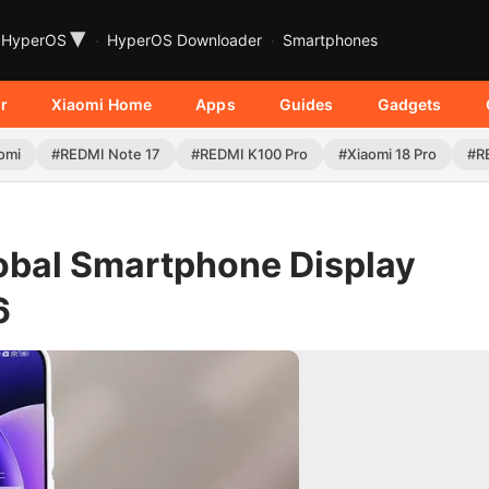
▾
HyperOS
HyperOS Downloader
Smartphones
r
Xiaomi Home
Apps
Guides
Gadgets
omi
#REDMI Note 17
#REDMI K100 Pro
#Xiaomi 18 Pro
#R
obal Smartphone Display
6