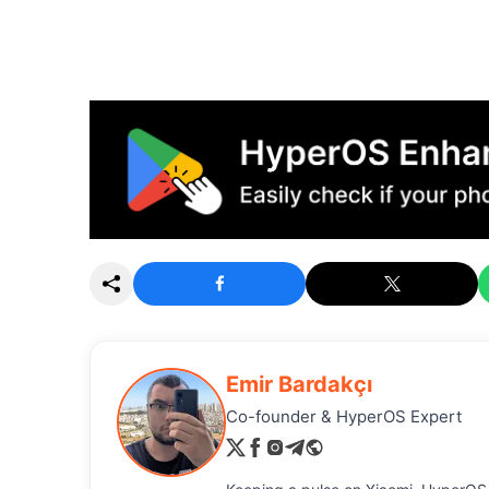
Emir Bardakçı
Co-founder & HyperOS Expert