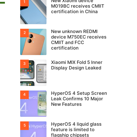
New Xiaomi device
M019BC receives CMIIT
certification in China
New unknown REDMI
device M750EC receives
CMIIT and FCC
certification
Xiaomi MIX Fold 5 Inner
Display Design Leaked
HyperOS 4 Setup Screen
Leak Confirms 10 Major
New Features
HyperOS 4 liquid glass
feature is limited to
flagship chipsets