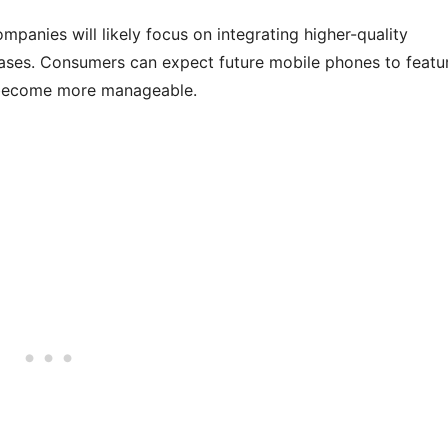
panies will likely focus on integrating higher-quality
ases. Consumers can expect future mobile phones to featu
s become more manageable.