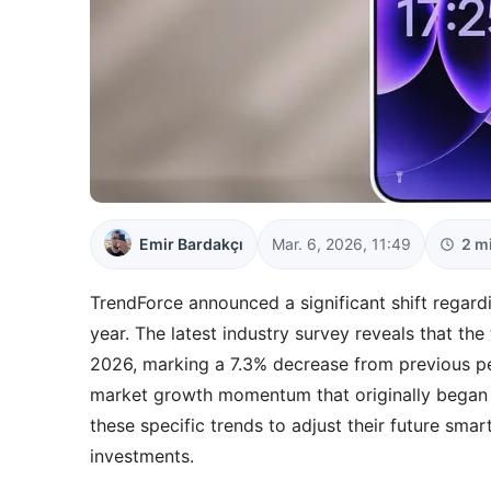
Emir Bardakçı
Mar. 6, 2026, 11:49
2 m
TrendForce announced a significant shift regard
year. The latest industry survey reveals that the 
2026, marking a 7.3% decrease from previous pe
market growth momentum that originally began 
these specific trends to adjust their future sm
investments.