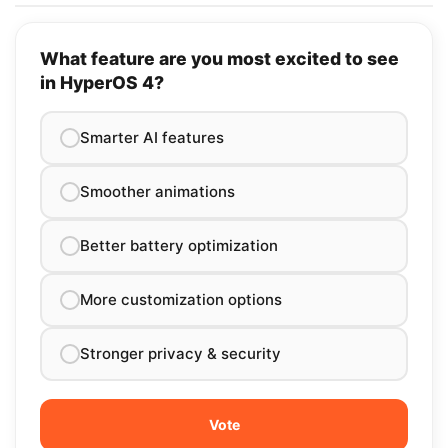
What feature are you most excited to see
in HyperOS 4?
Smarter AI features
Smoother animations
Better battery optimization
More customization options
Stronger privacy & security