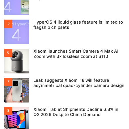
HyperOS 4 liquid glass feature is limited to
flagship chipsets
Xiaomi launches Smart Camera 4 Max AI
Zoom with 3x lossless zoom at $110
Leak suggests Xiaomi 18 will feature
asymmetrical quad-cylinder camera design
Xiaomi Tablet Shipments Decline 6.8% in
Q2 2026 Despite China Demand