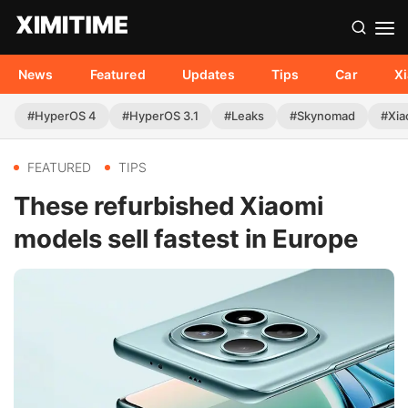
News
Featured
Updates
Tips
Car
X
#HyperOS 4
#HyperOS 3.1
#Leaks
#Skynomad
#Xia
FEATURED
TIPS
These refurbished Xiaomi
models sell fastest in Europe