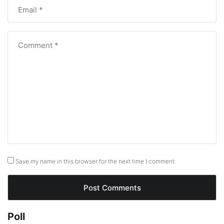
Save my name in this browser for the next time I comment.
Poll