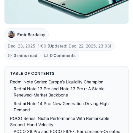
Emir Bardakçı
Dec. 23, 2025, 1:00
(Updated: Dec. 22, 2025, 23:03)
3 mins read
0 Comments
TABLE OF CONTENTS
Redmi Note Series: Europe’s Liquidity Champion
Redmi Note 13 Pro and Note 13 Pro+: A Stable
Renewed-Market Backbone
Redmi Note 14 Pro: New Generation Driving High
Demand
POCO Series: Niche Performance With Remarkable
Second-Hand Velocity
POCO X6 Pro and POCO F6/F7: Performance-Oriented