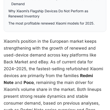
Demand
Why Xiaomi’s Flagship Devices Do Not Perform as
Renewed Inventory
The most profitable renewed Xiaomi models for 2025.
Xiaomi’s position in the European market keeps
strengthening with the growth of renewed and
used-device demand across key platforms like
Back Market and eBay. As of current data for
2024–2025, the fastest-selling refurbished Xiaomi
devices are primarily from the families
Redmi
Note
and
Poco
, remaining the main driver for
Xiaomi’s volume share in the market. Both lineups
present strong resale dynamics and stable
consumer demand, based on previous analyses,