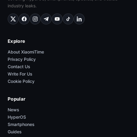
industry leaks.
Explore
About XiaomiTime
Privacy Policy
Contact Us
Write For Us
Cookie Policy
Popular
News
HyperOS
Smartphones
Guides