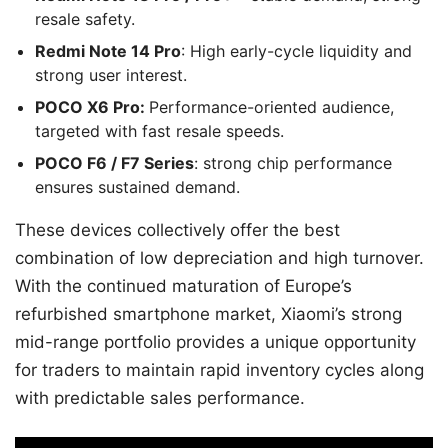
resale safety.
Redmi Note 14 Pro
: High early-cycle liquidity and
strong user interest.
POCO X6 Pro:
Performance-oriented audience,
targeted with fast resale speeds.
POCO F6 / F7 Series
: strong chip performance
ensures sustained demand.
These devices collectively offer the best
combination of low depreciation and high turnover.
With the continued maturation of Europe’s
refurbished smartphone market, Xiaomi’s strong
mid-range portfolio provides a unique opportunity
for traders to maintain rapid inventory cycles along
with predictable sales performance.