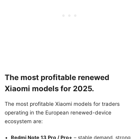
The most profitable renewed
Xiaomi models for 2025.
The most profitable Xiaomi models for traders
operating in the European renewed-device
ecosystem are:
Redmi Note 13 Pro / Pro+
– stable demand, strong