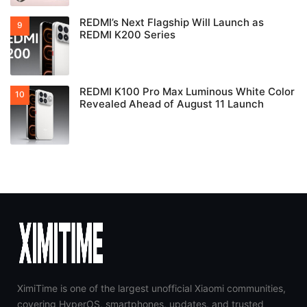
REDMI’s Next Flagship Will Launch as
REDMI K200 Series
REDMI K100 Pro Max Luminous White Color
Revealed Ahead of August 11 Launch
XimiTime is one of the largest unofficial Xiaomi communities,
covering HyperOS, smartphones, updates, and trusted