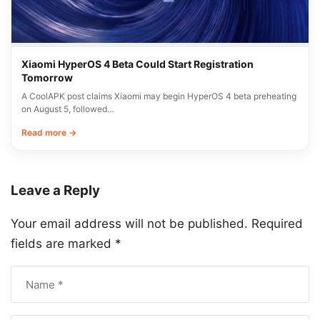
Xiaomi HyperOS 4 Beta Could Start Registration
Tomorrow
A CoolAPK post claims Xiaomi may begin HyperOS 4 beta preheating
on August 5, followed…
Read more →
Leave a Reply
Your email address will not be published.
Required
fields are marked
*