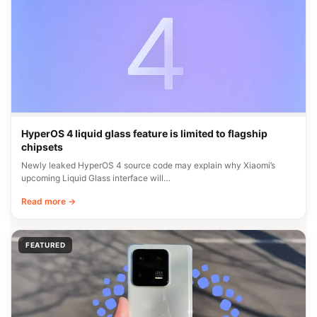
HyperOS 4 liquid glass feature is limited to flagship
chipsets
Newly leaked HyperOS 4 source code may explain why Xiaomi’s
upcoming Liquid Glass interface will…
Read more →
FEATURED