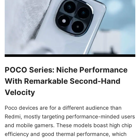
POCO Series: Niche Performance
With Remarkable Second-Hand
Velocity
Poco devices are for a different audience than
Redmi, mostly targeting performance-minded users
and mobile gamers. These models boast high chip
efficiency and good thermal performance, which