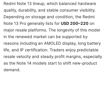
Redmi Note 13 lineup, which balanced hardware
quality, durability, and stable consumer visibility.
Depending on storage and condition, the Redmi
Note 13 Pro generally lists for
USD 200–220
on
major resale platforms. The longevity of this model
in the renewed market can be supported by
reasons including an AMOLED display, long battery
life, and IP certification. Traders enjoy predictable
resale velocity and steady profit margins, especially
as the Note 14 models start to shift new-product
demand.