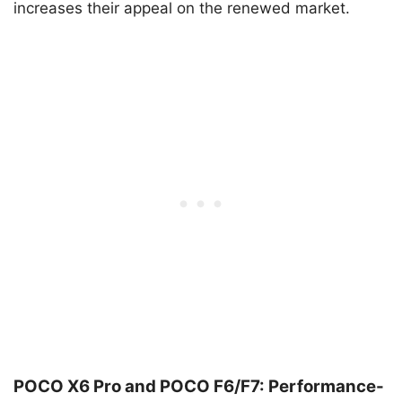
increases their appeal on the renewed market.
POCO X6 Pro and POCO F6/F7: Performance-