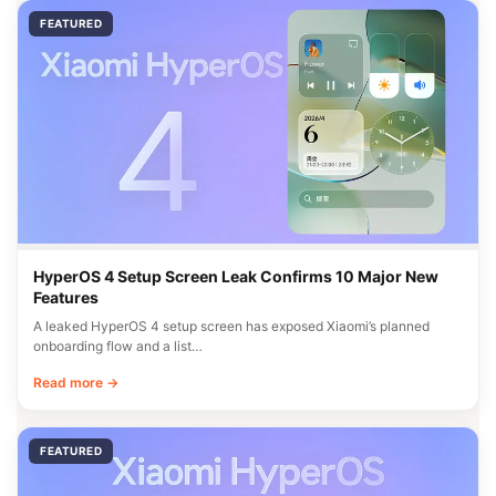
FEATURED
HyperOS 4 Setup Screen Leak Confirms 10 Major New
Features
A leaked HyperOS 4 setup screen has exposed Xiaomi’s planned
onboarding flow and a list…
Read more →
FEATURED