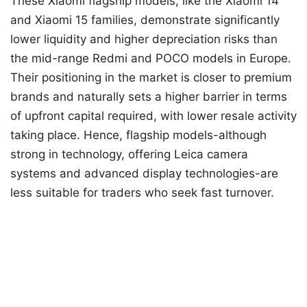
These Xiaomi flagship models, like the Xiaomi 14
and Xiaomi 15 families, demonstrate significantly
lower liquidity and higher depreciation risks than
the mid-range Redmi and POCO models in Europe.
Their positioning in the market is closer to premium
brands and naturally sets a higher barrier in terms
of upfront capital required, with lower resale activity
taking place. Hence, flagship models-although
strong in technology, offering Leica camera
systems and advanced display technologies-are
less suitable for traders who seek fast turnover.