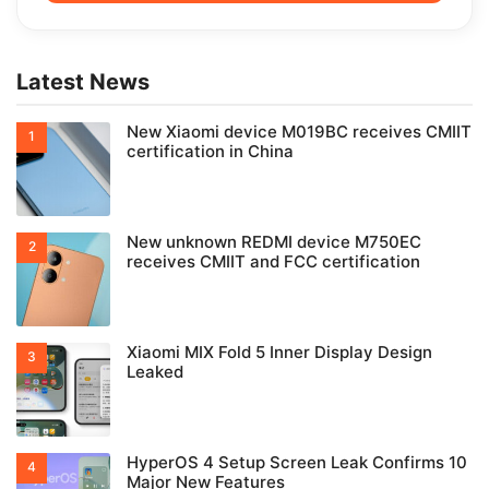
Latest News
New Xiaomi device M019BC receives CMIIT
certification in China
New unknown REDMI device M750EC
receives CMIIT and FCC certification
Xiaomi MIX Fold 5 Inner Display Design
Leaked
HyperOS 4 Setup Screen Leak Confirms 10
Major New Features