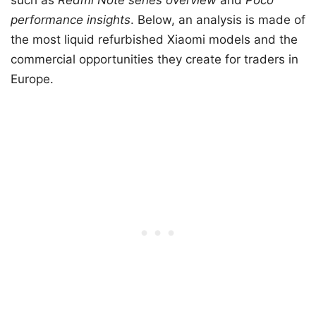
such as
Redmi Note series overview
and
Poco
performance insights
. Below, an analysis is made of
the most liquid refurbished Xiaomi models and the
commercial opportunities they create for traders in
Europe.