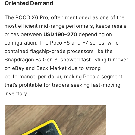
Oriented Demand
The POCO X6 Pro, often mentioned as one of the
most efficient mid-range performers, keeps resale
prices between
USD 190–270
depending on
configuration. The Poco F6 and F7 series, which
contained flagship-grade processors like the
Snapdragon 8s Gen 3, showed fast listing turnover
on eBay and Back Market due to strong
performance-per-dollar, making Poco a segment
that’s profitable for traders seeking fast-moving
inventory.