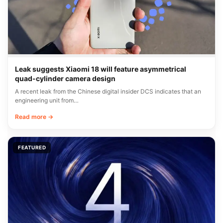
Leak suggests Xiaomi 18 will feature asymmetrical
quad-cylinder camera design
A recent leak from the Chinese digital insider DCS indicates that an
engineering unit from…
Read more →
FEATURED