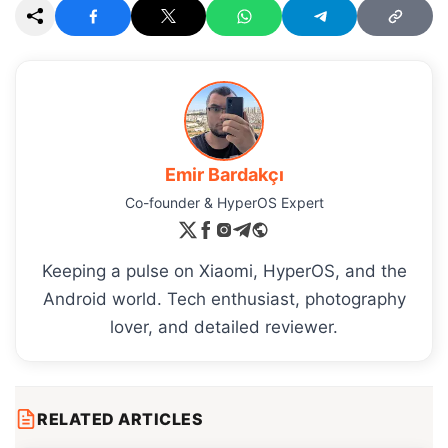
Emir Bardakçı
Co-founder & HyperOS Expert
Keeping a pulse on Xiaomi, HyperOS, and the
Android world. Tech enthusiast, photography
lover, and detailed reviewer.
RELATED ARTICLES