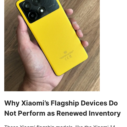
Why Xiaomi’s Flagship Devices Do
Not Perform as Renewed Inventory