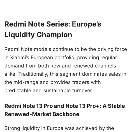
Redmi Note Series: Europe’s
Liquidity Champion
Redmi Note models continue to be the driving force
in Xiaomi’s European portfolio, providing regular
demand from both new and renewed channels
alike. Traditionally, this segment dominates sales in
the mid-range and provides traders with
predictable and sustainable turnover.
Redmi Note 13 Pro and Note 13 Pro+: A Stable
Renewed-Market Backbone
Strong liquidity in Europe was achieved by the