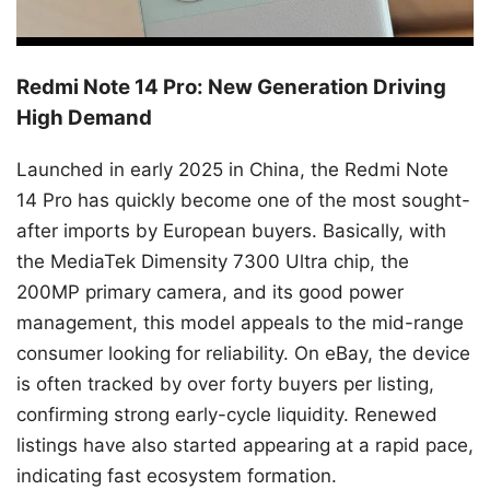
Redmi Note 14 Pro: New Generation Driving
High Demand
Launched in early 2025 in China, the Redmi Note
14 Pro has quickly become one of the most sought-
after imports by European buyers. Basically, with
the MediaTek Dimensity 7300 Ultra chip, the
200MP primary camera, and its good power
management, this model appeals to the mid-range
consumer looking for reliability. On eBay, the device
is often tracked by over forty buyers per listing,
confirming strong early-cycle liquidity. Renewed
listings have also started appearing at a rapid pace,
indicating fast ecosystem formation.