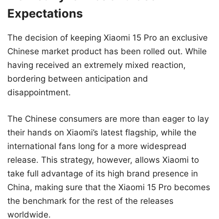
Expectations
The decision of keeping Xiaomi 15 Pro an exclusive
Chinese market product has been rolled out. While
having received an extremely mixed reaction,
bordering between anticipation and
disappointment.
The Chinese consumers are more than eager to lay
their hands on Xiaomi’s latest flagship, while the
international fans long for a more widespread
release. This strategy, however, allows Xiaomi to
take full advantage of its high brand presence in
China, making sure that the Xiaomi 15 Pro becomes
the benchmark for the rest of the releases
worldwide.