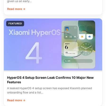
given us an early…
Read more →
FEATURED
HyperOS 4 Setup Screen Leak Confirms 10 Major New
Features
A leaked HyperOS 4 setup screen has exposed Xiaomi’s planned
onboarding flow and a list…
Read more →