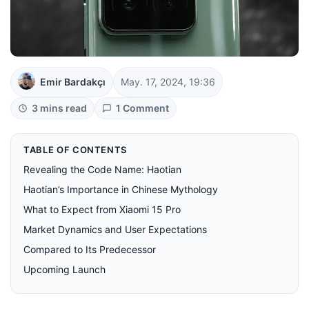
Emir Bardakçı
May. 17, 2024, 19:36
3 mins read
1 Comment
TABLE OF CONTENTS
Revealing the Code Name: Haotian
Haotian’s Importance in Chinese Mythology
What to Expect from Xiaomi 15 Pro
Market Dynamics and User Expectations
Compared to Its Predecessor
Upcoming Launch