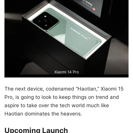
Xiaomi 14 Pro
The next device, codenamed “Haotian,” Xiaomi 15
Pro, is going to look to keep things on trend and
aspire to take over the tech world much like
Haotian dominates the heavens.
Upcoming Launch