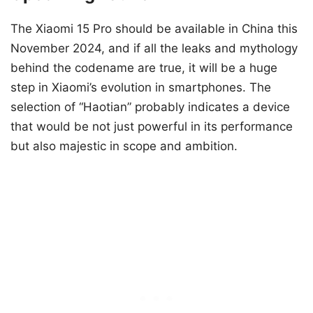
The Xiaomi 15 Pro should be available in China this
November 2024, and if all the leaks and mythology
behind the codename are true, it will be a huge
step in Xiaomi’s evolution in smartphones. The
selection of “Haotian” probably indicates a device
that would be not just powerful in its performance
but also majestic in scope and ambition.