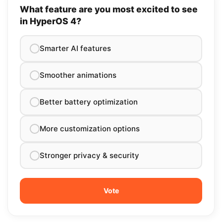
What feature are you most excited to see
in HyperOS 4?
Smarter AI features
Smoother animations
Better battery optimization
More customization options
Stronger privacy & security