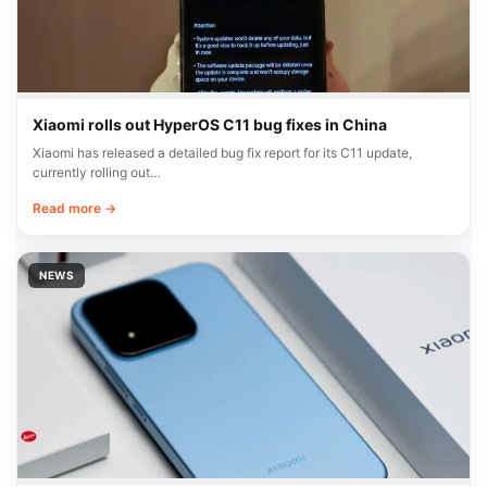
Xiaomi rolls out HyperOS C11 bug fixes in China
Xiaomi has released a detailed bug fix report for its C11 update,
currently rolling out…
Read more →
NEWS