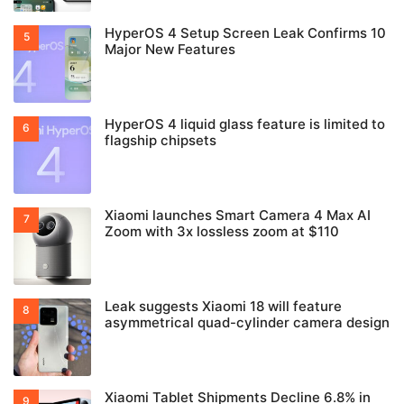
HyperOS 4 Setup Screen Leak Confirms 10
Major New Features
HyperOS 4 liquid glass feature is limited to
flagship chipsets
Xiaomi launches Smart Camera 4 Max AI
Zoom with 3x lossless zoom at $110
Leak suggests Xiaomi 18 will feature
asymmetrical quad-cylinder camera design
Xiaomi Tablet Shipments Decline 6.8% in