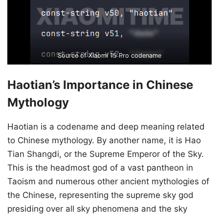
Source of Xiaomi 15 Pro codename
Haotian’s Importance in Chinese
Mythology
Haotian is a codename and deep meaning related
to Chinese mythology. By another name, it is Hao
Tian Shangdi, or the Supreme Emperor of the Sky.
This is the headmost god of a vast pantheon in
Taoism and numerous other ancient mythologies of
the Chinese, representing the supreme sky god
presiding over all sky phenomena and the sky