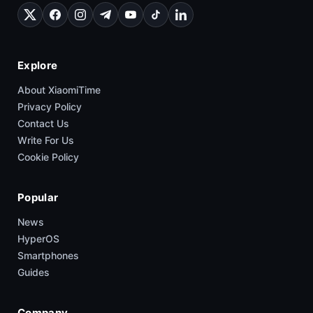
Explore
About XiaomiTime
Privacy Policy
Contact Us
Write For Us
Cookie Policy
Popular
News
HyperOS
Smartphones
Guides
Company