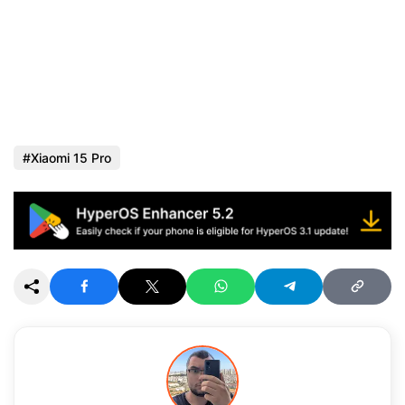
Xiaomi 15 Pro