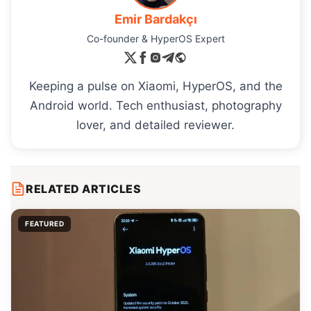
Emir Bardakçı
Co-founder & HyperOS Expert
Keeping a pulse on Xiaomi, HyperOS, and the
Android world. Tech enthusiast, photography
lover, and detailed reviewer.
RELATED ARTICLES
FEATURED