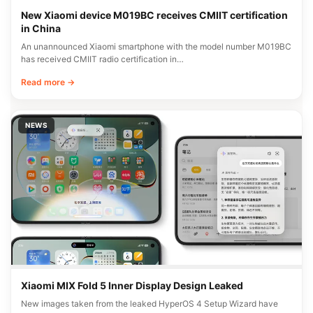
New Xiaomi device M019BC receives CMIIT certification
in China
An unannounced Xiaomi smartphone with the model number M019BC
has received CMIIT radio certification in…
Read more →
NEWS
Xiaomi MIX Fold 5 Inner Display Design Leaked
New images taken from the leaked HyperOS 4 Setup Wizard have