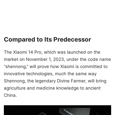
Compared to Its Predecessor
The Xiaomi 14 Pro, which was launched on the
market on November 1, 2023, under the code name
“shennong,” will prove how Xiaomi is committed to
innovative technologies, much the same way
Shennong, the legendary Divine Farmer, will bring
agriculture and medicine knowledge to ancient
China.