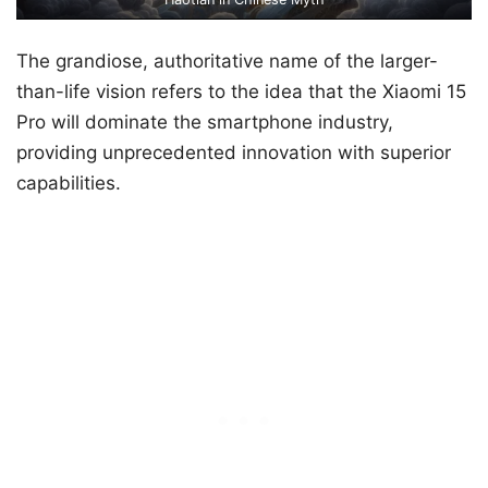
The grandiose, authoritative name of the larger-
than-life vision refers to the idea that the Xiaomi 15
Pro will dominate the smartphone industry,
providing unprecedented innovation with superior
capabilities.