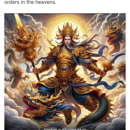
orders in the heavens.
Haotian in Chinese Myth