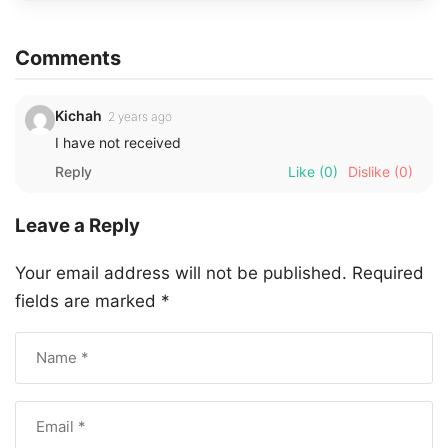
Comments
Kichah
2 years ago
I have not received
Reply
Like
(0)
Dislike
(0)
Leave a Reply
Your email address will not be published.
Required
fields are marked
*