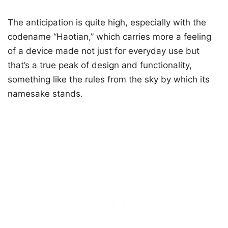
The anticipation is quite high, especially with the
codename “Haotian,” which carries more a feeling
of a device made not just for everyday use but
that’s a true peak of design and functionality,
something like the rules from the sky by which its
namesake stands.