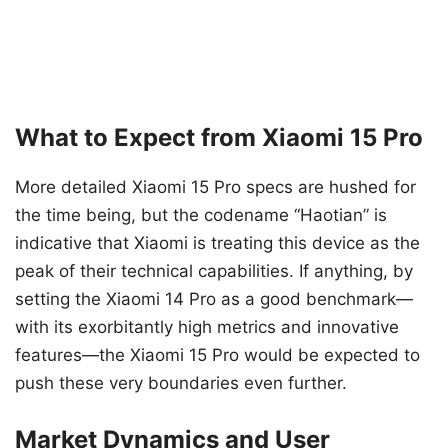
What to Expect from Xiaomi 15 Pro
More detailed Xiaomi 15 Pro specs are hushed for
the time being, but the codename “Haotian” is
indicative that Xiaomi is treating this device as the
peak of their technical capabilities. If anything, by
setting the Xiaomi 14 Pro as a good benchmark—
with its exorbitantly high metrics and innovative
features—the Xiaomi 15 Pro would be expected to
push these very boundaries even further.
Market Dynamics and User