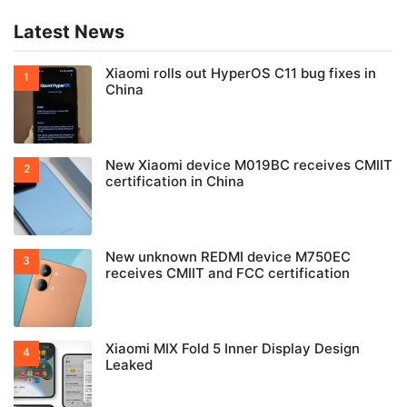
Latest News
Xiaomi rolls out HyperOS C11 bug fixes in
China
New Xiaomi device M019BC receives CMIIT
certification in China
New unknown REDMI device M750EC
receives CMIIT and FCC certification
Xiaomi MIX Fold 5 Inner Display Design
Leaked