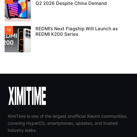
Q2 2026 Despite China Demand
REDMI’s Next Flagship Will Launch as
REDMI K200 Series
XimiTime is one of the largest unofficial Xiaomi communities,
covering HyperOS, smartphones, updates, and trusted
industry leaks.