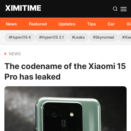
News
Featured
Updates
Tips
Car
X
#HyperOS 4
#HyperOS 3.1
#Leaks
#Skynomad
#Xia
NEWS
The codename of the Xiaomi 15
Pro has leaked