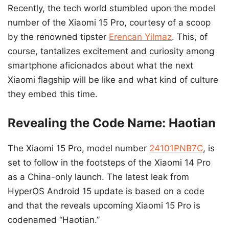
Recently, the tech world stumbled upon the model
number of the Xiaomi 15 Pro, courtesy of a scoop
by the renowned tipster
Erencan Yilmaz
. This, of
course, tantalizes excitement and curiosity among
smartphone aficionados about what the next
Xiaomi flagship will be like and what kind of culture
they embed this time.
Revealing the Code Name: Haotian
The Xiaomi 15 Pro, model number
24101PNB7C
, is
set to follow in the footsteps of the Xiaomi 14 Pro
as a China-only launch. The latest leak from
HyperOS Android 15 update is based on a code
and that the reveals upcoming Xiaomi 15 Pro is
codenamed “Haotian.”