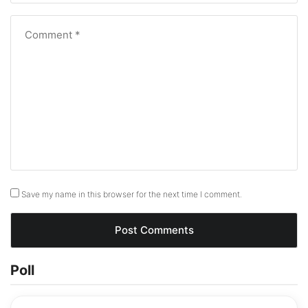
Save my name in this browser for the next time I comment.
Poll