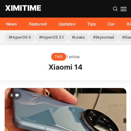
News
Featured
Updates
Tips
Car
X
#HyperOS 4
#HyperOS 3.1
#Leaks
#Skynomad
#Xia
1 article
TAG
Xiaomi 14
8