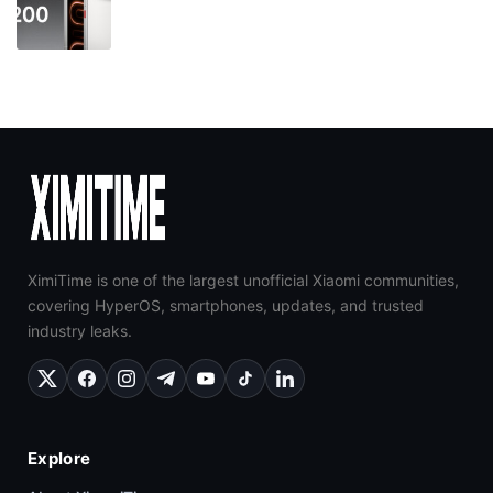
XimiTime is one of the largest unofficial Xiaomi communities,
covering HyperOS, smartphones, updates, and trusted
industry leaks.
Explore