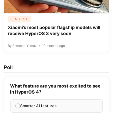
FEATURED
Xiaomi’s most popular flagship models will
receive HyperOS 3 very soon
By
Erencan Yılmaz
10 months ago
Poll
What feature are you most excited to see
in HyperOS 4?
Smarter AI features