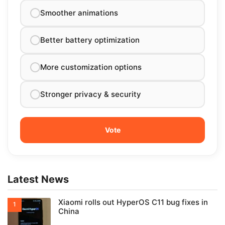
Smoother animations
Better battery optimization
More customization options
Stronger privacy & security
Latest News
Xiaomi rolls out HyperOS C11 bug fixes in
China