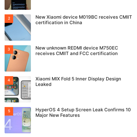
New Xiaomi device M019BC receives CMIIT
certification in China
New unknown REDMI device M750EC
receives CMIIT and FCC certification
Xiaomi MIX Fold 5 Inner Display Design
Leaked
HyperOS 4 Setup Screen Leak Confirms 10
Major New Features