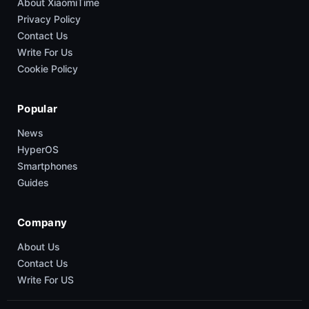
About XiaomiTime
Privacy Policy
Contact Us
Write For Us
Cookie Policy
Popular
News
HyperOS
Smartphones
Guides
Company
About Us
Contact Us
Write For US