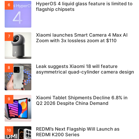
HyperOS 4 liquid glass feature is limited to
flagship chipsets
Xiaomi launches Smart Camera 4 Max AI
Zoom with 3x lossless zoom at $110
Leak suggests Xiaomi 18 will feature
asymmetrical quad-cylinder camera design
Xiaomi Tablet Shipments Decline 6.8% in
Q2 2026 Despite China Demand
REDMI’s Next Flagship Will Launch as
REDMI K200 Series