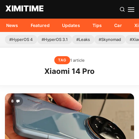
News
Featured
Updates
Tips
Car
X
#HyperOS 4
#HyperOS 3.1
#Leaks
#Skynomad
#Xia
1 article
TAG
Xiaomi 14 Pro
8