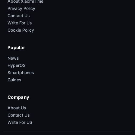
About XiaomiTime
Privacy Policy
Contact Us
Write For Us
Cookie Policy
Popular
News
HyperOS
Smartphones
Guides
Company
About Us
Contact Us
Write For US