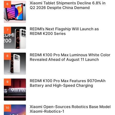
Xiaomi Tablet Shipments Decline 6.8% in
Q2 2026 Despite China Demand
REDMI’s Next Flagship Will Launch as
REDMI K200 Series
REDMI K100 Pro Max Luminous White Color
Revealed Ahead of August 11 Launch
REDMI K100 Pro Max Features 9070mAh
Battery and High-Speed Charging
Xiaomi Open-Sources Robotics Base Model
Xiaomi-Robotics-1