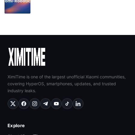
XimiTime is one of the largest unofficial Xiaomi communities,
covering HyperOS, smartphones, updates, and trusted
industry leaks.
Explore