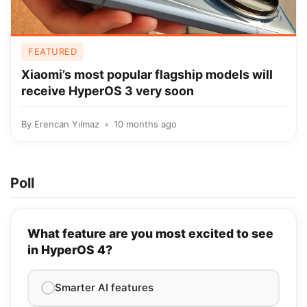
FEATURED
Xiaomi’s most popular flagship models will
receive HyperOS 3 very soon
By
Erencan Yılmaz
10 months ago
Poll
What feature are you most excited to see
in HyperOS 4?
Smarter AI features