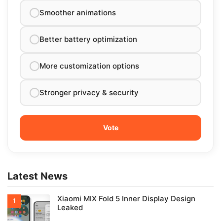
Smoother animations
Better battery optimization
More customization options
Stronger privacy & security
Latest News
Xiaomi MIX Fold 5 Inner Display Design
Leaked