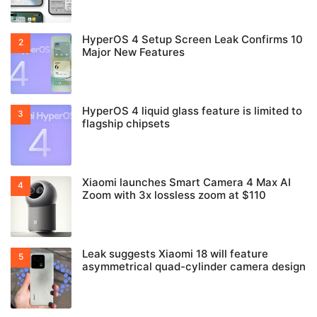
HyperOS 4 Setup Screen Leak Confirms 10
Major New Features
HyperOS 4 liquid glass feature is limited to
flagship chipsets
Xiaomi launches Smart Camera 4 Max AI
Zoom with 3x lossless zoom at $110
Leak suggests Xiaomi 18 will feature
asymmetrical quad-cylinder camera design