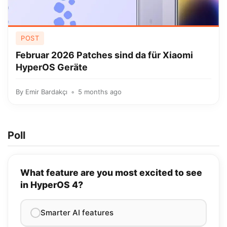
POST
Februar 2026 Patches sind da für Xiaomi
HyperOS Geräte
By
Emir Bardakçı
5 months ago
Poll
What feature are you most excited to see
in HyperOS 4?
Smarter AI features