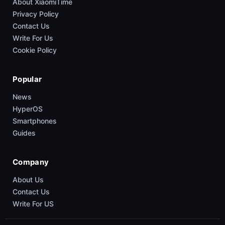
About XiaomiTime
Privacy Policy
Contact Us
Write For Us
Cookie Policy
Popular
News
HyperOS
Smartphones
Guides
Company
About Us
Contact Us
Write For US