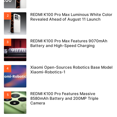
REDMI K100 Pro Max Luminous White Color
Revealed Ahead of August 11 Launch
REDMI K100 Pro Max Features 9070mAh
Battery and High-Speed Charging
Xiaomi Open-Sources Robotics Base Model
Xiaomi-Robotics-1
REDMI K100 Pro Features Massive
8580mAh Battery and 200MP Triple
Camera