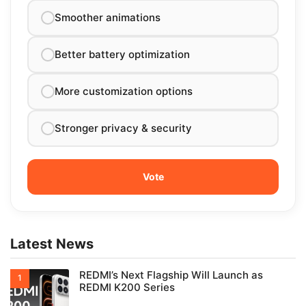
Smoother animations
Better battery optimization
More customization options
Stronger privacy & security
Latest News
REDMI’s Next Flagship Will Launch as
REDMI K200 Series