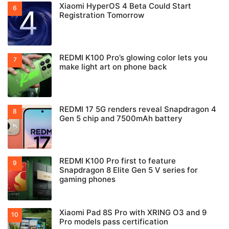
Xiaomi HyperOS 4 Beta Could Start
Registration Tomorrow
REDMI K100 Pro’s glowing color lets you
make light art on phone back
REDMI 17 5G renders reveal Snapdragon 4
Gen 5 chip and 7500mAh battery
REDMI K100 Pro first to feature
Snapdragon 8 Elite Gen 5 V series for
gaming phones
Xiaomi Pad 8S Pro with XRING O3 and 9
Pro models pass certification