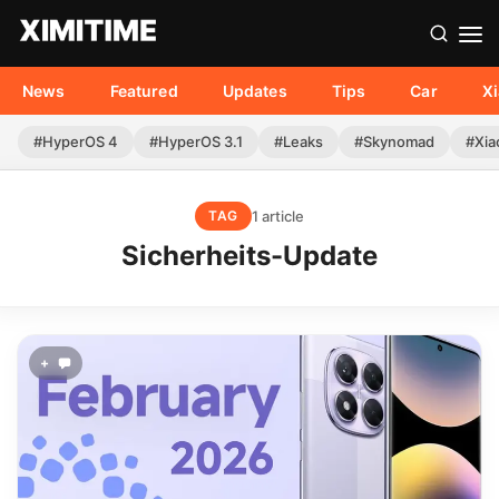
News
Featured
Updates
Tips
Car
X
#HyperOS 4
#HyperOS 3.1
#Leaks
#Skynomad
#Xia
1 article
TAG
Sicherheits-Update
+