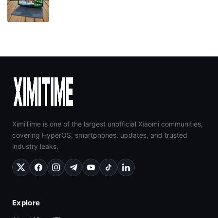
XimiTime is one of the largest unofficial Xiaomi communities,
covering HyperOS, smartphones, updates, and trusted
industry leaks.
Explore