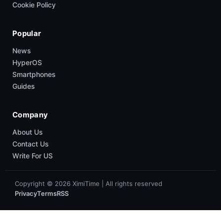
Cookie Policy
Popular
News
HyperOS
Smartphones
Guides
Company
About Us
Contact Us
Write For US
Copyright © 2026 XimiTime | All rights reserved
Privacy
Terms
RSS