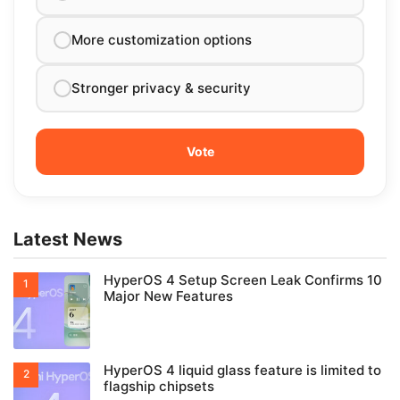
More customization options
Stronger privacy & security
Latest News
HyperOS 4 Setup Screen Leak Confirms 10
Major New Features
HyperOS 4 liquid glass feature is limited to
flagship chipsets