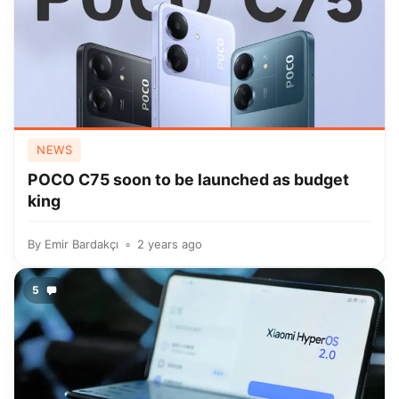
NEWS
POCO C75 soon to be launched as budget
king
By
Emir Bardakçı
2 years ago
5