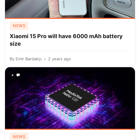
NEWS
Xiaomi 15 Pro will have 6000 mAh battery
size
By
Emir Bardakçı
2 years ago
+
NEWS