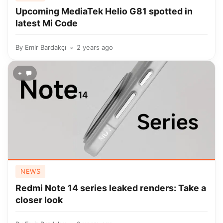
Upcoming MediaTek Helio G81 spotted in
latest Mi Code
By
Emir Bardakçı
2 years ago
+
NEWS
Redmi Note 14 series leaked renders: Take a
closer look