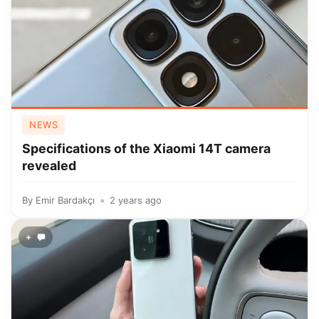
NEWS
Specifications of the Xiaomi 14T camera
revealed
By
Emir Bardakçı
2 years ago
+