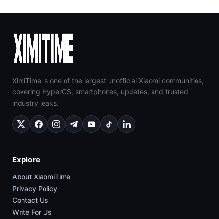
XimiTime is one of the largest unofficial Xiaomi communities,
covering HyperOS, smartphones, updates, and trusted
industry leaks.
Explore
About XiaomiTime
Privacy Policy
Contact Us
Write For Us