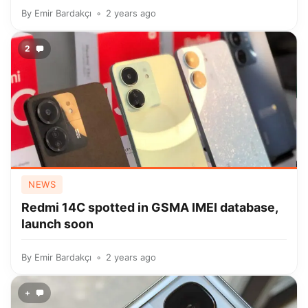
By
Emir Bardakçı
2 years ago
2
NEWS
Redmi 14C spotted in GSMA IMEI database,
launch soon
By
Emir Bardakçı
2 years ago
+