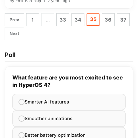
By
Emir Bardakçı
2 years ago
35
1
…
33
34
36
37
Prev
Next
Poll
What feature are you most excited to see
in HyperOS 4?
Smarter AI features
Smoother animations
Better battery optimization