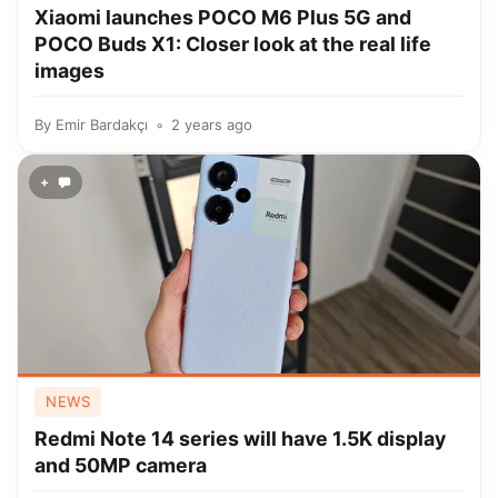
Xiaomi launches POCO M6 Plus 5G and
POCO Buds X1: Closer look at the real life
images
By
Emir Bardakçı
2 years ago
+
NEWS
Redmi Note 14 series will have 1.5K display
and 50MP camera