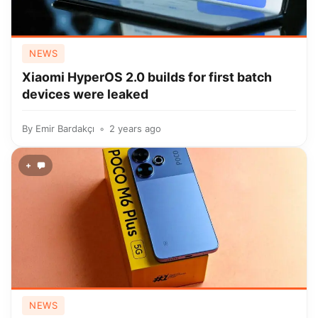
NEWS
Xiaomi HyperOS 2.0 builds for first batch
devices were leaked
By
Emir Bardakçı
2 years ago
+
NEWS