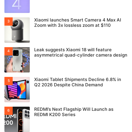
Xiaomi launches Smart Camera 4 Max AI
Zoom with 3x lossless zoom at $110
Leak suggests Xiaomi 18 will feature
asymmetrical quad-cylinder camera design
Xiaomi Tablet Shipments Decline 6.8% in
Q2 2026 Despite China Demand
REDMI’s Next Flagship Will Launch as
REDMI K200 Series