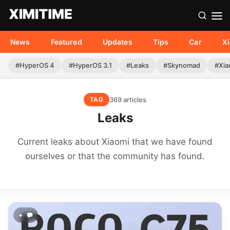
News
Featured
Updates
Tips
Car
X
#HyperOS 4
#HyperOS 3.1
#Leaks
#Skynomad
#Xia
369 articles
TAG
Leaks
Current leaks about Xiaomi that we have found
ourselves or that the community has found.
+