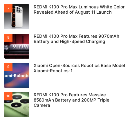
REDMI K100 Pro Max Luminous White Color
Revealed Ahead of August 11 Launch
REDMI K100 Pro Max Features 9070mAh
Battery and High-Speed Charging
Xiaomi Open-Sources Robotics Base Model
Xiaomi-Robotics-1
REDMI K100 Pro Features Massive
8580mAh Battery and 200MP Triple
Camera