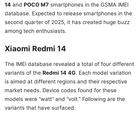
14
and
POCO M7
smartphones in the GSMA IMEI
database. Expected to release smartphones in the
second quarter of 2025, it has created huge buzz
among tech enthusiasts.
Xiaomi Redmi 14
The IMEI database revealed a total of four different
variants of the
Redmi 14 4G
. Each model variation
is aimed at different regions and their respective
market needs. Device codes found for these
models were “watt” and “volt.” Following are the
variants that have surfaced: