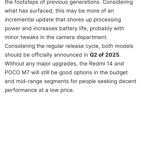
the footsteps of previous generations. Considering
what has surfaced, this may be more of an
incremental update that shores up processing
power and increases battery life, probably with
minor tweaks in the camera department.
Considering the regular release cycle, both models
should be officially announced in
Q2 of 2025
.
Without any major upgrades, the Redmi 14 and
POCO M7 will still be good options in the budget
and mid-range segments for people seeking decent
performance at a low price.