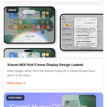
NEWS
Xiaomi MIX Fold 5 Inner Display Design Leaked
New images taken from the leaked HyperOS 4 Setup Wizard have
given us an early…
Read more →
FEATURED