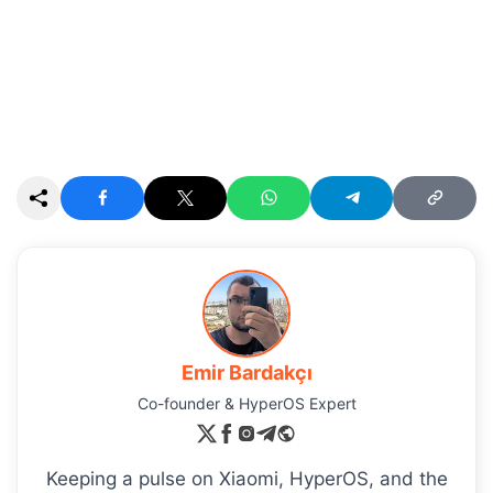
Emir Bardakçı
Co-founder & HyperOS Expert
Keeping a pulse on Xiaomi, HyperOS, and the