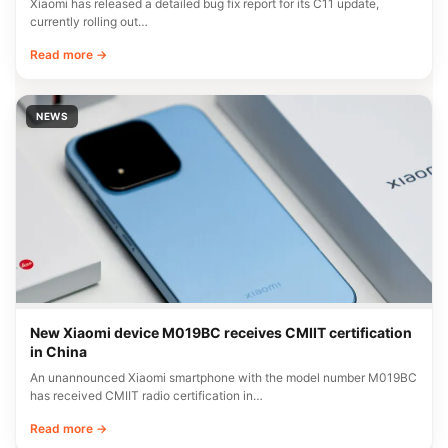
Xiaomi has released a detailed bug fix report for its C11 update,
currently rolling out…
Read more →
NEWS
New Xiaomi device M019BC receives CMIIT certification
in China
An unannounced Xiaomi smartphone with the model number M019BC
has received CMIIT radio certification in…
Read more →