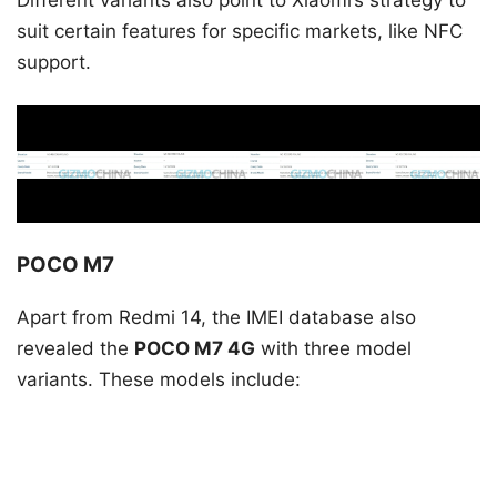
suit certain features for specific markets, like NFC
support.
POCO M7
Apart from Redmi 14, the IMEI database also
revealed the
POCO M7 4G
with three model
variants. These models include: