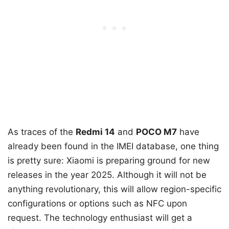
As traces of the
Redmi 14
and
POCO M7
have
already been found in the IMEI database, one thing
is pretty sure: Xiaomi is preparing ground for new
releases in the year 2025. Although it will not be
anything revolutionary, this will allow region-specific
configurations or options such as NFC upon
request. The technology enthusiast will get a