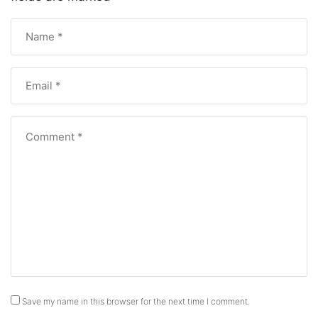
Save my name in this browser for the next time I comment.