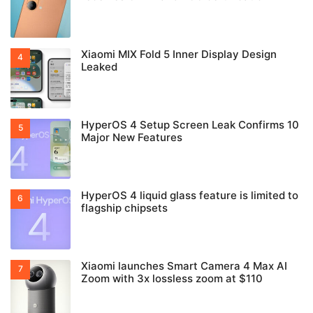
Xiaomi MIX Fold 5 Inner Display Design
Leaked
HyperOS 4 Setup Screen Leak Confirms 10
Major New Features
HyperOS 4 liquid glass feature is limited to
flagship chipsets
Xiaomi launches Smart Camera 4 Max AI
Zoom with 3x lossless zoom at $110