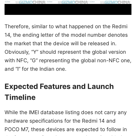
Therefore, similar to what happened on the Redmi
14, the ending letter of the model number denotes
the market that the device will be released in.
Obviously, “Y” should represent the global version
with NFC, “G” representing the global non-NFC one,
and “I” for the Indian one.
Expected Features and Launch
Timeline
While the IMEI database listing does not carry any
hardware specifications for the Redmi 14 and
POCO M7, these devices are expected to follow in