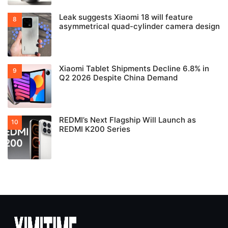
Leak suggests Xiaomi 18 will feature
asymmetrical quad-cylinder camera design
Xiaomi Tablet Shipments Decline 6.8% in
Q2 2026 Despite China Demand
REDMI’s Next Flagship Will Launch as
REDMI K200 Series