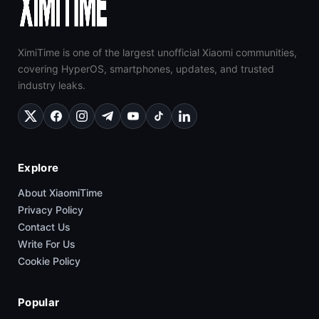
XimiTime is one of the largest unofficial Xiaomi communities,
covering HyperOS, smartphones, updates, and trusted
industry leaks.
Explore
About XiaomiTime
Privacy Policy
Contact Us
Write For Us
Cookie Policy
Popular