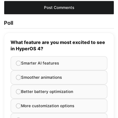
Poll
What feature are you most excited to see
in HyperOS 4?
Smarter AI features
Smoother animations
Better battery optimization
More customization options