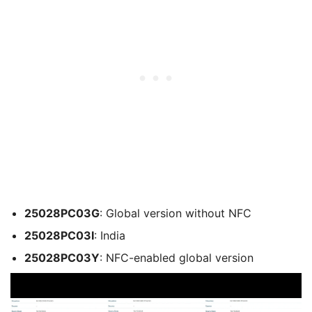
25028PC03G
: Global version without NFC
25028PC03I
: India
25028PC03Y
: NFC-enabled global version