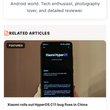
Android world. Tech enthusiast, photography
lover, and detailed reviewer.
RELATED ARTICLES
FEATURED
Xiaomi rolls out HyperOS C11 bug fixes in China