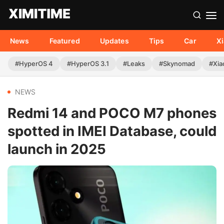
News
Featured
Updates
Tips
Car
X
#HyperOS 4
#HyperOS 3.1
#Leaks
#Skynomad
#Xia
NEWS
Redmi 14 and POCO M7 phones
spotted in IMEI Database, could
launch in 2025