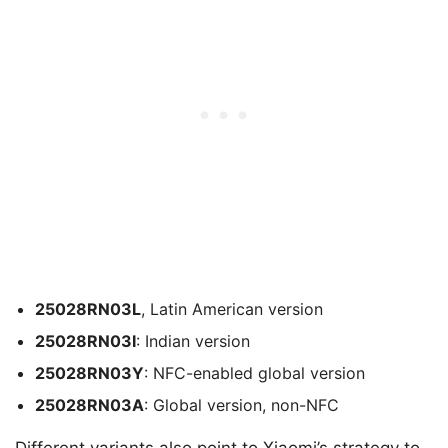
25028RN03L
, Latin American version
25028RN03I
: Indian version
25028RN03Y
: NFC-enabled global version
25028RN03A
: Global version, non-NFC
Different variants also point to Xiaomi’s strategy to