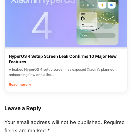
HyperOS 4 Setup Screen Leak Confirms 10 Major New
Features
A leaked HyperOS 4 setup screen has exposed Xiaomi’s planned
onboarding flow and a list…
Read more →
Leave a Reply
Your email address will not be published.
Required
fields are marked
*