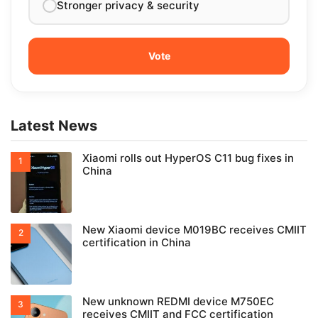
Stronger privacy & security
Latest News
Xiaomi rolls out HyperOS C11 bug fixes in
China
New Xiaomi device M019BC receives CMIIT
certification in China
New unknown REDMI device M750EC
receives CMIIT and FCC certification