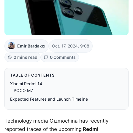
Emir Bardakçı
Oct. 17, 2024, 9:08
2 mins read
0 Comments
TABLE OF CONTENTS
Xiaomi Redmi 14
POCO M7
Expected Features and Launch Timeline
Technology media Gizmochina has recently
reported traces of the upcoming
Redmi