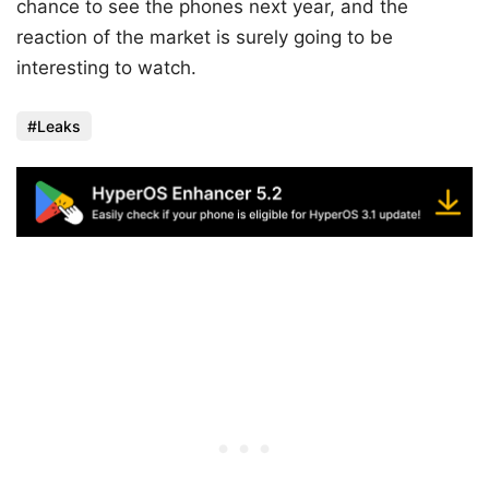
chance to see the phones next year, and the
reaction of the market is surely going to be
interesting to watch.
Leaks