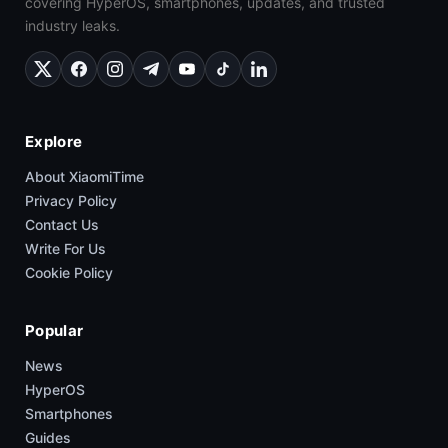
covering HyperOS, smartphones, updates, and trusted
industry leaks.
Explore
About XiaomiTime
Privacy Policy
Contact Us
Write For Us
Cookie Policy
Popular
News
HyperOS
Smartphones
Guides