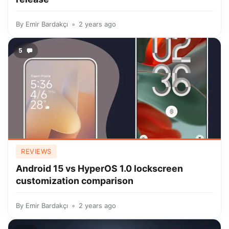
By
Emir Bardakçı
2 years ago
5
REVIEWS
Android 15 vs HyperOS 1.0 lockscreen
customization comparison
By
Emir Bardakçı
2 years ago