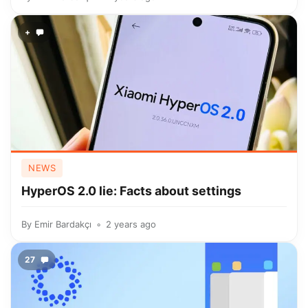
+
NEWS
HyperOS 2.0 lie: Facts about settings
By
Emir Bardakçı
2 years ago
27