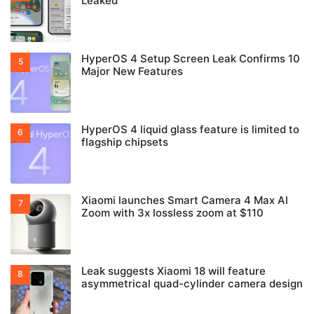
Leaked
HyperOS 4 Setup Screen Leak Confirms 10
Major New Features
HyperOS 4 liquid glass feature is limited to
flagship chipsets
Xiaomi launches Smart Camera 4 Max AI
Zoom with 3x lossless zoom at $110
Leak suggests Xiaomi 18 will feature
asymmetrical quad-cylinder camera design