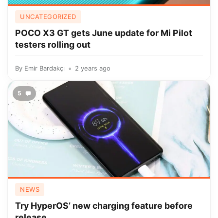
UNCATEGORIZED
POCO X3 GT gets June update for Mi Pilot
testers rolling out
By
Emir Bardakçı
2 years ago
5
NEWS
Try HyperOS’ new charging feature before
release