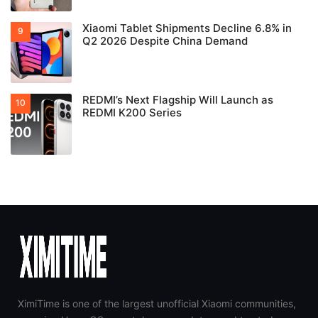
Xiaomi Tablet Shipments Decline 6.8% in
Q2 2026 Despite China Demand
REDMI’s Next Flagship Will Launch as
REDMI K200 Series
XimiTime is one of the largest unofficial Xiaomi communities,