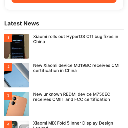
Latest News
Xiaomi rolls out HyperOS C11 bug fixes in
China
New Xiaomi device M019BC receives CMIIT
certification in China
New unknown REDMI device M750EC
receives CMIIT and FCC certification
Xiaomi MIX Fold 5 Inner Display Design