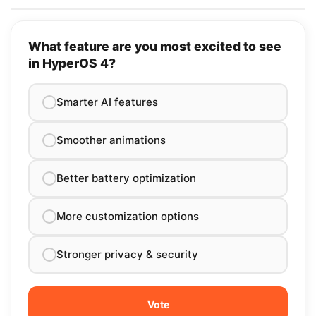
What feature are you most excited to see
in HyperOS 4?
Smarter AI features
Smoother animations
Better battery optimization
More customization options
Stronger privacy & security