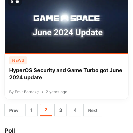
9
NEWS
HyperOS Security and Game Turbo got June
2024 update
By
Emir Bardakçı
2 years ago
2
1
3
4
Prev
Next
Poll