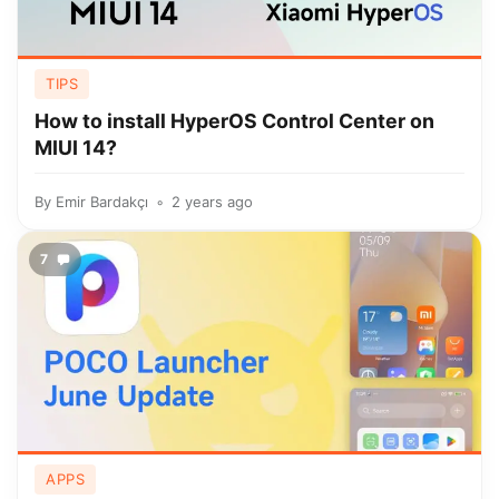
TIPS
How to install HyperOS Control Center on
MIUI 14?
By
Emir Bardakçı
2 years ago
7
APPS