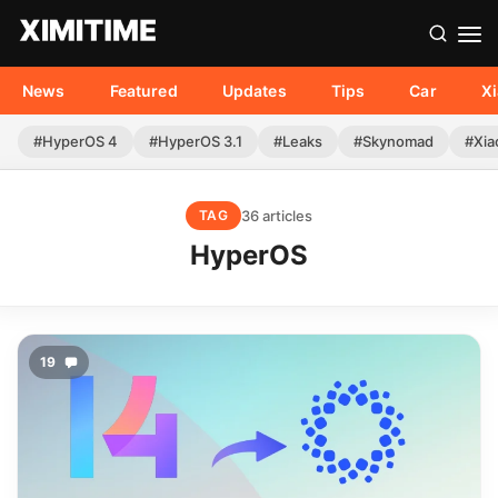
News
Featured
Updates
Tips
Car
X
#HyperOS 4
#HyperOS 3.1
#Leaks
#Skynomad
#Xia
36 articles
TAG
HyperOS
19