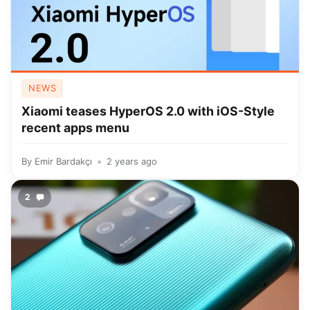
NEWS
Xiaomi teases HyperOS 2.0 with iOS-Style
recent apps menu
By
Emir Bardakçı
2 years ago
2