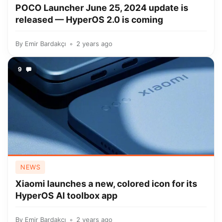
POCO Launcher June 25, 2024 update is
released — HyperOS 2.0 is coming
By
Emir Bardakçı
2 years ago
9
NEWS
Xiaomi launches a new, colored icon for its
HyperOS AI toolbox app
By
Emir Bardakçı
2 years ago