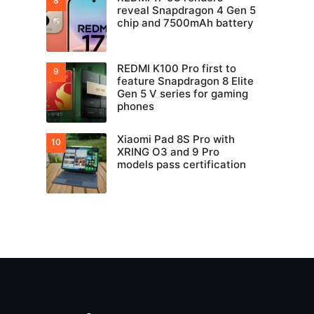
reveal Snapdragon 4 Gen 5
chip and 7500mAh battery
REDMI K100 Pro first to
feature Snapdragon 8 Elite
Gen 5 V series for gaming
phones
Xiaomi Pad 8S Pro with
XRING O3 and 9 Pro
models pass certification