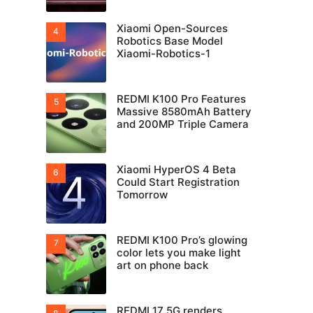
Xiaomi Open-Sources
Robotics Base Model
Xiaomi-Robotics-1
REDMI K100 Pro Features
Massive 8580mAh Battery
and 200MP Triple Camera
Xiaomi HyperOS 4 Beta
Could Start Registration
Tomorrow
REDMI K100 Pro’s glowing
color lets you make light
art on phone back
REDMI 17 5G renders