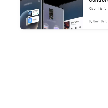
Control 
Xiaomi is fu
By
Emir Bard