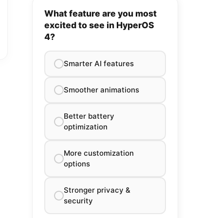
What feature are you most
excited to see in HyperOS
4?
Smarter AI features
Smoother animations
Better battery
optimization
More customization
options
Stronger privacy &
security