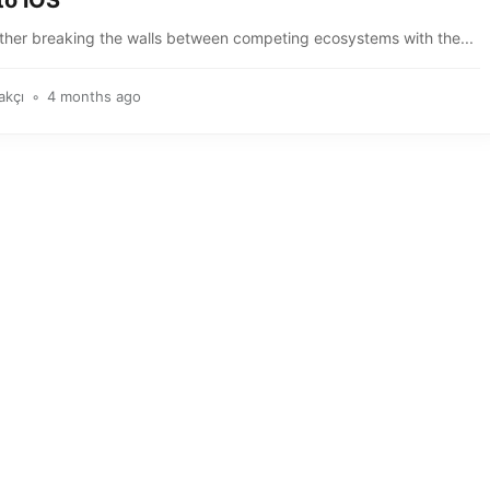
to iOS
rther breaking the walls between competing ecosystems with the...
akçı
4 months ago