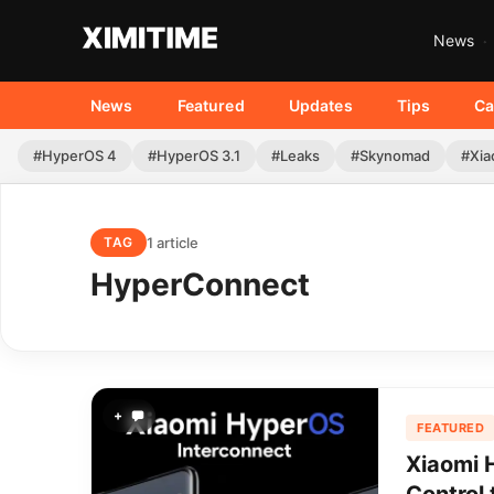
News
News
Featured
Updates
Tips
Ca
#HyperOS 4
#HyperOS 3.1
#Leaks
#Skynomad
#Xia
1 article
TAG
HyperConnect
+
FEATURED
Xiaomi 