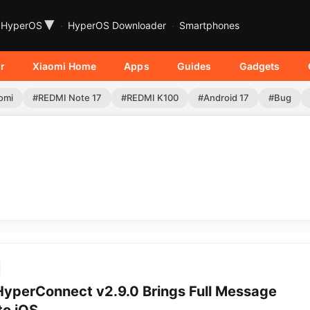
▾
HyperOS
HyperOS Downloader
Smartphones
r
Xiaomi Home
Apps
Guides
Gadgets
omi
#REDMI Note 17
#REDMI K100
#Android 17
#Bug
HyperConnect v2.9.0 Brings Full Message