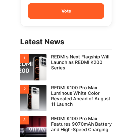
Latest News
REDMI’s Next Flagship Will
Launch as REDMI K200
Series
REDMI K100 Pro Max
Luminous White Color
Revealed Ahead of August
11 Launch
REDMI K100 Pro Max
Features 9070mAh Battery
and High-Speed Charging