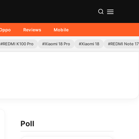
Oppo
Reviews
Mobile
#REDMI K100 Pro
#Xiaomi 18 Pro
#Xiaomi 18
#REDMI Note 17
Poll