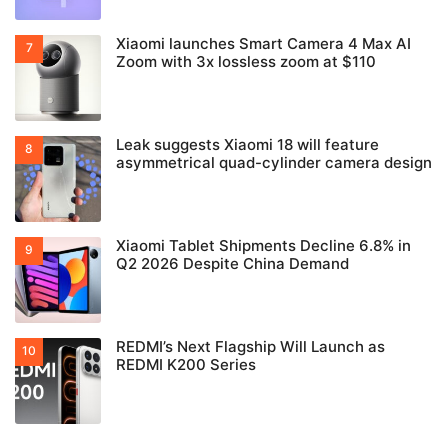
Xiaomi launches Smart Camera 4 Max AI
Zoom with 3x lossless zoom at $110
Leak suggests Xiaomi 18 will feature
asymmetrical quad-cylinder camera design
Xiaomi Tablet Shipments Decline 6.8% in
Q2 2026 Despite China Demand
REDMI’s Next Flagship Will Launch as
REDMI K200 Series