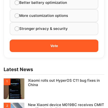
Better battery optimization
More customization options
Stronger privacy & security
Latest News
Xiaomi rolls out HyperOS C11 bug fixes in
China
New Xiaomi device M019BC receives CMIIT