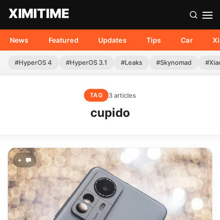
News
Featured
Updates
Tips
Car
X
#HyperOS 4
#HyperOS 3.1
#Leaks
#Skynomad
#Xia
3 articles
TAG
cupido
+