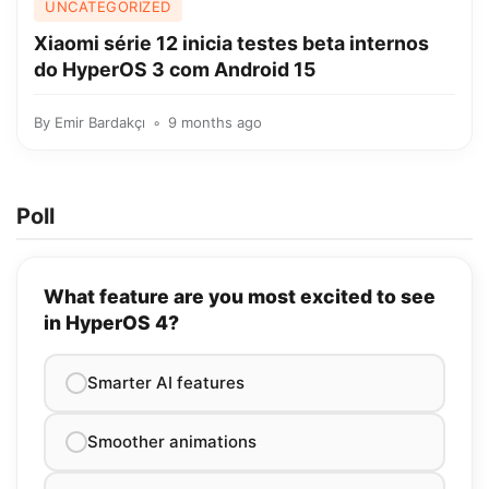
UNCATEGORIZED
Xiaomi série 12 inicia testes beta internos
do HyperOS 3 com Android 15
By
Emir Bardakçı
9 months ago
Poll
What feature are you most excited to see
in HyperOS 4?
Smarter AI features
Smoother animations