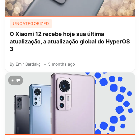
UNCATEGORIZED
O Xiaomi 12 recebe hoje sua última
atualização, a atualização global do HyperOS
3
By
Emir Bardakçı
5 months ago
+