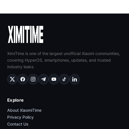
XimiTime is one of the largest unofficial Xiaomi communities,
covering HyperOS, smartphones, updates, and trusted
industry leaks.
Explore
About XiaomiTime
Privacy Policy
Contact Us