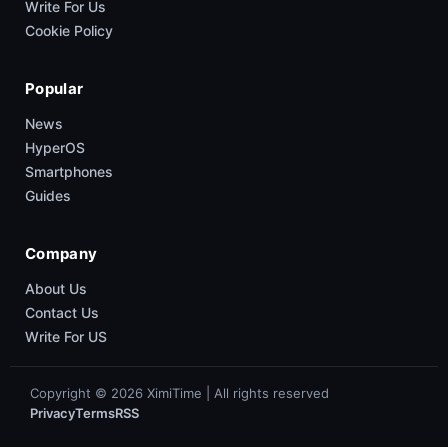
Write For Us
Cookie Policy
Popular
News
HyperOS
Smartphones
Guides
Company
About Us
Contact Us
Write For US
Copyright © 2026 XimiTime | All rights reserved
Privacy
Terms
RSS