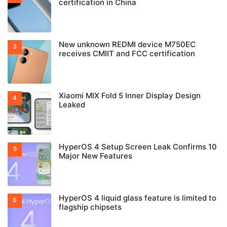
certification in China
New unknown REDMI device M750EC
receives CMIIT and FCC certification
Xiaomi MIX Fold 5 Inner Display Design
Leaked
HyperOS 4 Setup Screen Leak Confirms 10
Major New Features
HyperOS 4 liquid glass feature is limited to
flagship chipsets