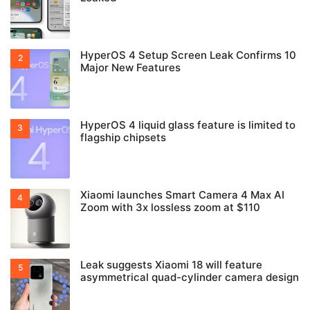
HyperOS 4 Setup Screen Leak Confirms 10
Major New Features
HyperOS 4 liquid glass feature is limited to
flagship chipsets
Xiaomi launches Smart Camera 4 Max AI
Zoom with 3x lossless zoom at $110
Leak suggests Xiaomi 18 will feature
asymmetrical quad-cylinder camera design