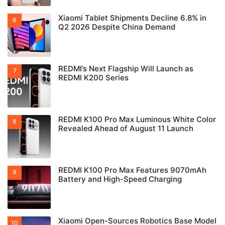
Xiaomi Tablet Shipments Decline 6.8% in
Q2 2026 Despite China Demand
REDMI’s Next Flagship Will Launch as
REDMI K200 Series
REDMI K100 Pro Max Luminous White Color
Revealed Ahead of August 11 Launch
REDMI K100 Pro Max Features 9070mAh
Battery and High-Speed Charging
Xiaomi Open-Sources Robotics Base Model