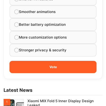
Smoother animations
Better battery optimization
More customization options
Stronger privacy & security
Latest News
Xiaomi MIX Fold 5 Inner Display Design
Leaked