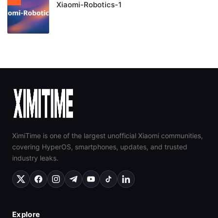
Xiaomi-Robotics-1
XimiTime is one of the largest unofficial Xiaomi communities,
covering HyperOS, smartphones, updates, and trusted
industry leaks.
Explore