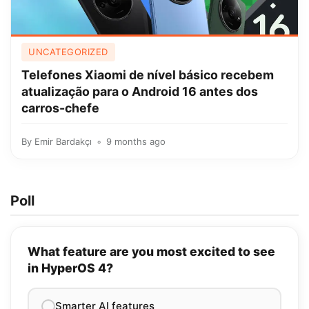
UNCATEGORIZED
Telefones Xiaomi de nível básico recebem
atualização para o Android 16 antes dos
carros-chefe
By
Emir Bardakçı
9 months ago
Poll
What feature are you most excited to see
in HyperOS 4?
Smarter AI features