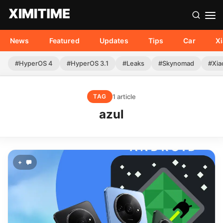
News
Featured
Updates
Tips
Car
X
#HyperOS 4
#HyperOS 3.1
#Leaks
#Skynomad
#Xia
1 article
TAG
azul
+