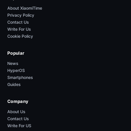
About XiaomiTime
Privacy Policy
Contact Us
Write For Us
Cookie Policy
Popular
News
HyperOS
Smartphones
Guides
Company
About Us
Contact Us
Write For US