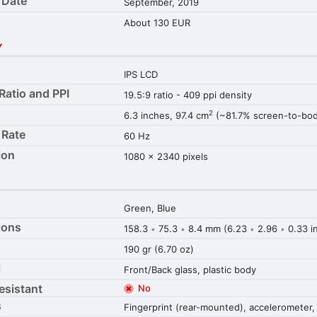
 Date
September, 2019
About 130 EUR
Y
IPS LCD
Ratio and PPI
19.5:9 ratio - 409 ppi density
2
6.3 inches, 97.4 cm
(~81.7% screen-to-body
 Rate
60 Hz
ion
1080 x 2340 pixels
Green, Blue
ions
158.3
75.3
8.4 mm (6.23
2.96
0.33 i
•
•
•
•
190 gr (6.70 oz)
l
Front/Back glass, plastic body
esistant
No
s
Fingerprint (rear-mounted), accelerometer,