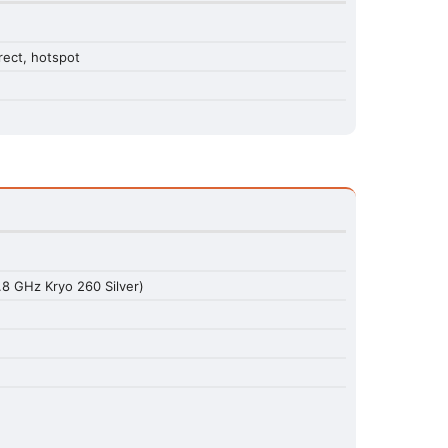
rect, hotspot
8 GHz Kryo 260 Silver)