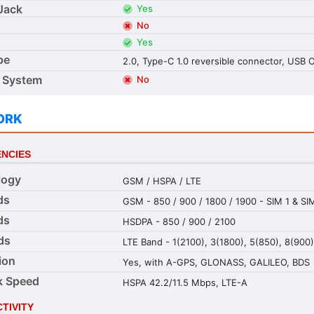
Jack
Yes
No
Yes
pe
2.0, Type-C 1.0 reversible connector, USB
 System
No
ORK
NCIES
logy
GSM / HSPA / LTE
ds
GSM - 850 / 900 / 1800 / 1900 - SIM 1 & SI
ds
HSDPA - 850 / 900 / 2100
ds
LTE Band - 1(2100), 3(1800), 5(850), 8(900
ion
Yes, with A-GPS, GLONASS, GALILEO, BDS
k Speed
HSPA 42.2/11.5 Mbps, LTE-A
TIVITY