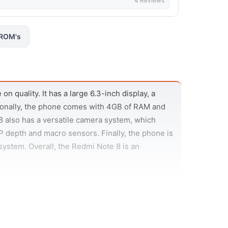
4 Reviews
ROM's
n quality. It has a large 6.3-inch display, a
ionally, the phone comes with 4GB of RAM and
 also has a versatile camera system, which
 depth and macro sensors. Finally, the phone is
ystem. Overall, the Redmi Note 8 is an
in 48MP camera, an ultra-wide 8MP camera, a
l binning to produce 12MP images that are low
 120 degrees, making it great for group shots or