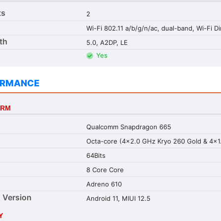
ts
2
Wi-Fi 802.11 a/b/g/n/ac, dual-band, Wi-Fi Di
th
5.0, A2DP, LE
Yes
ORMANCE
ORM
Qualcomm Snapdragon 665
Octa-core (4x2.0 GHz Kryo 260 Gold & 4x1.
64Bits
8 Core Core
Adreno 610
 Version
Android 11, MIUI 12.5
Y