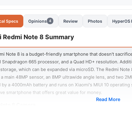
cal Specs
Opinions
Review
Photos
HyperOS 
4
i Redmi Note 8 Summary
i Note 8 is a budget-friendly smartphone that doesn't sacrifice o
 Snapdragon 665 processor, and a Quad HD+ resolution. Addit
storage, which can be expanded via microSD. The Redmi Note 8
 a main 48MP sensor, an 8MP ultrawide angle lens, and two 2MP
by a 4000mAh battery and runs on Xiaomi's MIUI 10 operating s
ve smartphone that offers great value for money.
Read More
Note 8 Camera
i Note 8 comes with a quad-camera system that includes a ma
h sensor, and a 2MP macro camera. The main camera uses pixe
 and high in detail. The ultra-wide camera has a field of view of