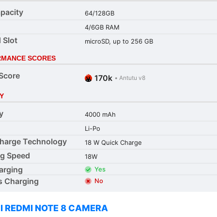
pacity
64/128GB
4/6GB RAM
 Slot
microSD, up to 256 GB
RMANCE SCORES
Score
170k
•
Antutu v8
Y
y
4000 mAh
Li-Po
harge Technology
18 W Quick Charge
ng Speed
18W
arging
Yes
s Charging
No
I REDMI NOTE 8 CAMERA