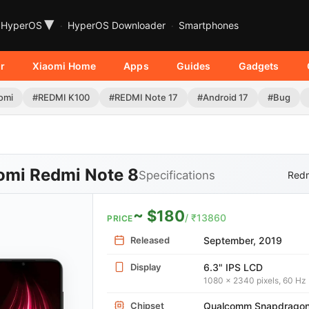
▾
HyperOS
HyperOS Downloader
Smartphones
r
Xiaomi Home
Apps
Guides
Gadgets
omi
#REDMI K100
#REDMI Note 17
#Android 17
#Bug
omi Redmi Note 8
Specifications
Redm
~ $180
/ ₹13860
PRICE
Released
September, 2019
Display
6.3" IPS LCD
1080 x 2340 pixels, 60 Hz
Chipset
Qualcomm Snapdrago