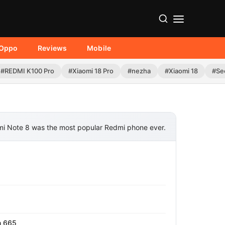
Oppo
Reviews
Mobile
#REDMI K100 Pro
#Xiaomi 18 Pro
#nezha
#Xiaomi 18
#Se
i Note 8 was the most popular Redmi phone ever.
n 665