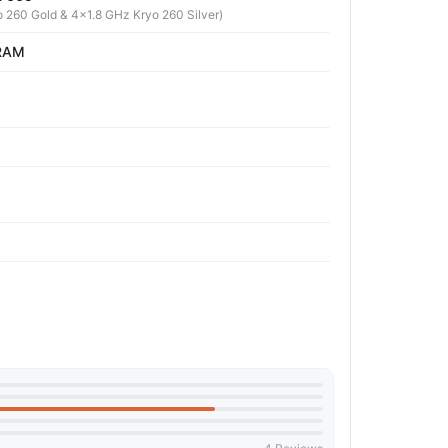
 260 Gold & 4x1.8 GHz Kryo 260 Silver)
 RAM