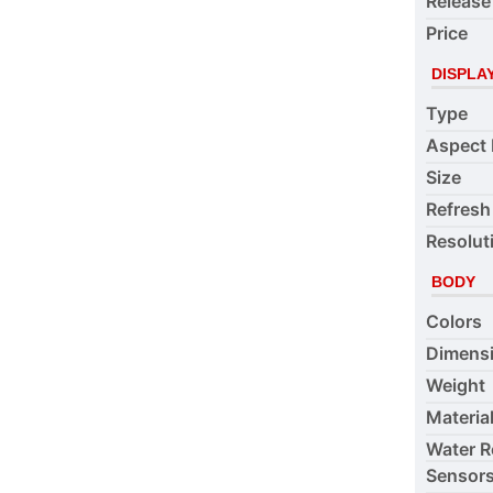
Release
Price
DISPLA
Type
Aspect 
Size
Refresh
Resolut
BODY
Colors
Dimens
Weight
Materia
Water R
Sensor