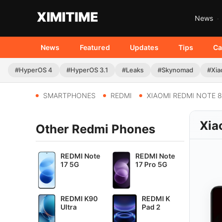
News
News
Featured
Updates
Tips
Ca
#HyperOS 4
#HyperOS 3.1
#Leaks
#Skynomad
#Xia
SMARTPHONES
REDMI
XIAOMI REDMI NOTE 8
Xia
Other Redmi Phones
REDMI Note
REDMI Note
17 5G
17 Pro 5G
REDMI K90
REDMI K
Ultra
Pad 2