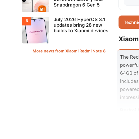
Snapdragon 6 Gen 5
July 2026 HyperOS 3.1
Techni
updates bring 28 new
builds to Xiaomi devices
Xiaom
More news from Xiaomi Redmi Note 8
The Redm
powerful
64GB of 
includes
powered 
impressi
Redmi 
The Redm
2MP dept
in noise