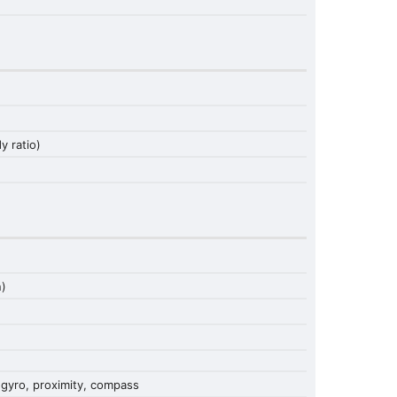
 ratio)
n)
 gyro, proximity, compass