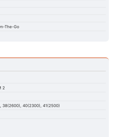
 On-The-Go
M 2
), 38(2600), 40(2300), 41(2500)