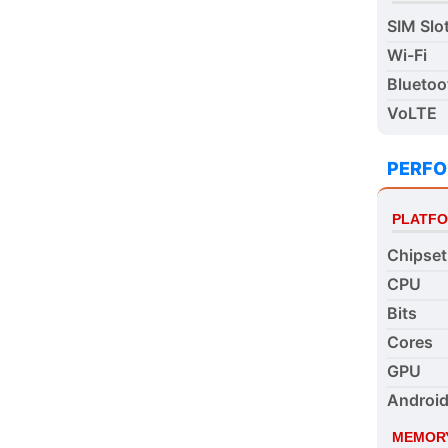
SIM Slo
Wi-Fi
Bluetoo
VoLTE
PERF
PLATF
Chipset
CPU
Bits
Cores
GPU
Android
MEMOR