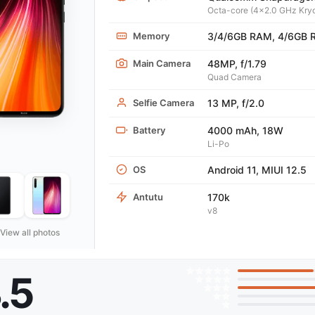
Octa-core (4x2.0 GHz Kryo
Memory
3/4/6GB RAM, 4/6GB
Main Camera
48MP, f/1.79
Quad Camera
Selfie Camera
13 MP, f/2.0
Battery
4000 mAh, 18W
Li-Po
OS
Android 11, MIUI 12.5
Antutu
170k
v8
View all photos
.5