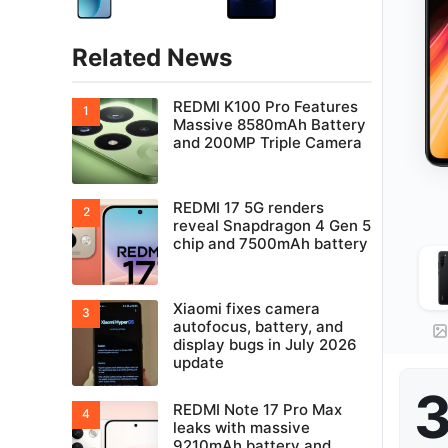
Related News
REDMI K100 Pro Features
Massive 8580mAh Battery
and 200MP Triple Camera
REDMI 17 5G renders
reveal Snapdragon 4 Gen 5
chip and 7500mAh battery
Xiaomi fixes camera
autofocus, battery, and
display bugs in July 2026
update
3
REDMI Note 17 Pro Max
leaks with massive
9210mAh battery and