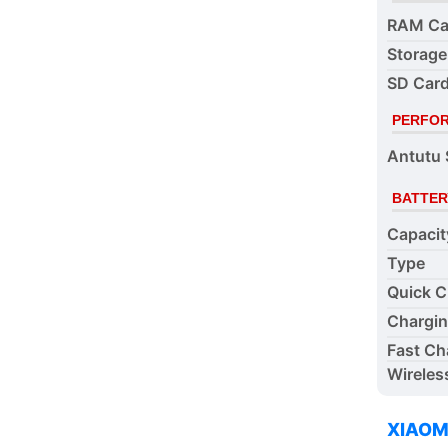
RAM Ca
Storage
SD Card
PERFO
Antutu 
BATTER
Capacit
Type
Quick C
Chargi
Fast Ch
Wireles
XIAOM