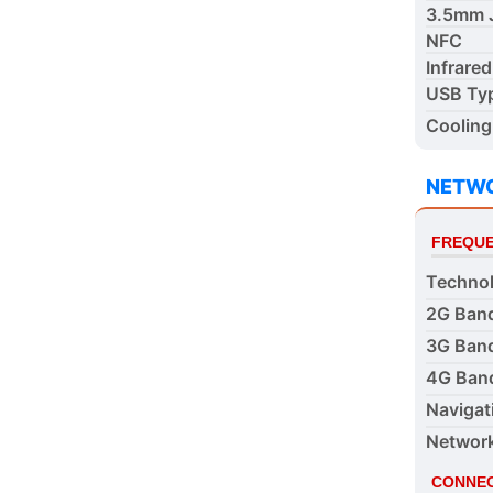
3.5mm 
NFC
Infrared
USB Ty
Cooling
NETW
FREQUE
Techno
2G Ban
3G Ban
4G Ban
Navigat
Networ
CONNEC