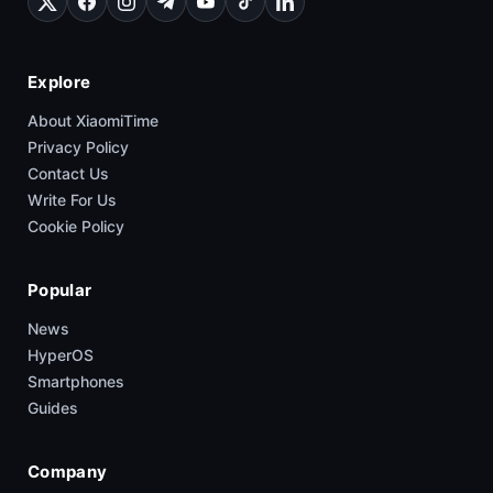
Explore
About XiaomiTime
Privacy Policy
Contact Us
Write For Us
Cookie Policy
Popular
News
HyperOS
Smartphones
Guides
Company