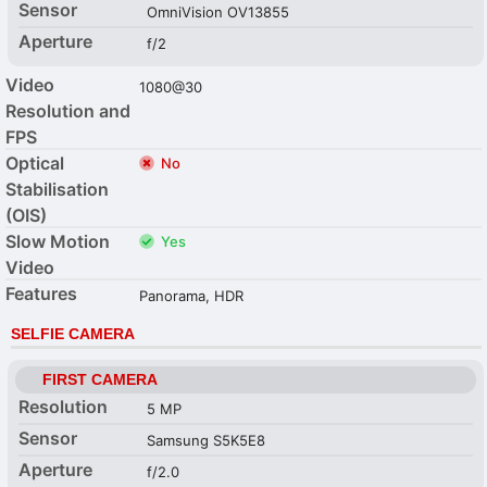
Sensor
OmniVision OV13855
Aperture
f/2
Video
1080@30
Resolution and
FPS
Optical
No
Stabilisation
(OIS)
Slow Motion
Yes
Video
Features
Panorama, HDR
SELFIE CAMERA
FIRST CAMERA
Resolution
5 MP
Sensor
Samsung S5K5E8
Aperture
f/2.0