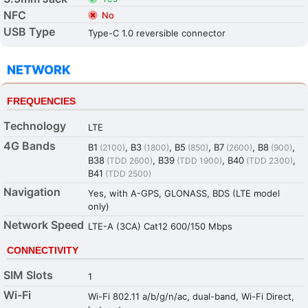
NFC
No
USB Type
Type-C 1.0 reversible connector
NETWORK
FREQUENCIES
Technology
LTE
4G Bands
B1
, B3
, B5
, B7
, B8
,
(2100)
(1800)
(850)
(2600)
(900)
B38
, B39
, B40
,
(TDD 2600)
(TDD 1900)
(TDD 2300)
B41
(TDD 2500)
Navigation
Yes, with A-GPS, GLONASS, BDS (LTE model
only)
Network Speed
LTE-A (3CA) Cat12 600/150 Mbps
CONNECTIVITY
SIM Slots
1
Wi-Fi
Wi-Fi 802.11 a/b/g/n/ac, dual-band, Wi-Fi Direct,