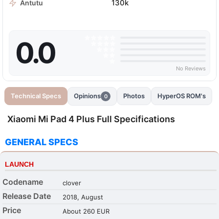
130k
Antutu
0.0
No Reviews
Technical Specs
Opinions
Photos
HyperOS ROM's
0
Xiaomi Mi Pad 4 Plus Full Specifications
GENERAL SPECS
LAUNCH
Codename
clover
Release Date
2018, August
Price
About 260 EUR