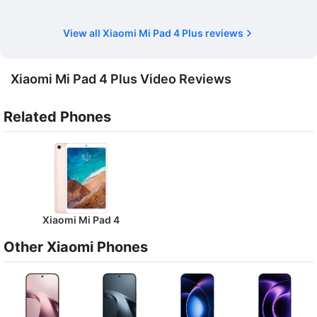
View all Xiaomi Mi Pad 4 Plus reviews
Xiaomi Mi Pad 4 Plus Video Reviews
Related Phones
Xiaomi Mi Pad 4
Other Xiaomi Phones