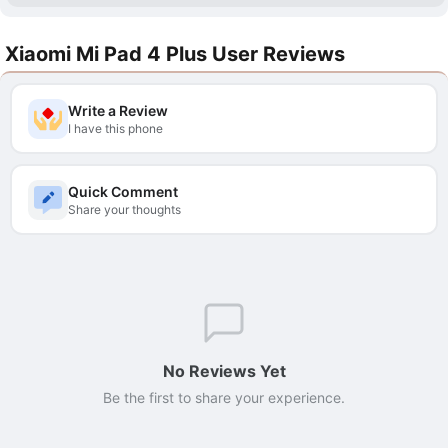
Xiaomi Mi Pad 4 Plus User Reviews
Write a Review
I have this phone
Quick Comment
Share your thoughts
No Reviews Yet
Be the first to share your experience.