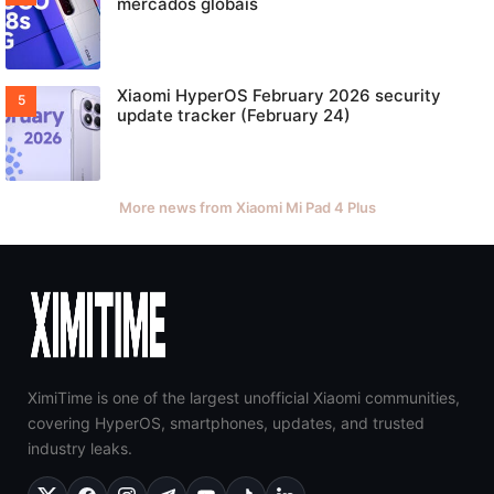
mercados globais
Xiaomi HyperOS February 2026 security
update tracker (February 24)
More news from Xiaomi Mi Pad 4 Plus
XimiTime is one of the largest unofficial Xiaomi communities,
covering HyperOS, smartphones, updates, and trusted
industry leaks.