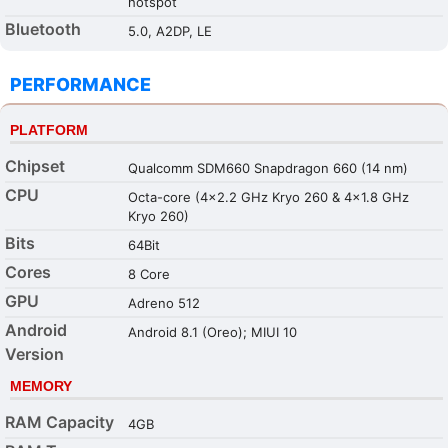
hotspot
Bluetooth
5.0, A2DP, LE
PERFORMANCE
PLATFORM
Chipset
Qualcomm SDM660 Snapdragon 660 (14 nm)
CPU
Octa-core (4x2.2 GHz Kryo 260 & 4x1.8 GHz
Kryo 260)
Bits
64Bit
Cores
8 Core
GPU
Adreno 512
Android
Android 8.1 (Oreo); MIUI 10
Version
MEMORY
RAM Capacity
4GB