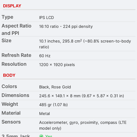
DISPLAY
Type
IPS LCD
Aspect Ratio
16:10 ratio - 224 ppi density
and PPI
Size
2
10.1 inches, 295.8 cm
(~80.8% screen-to-body
ratio)
Refresh Rate
60 Hz
Resolution
1200 x 1920 pixels
BODY
Colors
Black, Rose Gold
Dimensions
245.6 x 149.1 x 8 mm (9.67 x 5.87 x 0.31 in)
Weight
485 gr (1.07 lb)
Material
Metal
Sensors
Accelerometer, gyro, proximity, compass (LTE
model only)
3.5mm Jack
Yes