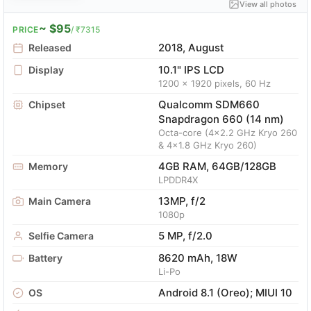
View all photos
~ $95
PRICE
/ ₹7315
2018, August
Released
10.1" IPS LCD
Display
1200 x 1920 pixels, 60 Hz
Qualcomm SDM660
Chipset
Snapdragon 660 (14 nm)
Octa-core (4x2.2 GHz Kryo 260
& 4x1.8 GHz Kryo 260)
4GB RAM, 64GB/128GB
Memory
LPDDR4X
13MP, f/2
Main Camera
1080p
5 MP, f/2.0
Selfie Camera
8620 mAh, 18W
Battery
Li-Po
Android 8.1 (Oreo); MIUI 10
OS