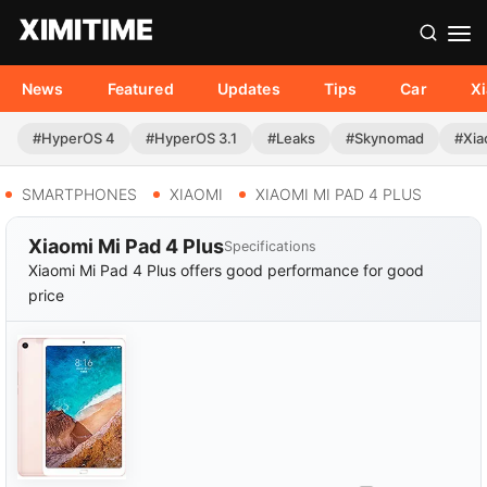
News
Featured
Updates
Tips
Car
X
#HyperOS 4
#HyperOS 3.1
#Leaks
#Skynomad
#Xia
SMARTPHONES
XIAOMI
XIAOMI MI PAD 4 PLUS
Xiaomi Mi Pad 4 Plus
Specifications
Xiaomi Mi Pad 4 Plus offers good performance for good
price