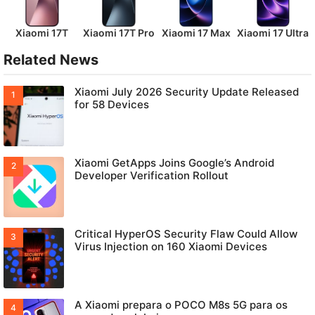
Xiaomi 17T
Xiaomi 17T Pro
Xiaomi 17 Max
Xiaomi 17 Ultra
Related News
Xiaomi July 2026 Security Update Released
for 58 Devices
Xiaomi GetApps Joins Google’s Android
Developer Verification Rollout
Critical HyperOS Security Flaw Could Allow
Virus Injection on 160 Xiaomi Devices
A Xiaomi prepara o POCO M8s 5G para os