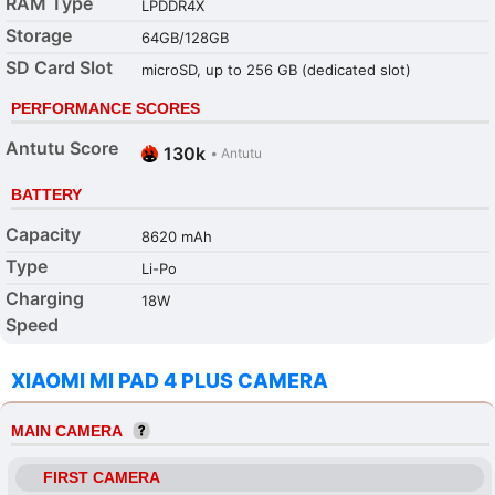
RAM Type
LPDDR4X
Storage
64GB/128GB
SD Card Slot
microSD, up to 256 GB (dedicated slot)
PERFORMANCE SCORES
Antutu Score
130k
•
Antutu
BATTERY
Capacity
8620 mAh
Type
Li-Po
Charging
18W
Speed
XIAOMI MI PAD 4 PLUS CAMERA
MAIN CAMERA
FIRST CAMERA