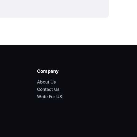
Company
About Us
Contact Us
Write For US