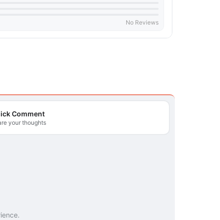
No Reviews
ick Comment
re your thoughts
rience.