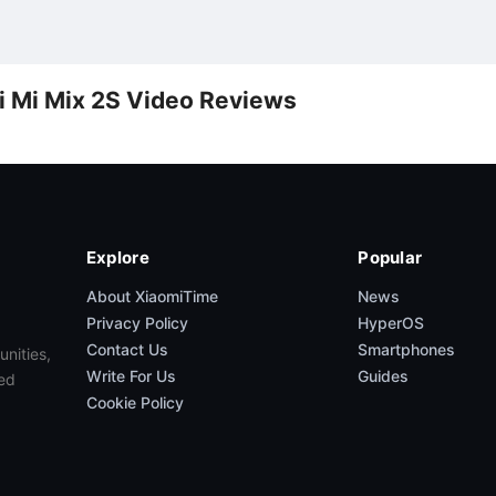
i Mi Mix 2S Video Reviews
Explore
Popular
About XiaomiTime
News
Privacy Policy
HyperOS
Contact Us
Smartphones
unities,
Write For Us
Guides
ed
Cookie Policy