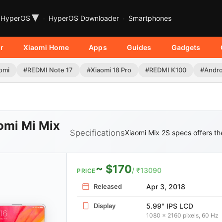
▾
HyperOS
HyperOS Downloader
Smartphones
r
Xiaomi Home
Apps
Guides
Gadgets
omi
#REDMI Note 17
#Xiaomi 18 Pro
#REDMI K100
#Andro
omi Mi Mix
Specifications
Xiaomi Mix 2S specs offers the
~ $170
/ ₹13090
PRICE
Released
Apr 3, 2018
Display
5.99" IPS LCD
1080 x 2160 pixels, 60 Hz