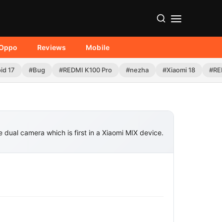
Oppo
Reviews
Mobile
id 17
#Bug
#REDMI K100 Pro
#nezha
#Xiaomi 18
#RE
 dual camera which is first in a Xiaomi MIX device.