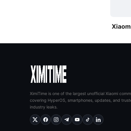
Xiaom
XimiTime is one of the largest unofficial Xiaomi comm
covering HyperOS, smartphones, updates, and trust
industry leaks.