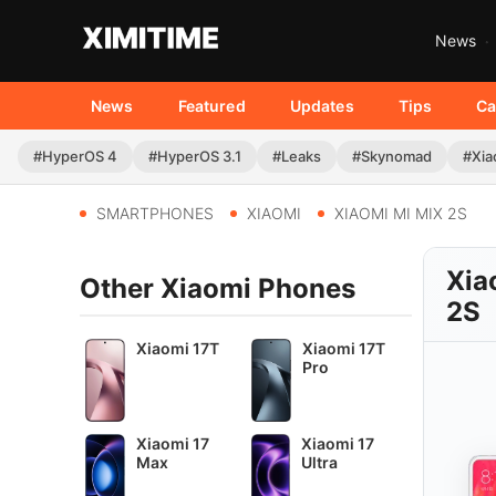
News
News
Featured
Updates
Tips
Ca
#HyperOS 4
#HyperOS 3.1
#Leaks
#Skynomad
#Xia
SMARTPHONES
XIAOMI
XIAOMI MI MIX 2S
Xia
Other Xiaomi Phones
2S
Xiaomi 17T
Xiaomi 17T
Pro
Xiaomi 17
Xiaomi 17
Max
Ultra