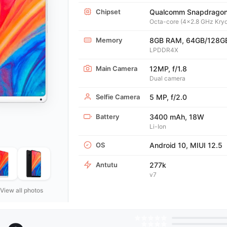
Chipset
Qualcomm Snapdrago
Octa-core (4x2.8 GHz Kryo
Memory
8GB RAM, 64GB/128G
LPDDR4X
Main Camera
12MP, f/1.8
Dual camera
Selfie Camera
5 MP, f/2.0
Battery
3400 mAh, 18W
Li-Ion
OS
Android 10, MIUI 12.5
Antutu
277k
v7
View all photos