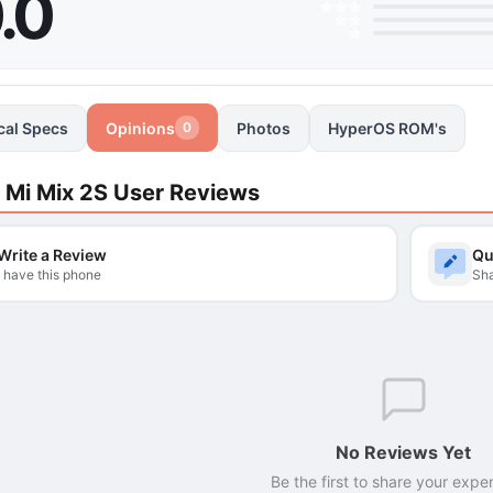
.0
cal Specs
Opinions
Photos
HyperOS ROM's
0
 Mi Mix 2S User Reviews
Write a Review
Qu
I have this phone
Sha
No Reviews Yet
Be the first to share your expe