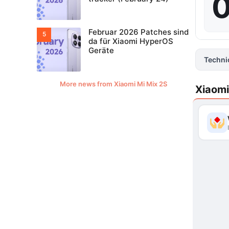
0
Februar 2026 Patches sind
da für Xiaomi HyperOS
Geräte
Techni
More news from Xiaomi Mi Mix 2S
Xiaomi