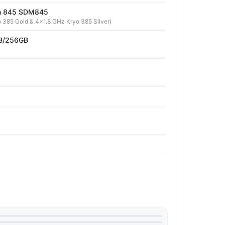
n 845 SDM845
 385 Gold & 4x1.8 GHz Kryo 385 Silver)
B/256GB