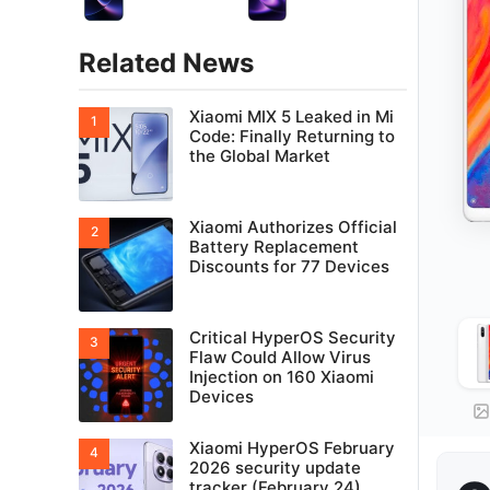
Related News
Xiaomi MIX 5 Leaked in Mi
Code: Finally Returning to
the Global Market
Xiaomi Authorizes Official
Battery Replacement
Discounts for 77 Devices
Critical HyperOS Security
Flaw Could Allow Virus
Injection on 160 Xiaomi
Devices
Xiaomi HyperOS February
2026 security update
tracker (February 24)