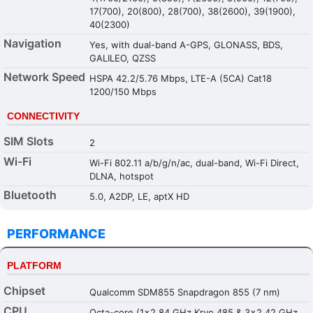
17(700), 20(800), 28(700), 38(2600), 39(1900),
40(2300)
Navigation
Yes, with dual-band A-GPS, GLONASS, BDS,
GALILEO, QZSS
Network Speed
HSPA 42.2/5.76 Mbps, LTE-A (5CA) Cat18
1200/150 Mbps
CONNECTIVITY
SIM Slots
2
Wi-Fi
Wi-Fi 802.11 a/b/g/n/ac, dual-band, Wi-Fi Direct,
DLNA, hotspot
Bluetooth
5.0, A2DP, LE, aptX HD
PERFORMANCE
PLATFORM
Chipset
Qualcomm SDM855 Snapdragon 855 (7 nm)
CPU
Octa-core (1x2.84 GHz Kryo 485 & 3x2.42 GHz