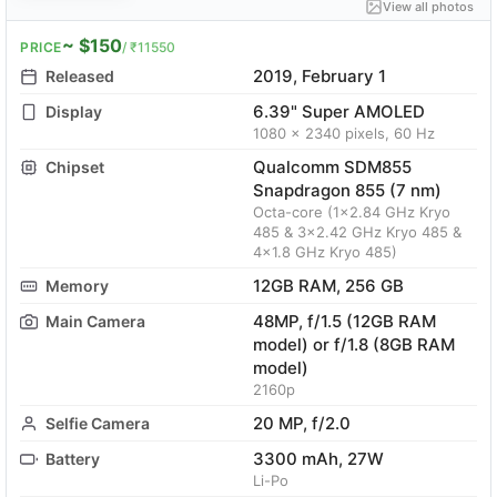
View all photos
~ $150
PRICE
/ ₹11550
2019, February 1
Released
6.39" Super AMOLED
Display
1080 x 2340 pixels, 60 Hz
Qualcomm SDM855
Chipset
Snapdragon 855 (7 nm)
Octa-core (1x2.84 GHz Kryo
485 & 3x2.42 GHz Kryo 485 &
4x1.8 GHz Kryo 485)
12GB RAM, 256 GB
Memory
48MP, f/1.5 (12GB RAM
Main Camera
model) or f/1.8 (8GB RAM
model)
2160p
20 MP, f/2.0
Selfie Camera
3300 mAh, 27W
Battery
Li-Po