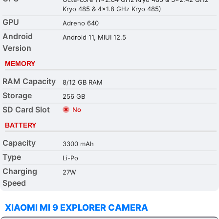
Kryo 485 & 4x1.8 GHz Kryo 485)
GPU
Adreno 640
Android
Android 11, MIUI 12.5
Version
MEMORY
RAM Capacity
8/12 GB RAM
Storage
256 GB
SD Card Slot
No
BATTERY
Capacity
3300 mAh
Type
Li-Po
Charging
27W
Speed
XIAOMI MI 9 EXPLORER CAMERA