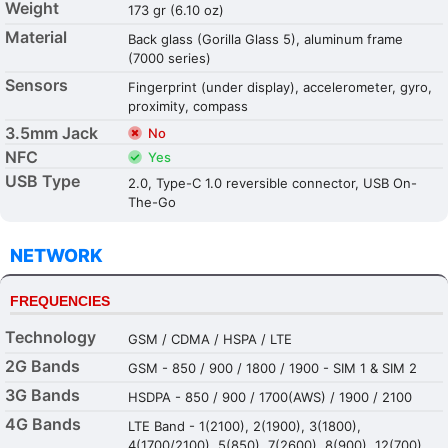
Weight
173 gr (6.10 oz)
Material
Back glass (Gorilla Glass 5), aluminum frame
(7000 series)
Sensors
Fingerprint (under display), accelerometer, gyro,
proximity, compass
3.5mm Jack
No
NFC
Yes
USB Type
2.0, Type-C 1.0 reversible connector, USB On-
The-Go
NETWORK
FREQUENCIES
Technology
GSM / CDMA / HSPA / LTE
2G Bands
GSM - 850 / 900 / 1800 / 1900 - SIM 1 & SIM 2
3G Bands
HSDPA - 850 / 900 / 1700(AWS) / 1900 / 2100
4G Bands
LTE Band - 1(2100), 2(1900), 3(1800),
4(1700/2100), 5(850), 7(2600), 8(900), 12(700),