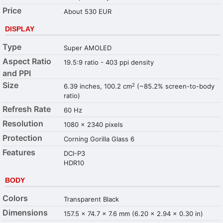
Price
About 530 EUR
DISPLAY
Type
Super AMOLED
Aspect Ratio
19.5:9 ratio - 403 ppi density
and PPI
Size
2
6.39 inches, 100.2 cm
(~85.2% screen-to-body
ratio)
Refresh Rate
60 Hz
Resolution
1080 x 2340 pixels
Protection
Corning Gorilla Glass 6
Features
DCI-P3
HDR10
BODY
Colors
Transparent Black
Dimensions
157.5 x 74.7 x 7.6 mm (6.20 x 2.94 x 0.30 in)