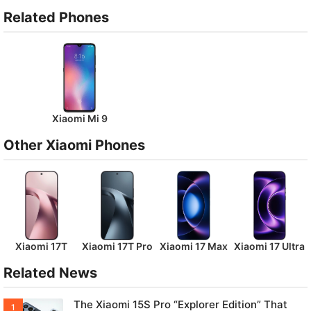
Related Phones
Xiaomi Mi 9
Other Xiaomi Phones
Xiaomi 17T
Xiaomi 17T Pro
Xiaomi 17 Max
Xiaomi 17 Ultra
Related News
The Xiaomi 15S Pro “Explorer Edition” That