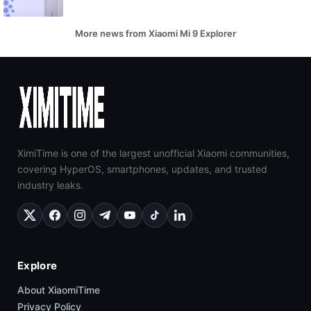
More news from Xiaomi Mi 9 Explorer
XimiTime is one of the largest unofficial Xiaomi communities,
covering HyperOS, smartphones, updates, and trusted
industry leaks.
Explore
About XiaomiTime
Privacy Policy