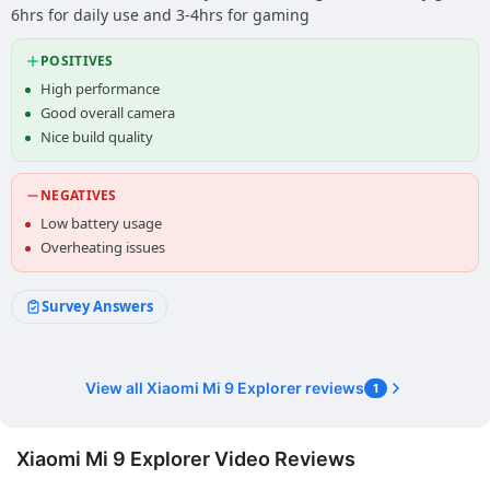
6hrs for daily use and 3-4hrs for gaming
POSITIVES
High performance
Good overall camera
Nice build quality
NEGATIVES
Low battery usage
Overheating issues
Survey Answers
View all Xiaomi Mi 9 Explorer reviews
1
Xiaomi Mi 9 Explorer Video Reviews