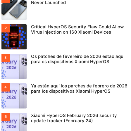
Never Launched
Critical HyperOS Security Flaw Could Allow
Virus Injection on 160 Xiaomi Devices
Os patches de fevereiro de 2026 estão aqui
para os dispositivos Xiaomi HyperOS
Ya están aquí los parches de febrero de 2026
para los dispositivos Xiaomi HyperOS
Xiaomi HyperOS February 2026 security
update tracker (February 24)