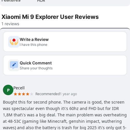
HDR
Xiaomi Mi 9 Explorer User Reviews
1 reviews
Write a Review
I have this phone
Quick Comment
Share your thoughts
Pecell
P
Recommended
1 year ago
Bought this for second phone. The camera is good, the screen
was spectacular even though it\'s 60hz and FHD but for IDR
1,8M that\'s was a big deal. The main problem was overheating
at 48-53C (gaming like Minecraft, genshin impact, wuthering
waves) and also the battery is trash for big 2025 it\'s only got 5-