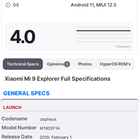
Android 11, MIUI 12.5
OS
4.0
1 Reviews
Technical Specs
Opinions
Photos
HyperOS ROM's
1
Xiaomi Mi 9 Explorer Full Specifications
GENERAL SPECS
LAUNCH
Codename
cepheus
Model Number
M1902F1A
Release Date
2019, February 1