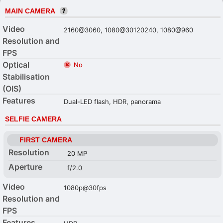
MAIN CAMERA
Video
2160@3060, 1080@30120240, 1080@960
Resolution and
FPS
Optical
No
Stabilisation
(OIS)
Features
Dual-LED flash, HDR, panorama
SELFIE CAMERA
FIRST CAMERA
Resolution
20 MP
Aperture
f/2.0
Video
1080p@30fps
Resolution and
FPS
Features