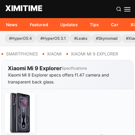
News
Featured
Updates
Tips
Car
X
#HyperOS 4
#HyperOS 3.1
#Leaks
#Skynomad
#Xia
SMARTPHONES
XIAOMI
XIAOMI MI 9 EXPLORER
Xiaomi Mi 9 Explorer
Specifications
Xiaomi Mi 9 Explorer specs offers f1.47 camera and
transparent back glass.