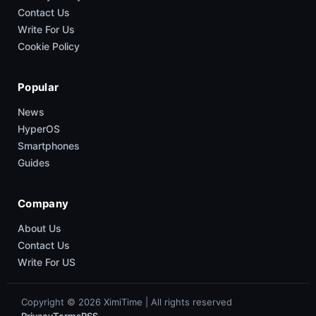
Contact Us
Write For Us
Cookie Policy
Popular
News
HyperOS
Smartphones
Guides
Company
About Us
Contact Us
Write For US
Copyright © 2026 XimiTime | All rights reserved