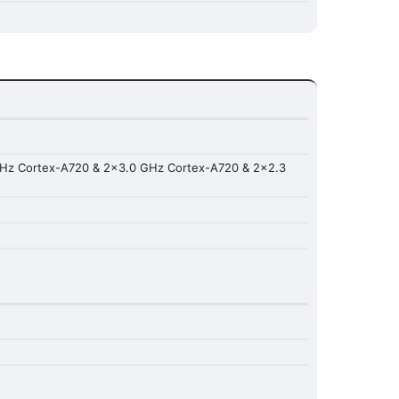
GHz Cortex-A720 & 2x3.0 GHz Cortex-A720 & 2x2.3