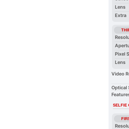
Lens
Extra
THI
Resol
Apert
Pixel 
Lens
Video R
Optical 
Feature
SELFIE
FIR
Resol