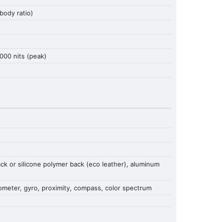
ody ratio)
000 nits (peak)
back or silicone polymer back (eco leather), aluminum
erometer, gyro, proximity, compass, color spectrum