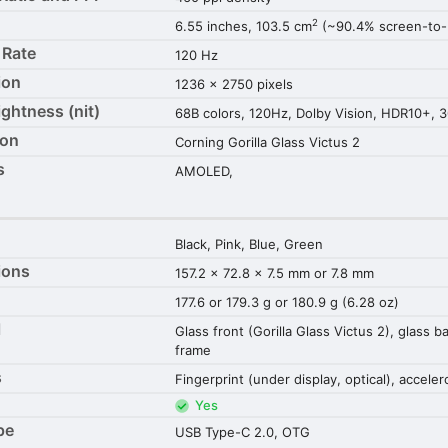
2
6.55 inches, 103.5 cm
(~90.4% screen-to-b
 Rate
120 Hz
ion
1236 x 2750 pixels
ightness (nit)
68B colors, 120Hz, Dolby Vision, HDR10+, 3
ion
Corning Gorilla Glass Victus 2
s
AMOLED,
Black, Pink, Blue, Green
ions
157.2 x 72.8 x 7.5 mm or 7.8 mm
177.6 or 179.3 g or 180.9 g (6.28 oz)
l
Glass front (Gorilla Glass Victus 2), glass 
frame
s
Fingerprint (under display, optical), accel
Yes
pe
USB Type-C 2.0, OTG