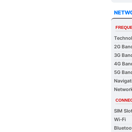
NETW
FREQUE
Techno
2G Ban
3G Ban
4G Ban
5G Ban
Navigat
Networ
CONNEC
SIM Slo
Wi-Fi
Bluetoo