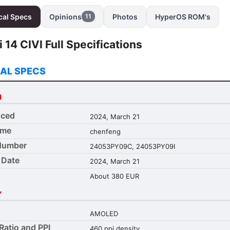
cal Specs
Opinions
Photos
HyperOS ROM's
11
 14 CIVI Full Specifications
AL SPECS
H
ced
2024, March 21
ame
chenfeng
Number
24053PY09C, 24053PY09I
 Date
2024, March 21
About 380 EUR
Y
AMOLED
Ratio and PPI
460 ppi density