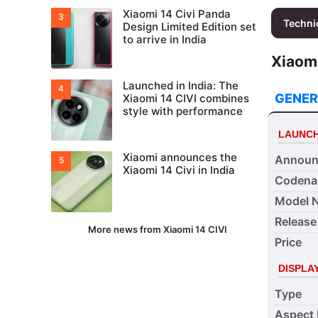
Xiaomi 14 Civi Panda
Techni
Design Limited Edition set
to arrive in India
Xiaomi
Launched in India: The
GENER
Xiaomi 14 CIVI combines
style with performance
LAUNC
Xiaomi announces the
Announ
Xiaomi 14 Civi in India
Coden
Model 
Release
More news from Xiaomi 14 CIVI
Price
DISPLA
Type
Aspect 