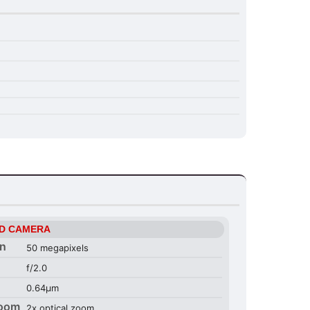
D CAMERA
on
50 megapixels
f/2.0
0.64µm
Zoom
2x optical zoom