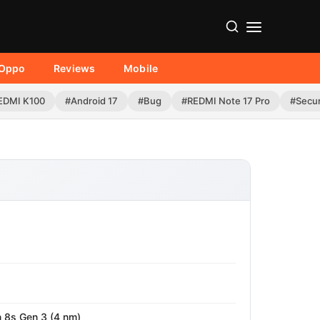
Oppo
Reviews
Mobile
EDMI K100
#Android 17
#Bug
#REDMI Note 17 Pro
#Secur
8s Gen 3 (4 nm)