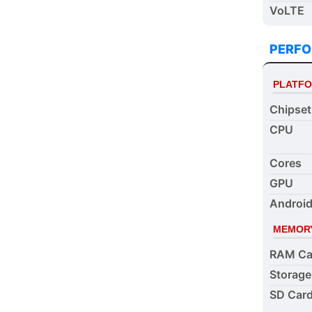
VoLTE
PERF
PLATF
Chipset
CPU
Cores
GPU
Android
MEMOR
RAM Ca
Storage
SD Card