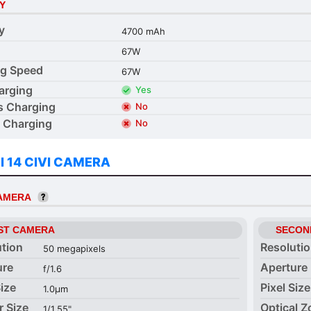
Y
y
4700 mAh
67W
ng Speed
67W
arging
Yes
s Charging
No
 Charging
No
I 14 CIVI CAMERA
CAMERA
ST CAMERA
SECON
ution
Resoluti
50 megapixels
ure
Aperture
f/1.6
Size
Pixel Size
1.0µm
r Size
Optical 
1/1.55"