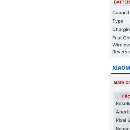
BATTER
Capacit
Type
Chargi
Fast Ch
Wireles
Reverse
XIAOM
MAIN 
FIR
Resol
Apert
Pixel 
Senso