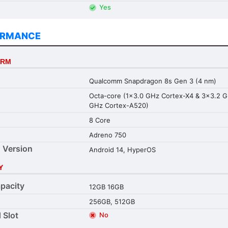
Yes
ORMANCE
ORM
Qualcomm Snapdragon 8s Gen 3 (4 nm)
Octa-core (1x3.0 GHz Cortex-X4 & 3x3.2 
GHz Cortex-A520)
8 Core
Adreno 750
 Version
Android 14, HyperOS
Y
pacity
12GB 16GB
256GB, 512GB
 Slot
No