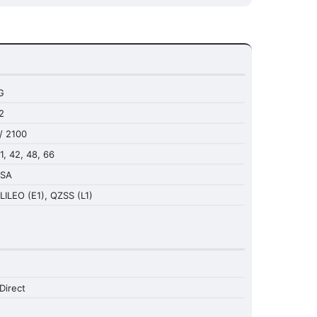
G
2
/ 2100
41, 42, 48, 66
NSA
LILEO (E1), QZSS (L1)
Direct