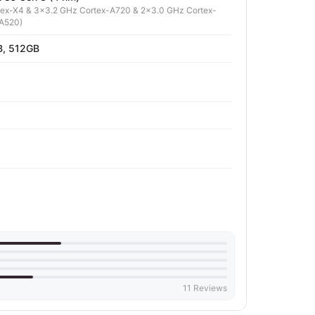
tex-X4 & 3x3.2 GHz Cortex-A720 & 2x3.0 GHz Cortex-
-A520)
, 512GB
11 Reviews