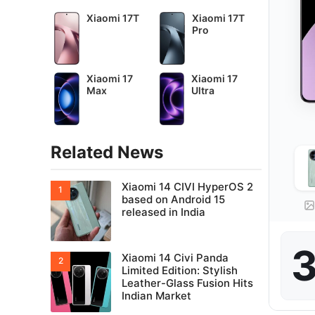
Xiaomi 17T
Xiaomi 17T
Pro
Xiaomi 17
Xiaomi 17
Max
Ultra
Related News
Xiaomi 14 CIVI HyperOS 2
based on Android 15
released in India
3
Xiaomi 14 Civi Panda
Limited Edition: Stylish
Leather-Glass Fusion Hits
Indian Market