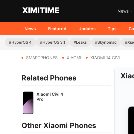
News
News
Featured
Updates
Tips
Ca
#HyperOS 4
#HyperOS 3.1
#Leaks
#Skynomad
#Xia
SMARTPHONES
XIAOMI
XIAOMI 14 CIVI
Xia
Related Phones
Xiaomi Civi 4
Pro
Other Xiaomi Phones