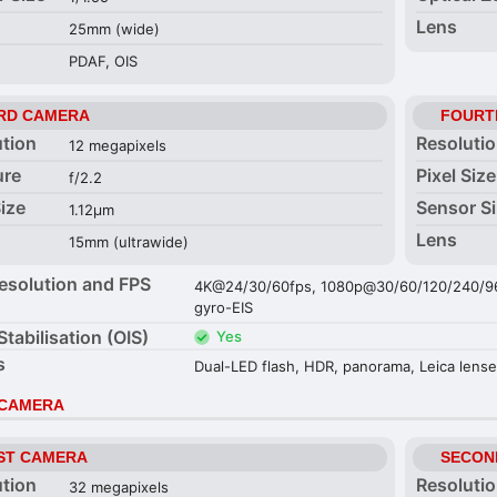
Lens
25mm (wide)
PDAF, OIS
RD CAMERA
FOURT
ution
Resoluti
12 megapixels
ure
Pixel Size
f/2.2
Size
Sensor S
1.12µm
Lens
15mm (ultrawide)
esolution and FPS
4K@24/30/60fps, 1080p@30/60/120/240/960
gyro-EIS
Stabilisation (OIS)
Yes
s
Dual-LED flash, HDR, panorama, Leica lens
 CAMERA
ST CAMERA
SECON
ution
Resoluti
32 megapixels