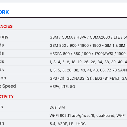
ORK
NCIES
logy
GSM / CDMA / HSPA / CDMA2000 / LTE / 5
ds
GSM 850 / 900 / 1800 / 1900 - SIM 1 & SIM 
ds
HSDPA 800 / 850 / 900 / 1700(AWS) / 1900 
ds
1, 3, 4, 5, 8, 18, 19, 26, 28, 34, 38, 39, 40, 
ds
1, 3, 5, 8, 28, 38, 40, 41, 48, 66, 77, 78 SA/
ion
GPS (L1), GLONASS (G1), BDS (B1I+B1c), GA
k Speed
HSPA, LTE, 5G
TIVITY
ts
Dual SIM
Wi-Fi 802.11 a/b/g/n/ac/6, dual-band, Wi-Fi 
th
5.4, A2DP, LE, LHDC