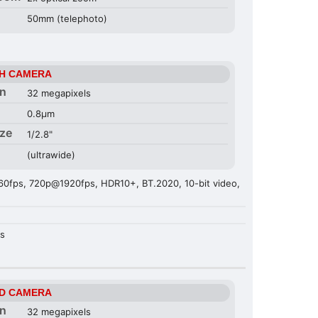
50mm (telephoto)
H CAMERA
on
32 megapixels
0.8µm
ize
1/2.8"
(ultrawide)
fps, 720p@1920fps, HDR10+, BT.2020, 10-bit video,
es
D CAMERA
on
32 megapixels