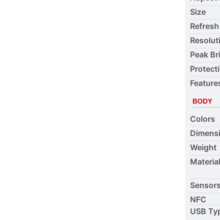
Size
Refresh
Resolut
Peak Br
Protect
Feature
BODY
Colors
Dimens
Weight
Materia
Sensor
NFC
USB Ty