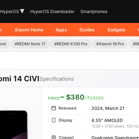
▾
HyperOS
HyperOS Downloader
Smartphones
r
Xiaomi Home
Apps
Guides
Gadgets
omi
#REDMI Note 17
#REDMI K100 Pro
#Xiaomi 18 Pro
#R
omi 14 CIVI
Specifications
~ $380
/ ₹29260
PRICE
Released
2024, March 21
Display
6.55" AMOLED
1236 x 2750 pixels, 120 Hz
Chipset
Qualcomm Snapdragon 