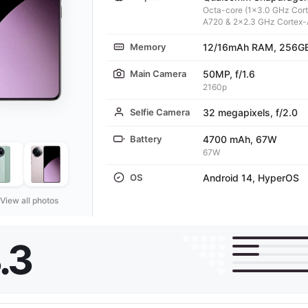
Octa-core (1x3.0 GHz Cor
A720 & 2x2.3 GHz Cortex
Memory
12/16mAh RAM, 256GB
Main Camera
50MP, f/1.6
2160p
Selfie Camera
32 megapixels, f/2.0
Battery
4700 mAh, 67W
67W
OS
Android 14, HyperOS
View all photos
.3