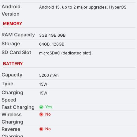
Android
Android 15, up to 2 major upgrades, HyperOS
Version
MEMORY
RAM Capacity
3GB 4GB 6GB
Storage
64GB, 128GB
SD Card Slot
microSDXC (dedicated slot)
BATTERY
Capacity
5200 mAh
Type
15W
Charging
15W
Speed
Fast Charging
Yes
Wireless
No
Charging
Reverse
No
Charging