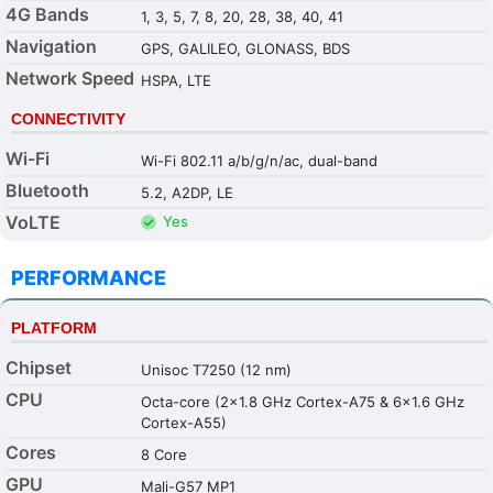
4G Bands
1, 3, 5, 7, 8, 20, 28, 38, 40, 41
Navigation
GPS, GALILEO, GLONASS, BDS
Network Speed
HSPA, LTE
CONNECTIVITY
Wi-Fi
Wi-Fi 802.11 a/b/g/n/ac, dual-band
Bluetooth
5.2, A2DP, LE
VoLTE
Yes
PERFORMANCE
PLATFORM
Chipset
Unisoc T7250 (12 nm)
CPU
Octa-core (2x1.8 GHz Cortex-A75 & 6x1.6 GHz
Cortex-A55)
Cores
8 Core
GPU
Mali-G57 MP1