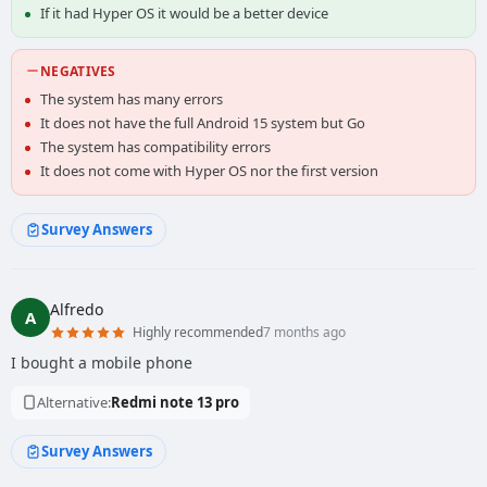
If it had Hyper OS it would be a better device
NEGATIVES
The system has many errors
It does not have the full Android 15 system but Go
The system has compatibility errors
It does not come with Hyper OS nor the first version
Survey Answers
Alfredo
A
Highly recommended
7 months ago
I bought a mobile phone
Alternative:
Redmi note 13 pro
Survey Answers