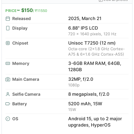
~ $150
PRICE
/ ₹11550
2025, March 21
Released
6.88" IPS LCD
Display
720 x 1640 pixels, 120 Hz
Unisoc T7250 (12 nm)
Chipset
Octa-core (2x1.8 GHz Cortex-
A75 & 6x1.6 GHz Cortex-A55)
3-6GB RAM RAM, 64GB,
Memory
128GB
32MP, f/2.0
Main Camera
1080p
8 megapixels, f/2.0
Selfie Camera
5200 mAh, 15W
Battery
15W
Android 15, up to 2 major
OS
upgrades, HyperOS