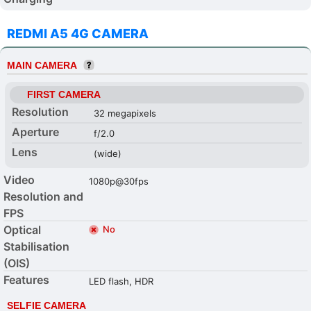
REDMI A5 4G CAMERA
MAIN CAMERA
FIRST CAMERA
Resolution
32 megapixels
Aperture
f/2.0
Lens
(wide)
Video
1080p@30fps
Resolution and
FPS
Optical
No
Stabilisation
(OIS)
Features
LED flash, HDR
SELFIE CAMERA