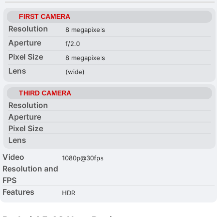
FIRST CAMERA
Resolution
8 megapixels
Aperture
f/2.0
Pixel Size
8 megapixels
Lens
(wide)
THIRD CAMERA
Resolution
Aperture
Pixel Size
Lens
Video
1080p@30fps
Resolution and
FPS
Features
HDR