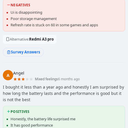
NEGATIVES
Ui is disappointing
Poor storage management
Refresh rate is stuck on 60 in some games and apps
Alternative:
Redmi A3 pro
Survey Answers
Angel
A
Mixed feelings
6 months ago
I bought it less than a year ago and honestly I am surprised by
how long the battery lasts and the performance is good but it
is not the best
POSITIVES
Honestly, the battery life surprised me
It has good performance