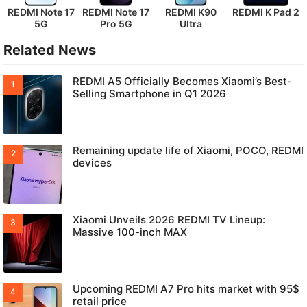
REDMI Note 17
REDMI Note 17
REDMI K90
REDMI K Pad 2
5G
Pro 5G
Ultra
Related News
REDMI A5 Officially Becomes Xiaomi’s Best-
Selling Smartphone in Q1 2026
Remaining update life of Xiaomi, POCO, REDMI
devices
Xiaomi Unveils 2026 REDMI TV Lineup:
Massive 100-inch MAX
Upcoming REDMI A7 Pro hits market with 95$
retail price