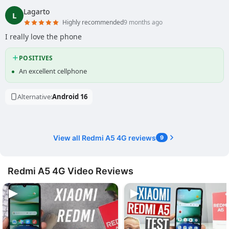
Lagarto
L
Highly recommended
9 months ago
I really love the phone
POSITIVES
An excellent cellphone
Alternative:
Android 16
View all Redmi A5 4G reviews
9
Redmi A5 4G Video Reviews