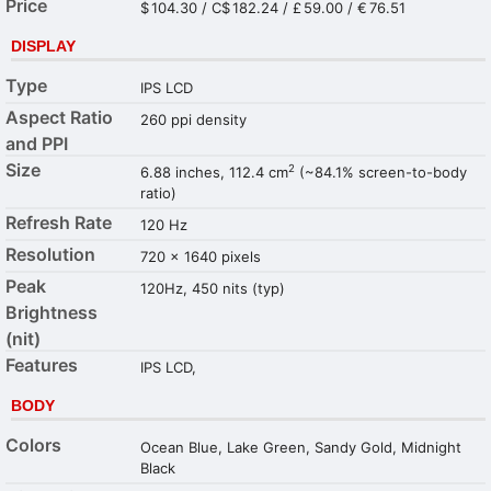
Price
$ 104.30 / C$ 182.24 / £ 59.00 / € 76.51
DISPLAY
Type
IPS LCD
Aspect Ratio
260 ppi density
and PPI
Size
2
6.88 inches, 112.4 cm
(~84.1% screen-to-body
ratio)
Refresh Rate
120 Hz
Resolution
720 x 1640 pixels
Peak
120Hz, 450 nits (typ)
Brightness
(nit)
Features
IPS LCD,
BODY
Colors
Ocean Blue, Lake Green, Sandy Gold, Midnight
Black