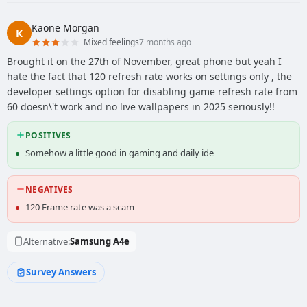
Kaone Morgan
K
Mixed feelings
7 months ago
Brought it on the 27th of November, great phone but yeah I
hate the fact that 120 refresh rate works on settings only , the
developer settings option for disabling game refresh rate from
60 doesn\'t work and no live wallpapers in 2025 seriously!!
POSITIVES
Somehow a little good in gaming and daily ide
NEGATIVES
120 Frame rate was a scam
Alternative:
Samsung A4e
Survey Answers