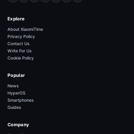
Explore
About XiaomiTime
Privacy Policy
Contact Us
Write For Us
Cookie Policy
Popular
News
HyperOS
Smartphones
Guides
Company