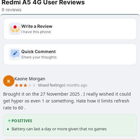
Redmi A5 4G User Reviews
9 reviews
Write a Review
I have this phone
Quick Comment
Share your thoughts
Kaone Morgan
K
Mixed feelings
6 months ago
Brought it on the 27 November 2025 . I really wished it could
get hyper os even 1 or something. Hate how it limits refresh
rate to 60 .
POSITIVES
Battery can last a day or more given that no games