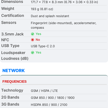
Dimensions
171.7 x 77.8 x 8.3 mm (6.76 x 3.06 x 0.33 in)
Weight
193 g (6.81 oz)
Certification
Dust and splash resistant
Sensors
Fingerprint (side-mounted), accelerometer,
compass
3.5mm Jack
Yes
NFC
No
USB Type
USB Type-C 2.0
Loudspeaker
Yes
Loudness (dB)
NETWORK
FREQUENCIES
Technology
GSM / HSPA / LTE
2G Bands
GSM 850 / 900 / 1800 / 1900
3G Bands
HSDPA 850 / 900 / 2100