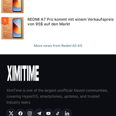
REDMI A7 Pro kommt mit einem Verkaufspreis
von 95$ auf den Markt
More news from Redmi A5 4G
XimiTime is one of the largest unofficial Xiaomi communities,
covering HyperOS, smartphones, updates, and trusted
industry leaks.