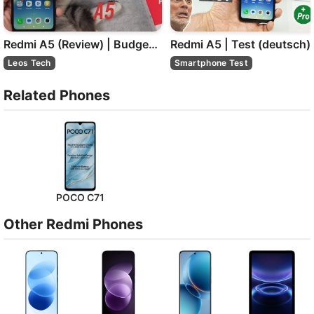
Redmi A5 (Review) | Budget-Smartphone für unter 100 €
Redmi A5 | Test (deutsch)
Leos Tech
Smartphone Test
Related Phones
POCO C71
Other Redmi Phones