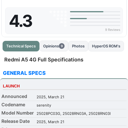
4.3
9 Reviews
Technical Specs
Opinions
Photos
HyperOS ROM's
9
Redmi A5 4G Full Specifications
GENERAL SPECS
LAUNCH
Announced
2025, March 21
Codename
serenity
Model Number
25028PC03G, 25028RN03A, 25028RN03I
Release Date
2025, March 21