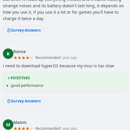
strange noises and its battery doesn't last long, it depends on
how you use it, if you use it a lot or for games you'll have to
charge it twice a day.
Survey Answers
Ronne
R
Recommended
1 year ago
i need to download hyperOS because my miui is too slow
POSITIVES
good performance
Survey Answers
Maxim
M
Recommended
1 year ago