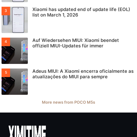
Xiaomi has updated end of update life (EOL)
list on March 1, 2026
Auf Wiedersehen MIUI: Xiaomi beendet
offiziell MIUI-Updates für immer
Adeus MIUI: A Xiaomi encerra oficialmente as
atualizações do MIUI para sempre
More news from POCO M5s