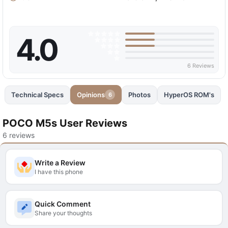
4.0
6 Reviews
Technical Specs
Opinions
Photos
HyperOS ROM's
6
POCO M5s User Reviews
6 reviews
Write a Review
I have this phone
Quick Comment
Share your thoughts