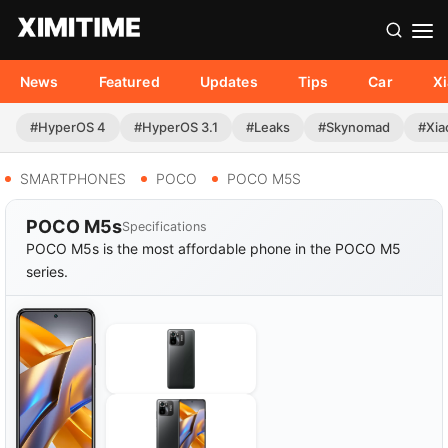
News
Featured
Updates
Tips
Car
X
#HyperOS 4
#HyperOS 3.1
#Leaks
#Skynomad
#Xia
SMARTPHONES
POCO
POCO M5S
POCO M5s
Specifications
POCO M5s is the most affordable phone in the POCO M5
series.