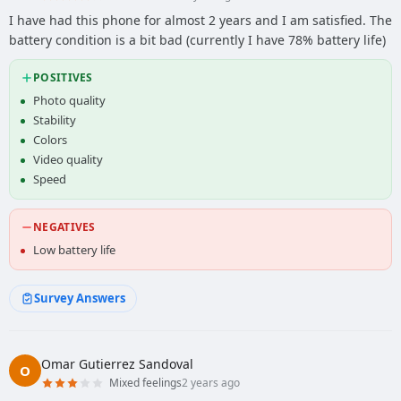
I have had this phone for almost 2 years and I am satisfied. The
battery condition is a bit bad (currently I have 78% battery life)
POSITIVES
Photo quality
Stability
Colors
Video quality
Speed
NEGATIVES
Low battery life
Survey Answers
Omar Gutierrez Sandoval
O
Mixed feelings
2 years ago