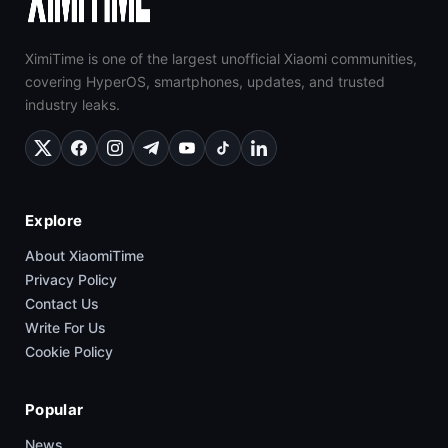
XimiTime is one of the largest unofficial Xiaomi communities,
covering HyperOS, smartphones, updates, and trusted
industry leaks.
Explore
About XiaomiTime
Privacy Policy
Contact Us
Write For Us
Cookie Policy
Popular
News