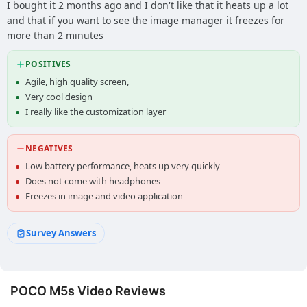
I bought it 2 months ago and I don't like that it heats up a lot
and that if you want to see the image manager it freezes for
more than 2 minutes
POSITIVES
Agile, high quality screen,
Very cool design
I really like the customization layer
NEGATIVES
Low battery performance, heats up very quickly
Does not come with headphones
Freezes in image and video application
Survey Answers
POCO M5s Video Reviews