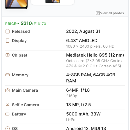
View all photos
~ $210
PRICE
/ ₹16170
2022, August 31
Released
6.43" AMOLED
Display
1080 x 2400 pixels, 60 Hz
Mediatek Helio G95 (12 nm)
Chipset
Octa-core (2x2.05 GHz Cortex-
A76 & 6x2.0 GHz Cortex-A55)
4-8GB RAM, 64GB 4GB
Memory
RAM
64MP, f/1.8
Main Camera
2160p
13 MP, f/2.5
Selfie Camera
5000 mAh, 33W
Battery
Li-Po
Android 12, MIUI 13
OS