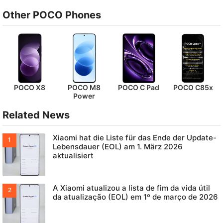
Other POCO Phones
POCO X8
POCO M8
POCO C Pad
POCO C85x
Power
Related News
Xiaomi hat die Liste für das Ende der Update-
Lebensdauer (EOL) am 1. März 2026
aktualisiert
A Xiaomi atualizou a lista de fim da vida útil
da atualização (EOL) em 1º de março de 2026