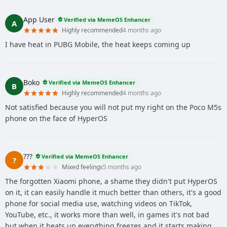
App User
Verified via MemeOS Enhancer
A
Highly recommended
4 months ago
I have heat in PUBG Mobile, the heat keeps coming up
Boko
Verified via MemeOS Enhancer
B
Highly recommended
4 months ago
Not satisfied because you will not put my right on the Poco M5s
phone on the face of HyperOS
???
Verified via MemeOS Enhancer
?
Mixed feelings
5 months ago
The forgotten Xiaomi phone, a shame they didn't put HyperOS
on it, it can easily handle it much better than others, it's a good
phone for social media use, watching videos on TikTok,
YouTube, etc., it works more than well, in games it's not bad
but when it heats up everything freezes and it starts making