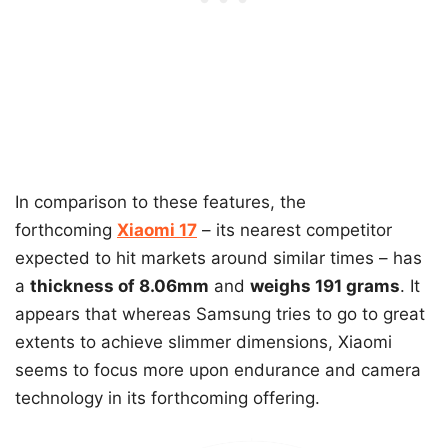
In comparison to these features, the
forthcoming
Xiaomi 17
– its nearest competitor
expected to hit markets around similar times – has
a
thickness of 8.06mm
and
weighs 191 grams
. It
appears that whereas Samsung tries to go to great
extents to achieve slimmer dimensions, Xiaomi
seems to focus more upon endurance and camera
technology in its forthcoming offering.