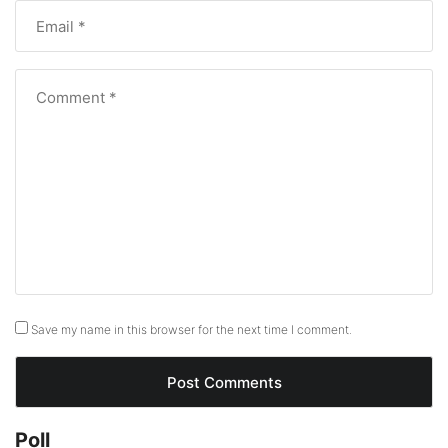
Save my name in this browser for the next time I comment.
Poll