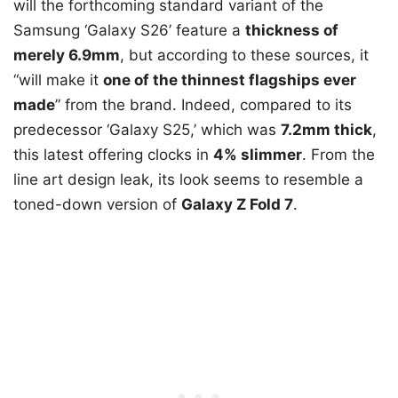
will the forthcoming standard variant of the
Samsung ‘Galaxy S26’ feature a
thickness of
merely 6.9mm
, but according to these sources, it
“will make it
one of the thinnest flagships ever
made
” from the brand. Indeed, compared to its
predecessor ‘Galaxy S25,’ which was
7.2mm thick
,
this latest offering clocks in
4% slimmer
. From the
line art design leak, its look seems to resemble a
toned-down version of
Galaxy Z Fold 7
.