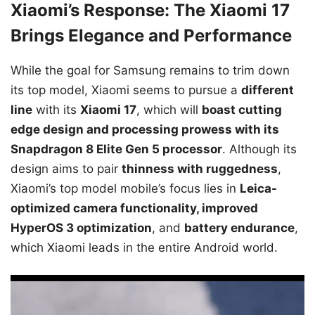
Xiaomi’s Response: The Xiaomi 17
Brings Elegance and Performance
While the goal for Samsung remains to trim down
its top model, Xiaomi seems to pursue a
different
line
with its
Xiaomi 17
, which will
boast cutting
edge design and processing prowess with its
Snapdragon 8 Elite Gen 5 processor
. Although its
design aims to pair
thinness with ruggedness
,
Xiaomi’s top model mobile’s focus lies in
Leica-
optimized camera functionality, improved
HyperOS 3 optimization
, and
battery endurance
,
which Xiaomi leads in the entire Android world.