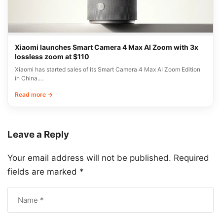
Xiaomi launches Smart Camera 4 Max AI Zoom with 3x
lossless zoom at $110
Xiaomi has started sales of its Smart Camera 4 Max AI Zoom Edition
in China.…
Read more →
Leave a Reply
Your email address will not be published.
Required
fields are marked
*