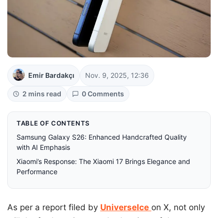
Emir Bardakçı
Nov. 9, 2025, 12:36
2 mins read
0 Comments
TABLE OF CONTENTS
Samsung Galaxy S26: Enhanced Handcrafted Quality
with AI Emphasis
Xiaomi’s Response: The Xiaomi 17 Brings Elegance and
Performance
As per a report filed by
UniverseIce
on X, not only