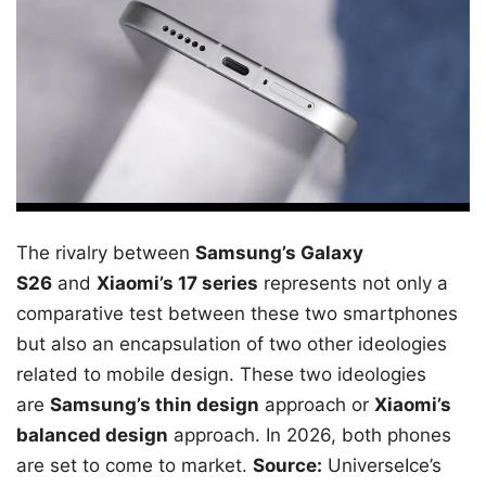
The rivalry between
Samsung’s Galaxy
S26
and
Xiaomi’s 17 series
represents not only a
comparative test between these two smartphones
but also an encapsulation of two other ideologies
related to mobile design. These two ideologies
are
Samsung’s thin design
approach or
Xiaomi’s
balanced design
approach. In 2026, both phones
are set to come to market.
Source:
UniverseIce’s