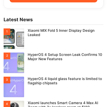
Latest News
Xiaomi MIX Fold 5 Inner Display Design
Leaked
HyperOS 4 Setup Screen Leak Confirms 10
Major New Features
HyperOS 4 liquid glass feature is limited to
flagship chipsets
Xiaomi launches Smart Camera 4 Max AI