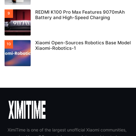
REDMI K100 Pro Max Features 9070mAh
Battery and High-Speed Charging
Xiaomi Open-Sources Robotics Base Model
Xiaomi-Robotics-1
XimiTime is one of the largest unofficial Xiaomi communities,