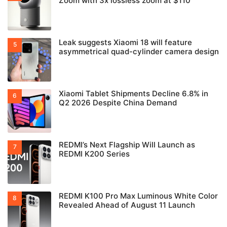
Zoom with 3x lossless zoom at $110
Leak suggests Xiaomi 18 will feature
asymmetrical quad-cylinder camera design
Xiaomi Tablet Shipments Decline 6.8% in
Q2 2026 Despite China Demand
REDMI’s Next Flagship Will Launch as
REDMI K200 Series
REDMI K100 Pro Max Luminous White Color
Revealed Ahead of August 11 Launch