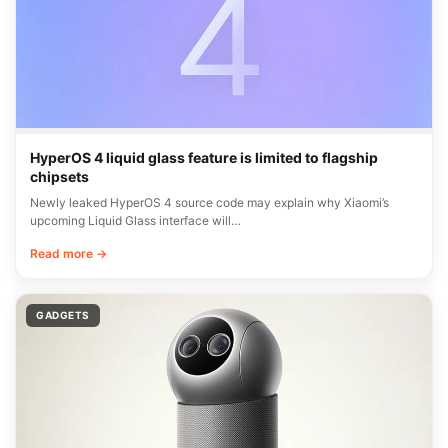
HyperOS 4 liquid glass feature is limited to flagship
chipsets
Newly leaked HyperOS 4 source code may explain why Xiaomi’s
upcoming Liquid Glass interface will…
Read more →
GADGETS