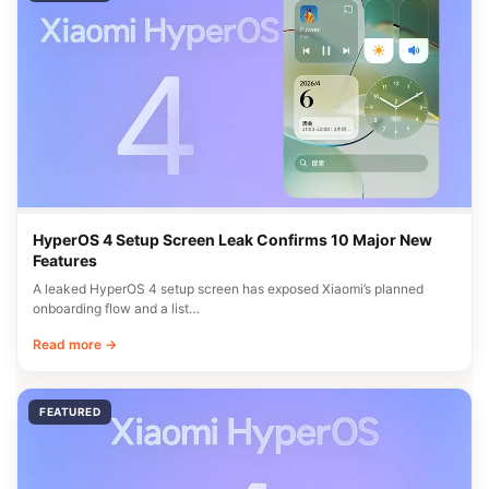
HyperOS 4 Setup Screen Leak Confirms 10 Major New
Features
A leaked HyperOS 4 setup screen has exposed Xiaomi’s planned
onboarding flow and a list…
Read more →
FEATURED