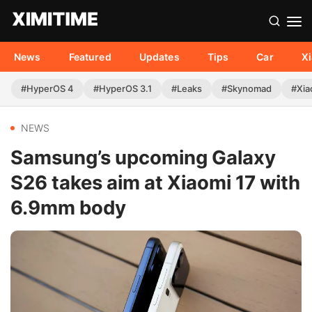
News
Featured
Updates
Tips
Car
X
#HyperOS 4
#HyperOS 3.1
#Leaks
#Skynomad
#Xia
NEWS
Samsung’s upcoming Galaxy
S26 takes aim at Xiaomi 17 with
6.9mm body