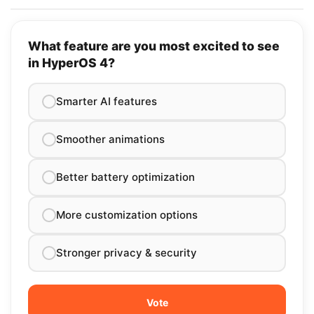
What feature are you most excited to see
in HyperOS 4?
Smarter AI features
Smoother animations
Better battery optimization
More customization options
Stronger privacy & security