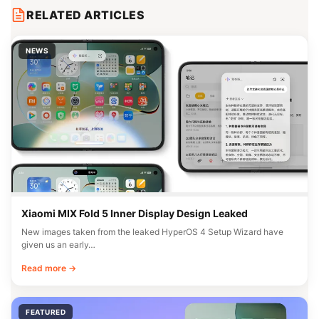
RELATED ARTICLES
NEWS
Xiaomi MIX Fold 5 Inner Display Design Leaked
New images taken from the leaked HyperOS 4 Setup Wizard have
given us an early…
Read more →
FEATURED