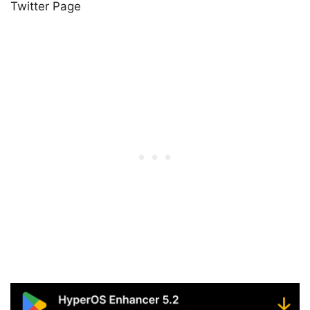
Twitter Page