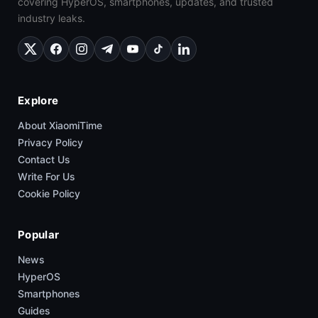
covering HyperOS, smartphones, updates, and trusted
industry leaks.
Explore
About XiaomiTime
Privacy Policy
Contact Us
Write For Us
Cookie Policy
Popular
News
HyperOS
Smartphones
Guides