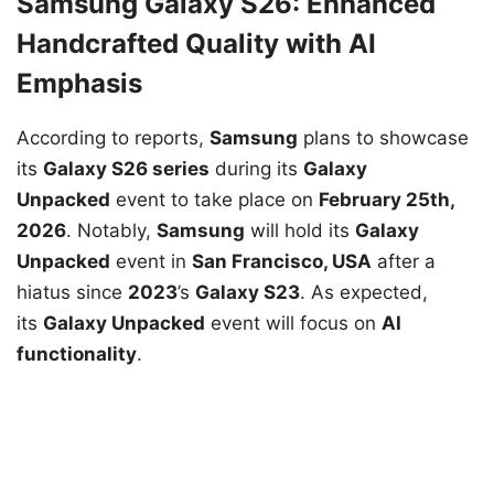
Samsung Galaxy S26: Enhanced
Handcrafted Quality with AI
Emphasis
According to reports,
Samsung
plans to showcase
its
Galaxy S26 series
during its
Galaxy
Unpacked
event to take place on
February 25th,
2026
. Notably,
Samsung
will hold its
Galaxy
Unpacked
event in
San Francisco, USA
after a
hiatus since
2023
’s
Galaxy S23
. As expected,
its
Galaxy Unpacked
event will focus on
AI
functionality
.