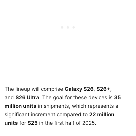
The lineup will comprise
Galaxy S26
,
S26+
,
and
S26 Ultra
. The goal for these devices is
35
million units
in shipments, which represents a
significant increment compared to
22 million
units
for
S25
in the first half of 2025.