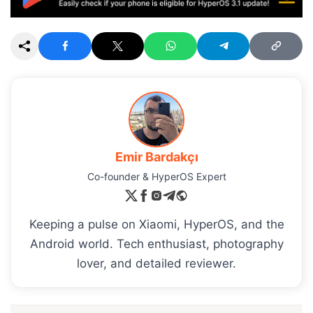
Emir Bardakçı
Co-founder & HyperOS Expert
Keeping a pulse on Xiaomi, HyperOS, and the
Android world. Tech enthusiast, photography
lover, and detailed reviewer.