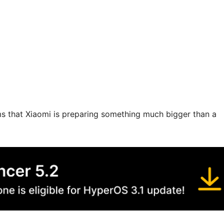
firms that Xiaomi is preparing something much bigger than a