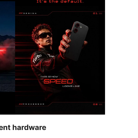
rent hardware