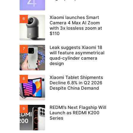
Xiaomi launches Smart
Camera 4 Max AI Zoom
with 3x lossless zoom at
$110
Leak suggests Xiaomi 18
will feature asymmetrical
quad-cylinder camera
design
Xiaomi Tablet Shipments
Decline 6.8% in Q2 2026
Despite China Demand
REDMI’s Next Flagship Will
Launch as REDMI K200
Series