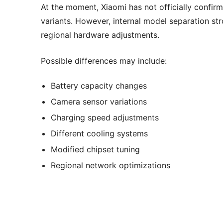
At the moment, Xiaomi has not officially confi
variants. However, internal model separation st
regional hardware adjustments.
Possible differences may include:
Battery capacity changes
Camera sensor variations
Charging speed adjustments
Different cooling systems
Modified chipset tuning
Regional network optimizations