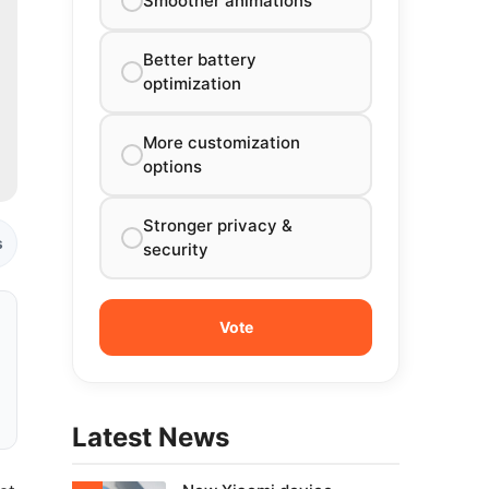
Smoother animations
Better battery
optimization
More customization
options
Stronger privacy &
s
security
Latest News