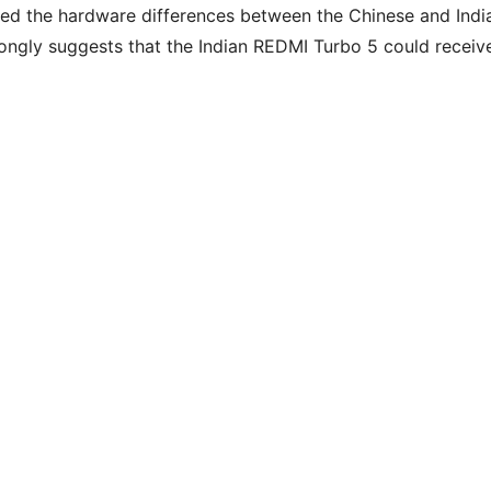
rmed the hardware differences between the Chinese and Indi
rongly suggests that the Indian REDMI Turbo 5 could receiv