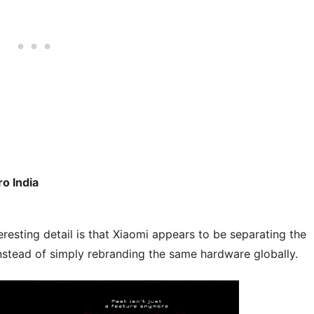
o India
eresting detail is that Xiaomi appears to be separating the
stead of simply rebranding the same hardware globally.