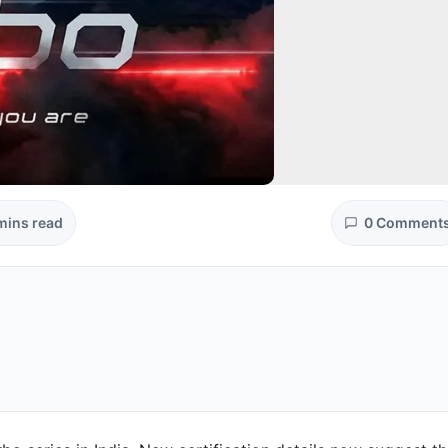
mins read
0 Comment