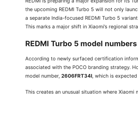
REDMI is preparing a major expansion for its Tur
the upcoming REDMI Turbo 5 will not only launc
a separate India-focused REDMI Turbo 5 variant w
This marks a major shift in Xiaomi’s regional s
REDMI Turbo 5 model numbers r
According to newly surfaced certification info
associated with the POCO branding strategy. Ho
model number,
2606FRT34I
, which is expected
This creates an unusual situation where Xiaomi 