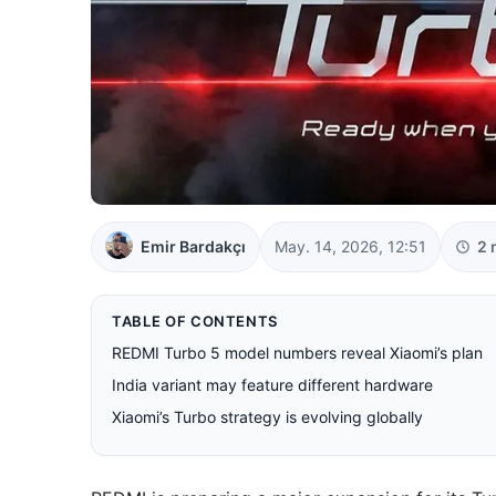
Emir Bardakçı
May. 14, 2026, 12:51
2 
TABLE OF CONTENTS
REDMI Turbo 5 model numbers reveal Xiaomi’s plan
India variant may feature different hardware
Xiaomi’s Turbo strategy is evolving globally