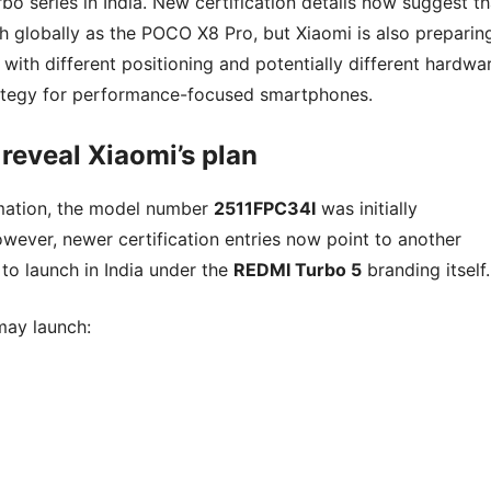
bo series in India. New certification details now suggest th
h globally as the POCO X8 Pro, but Xiaomi is also preparin
ith different positioning and potentially different hardwar
trategy for performance-focused smartphones.
eveal Xiaomi’s plan
rmation, the model number
2511FPC34I
was initially
wever, newer certification entries now point to another
 to launch in India under the
REDMI Turbo 5
branding itself.
may launch: