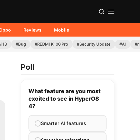
Oppo
Reviews
Mobile
i 18
#Bug
#REDMI K100 Pro
#Security Update
#AI
#n
Poll
What feature are you most
excited to see in HyperOS
4?
Smarter AI features