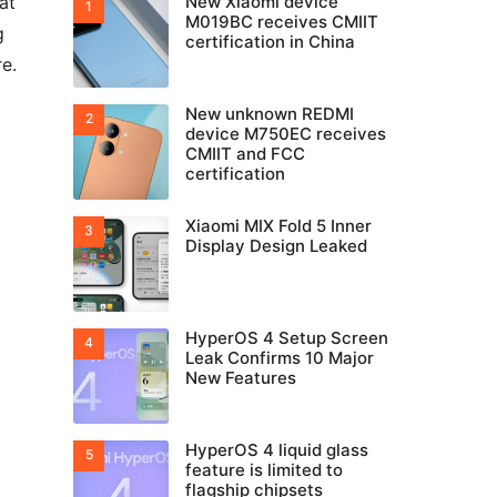
at
New Xiaomi device
M019BC receives CMIIT
g
certification in China
e.
New unknown REDMI
device M750EC receives
CMIIT and FCC
certification
Xiaomi MIX Fold 5 Inner
Display Design Leaked
HyperOS 4 Setup Screen
Leak Confirms 10 Major
New Features
HyperOS 4 liquid glass
feature is limited to
flagship chipsets