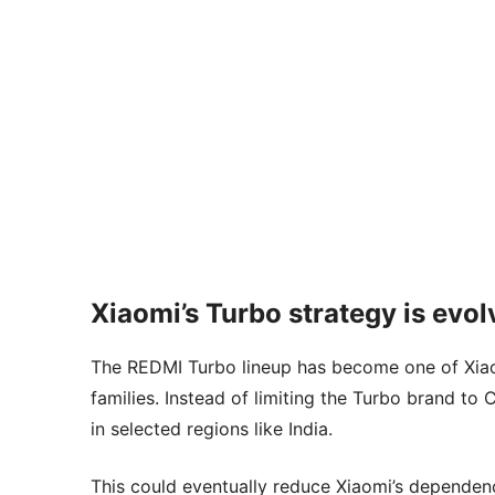
Xiaomi’s Turbo strategy is evol
The REDMI Turbo lineup has become one of Xia
families. Instead of limiting the Turbo brand to
in selected regions like India.
This could eventually reduce Xiaomi’s depende