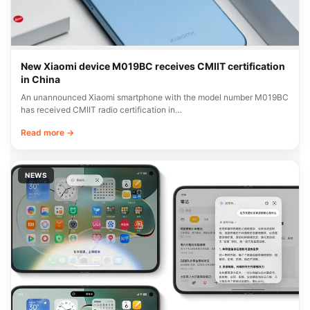
New Xiaomi device M019BC receives CMIIT certification
in China
An unannounced Xiaomi smartphone with the model number M019BC
has received CMIIT radio certification in…
Read more →
NEWS