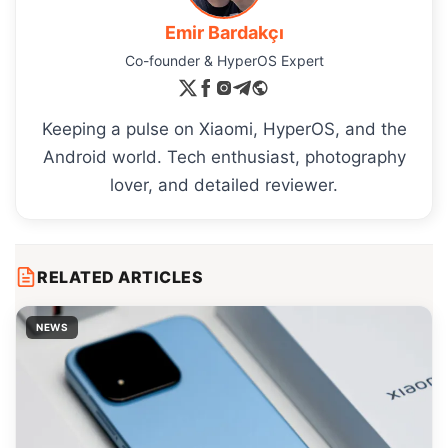
Emir Bardakçı
Co-founder & HyperOS Expert
Keeping a pulse on Xiaomi, HyperOS, and the
Android world. Tech enthusiast, photography
lover, and detailed reviewer.
RELATED ARTICLES
NEWS