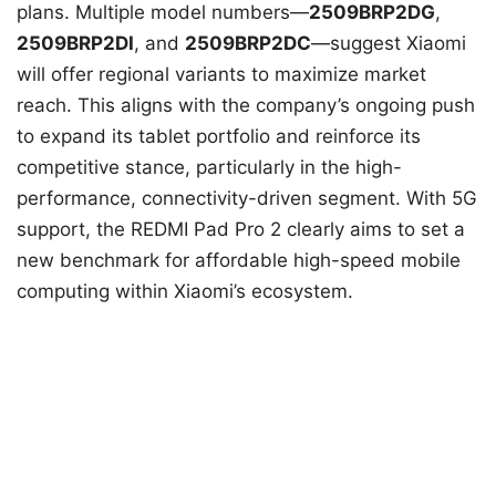
plans. Multiple model numbers—
2509BRP2DG
,
2509BRP2DI
, and
2509BRP2DC
—suggest Xiaomi
will offer regional variants to maximize market
reach. This aligns with the company’s ongoing push
to expand its tablet portfolio and reinforce its
competitive stance, particularly in the high-
performance, connectivity-driven segment. With 5G
support, the REDMI Pad Pro 2 clearly aims to set a
new benchmark for affordable high-speed mobile
computing within Xiaomi’s ecosystem.