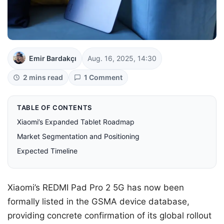
Emir Bardakçı
Aug. 16, 2025, 14:30
2 mins read
1 Comment
TABLE OF CONTENTS
Xiaomi’s Expanded Tablet Roadmap
Market Segmentation and Positioning
Expected Timeline
Xiaomi’s REDMI Pad Pro 2 5G has now been
formally listed in the GSMA device database,
providing concrete confirmation of its global rollout