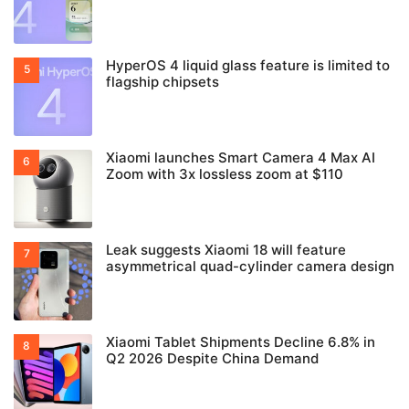
HyperOS 4 liquid glass feature is limited to
flagship chipsets
Xiaomi launches Smart Camera 4 Max AI
Zoom with 3x lossless zoom at $110
Leak suggests Xiaomi 18 will feature
asymmetrical quad-cylinder camera design
Xiaomi Tablet Shipments Decline 6.8% in
Q2 2026 Despite China Demand