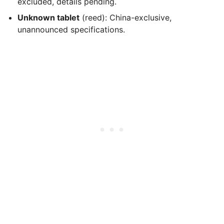
excluded, details pending.
Unknown tablet
(reed): China-exclusive,
unannounced specifications.