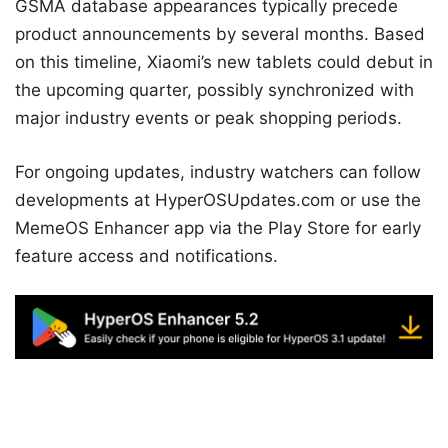
GSMA database appearances typically precede
product announcements by several months. Based
on this timeline, Xiaomi’s new tablets could debut in
the upcoming quarter, possibly synchronized with
major industry events or peak shopping periods.
For ongoing updates, industry watchers can follow
developments at HyperOSUpdates.com or use the
MemeOS Enhancer app via the Play Store for early
feature access and notifications.