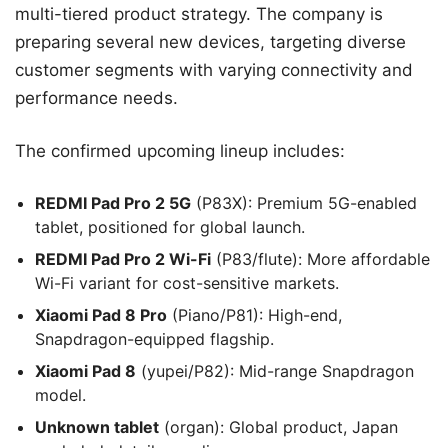
multi-tiered product strategy. The company is
preparing several new devices, targeting diverse
customer segments with varying connectivity and
performance needs.
The confirmed upcoming lineup includes:
REDMI Pad Pro 2 5G
(P83X): Premium 5G-enabled
tablet, positioned for global launch.
REDMI Pad Pro 2 Wi-Fi
(P83/flute): More affordable
Wi-Fi variant for cost-sensitive markets.
Xiaomi Pad 8 Pro
(Piano/P81): High-end,
Snapdragon-equipped flagship.
Xiaomi Pad 8
(yupei/P82): Mid-range Snapdragon
model.
Unknown tablet
(organ): Global product, Japan