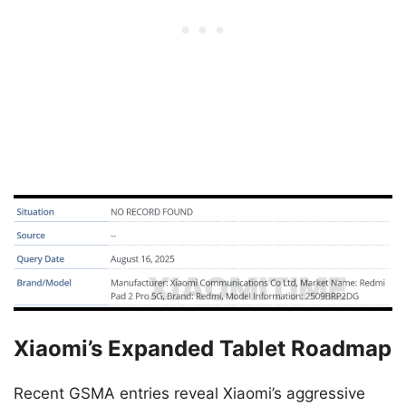
Xiaomi’s Expanded Tablet Roadmap
Recent GSMA entries reveal Xiaomi’s aggressive