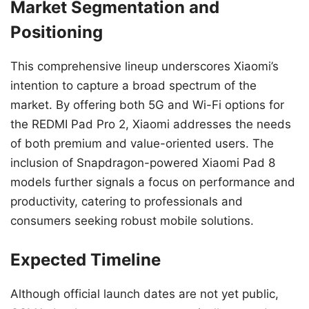
Market Segmentation and
Positioning
This comprehensive lineup underscores Xiaomi’s
intention to capture a broad spectrum of the
market. By offering both 5G and Wi-Fi options for
the REDMI Pad Pro 2, Xiaomi addresses the needs
of both premium and value-oriented users. The
inclusion of Snapdragon-powered Xiaomi Pad 8
models further signals a focus on performance and
productivity, catering to professionals and
consumers seeking robust mobile solutions.
Expected Timeline
Although official launch dates are not yet public,