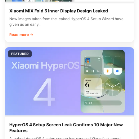
Xiaomi MIX Fold 5 Inner Display Design Leaked
New images taken from the leaked HyperOS 4 Setup Wizard have
given us an early…
Read more →
FEATURED
HyperOS 4 Setup Screen Leak Confirms 10 Major New
Features
A leaked HyperOS 4 setup screen has exposed Xiaomi’s planned