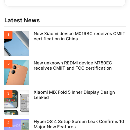
Latest News
New Xiaomi device M019BC receives CMIIT
certification in China
New unknown REDMI device M750EC
receives CMIIT and FCC certification
Xiaomi MIX Fold 5 Inner Display Design
Leaked
HyperOS 4 Setup Screen Leak Confirms 10
Major New Features