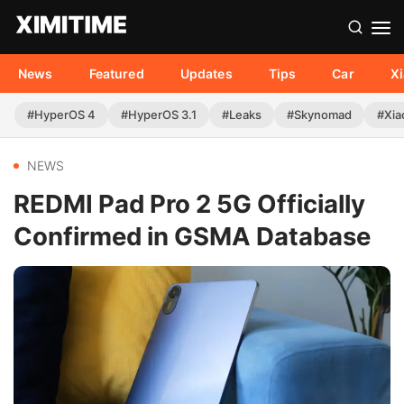
News
Featured
Updates
Tips
Car
X
#HyperOS 4
#HyperOS 3.1
#Leaks
#Skynomad
#Xia
NEWS
REDMI Pad Pro 2 5G Officially
Confirmed in GSMA Database