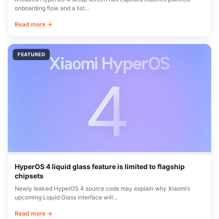
onboarding flow and a list…
Read more →
FEATURED
HyperOS 4 liquid glass feature is limited to flagship
chipsets
Newly leaked HyperOS 4 source code may explain why Xiaomi’s
upcoming Liquid Glass interface will…
Read more →