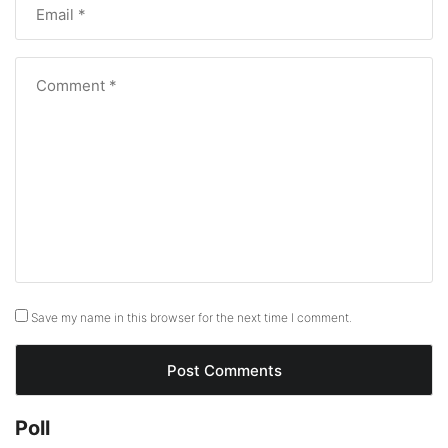
Save my name in this browser for the next time I comment.
Poll