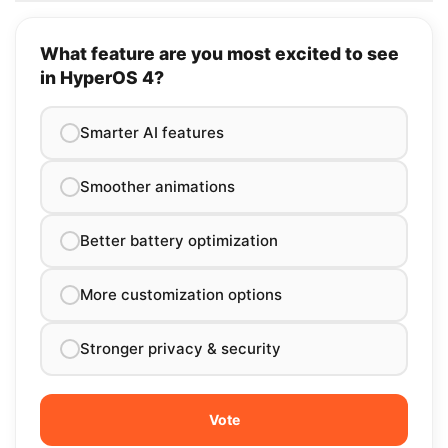
What feature are you most excited to see
in HyperOS 4?
Smarter AI features
Smoother animations
Better battery optimization
More customization options
Stronger privacy & security