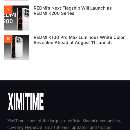
REDMI’s Next Flagship Will Launch as
REDMI K200 Series
REDMI K100 Pro Max Luminous White Color
Revealed Ahead of August 11 Launch
XimiTime is one of the largest unofficial Xiaomi communities,
covering HyperOS, smartphones, updates, and trusted