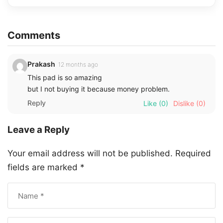
Comments
Prakash
12 months ago
This pad is so amazing
but I not buying it because money problem.
Reply
Like
(0)
Dislike
(0)
Leave a Reply
Your email address will not be published.
Required
fields are marked
*