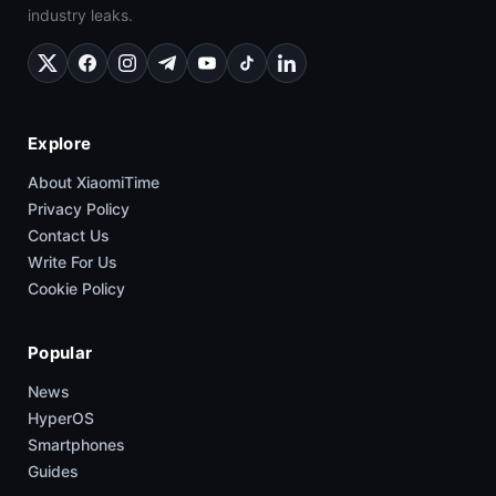
industry leaks.
Explore
About XiaomiTime
Privacy Policy
Contact Us
Write For Us
Cookie Policy
Popular
News
HyperOS
Smartphones
Guides