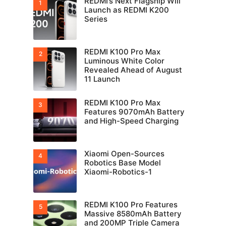
REDMI’s Next Flagship Will
Launch as REDMI K200
Series
REDMI K100 Pro Max
Luminous White Color
Revealed Ahead of August
11 Launch
REDMI K100 Pro Max
Features 9070mAh Battery
and High-Speed Charging
Xiaomi Open-Sources
Robotics Base Model
Xiaomi-Robotics-1
REDMI K100 Pro Features
Massive 8580mAh Battery
and 200MP Triple Camera