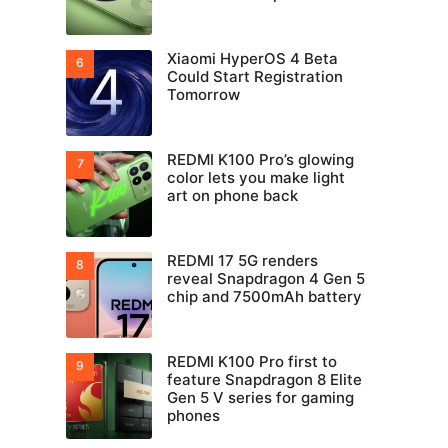
Xiaomi HyperOS 4 Beta
Could Start Registration
Tomorrow
REDMI K100 Pro’s glowing
color lets you make light
art on phone back
REDMI 17 5G renders
reveal Snapdragon 4 Gen 5
chip and 7500mAh battery
REDMI K100 Pro first to
feature Snapdragon 8 Elite
Gen 5 V series for gaming
phones