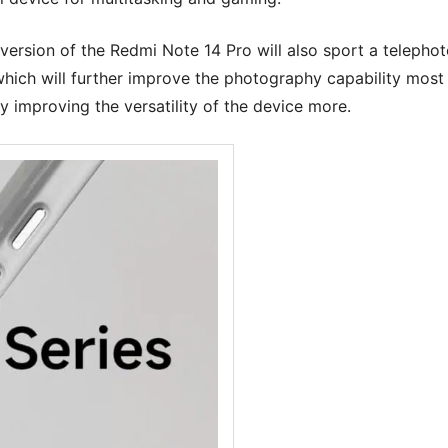
version of the Redmi Note 14 Pro will also sport a telepho
f which will further improve the photography capability most
y improving the versatility of the device more.