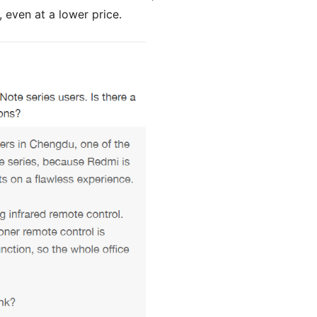
 even at a lower price.