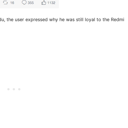
du, the user expressed why he was still loyal to the Redmi