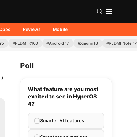
Oppo
Reviews
Mobile
Pro
#REDMI K100
#Android 17
#Xiaomi 18
#REDMI Note 17
Poll
,
What feature are you most
excited to see in HyperOS
4?
Smarter AI features