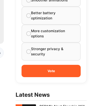
Smoother animations
Better battery
optimization
More customization
options
Stronger privacy &
s
security
Latest News