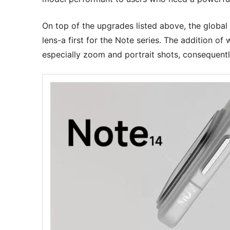
On top of the upgrades listed above, the global 
lens-a first for the Note series. The addition o
especially zoom and portrait shots, consequentl