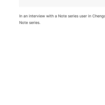
In an interview with a Note series user in Cheng
Note series.