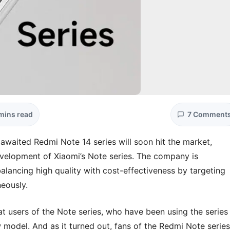
mins read
7 Comment
awaited Redmi Note 14 series will soon hit the market,
development of Xiaomi’s Note series. The company is
 balancing high quality with cost-effectiveness by targeting
eously.
t users of the Note series, who have been using the series
 model. And as it turned out, fans of the Redmi Note series