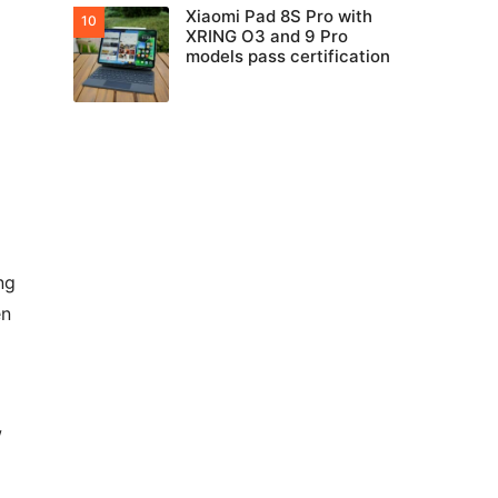
Xiaomi Pad 8S Pro with
XRING O3 and 9 Pro
models pass certification
ng
en
w