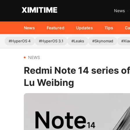
News
News
Featured
Updates
Tips
Ca
#HyperOS 4
#HyperOS 3.1
#Leaks
#Skynomad
#Xia
NEWS
Redmi Note 14 series of
Lu Weibing