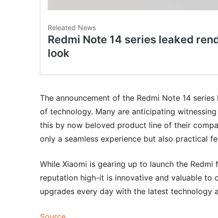
The announcement of the Redmi Note 14 series 
of technology. Many are anticipating witnessin
this by now beloved product line of their compan
only a seamless experience but also practical fe
While Xiaomi is gearing up to launch the Redmi No
reputation high-it is innovative and valuable to
upgrades every day with the latest technology 
Source