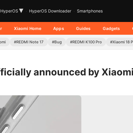
▾
HyperOS
HyperOS Downloader
Smartphones
r
Xiaomi Home
Apps
Guides
Gadgets
omi
#REDMI Note 17
#Bug
#REDMI K100 Pro
#Xiaomi 18 
ficially announced by Xiaomi