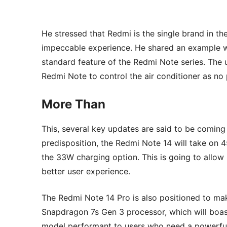
He stressed that Redmi is the single brand in th
impeccable experience. He shared an example wi
standard feature of the Redmi Note series. The
Redmi Note to control the air conditioner as no 
More Than
This, several key updates are said to be comin
predisposition, the Redmi Note 14 will take on
the 33W charging option. This is going to allow 
better user experience.
The Redmi Note 14 Pro is also positioned to mak
Snapdragon 7s Gen 3 processor, which will boas
model performant to users who need a powerful