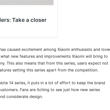
has caused excitement among Xiaomi enthusiasts and love
g what new features and improvements Xiaomi will bring to
y. This also means that from this series, users expect not
atures setting this series apart from the competition.
te 14 series, it puts in a lot of effort to keep the brand
 customers. Fans are itching to see just how new series
and considerate design.