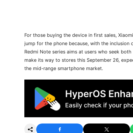
For those buying the device in first sales, Xiaom
jump for the phone because, with the inclusion 
Redmi Note series aims at users who seek both pe
make its way to stores this September 26, expe
the mid-range smartphone market.