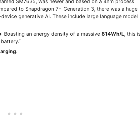
named SM7635, was newer and based on a 4nm process
mpared to Snapdragon 7+ Generation 3, there was a huge
evice generative AI. These include large language model
y
: Boasting an energy density of a massive
814Wh/L
, this i
battery.”
arging
.