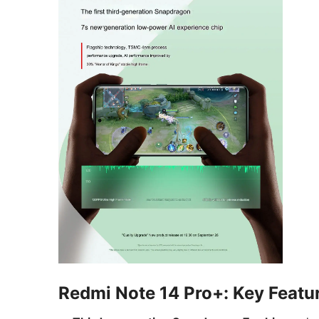
Redmi Note 14 Pro+: Key Featu