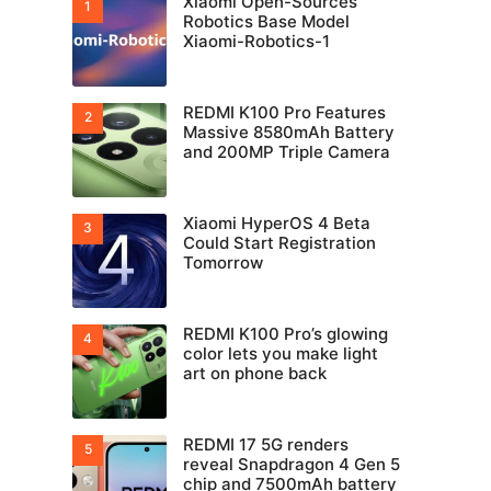
Xiaomi Open-Sources
Robotics Base Model
Xiaomi-Robotics-1
REDMI K100 Pro Features
Massive 8580mAh Battery
and 200MP Triple Camera
Xiaomi HyperOS 4 Beta
Could Start Registration
Tomorrow
REDMI K100 Pro’s glowing
color lets you make light
art on phone back
REDMI 17 5G renders
reveal Snapdragon 4 Gen 5
chip and 7500mAh battery