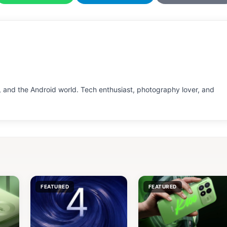
 and the Android world. Tech enthusiast, photography lover, and
FEATURED
FEATURED