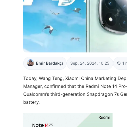
Emir Bardakçı
Sep. 24, 2024, 10:25
1 
Today, Wang Teng, Xiaomi China Marketing Dep
Manager, confirmed that the Redmi Note 14 Pro+
Qualcomm’s third-generation Snapdragon 7s Gen
battery.