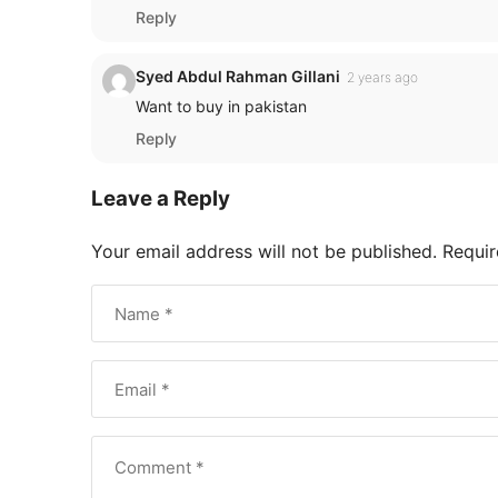
Reply
Syed Abdul Rahman Gillani
2 years ago
Want to buy in pakistan
Reply
Leave a Reply
Your email address will not be published.
Requir