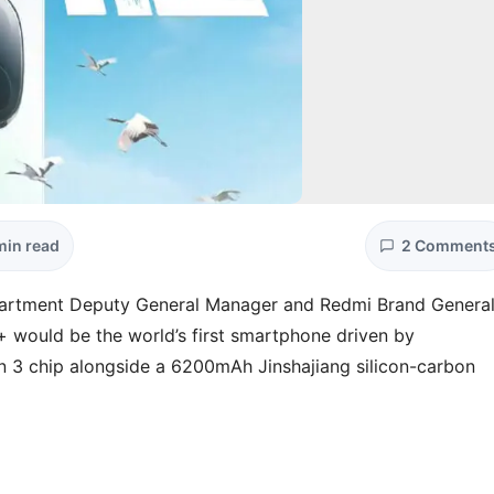
min read
2 Comment
artment Deputy General Manager and Redmi Brand Genera
 would be the world’s first smartphone driven by
 3 chip alongside a 6200mAh Jinshajiang silicon-carbon