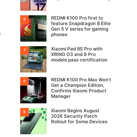
REDMI K100 Pro first to
feature Snapdragon 8 Elite
Gen 5 V series for gaming
s
phones
Xiaomi Pad 8S Pro with
XRING O3 and 9 Pro
models pass certification
REDMI K100 Pro Max Won’t
Get a Champion Edition,
Confirms Xiaomi Product
Manager
Xiaomi Begins August
2026 Security Patch
Rollout for Some Devices