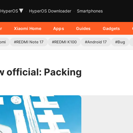
▾
HyperOS
HyperOS Downloader
Smartphones
r
Xiaomi Home
Apps
Guides
Gadgets
omi
#REDMI Note 17
#REDMI K100
#Android 17
#Bug
 official: Packing