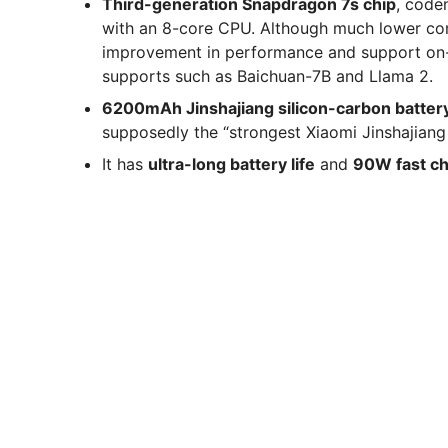
Third-generation Snapdragon 7s chip
, code
with an 8-core CPU. Although much lower co
improvement in performance and support on-d
supports such as Baichuan-7B and Llama 2.
6200mAh Jinshajiang silicon-carbon batter
supposedly the “strongest Xiaomi Jinshajiang 
It has
ultra-long battery life
and
90W fast ch