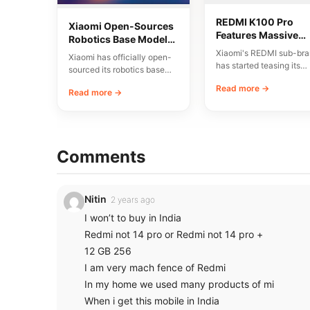
REDMI K100 Pro
Xiaomi Open-Sources
Features Massive
Robotics Base Model
8580mAh Battery a
Xiaomi-Robotics-1
Xiaomi's REDMI sub-br
Xiaomi has officially open-
200MP Triple Came
has started teasing its
sourced its robotics base
upcoming REDMI K100 
model, named Xiaomi-
Read more →
smartphone, highlighting
Read more →
Robotics-1. The
large…
announcement was made
via…
Comments
Nitin
2 years ago
I won’t to buy in India
Redmi not 14 pro or Redmi not 14 pro +
12 GB 256
I am very mach fence of Redmi
In my home we used many products of mi
When i get this mobile in India