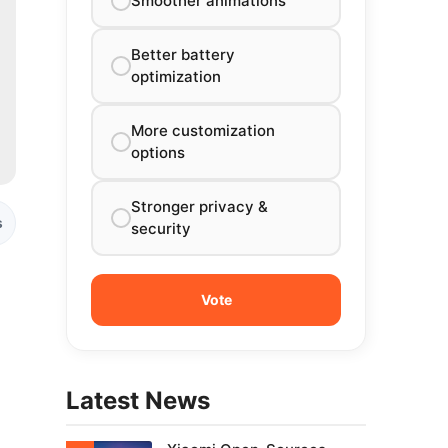
Smoother animations
Better battery
optimization
More customization
options
Stronger privacy &
s
security
l
Latest News