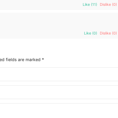
Like
(11)
Dislike
(0)
Like
(0)
Dislike
(0)
ed fields are marked
*