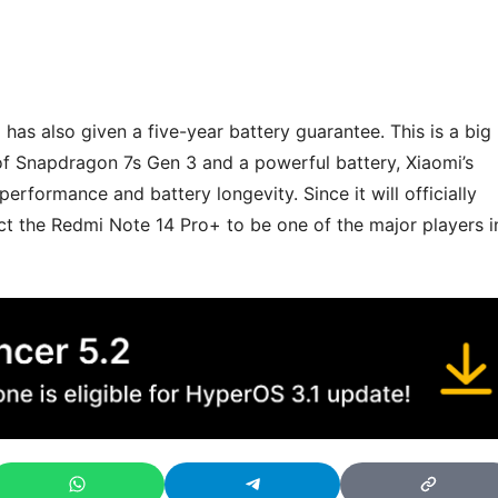
i has also given a five-year battery guarantee. This is a big
of Snapdragon 7s Gen 3 and a powerful battery, Xiaomi’s
rformance and battery longevity. Since it will officially
ct the Redmi Note 14 Pro+ to be one of the major players i