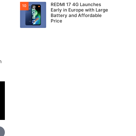
REDMI 17 4G Launches
Early in Europe with Large
Battery and Affordable
Price
n