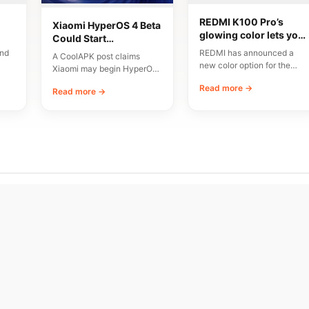
REDMI K100 Pro’s
Xiaomi HyperOS 4 Beta
glowing color lets you
Could Start
nd
make light art on
Registration
and
REDMI has announced a
A CoolAPK post claims
ra
phone back
Tomorrow
new color option for the
Xiaomi may begin HyperOS
Pro
K100 Pro called “Firefly
4 beta preheating on August
Read more →
 a
Chasing Light.”…
Read more →
5, followed…