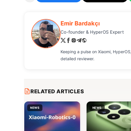
Emir Bardakçı
Co-founder & HyperOS Expert
Keeping a pulse on Xiaomi, HyperOS,
detailed reviewer.
RELATED ARTICLES
NEWS
NEWS