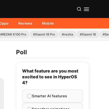
Oppo
Reviews
Mobile
#REDMI K100 Pro
#Xiaomi 18 Pro
#nezha
#Xiaomi 18
#Se
Poll
What feature are you most
excited to see in HyperOS
4?
Smarter AI features