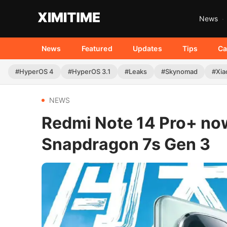
News
News
Featured
Updates
Tips
Ca
#HyperOS 4
#HyperOS 3.1
#Leaks
#Skynomad
#Xia
NEWS
Redmi Note 14 Pro+ now
Snapdragon 7s Gen 3