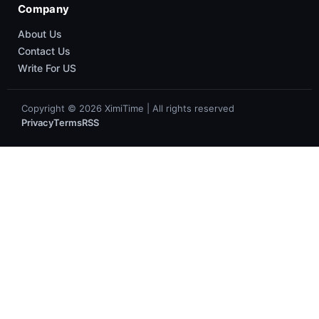
About XiaomiTime
Privacy Policy
Contact Us
Write For Us
Cookie Policy
Popular
News
HyperOS
Smartphones
Guides
Company
About Us
Contact Us
Write For US