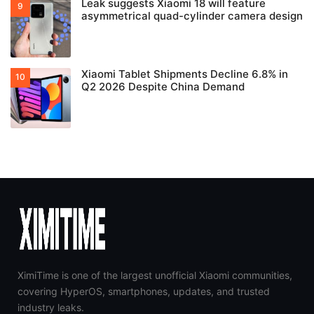
HyperOS 4 Setup Screen Leak Confirms 10
Major New Features
HyperOS 4 liquid glass feature is limited to
flagship chipsets
Xiaomi launches Smart Camera 4 Max AI
Zoom with 3x lossless zoom at $110
Leak suggests Xiaomi 18 will feature
asymmetrical quad-cylinder camera design
Xiaomi Tablet Shipments Decline 6.8% in