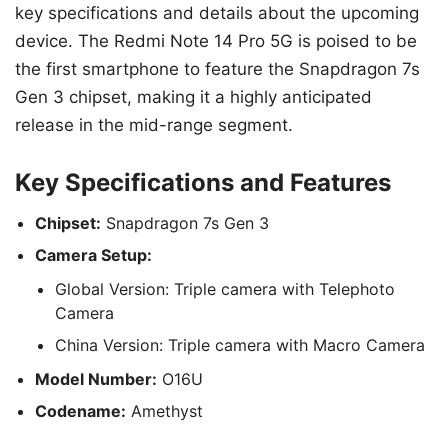
key specifications and details about the upcoming
device. The Redmi Note 14 Pro 5G is poised to be
the first smartphone to feature the Snapdragon 7s
Gen 3 chipset, making it a highly anticipated
release in the mid-range segment.
Key Specifications and Features
Chipset:
Snapdragon 7s Gen 3
Camera Setup:
Global Version: Triple camera with Telephoto
Camera
China Version: Triple camera with Macro Camera
Model Number:
O16U
Codename:
Amethyst