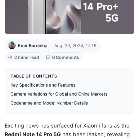
Emir Bardakçı
Aug. 20, 2024, 17:16
2 mins read
6 Comments
TABLE OF CONTENTS
Key Specifications and Features
Camera Variations for Global and China Markets
Codename and Model Number Details
Exciting news has surfaced for Xiaomi fans as the
Redmi Note 14 Pro 5G
has been leaked, revealing