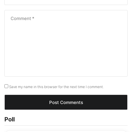
I have Redmi note 11 pro, and want to exchange it with
note 13 Pro and how much is it cost me.
Reply
Like
(2)
Dislike
(3)
Leave a Reply
Your email address will not be published.
Required
fields are marked
*