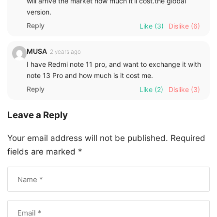
Mr. Farooq
2 years ago
Good job, plz. Let me know if any exchange offer, I
have redmi note 12 pro.
Reply
Like
(7)
Dislike
(5)
Idris konneh
2 years ago
Redmi is the best
Reply
Like
(3)
Dislike
(4)
mahmud A.bello
2 years ago
Please, let me know any details of this phone when it
will arrive the market how much it’ll cost.the global
version.
Reply
Like
(3)
Dislike
(6)
MUSA
2 years ago