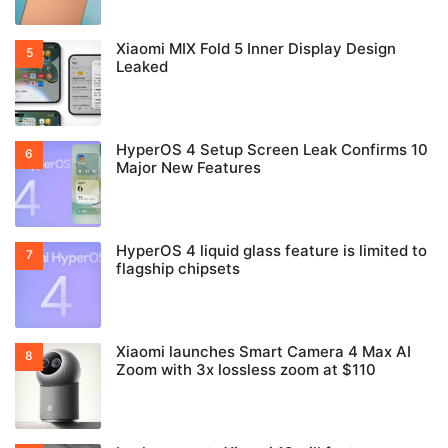
Snapdragon 6 Gen 5 Hits Geekbench
Xiaomi rolls out HyperOS C11 bug fixes in
China
New Xiaomi device M019BC receives CMIIT
certification in China
New unknown REDMI device M750EC
receives CMIIT and FCC certification
Xiaomi MIX Fold 5 Inner Display Design
Leaked