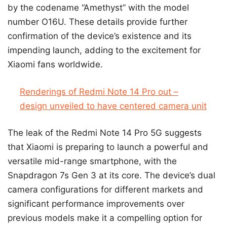
by the codename “Amethyst” with the model
number O16U. These details provide further
confirmation of the device’s existence and its
impending launch, adding to the excitement for
Xiaomi fans worldwide.