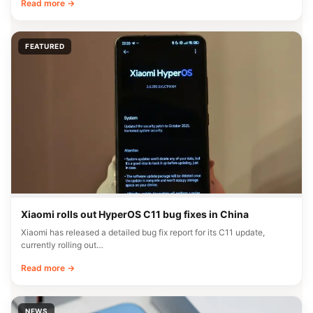
NEWS
Global REDMI Note 17 Pro Max with Snapdragon 6 Gen 5
Hits Geekbench
A new REDMI device, likely the REDMI Note 17 Pro Max aimed at the
global…
Read more →
FEATURED