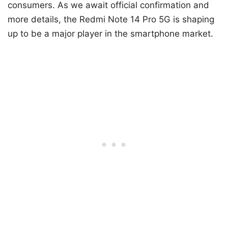
The leak of the Redmi Note 14 Pro 5G suggests
that Xiaomi is preparing to launch a powerful and
versatile mid-range smartphone, with the
Snapdragon 7s Gen 3 at its core. The device’s dual
camera configurations for different markets and
significant performance improvements over
previous models make it a compelling option for
consumers. As we await official confirmation and
more details, the Redmi Note 14 Pro 5G is shaping
up to be a major player in the smartphone market.