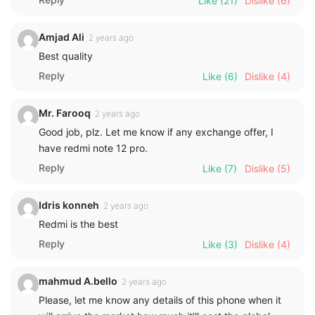
Xiaomi MIX Fold 5 Inner Display Design Leaked
New images taken from the leaked HyperOS 4 Setup Wizard have
given us an early…
Read more →
Comments
Manish
2 years ago
Xiaomi is doing great job keep it up
Innovation is needed for progress
Reply
Like
(21)
Dislike
(6)
Amjad Ali
2 years ago
Best quality
Reply
Like
(6)
Dislike
(4)