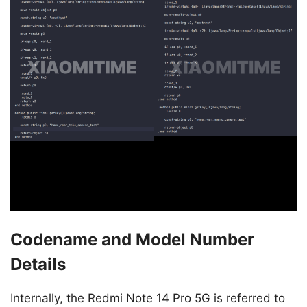
Codename and Model Number
Details
Internally, the Redmi Note 14 Pro 5G is referred to