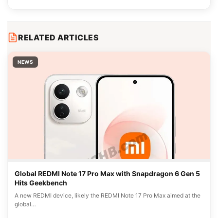
Emir Bardakçı
Co-founder & HyperOS Expert
Keeping a pulse on Xiaomi, HyperOS, and the
Android world. Tech enthusiast, photography
lover, and detailed reviewer.
RELATED ARTICLES