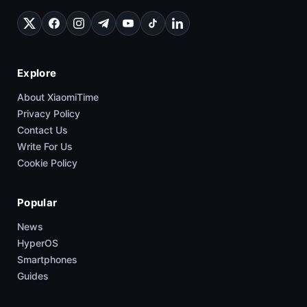
Q2 2026 Despite China Demand
XimiTime is one of the largest unofficial Xiaomi communities,
covering HyperOS, smartphones, updates, and trusted
industry leaks.
Explore