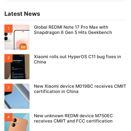
Smarter AI features
Smoother animations
Better battery optimization
More customization options
Stronger privacy & security
Latest News
Global REDMI Note 17 Pro Max with