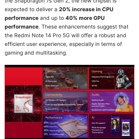
the Snapdragon 7s Gen 2, the new chipset is
expected to deliver a
20% increase in CPU
performance
and up to
40% more GPU
performance
. These enhancements suggest that
the Redmi Note 14 Pro 5G will offer a robust and
efficient user experience, especially in terms of
gaming and multitasking.