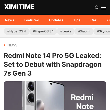
News
Featured
Updates
Tips
Car
X
#HyperOS 4
#HyperOS 3.1
#Leaks
#Xiaomi
#Skyno
NEWS
Redmi Note 14 Pro 5G Leaked:
Set to Debut with Snapdragon
7s Gen 3