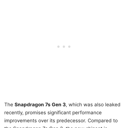
The
Snapdragon 7s Gen 3
, which was also leaked
recently, promises significant performance
improvements over its predecessor. Compared to