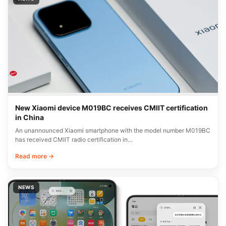
Xiaomi rolls out HyperOS C11 bug fixes in China
Xiaomi has released a detailed bug fix report for its C11 update,
currently rolling out…
Read more →
NEWS