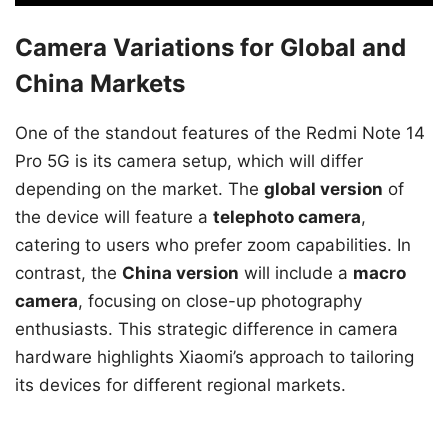
Camera Variations for Global and
China Markets
One of the standout features of the Redmi Note 14
Pro 5G is its camera setup, which will differ
depending on the market. The
global version
of
the device will feature a
telephoto camera
,
catering to users who prefer zoom capabilities. In
contrast, the
China version
will include a
macro
camera
, focusing on close-up photography
enthusiasts. This strategic difference in camera
hardware highlights Xiaomi’s approach to tailoring
its devices for different regional markets.