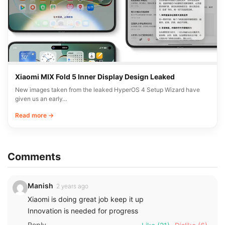
New Xiaomi device M019BC receives CMIIT certification
in China
An unannounced Xiaomi smartphone with the model number M019BC
has received CMIIT radio certification in…
Read more →
NEWS