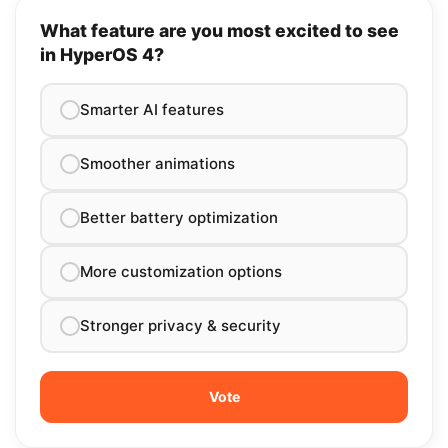
Save my name in this browser for the next time I comment.
Poll
What feature are you most excited to see
in HyperOS 4?