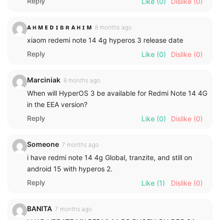
Reply
Like
(0)
Dislike
(0)
ᴀ ʜ ᴍ ᴇ ᴅ ɪ ʙ ʀ ᴀ ʜ ɪ ᴍ
8 months ago
xiaom redemi note 14 4g hyperos 3 release date
Reply
Like
(0)
Dislike
(0)
Marciniak
8 months ago
When will HyperOS 3 be available for Redmi Note 14 4G
in the EEA version?
Reply
Like
(0)
Dislike
(0)
Someone
7 months ago
i have redmi note 14 4g Global, tranzite, and still on
android 15 with hyperos 2.
Reply
Like
(1)
Dislike
(0)
BANITA
7 months ago