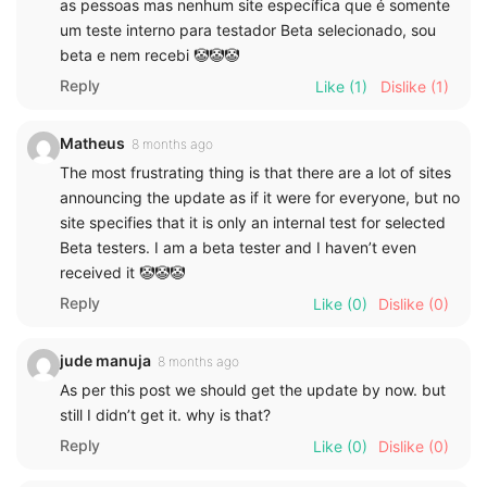
as pessoas mas nenhum site específica que é somente
um teste interno para testador Beta selecionado, sou
beta e nem recebi 🤡🤡🤡
Reply
Like
(1)
Dislike
(1)
Matheus
8 months ago
The most frustrating thing is that there are a lot of sites
announcing the update as if it were for everyone, but no
site specifies that it is only an internal test for selected
Beta testers. I am a beta tester and I haven’t even
received it 🤡🤡🤡
Reply
Like
(0)
Dislike
(0)
jude manuja
8 months ago
As per this post we should get the update by now. but
still I didn’t get it. why is that?
Reply
Like
(0)
Dislike
(0)