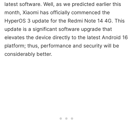
latest software. Well, as we predicted earlier this
month, Xiaomi has officially commenced the
HyperOS 3 update for the Redmi Note 14 4G. This
update is a significant software upgrade that
elevates the device directly to the latest Android 16
platform; thus, performance and security will be
considerably better.