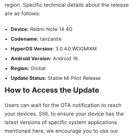
region. Specific technical details about the release
are as follows:
Device:
Redmi Note 14 4G
Codename:
tanzanite
HyperOS Version:
3.0.4.0.WOGMIXM
Android Version:
Android 16
Region:
Global
Update Status:
Stable Mi Pilot Release
How to Access the Update
Users can wait for the OTA notification to reach
your devices. Still, to ensure your device has the
latest versions of specific system applications
mentioned here, we encourage you to use our