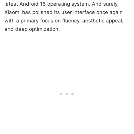
latest Android 16 operating system. And surely,
Xiaomi has polished its user interface once again
with a primary focus on fluency, aesthetic appeal,
and deep optimization.