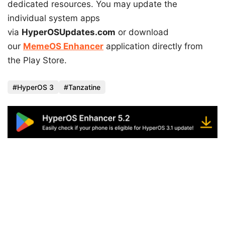
dedicated resources. You may update the
individual system apps
via
HyperOSUpdates.com
or download
our
MemeOS Enhancer
application directly from
the Play Store.
HyperOS 3
Tanzatine