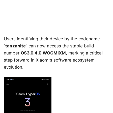
Users identifying their device by the codename
“
tanzanite
” can now access the stable build
number
OS3.0.4.0.WOGMIXM
, marking a critical
step forward in Xiaomi’s software ecosystem
evolution.