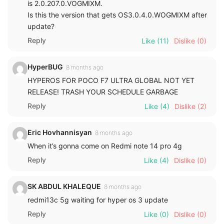
is 2.0.207.0.VOGMIXM.
Is this the version that gets OS3.0.4.0.WOGMIXM after
update?
Reply
Like
(11)
Dislike
(0)
HyperBUG
8 months ago
HYPEROS FOR POCO F7 ULTRA GLOBAL NOT YET
RELEASE! TRASH YOUR SCHEDULE GARBAGE
Reply
Like
(4)
Dislike
(2)
Eric Hovhannisyan
8 months ago
When it’s gonna come on Redmi note 14 pro 4g
Reply
Like
(4)
Dislike
(0)
SK ABDUL KHALEQUE
8 months ago
redmi13c 5g waiting for hyper os 3 update
Reply
Like
(0)
Dislike
(0)