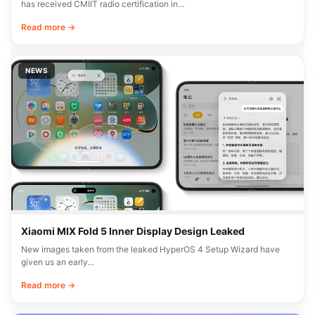
has received CMIIT radio certification in…
Read more →
NEWS
Xiaomi MIX Fold 5 Inner Display Design Leaked
New images taken from the leaked HyperOS 4 Setup Wizard have
given us an early…
Read more →