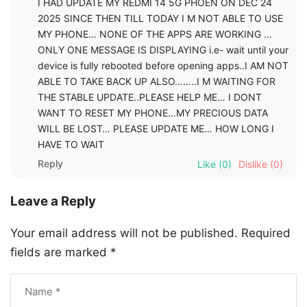
I HAD UPDATE MY REDMI 14 5G PHOEN ON DEC 24
2025 SINCE THEN TILL TODAY I M NOT ABLE TO USE
MY PHONE… NONE OF THE APPS ARE WORKING …
ONLY ONE MESSAGE IS DISPLAYING i.e- wait until your
device is fully rebooted before opening apps..I AM NOT
ABLE TO TAKE BACK UP ALSO……..I M WAITING FOR
THE STABLE UPDATE..PLEASE HELP ME… I DONT
WANT TO RESET MY PHONE…MY PRECIOUS DATA
WILL BE LOST… PLEASE UPDATE ME… HOW LONG I
HAVE TO WAIT
Reply
Like
(0)
Dislike
(0)
Leave a Reply
Your email address will not be published.
Required
fields are marked
*