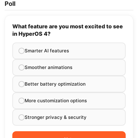
Poll
What feature are you most excited to see
in HyperOS 4?
Smarter AI features
Smoother animations
Better battery optimization
More customization options
Stronger privacy & security