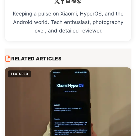
Keeping a pulse on Xiaomi, HyperOS, and the
Android world. Tech enthusiast, photography
lover, and detailed reviewer.
RELATED ARTICLES
FEATURED