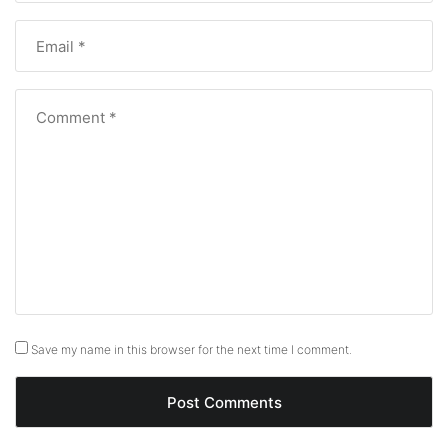
Save my name in this browser for the next time I comment.