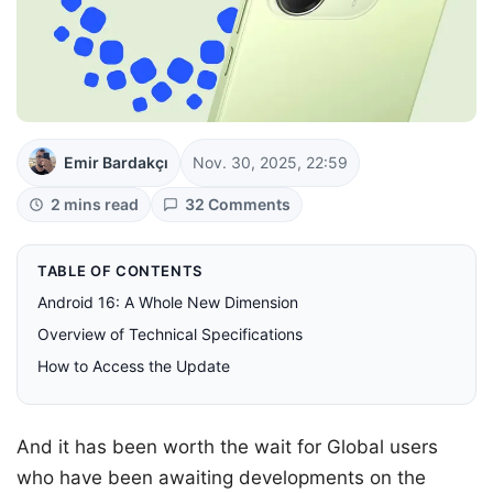
Emir Bardakçı
Nov. 30, 2025, 22:59
2 mins read
32 Comments
TABLE OF CONTENTS
Android 16: A Whole New Dimension
Overview of Technical Specifications
How to Access the Update
And it has been worth the wait for Global users
who have been awaiting developments on the