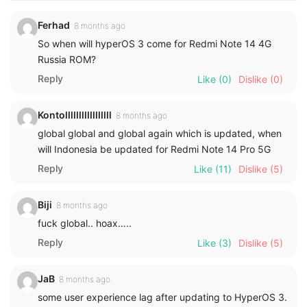
Ferhad
8 months ago
So when will hyperOS 3 come for Redmi Note 14 4G
Russia ROM?
Reply
Like
(0)
Dislike
(0)
Kontolllllllllllllllll
8 months ago
global global and global again which is updated, when
will Indonesia be updated for Redmi Note 14 Pro 5G
Reply
Like
(11)
Dislike
(5)
Biji
8 months ago
fuck global.. hoax…..
Reply
Like
(3)
Dislike
(5)
JaB
8 months ago
some user experience lag after updating to HyperOS 3.