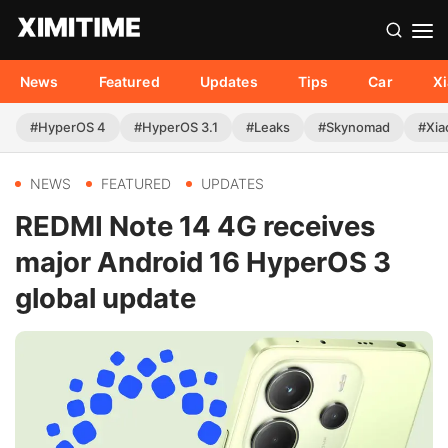
News
Featured
Updates
Tips
Car
X
#HyperOS 4
#HyperOS 3.1
#Leaks
#Skynomad
#Xia
NEWS
FEATURED
UPDATES
REDMI Note 14 4G receives
major Android 16 HyperOS 3
global update