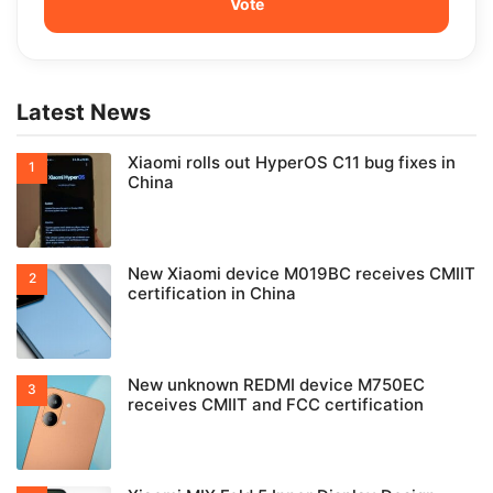
Latest News
Xiaomi rolls out HyperOS C11 bug fixes in
China
New Xiaomi device M019BC receives CMIIT
certification in China
New unknown REDMI device M750EC
receives CMIIT and FCC certification