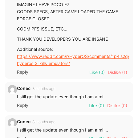
IMAGINE I HAVE POCO F7
GOODS SPECS, AFTER GAME LOADED THE GAME
FORCE CLOSED
CODM PFS ISSUE, ETC…
THANK YOU DEVELOPERS YOU ARE INSANE
Additional source:
https://www.reddit.com/r/HyperOS/comments/1p4is2q/
hyperos_3_kills_emulators/
Reply
Like
(0)
Dislike
(1)
Conec
8 months ago
I still get the update even though I am a mi
Reply
Like
(0)
Dislike
(0)
Conec
8 months ago
I still get the update even though I am a mi …