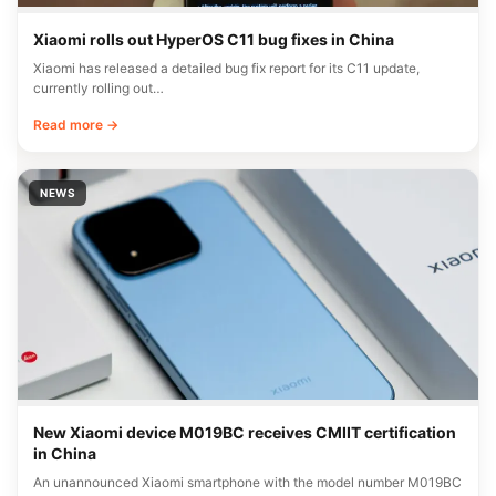
Xiaomi rolls out HyperOS C11 bug fixes in China
Xiaomi has released a detailed bug fix report for its C11 update,
currently rolling out…
Read more →
NEWS
New Xiaomi device M019BC receives CMIIT certification
in China
An unannounced Xiaomi smartphone with the model number M019BC