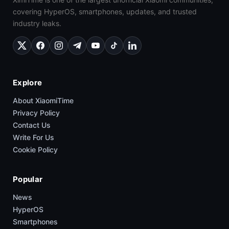
covering HyperOS, smartphones, updates, and trusted
industry leaks.
Explore
About XiaomiTime
Privacy Policy
Contact Us
Write For Us
Cookie Policy
Popular
News
HyperOS
Smartphones