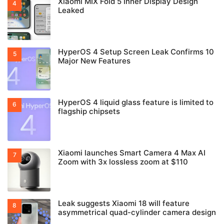
Xiaomi MIX Fold 5 Inner Display Design
Leaked
HyperOS 4 Setup Screen Leak Confirms 10
Major New Features
HyperOS 4 liquid glass feature is limited to
flagship chipsets
Xiaomi launches Smart Camera 4 Max AI
Zoom with 3x lossless zoom at $110
Leak suggests Xiaomi 18 will feature
asymmetrical quad-cylinder camera design