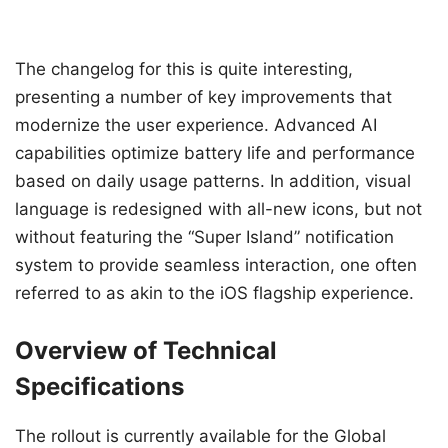
The changelog for this is quite interesting,
presenting a number of key improvements that
modernize the user experience. Advanced AI
capabilities optimize battery life and performance
based on daily usage patterns. In addition, visual
language is redesigned with all-new icons, but not
without featuring the “Super Island” notification
system to provide seamless interaction, one often
referred to as akin to the iOS flagship experience.
Overview of Technical
Specifications
The rollout is currently available for the Global