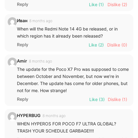
Reply
Like
(1)
Dislike
(2)
Иван
8 months ago
When will the Redmi Note 14 4G be released, or in
which region has it already been released?
Reply
Like
(2)
Dislike
(0)
Amir
8 months ago
The update for the Poco X7 Pro was supposed to come
between October and November, but now we’re in
December. The update has come for older phones, but
not for me. How strange!
Reply
Like
(3)
Dislike
(1)
HYPERBUG
8 months ago
WHEN HYPEROS FOR POCO F7 ULTRA GLOBAL?
TRASH YOUR SCHEDULE GARBAGE!!!!