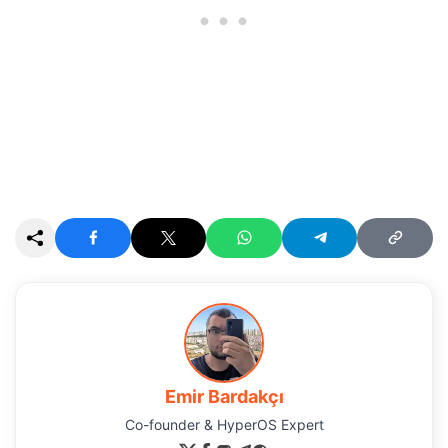
Emir Bardakçı
Co-founder & HyperOS Expert