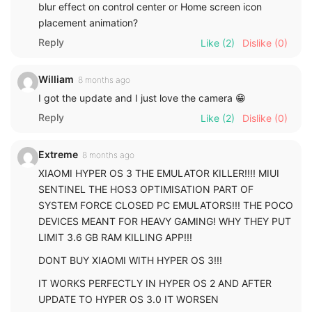
blur effect on control center or Home screen icon
placement animation?
Reply
Like
(2)
Dislike
(0)
William
8 months ago
I got the update and I just love the camera 😁
Reply
Like
(2)
Dislike
(0)
Extreme
8 months ago
XIAOMI HYPER OS 3 THE EMULATOR KILLER!!!! MIUI
SENTINEL THE HOS3 OPTIMISATION PART OF
SYSTEM FORCE CLOSED PC EMULATORS!!! THE POCO
DEVICES MEANT FOR HEAVY GAMING! WHY THEY PUT
LIMIT 3.6 GB RAM KILLING APP!!!
DONT BUY XIAOMI WITH HYPER OS 3!!!
IT WORKS PERFECTLY IN HYPER OS 2 AND AFTER
UPDATE TO HYPER OS 3.0 IT WORSEN