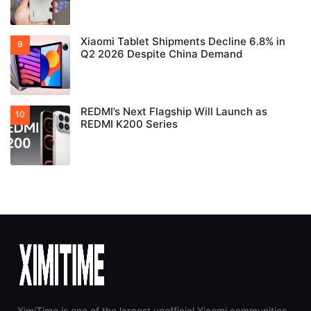
Xiaomi Tablet Shipments Decline 6.8% in
Q2 2026 Despite China Demand
REDMI’s Next Flagship Will Launch as
REDMI K200 Series
XimiTime is one of the largest unofficial Xiaomi communities,