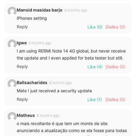
Mansid masidas barjo
8 months ago
iPhones setting
Reply
Like
(0)
Dislike
(0)
Igwe
8 months ago
I am using RERMI Note 14 4G global, but never receive
the update and I even applied for beta tester but still.
Reply
Like
(4)
Dislike
(0)
Ballsacharides
8 months ago
Mate I just received a security update
Reply
Like
(1)
Dislike
(0)
Matheus
8 months ago
o mais revoltante é que tem um monte de site
anunciando a atualização como se ela fosse para todas