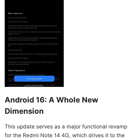
Android 16: A Whole New
Dimension
This update serves as a major functional revamp
for the Redmi Note 14 4G, which drives it to the