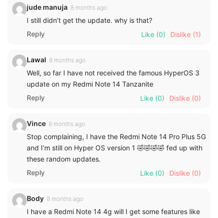
jude manuja
8 months ago
I still didn’t get the update. why is that?
Reply
Like
(0)
Dislike
(1)
Lawal
8 months ago
Well, so far I have not received the famous HyperOS 3
update on my Redmi Note 14 Tanzanite
Reply
Like
(0)
Dislike
(0)
Vince
8 months ago
Stop complaining, I have the Redmi Note 14 Pro Plus 5G
and I’m still on Hyper OS version 1 🤣🤣🤣🤣 fed up with
these random updates.
Reply
Like
(0)
Dislike
(0)
Body
8 months ago
I have a Redmi Note 14 4g will I get some features like