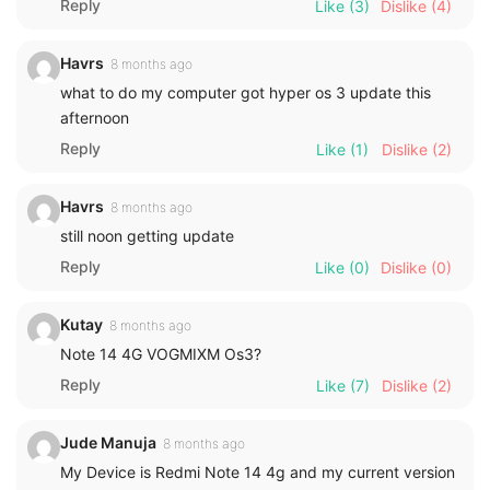
Reply
Like
(3)
Dislike
(4)
Havrs
8 months ago
what to do my computer got hyper os 3 update this
afternoon
Reply
Like
(1)
Dislike
(2)
Havrs
8 months ago
still noon getting update
Reply
Like
(0)
Dislike
(0)
Kutay
8 months ago
Note 14 4G VOGMIXM Os3?
Reply
Like
(7)
Dislike
(2)
Jude Manuja
8 months ago
My Device is Redmi Note 14 4g and my current version