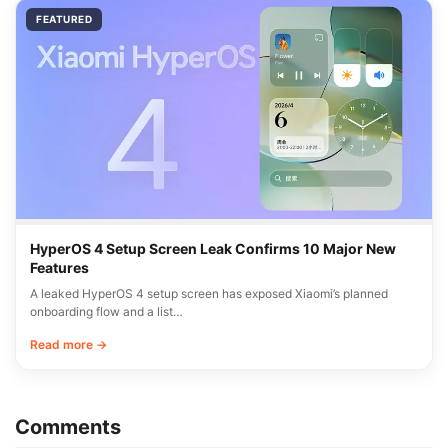
FEATURED
HyperOS 4 Setup Screen Leak Confirms 10 Major New
Features
A leaked HyperOS 4 setup screen has exposed Xiaomi’s planned
onboarding flow and a list…
Read more →
Comments