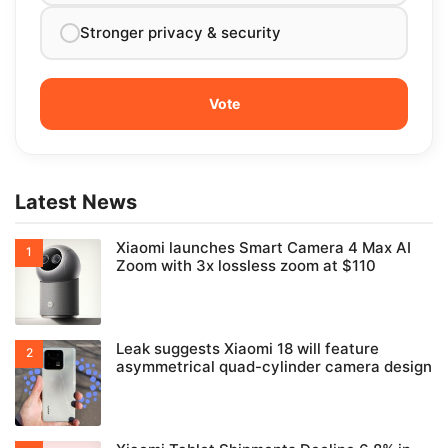
Stronger privacy & security
Latest News
Xiaomi launches Smart Camera 4 Max AI
Zoom with 3x lossless zoom at $110
Leak suggests Xiaomi 18 will feature
asymmetrical quad-cylinder camera design