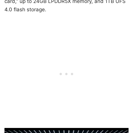
card,” up to 24GB LPDDR5X memory, and 1TB UFS
4.0 flash storage.