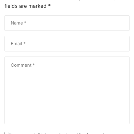
fields are marked
*