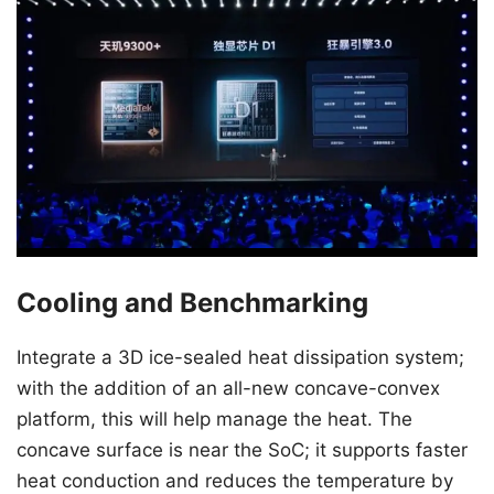
Cooling and Benchmarking
Integrate a 3D ice-sealed heat dissipation system;
with the addition of an all-new concave-convex
platform, this will help manage the heat. The
concave surface is near the SoC; it supports faster
heat conduction and reduces the temperature by