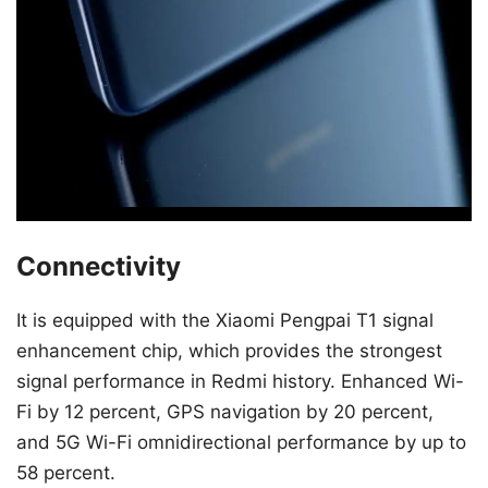
Connectivity
It is equipped with the Xiaomi Pengpai T1 signal
enhancement chip, which provides the strongest
signal performance in Redmi history. Enhanced Wi-
Fi by 12 percent, GPS navigation by 20 percent,
and 5G Wi-Fi omnidirectional performance by up to
58 percent.