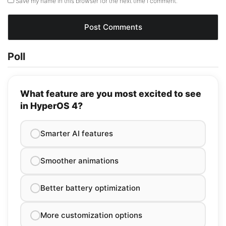
Save my name in this browser for the next time I comment.
Poll
What feature are you most excited to see
in HyperOS 4?
Smarter AI features
Smoother animations
Better battery optimization
More customization options