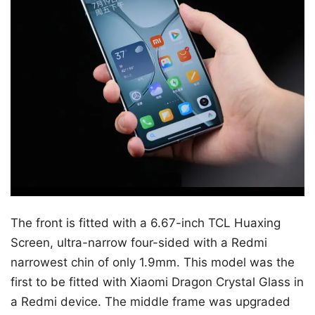
The front is fitted with a 6.67-inch TCL Huaxing
Screen, ultra-narrow four-sided with a Redmi
narrowest chin of only 1.9mm. This model was the
first to be fitted with Xiaomi Dragon Crystal Glass in
a Redmi device. The middle frame was upgraded