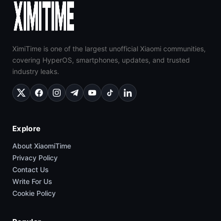
XimiTime is one of the largest unofficial Xiaomi communities,
covering HyperOS, smartphones, updates, and trusted
industry leaks.
Explore
About XiaomiTime
Privacy Policy
Contact Us
Write For Us
Cookie Policy