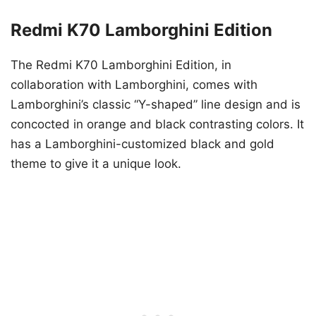
Redmi K70 Lamborghini Edition
The Redmi K70 Lamborghini Edition, in
collaboration with Lamborghini, comes with
Lamborghini’s classic “Y-shaped” line design and is
concocted in orange and black contrasting colors. It
has a Lamborghini-customized black and gold
theme to give it a unique look.