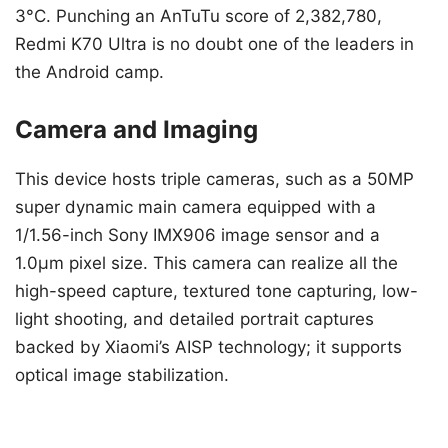
3°C. Punching an AnTuTu score of 2,382,780,
Redmi K70 Ultra is no doubt one of the leaders in
the Android camp.
Camera and Imaging
This device hosts triple cameras, such as a 50MP
super dynamic main camera equipped with a
1/1.56-inch Sony IMX906 image sensor and a
1.0μm pixel size. This camera can realize all the
high-speed capture, textured tone capturing, low-
light shooting, and detailed portrait captures
backed by Xiaomi’s AISP technology; it supports
optical image stabilization.