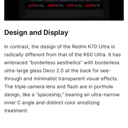
Design and Display
In contrast, the design of the Redmi K70 Ultra is
radically different from that of the K60 Ultra. It has
embraced “borderless aesthetics” with borderless
ultra-large glass Deco 2.0 at the back for see-
through and minimalist transparent visual effects.
The triple camera lens and flash are in porthole
design, like a “spaceship,” bearing an ultra-narrow
inner C angle and distinct color anodizing
treatment.