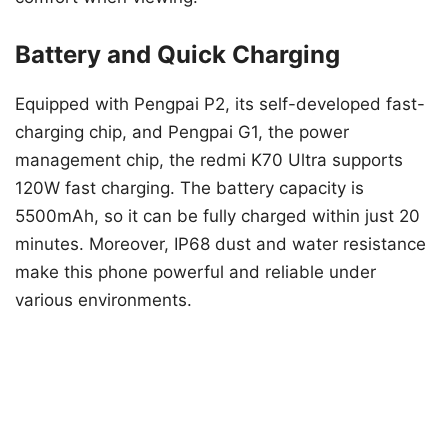
Battery and Quick Charging
Equipped with Pengpai P2, its self-developed fast-
charging chip, and Pengpai G1, the power
management chip, the redmi K70 Ultra supports
120W fast charging. The battery capacity is
5500mAh, so it can be fully charged within just 20
minutes. Moreover, IP68 dust and water resistance
make this phone powerful and reliable under
various environments.