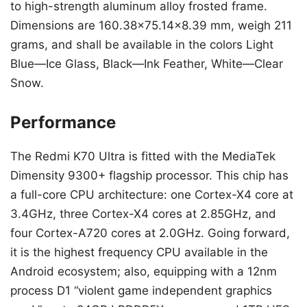
to high-strength aluminum alloy frosted frame.
Dimensions are 160.38×75.14×8.39 mm, weigh 211
grams, and shall be available in the colors Light
Blue—Ice Glass, Black—Ink Feather, White—Clear
Snow.
Performance
The Redmi K70 Ultra is fitted with the MediaTek
Dimensity 9300+ flagship processor. This chip has
a full-core CPU architecture: one Cortex-X4 core at
3.4GHz, three Cortex-X4 cores at 2.85GHz, and
four Cortex-A720 cores at 2.0GHz. Going forward,
it is the highest frequency CPU available in the
Android ecosystem; also, equipping with a 12nm
process D1 “violent game independent graphics