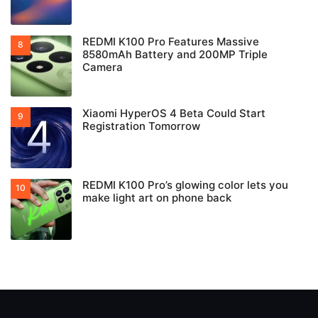
REDMI K100 Pro Features Massive
8580mAh Battery and 200MP Triple
Camera
Xiaomi HyperOS 4 Beta Could Start
Registration Tomorrow
REDMI K100 Pro’s glowing color lets you
make light art on phone back