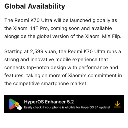
Global Availability
The Redmi K70 Ultra will be launched globally as
the Xiaomi 14T Pro, coming soon and available
alongside the global version of the Xiaomi MIX Flip.
Starting at 2,599 yuan, the Redmi K70 Ultra runs a
strong and innovative mobile experience that
connects top-notch design with performance and
features, taking on more of Xiaomi’s commitment in
the competitive smartphone market.