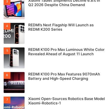
Xiaomi Tablet Shipments Decline 6.8% in
Q2 2026 Despite China Demand
REDMI’s Next Flagship Will Launch as
REDMI K200 Series
REDMI K100 Pro Max Luminous White Color
Revealed Ahead of August 11 Launch
REDMI K100 Pro Max Features 9070mAh
Battery and High-Speed Charging
Xiaomi Open-Sources Robotics Base Model
Xiaomi-Robotics-1