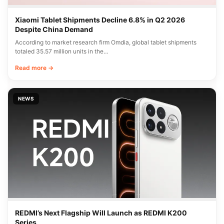
Xiaomi Tablet Shipments Decline 6.8% in Q2 2026
Despite China Demand
According to market research firm Omdia, global tablet shipments
totaled 35.57 million units in the…
Read more →
NEWS
REDMI’s Next Flagship Will Launch as REDMI K200
Series