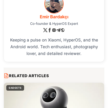
Emir Bardakçı
Co-founder & HyperOS Expert
Keeping a pulse on Xiaomi, HyperOS, and the
Android world. Tech enthusiast, photography
lover, and detailed reviewer.
RELATED ARTICLES
GADGETS