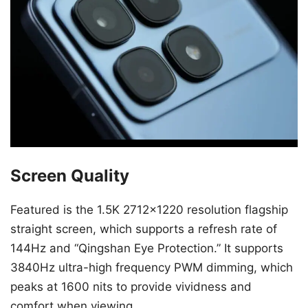
Screen Quality
Featured is the 1.5K 2712×1220 resolution flagship
straight screen, which supports a refresh rate of
144Hz and “Qingshan Eye Protection.” It supports
3840Hz ultra-high frequency PWM dimming, which
peaks at 1600 nits to provide vividness and
comfort when viewing.