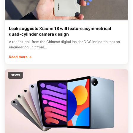
Leak suggests Xiaomi 18 will feature asymmetrical
quad-cylinder camera design
A recent leak from the Chinese digital insider DCS indicates that an
engineering unit from…
Read more →
NEWS