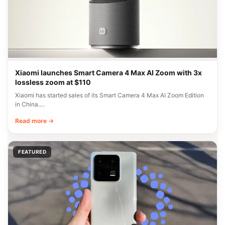
Xiaomi launches Smart Camera 4 Max AI Zoom with 3x
lossless zoom at $110
Xiaomi has started sales of its Smart Camera 4 Max AI Zoom Edition
in China.…
Read more →
FEATURED