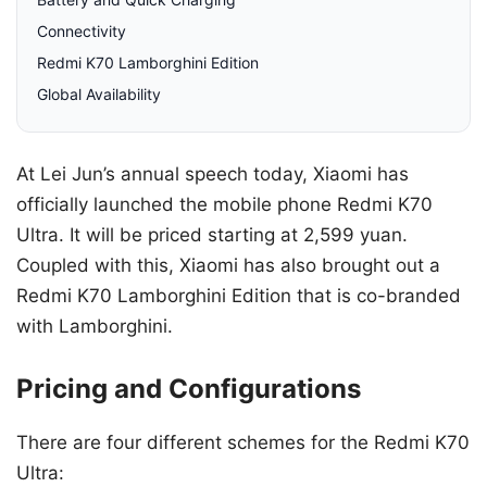
Connectivity
Redmi K70 Lamborghini Edition
Global Availability
At Lei Jun’s annual speech today, Xiaomi has
officially launched the mobile phone Redmi K70
Ultra. It will be priced starting at 2,599 yuan.
Coupled with this, Xiaomi has also brought out a
Redmi K70 Lamborghini Edition that is co-branded
with Lamborghini.
Pricing and Configurations
There are four different schemes for the Redmi K70
Ultra: