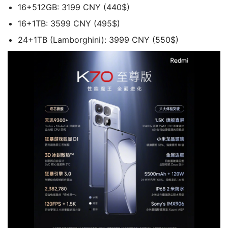
16+512GB: 3199 CNY (440$)
16+1TB: 3599 CNY (495$)
24+1TB (Lamborghini): 3999 CNY (550$)