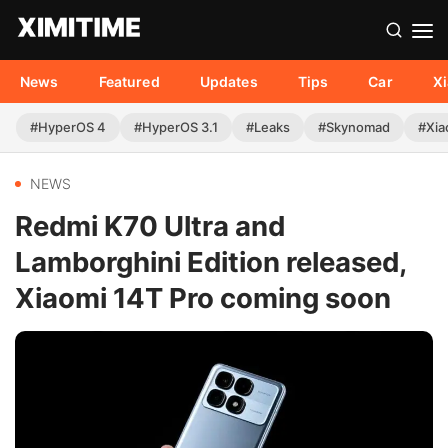
News
Featured
Updates
Tips
Car
X
#HyperOS 4
#HyperOS 3.1
#Leaks
#Skynomad
#Xia
NEWS
Redmi K70 Ultra and
Lamborghini Edition released,
Xiaomi 14T Pro coming soon