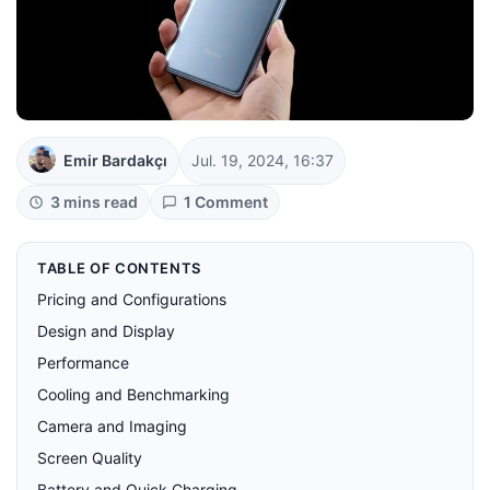
Emir Bardakçı
Jul. 19, 2024, 16:37
3 mins read
1 Comment
TABLE OF CONTENTS
Pricing and Configurations
Design and Display
Performance
Cooling and Benchmarking
Camera and Imaging
Screen Quality
Battery and Quick Charging