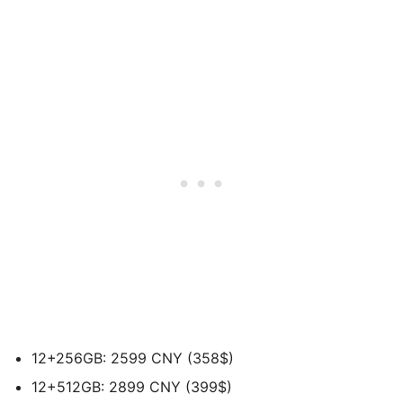
12+256GB: 2599 CNY (358$)
12+512GB: 2899 CNY (399$)