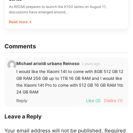
As REDMI prepares to launch the K100 series on August 11,
discussions have emerged around…
Read more →
Comments
Michael arioldi urbano Reinoso
2 years ago
I would like the Xiaomi 14t to come with 8GB 512 GB 12
GB RAM 256 GB up to 1TB 16 GB RAM and I would like
the Xiaomi 14t Pro to come with 512 GB 16 GB RAM 1tb
24 GB RAM
Reply
Like
(2)
Dislike
(1)
Leave a Reply
Your email address will not be published.
Required