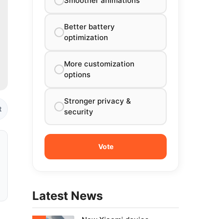
Smoother animations
Better battery
optimization
More customization
options
Stronger privacy &
t
security
Latest News