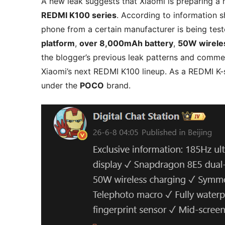
A new leak suggests that Xiaomi is preparing 
REDMI K100 series
. According to information 
phone from a certain manufacturer is being tes
platform
,
over 8,000mAh battery
,
50W wirele
the blogger’s previous leak patterns and commen
Xiaomi’s next REDMI K100 lineup. As a REDMI K-s
under the
POCO
brand.