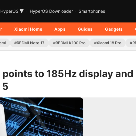
▾
HyperOS
HyperOS Downloader
Smartphones
r
Xiaomi Home
Apps
Guides
Gadgets
omi
#REDMI Note 17
#REDMI K100 Pro
#Xiaomi 18 Pro
#R
 points to 185Hz display and
 5