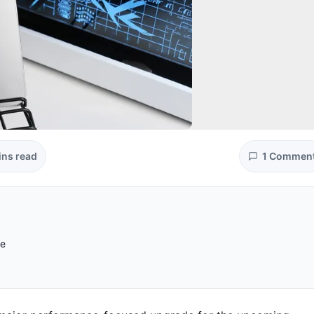
ins read
1 Commen
re