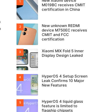
New Xiaomi device
M019BC receives CMIIT
certification in China
n
New unknown REDMI
o
device M750EC receives
CMIIT and FCC
certification
Xiaomi MIX Fold 5 Inner
Display Design Leaked
HyperOS 4 Setup Screen
Leak Confirms 10 Major
New Features
HyperOS 4 liquid glass
feature is limited to
flagship chipsets