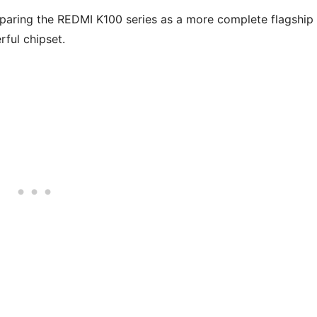
paring the REDMI K100 series as a more complete flagship
rful chipset.