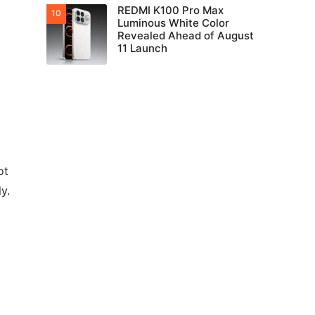
REDMI K100 Pro Max
Luminous White Color
Revealed Ahead of August
11 Launch
ot
y.