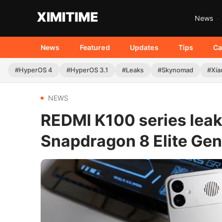
News
News
Featured
Updates
Tips
Ca
#HyperOS 4
#HyperOS 3.1
#Leaks
#Skynomad
#Xia
NEWS
REDMI K100 series leak
Snapdragon 8 Elite Gen