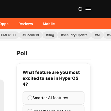
Oppo
Reviews
Mobile
EDMI K100
#Xiaomi 18
#Bug
#Security Update
#AI
#n
Poll
What feature are you most
excited to see in HyperOS
4?
Smarter AI features