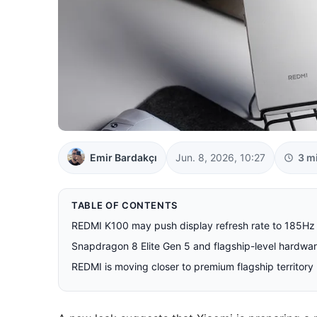
Emir Bardakçı
Jun. 8, 2026, 10:27
3 m
TABLE OF CONTENTS
REDMI K100 may push display refresh rate to 185Hz
Snapdragon 8 Elite Gen 5 and flagship-level hardwa
REDMI is moving closer to premium flagship territory