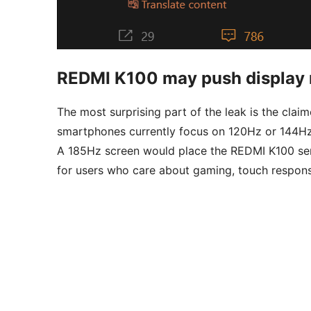
REDMI K100 may push display r
The most surprising part of the leak is the clai
smartphones currently focus on 120Hz or 144Hz
A 185Hz screen would place the REDMI K100 seri
for users who care about gaming, touch respon