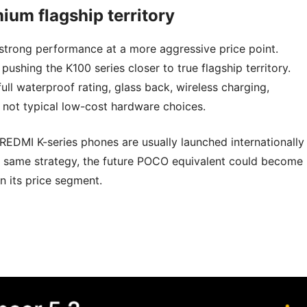
ium flagship territory
strong performance at a more aggressive price point.
ushing the K100 series closer to true flagship territory.
full waterproof rating, glass back, wireless charging,
not typical low-cost hardware choices.
 REDMI K-series phones are usually launched internationally
he same strategy, the future POCO equivalent could become
 its price segment.