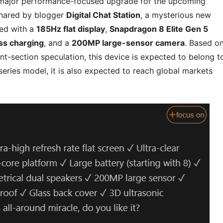
a major performance-focused upgrade for the upcoming
shared by blogger
Digital Chat Station
, a mysterious new
ted with a
185Hz flat display
,
Snapdragon 8 Elite Gen 5
ss charging
, and a
200MP large-sensor camera
. Based o
t-section speculation, this device is expected to belong t
eries model, it is also expected to reach global markets