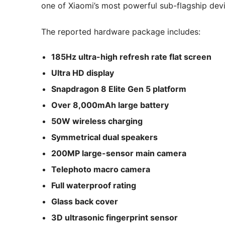
one of Xiaomi’s most powerful sub-flagship devi
The reported hardware package includes:
185Hz ultra-high refresh rate flat screen
Ultra HD display
Snapdragon 8 Elite Gen 5 platform
Over 8,000mAh large battery
50W wireless charging
Symmetrical dual speakers
200MP large-sensor main camera
Telephoto macro camera
Full waterproof rating
Glass back cover
3D ultrasonic fingerprint sensor