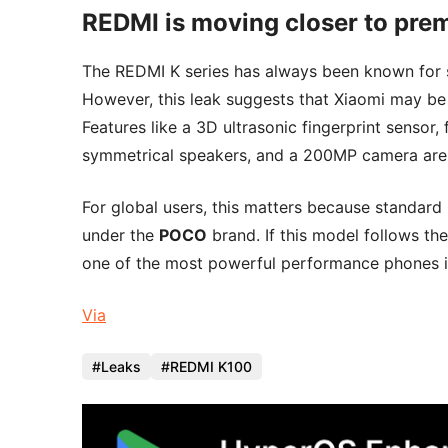
REDMI is moving closer to prem
The REDMI K series has always been known for 
However, this leak suggests that Xiaomi may be p
Features like a 3D ultrasonic fingerprint sensor, 
symmetrical speakers, and a 200MP camera are 
For global users, this matters because standard
under the
POCO
brand. If this model follows t
one of the most powerful performance phones in
Via
Leaks
REDMI K100