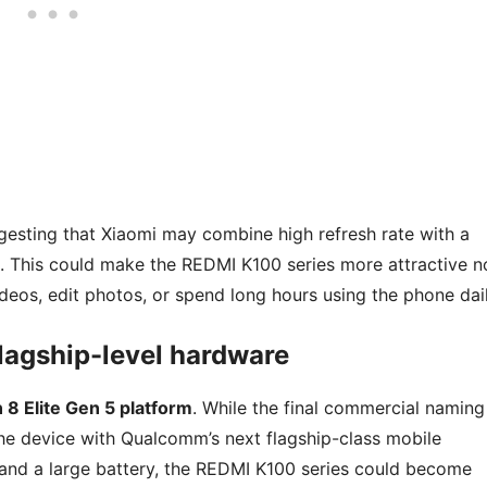
gesting that Xiaomi may combine high refresh rate with a
d. This could make the REDMI K100 series more attractive n
deos, edit photos, or spend long hours using the phone dail
lagship-level hardware
8 Elite Gen 5 platform
. While the final commercial naming
g the device with Qualcomm’s next flagship-class mobile
 and a large battery, the REDMI K100 series could become