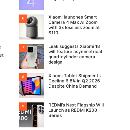
Xiaomi launches Smart
Camera 4 Max AI Zoom
with 3x lossless zoom at
$110
Leak suggests Xiaomi 18
p
will feature asymmetrical
r.
quad-cylinder camera
design
Xiaomi Tablet Shipments
Decline 6.8% in Q2 2026
Despite China Demand
REDMI’s Next Flagship Will
Launch as REDMI K200
Series