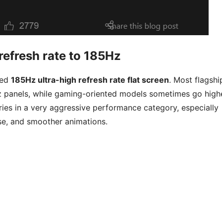
efresh rate to 185Hz
med
185Hz ultra-high refresh rate flat screen
. Most flagshi
 panels, while gaming-oriented models sometimes go highe
es in a very aggressive performance category, especially
se, and smoother animations.