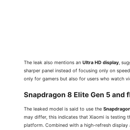
The leak also mentions an
Ultra HD display
, sug
sharper panel instead of focusing only on spee
only for gamers but also for users who watch vi
Snapdragon 8 Elite Gen 5 and f
The leaked model is said to use the
Snapdragon 
may differ, this indicates that Xiaomi is testin
platform. Combined with a high-refresh display