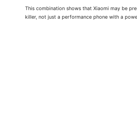
This combination shows that Xiaomi may be pre
killer, not just a performance phone with a powe