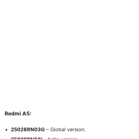
Redmi A5:
25028RN03G
– Global version.