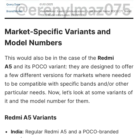
Market-Specific Variants and
Model Numbers
This would also be in the case of the
Redmi
A5
and its POCO variant: they are designed to offer
a few different versions for markets where needed
to be compatible with specific bands and/or other
particular needs. Now, let’s look at some variants of
it and the model number for them.
Redmi A5 Variants
India:
Regular Redmi A5 and a POCO-branded