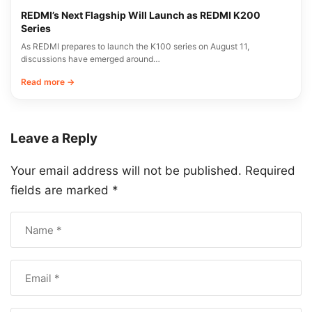
REDMI’s Next Flagship Will Launch as REDMI K200
Series
As REDMI prepares to launch the K100 series on August 11,
discussions have emerged around…
Read more →
Leave a Reply
Your email address will not be published.
Required
fields are marked
*