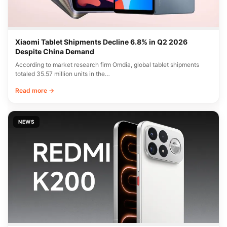
Xiaomi Tablet Shipments Decline 6.8% in Q2 2026
Despite China Demand
According to market research firm Omdia, global tablet shipments
totaled 35.57 million units in the…
Read more →
NEWS