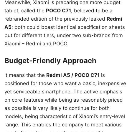
Meanwhile, Xiaomi is preparing one more budget
tablet, called the
POCO C71
, believed to be a
rebranded edition of the previously leaked
Redmi
A5
; both could boast identical specification sheets
but for different tiers, under two sub-brands from
Xiaomi – Redmi and POCO.
Budget-Friendly Approach
It means that the
Redmi A5 / POCO C71
is
positioned for those who want a basic, inexpensive
yet serviceable smartphone. The active emphasis
on core features while being as reasonably priced
as possible is very likely to continue for both
models, being characteristic of Xiaomi’s entry-level
range. This enables the company to meet various