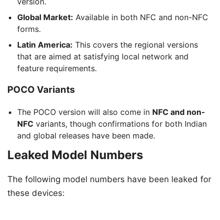
version.
Global Market:
Available in both NFC and non-NFC
forms.
Latin America:
This covers the regional versions
that are aimed at satisfying local network and
feature requirements.
POCO Variants
The POCO version will also come in
NFC and non-
NFC
variants, though confirmations for both Indian
and global releases have been made.
Leaked Model Numbers
The following model numbers have been leaked for
these devices: