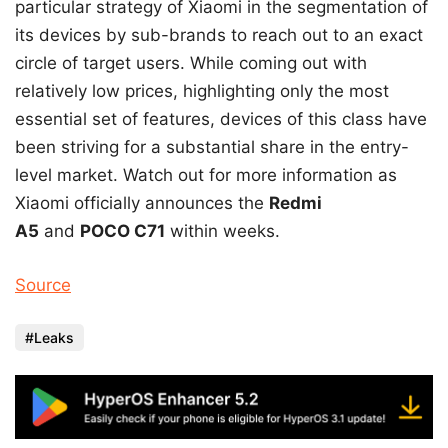
particular strategy of Xiaomi in the segmentation of
its devices by sub-brands to reach out to an exact
circle of target users. While coming out with
relatively low prices, highlighting only the most
essential set of features, devices of this class have
been striving for a substantial share in the entry-
level market. Watch out for more information as
Xiaomi officially announces the
Redmi
A5
and
POCO C71
within weeks.
Source
Leaks