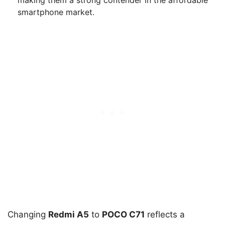
making them a strong contender in the affordable
smartphone market.
Changing
Redmi A5
to
POCO C71
reflects a