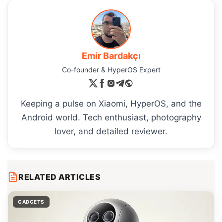
Emir Bardakçı
Co-founder & HyperOS Expert
Keeping a pulse on Xiaomi, HyperOS, and the
Android world. Tech enthusiast, photography
lover, and detailed reviewer.
RELATED ARTICLES
GADGETS