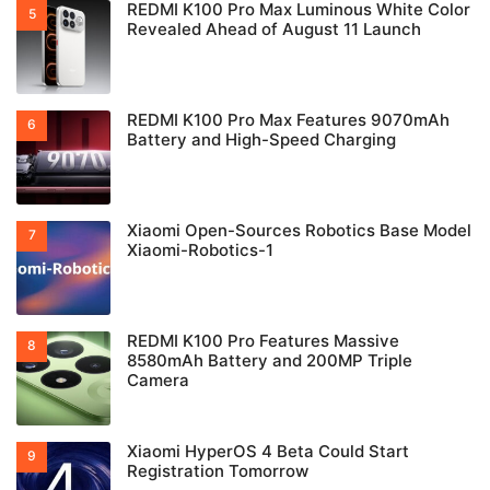
REDMI K100 Pro Max Luminous White Color
Revealed Ahead of August 11 Launch
REDMI K100 Pro Max Features 9070mAh
Battery and High-Speed Charging
Xiaomi Open-Sources Robotics Base Model
Xiaomi-Robotics-1
REDMI K100 Pro Features Massive
8580mAh Battery and 200MP Triple
Camera
Xiaomi HyperOS 4 Beta Could Start
Registration Tomorrow