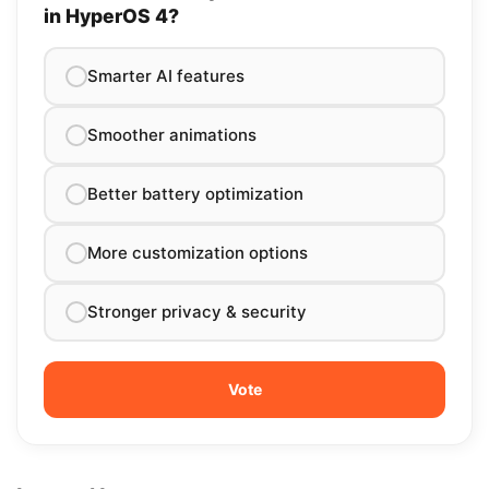
in HyperOS 4?
Smarter AI features
Smoother animations
Better battery optimization
More customization options
Stronger privacy & security