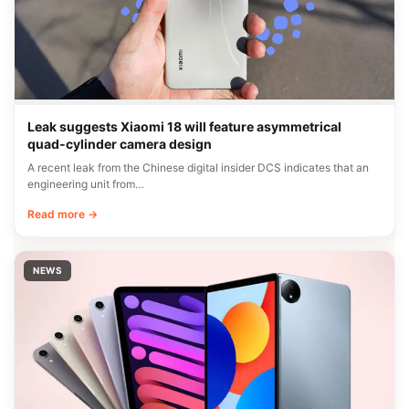
Leak suggests Xiaomi 18 will feature asymmetrical
quad-cylinder camera design
A recent leak from the Chinese digital insider DCS indicates that an
engineering unit from…
Read more →
NEWS