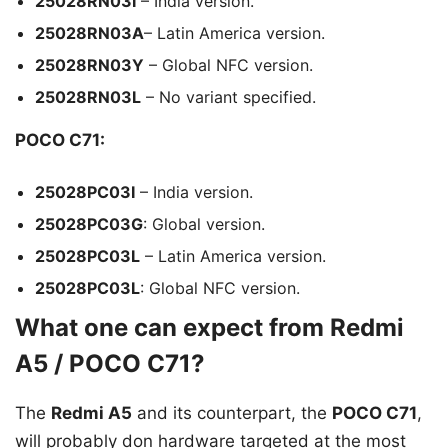
25028RN03I
– India version.
25028RN03A
– Latin America version.
25028RN03Y
– Global NFC version.
25028RN03L
– No variant specified.
POCO C71:
25028PC03I
– India version.
25028PC03G
: Global version.
25028PC03L
– Latin America version.
25028PC03L
: Global NFC version.
What one can expect from Redmi
A5 / POCO C71?
The
Redmi A5
and its counterpart, the
POCO C71
,
will probably don hardware targeted at the most