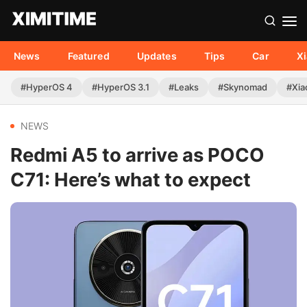
News
Featured
Updates
Tips
Car
X
#HyperOS 4
#HyperOS 3.1
#Leaks
#Skynomad
#Xia
NEWS
Redmi A5 to arrive as POCO
C71: Here’s what to expect