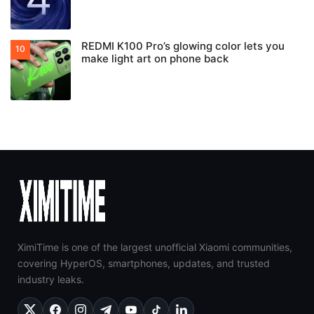
REDMI K100 Pro’s glowing color lets you
make light art on phone back
XimiTime is one of the largest unofficial Xiaomi communities,
covering HyperOS, smartphones, updates, and trusted
industry leaks.