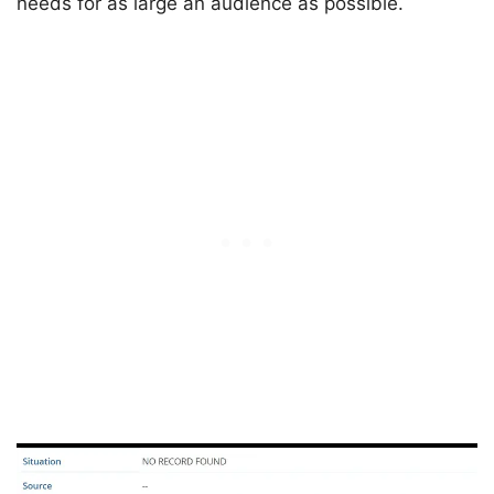
needs for as large an audience as possible.