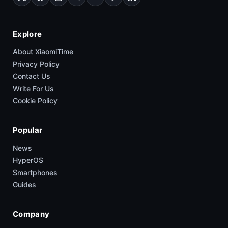
Explore
About XiaomiTime
Privacy Policy
Contact Us
Write For Us
Cookie Policy
Popular
News
HyperOS
Smartphones
Guides
Company