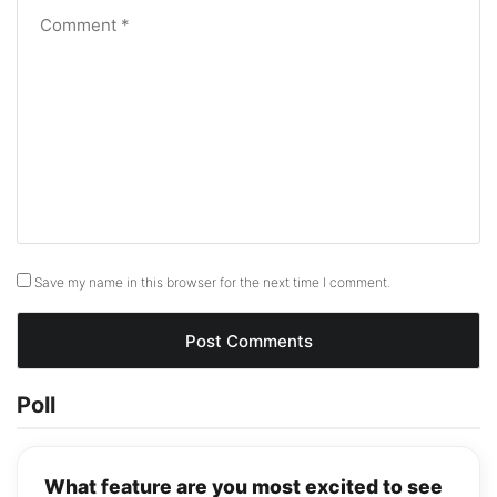
Save my name in this browser for the next time I comment.
Poll
What feature are you most excited to see