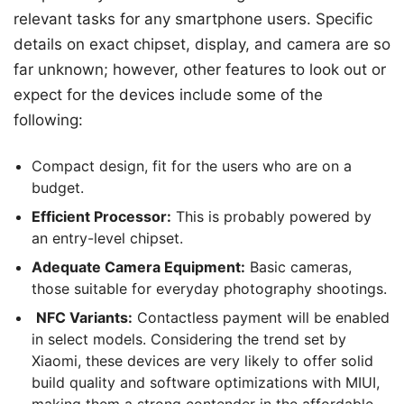
relevant tasks for any smartphone users. Specific
details on exact chipset, display, and camera are so
far unknown; however, other features to look out or
expect for the devices include some of the
following:
Compact design, fit for the users who are on a
budget.
Efficient Processor:
This is probably powered by
an entry-level chipset.
Adequate Camera Equipment:
Basic cameras,
those suitable for everyday photography shootings.
NFC Variants:
Contactless payment will be enabled
in select models. Considering the trend set by
Xiaomi, these devices are very likely to offer solid
build quality and software optimizations with MIUI,