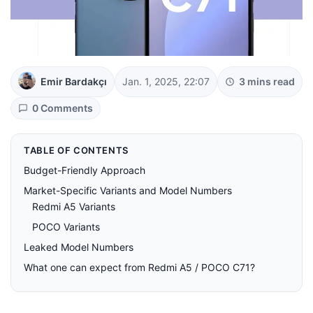
Emir Bardakçı
Jan. 1, 2025, 22:07
3 mins read
0 Comments
TABLE OF CONTENTS
Budget-Friendly Approach
Market-Specific Variants and Model Numbers
Redmi A5 Variants
POCO Variants
Leaked Model Numbers
What one can expect from Redmi A5 / POCO C71?