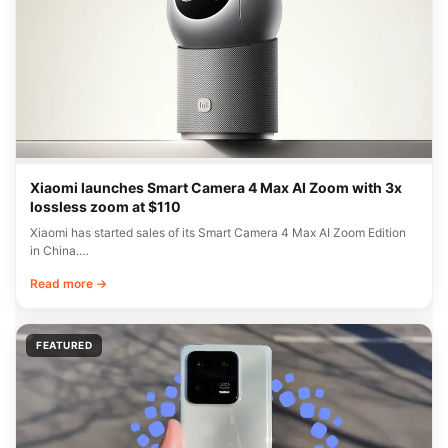
Xiaomi launches Smart Camera 4 Max AI Zoom with 3x
lossless zoom at $110
Xiaomi has started sales of its Smart Camera 4 Max AI Zoom Edition
in China.…
Read more →
FEATURED