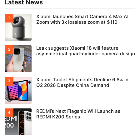
Latest News
Xiaomi launches Smart Camera 4 Max AI
Zoom with 3x lossless zoom at $110
Leak suggests Xiaomi 18 will feature
asymmetrical quad-cylinder camera design
Xiaomi Tablet Shipments Decline 6.8% in
Q2 2026 Despite China Demand
REDMI’s Next Flagship Will Launch as
REDMI K200 Series