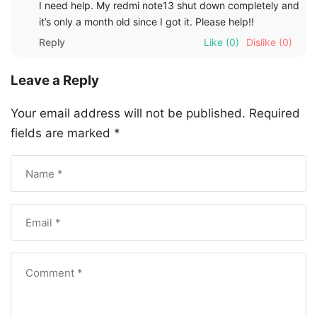
I need help. My redmi note13 shut down completely and
it’s only a month old since I got it. Please help!!
Reply
Like
(0)
Dislike
(0)
Leave a Reply
Your email address will not be published.
Required
fields are marked
*