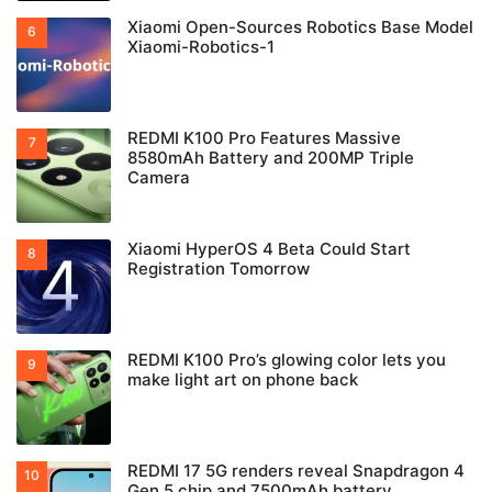
Xiaomi Open-Sources Robotics Base Model
Xiaomi-Robotics-1
REDMI K100 Pro Features Massive
8580mAh Battery and 200MP Triple
Camera
Xiaomi HyperOS 4 Beta Could Start
Registration Tomorrow
REDMI K100 Pro’s glowing color lets you
make light art on phone back
REDMI 17 5G renders reveal Snapdragon 4
Gen 5 chip and 7500mAh battery