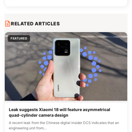
RELATED ARTICLES
FEATURED
Leak suggests Xiaomi 18 will feature asymmetrical
quad-cylinder camera design
A recent leak from the Chinese digital insider DCS indicates that an
engineering unit from…