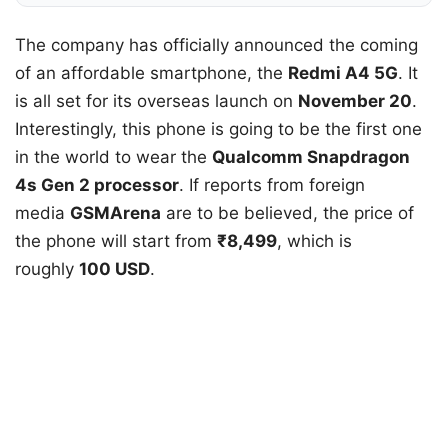
The company has officially announced the coming
of an affordable smartphone, the
Redmi A4 5G
. It
is all set for its overseas launch on
November 20
.
Interestingly, this phone is going to be the first one
in the world to wear the
Qualcomm Snapdragon
4s Gen 2 processor
. If reports from foreign
media
GSMArena
are to be believed, the price of
the phone will start from
₹8,499
, which is
roughly
100 USD
.