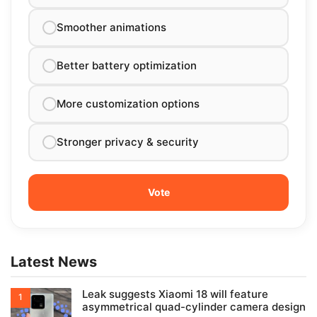
Smoother animations
Better battery optimization
More customization options
Stronger privacy & security
Latest News
Leak suggests Xiaomi 18 will feature
asymmetrical quad-cylinder camera design