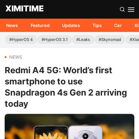
News
Featured
Updates
Tips
Car
X
#HyperOS 4
#HyperOS 3.1
#Leaks
#Skynomad
#Xia
NEWS
Redmi A4 5G: World’s first
smartphone to use
Snapdragon 4s Gen 2 arriving
today