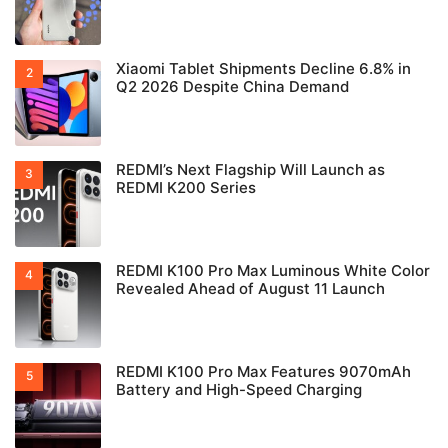
Xiaomi Tablet Shipments Decline 6.8% in
Q2 2026 Despite China Demand
REDMI’s Next Flagship Will Launch as
REDMI K200 Series
REDMI K100 Pro Max Luminous White Color
Revealed Ahead of August 11 Launch
REDMI K100 Pro Max Features 9070mAh
Battery and High-Speed Charging