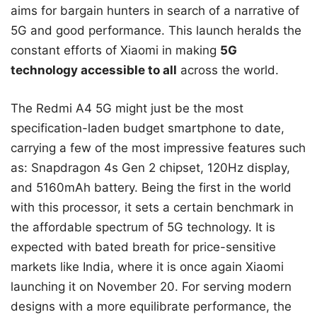
aims for bargain hunters in search of a narrative of
5G and good performance. This launch heralds the
constant efforts of Xiaomi in making
5G
technology accessible to all
across the world.
The Redmi A4 5G might just be the most
specification-laden budget smartphone to date,
carrying a few of the most impressive features such
as: Snapdragon 4s Gen 2 chipset, 120Hz display,
and 5160mAh battery. Being the first in the world
with this processor, it sets a certain benchmark in
the affordable spectrum of 5G technology. It is
expected with bated breath for price-sensitive
markets like India, where it is once again Xiaomi
launching it on November 20. For serving modern
designs with a more equilibrate performance, the