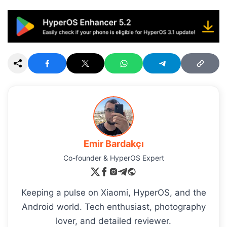
Emir Bardakçı
Co-founder & HyperOS Expert
Keeping a pulse on Xiaomi, HyperOS, and the
Android world. Tech enthusiast, photography
lover, and detailed reviewer.