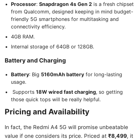
Processor
:
Snapdragon 4s Gen 2
is a fresh chipset
from Qualcomm, designed keeping in mind budget-
friendly 5G smartphones for multitasking and
connectivity efficiency.
4GB RAM.
Internal storage of 64GB or 128GB.
Battery and Charging
Battery
: Big
5160mAh battery
for long-lasting
usage.
Supports
18W wired fast charging
, so getting
those quick tops will be really helpful.
Pricing and Availability
In fact, the Redmi A4 5G will promise unbeatable
value if one considers its price. Priced at
₹8,499
, it