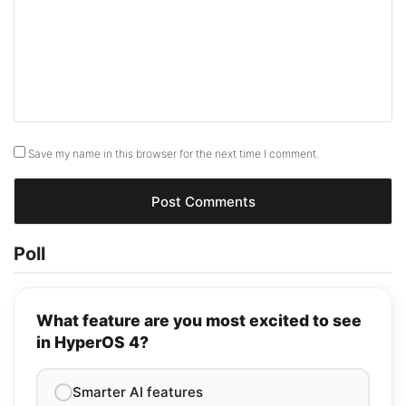
Save my name in this browser for the next time I comment.
Poll
What feature are you most excited to see
in HyperOS 4?
Smarter AI features