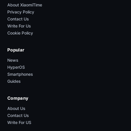
About XiaomiTime
Privacy Policy
Contact Us
Write For Us
Cookie Policy
Popular
News
HyperOS
Smartphones
Guides
Company
About Us
Contact Us
Write For US