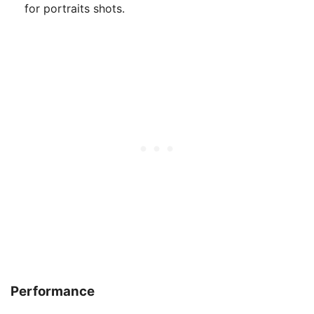
for portraits shots.
Performance