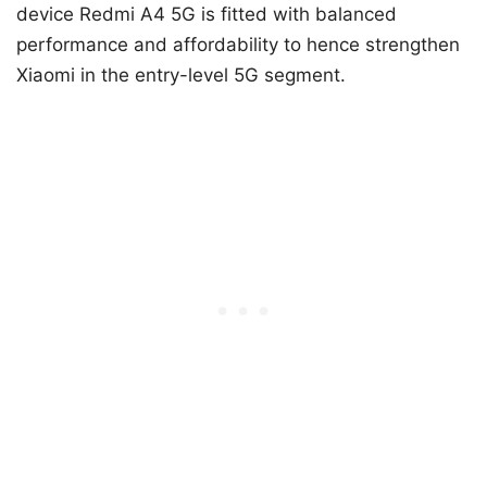
device Redmi A4 5G is fitted with balanced
performance and affordability to hence strengthen
Xiaomi in the entry-level 5G segment.