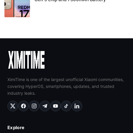
XimiTime is one of the largest unofficial Xiaomi communities,
covering HyperOS, smartphones, updates, and trusted
industry leaks.
Explore