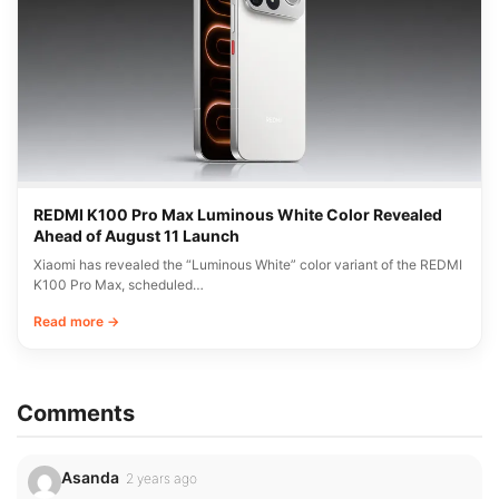
REDMI K100 Pro Max Luminous White Color Revealed
Ahead of August 11 Launch
Xiaomi has revealed the “Luminous White” color variant of the REDMI
K100 Pro Max, scheduled…
Read more →
Comments
Asanda
2 years ago