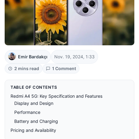
Emir Bardakçı
Nov. 19, 2024, 1:33
2 mins read
1 Comment
TABLE OF CONTENTS
Redmi A4 5G: Key Specification and Features
Display and Design
Performance
Battery and Charging
Pricing and Availability