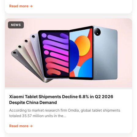
Read more →
NEWS
Xiaomi Tablet Shipments Decline 6.8% in Q2 2026
Despite China Demand
According to market research firm Omdia, global tablet shipments
totaled 35.57 million units in the…
Read more →