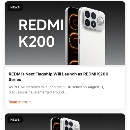
NEWS
REDMI’s Next Flagship Will Launch as REDMI K200
Series
As REDMI prepares to launch the K100 series on August 11,
discussions have emerged around…
Read more →
NEWS