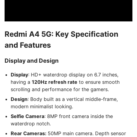
Redmi A4 5G: Key Specification
and Features
Display and Design
Display
: HD+ waterdrop display on 6.7 inches,
having a
120Hz refresh rate
to ensure smooth
scrolling and performance for the gamers.
Design
: Body built as a vertical middle-frame,
modern minimalist looking.
Selfie Camera
: 8MP front camera inside the
waterdrop notch.
Rear Cameras:
50MP main camera. Depth sensor