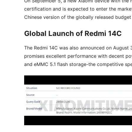
On September 5, a new Xiaomi device with t
certification and is expected to enter the marke
Chinese version of the globally released budget
Global Launch of Redmi 14C
The Redmi 14C was also announced on August 30
promises excellent performance with decent po
and eMMC 5.1 flash storage-the competitive specs