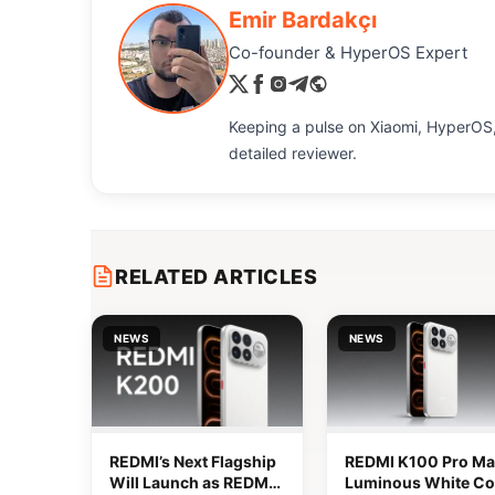
Emir Bardakçı
Co-founder & HyperOS Expert
Keeping a pulse on Xiaomi, HyperOS,
detailed reviewer.
RELATED ARTICLES
NEWS
NEWS
REDMI’s Next Flagship
REDMI K100 Pro Ma
Will Launch as REDMI
Luminous White Co