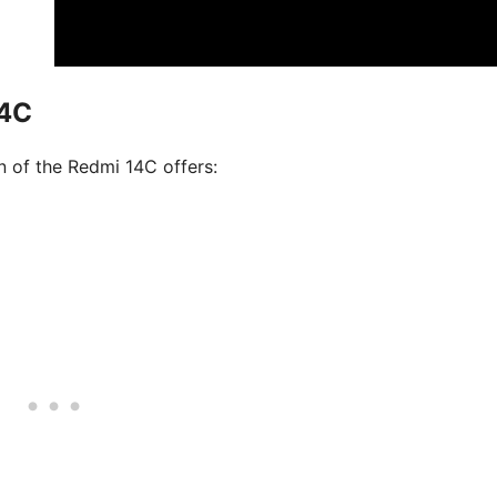
14C
on of the Redmi 14C offers: