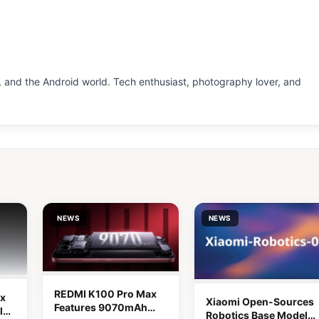
 and the Android world. Tech enthusiast, photography lover, and
NEWS
NEWS
REDMI K100 Pro Max
x
Xiaomi Open-Sources
Features 9070mAh
lor
Robotics Base Model