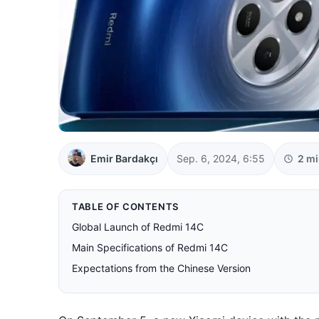
Emir Bardakçı
Sep. 6, 2024, 6:55
2 mi
TABLE OF CONTENTS
Global Launch of Redmi 14C
Main Specifications of Redmi 14C
Expectations from the Chinese Version