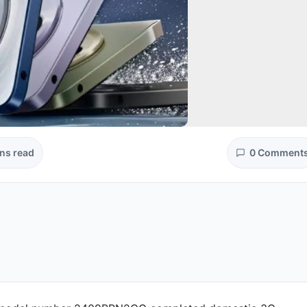
ns read
0 Comment