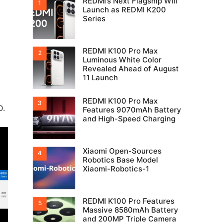
REDMI’s Next Flagship Will
Launch as REDMI K200
Series
REDMI K100 Pro Max
Luminous White Color
Revealed Ahead of August
11 Launch
REDMI K100 Pro Max
D.
Features 9070mAh Battery
and High-Speed Charging
Xiaomi Open-Sources
Robotics Base Model
Xiaomi-Robotics-1
REDMI K100 Pro Features
Massive 8580mAh Battery
and 200MP Triple Camera