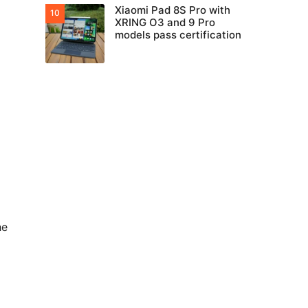
Xiaomi Pad 8S Pro with
XRING O3 and 9 Pro
models pass certification
he