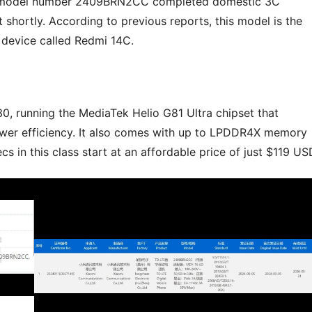
he model number 2409BRN2CC completed domestic 3C
t shortly. According to previous reports, this model is the
 device called Redmi 14C.
, running the MediaTek Helio G81 Ultra chipset that
wer efficiency. It also comes with up to LPDDR4X memory
 in this class start at an affordable price of just $119 US