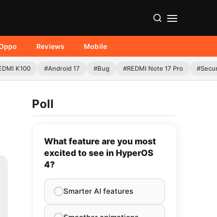
Oppo
Reviews
Mobile
EDMI K100
#Android 17
#Bug
#REDMI Note 17 Pro
#Secur
Poll
What feature are you most
excited to see in HyperOS
4?
Smarter AI features