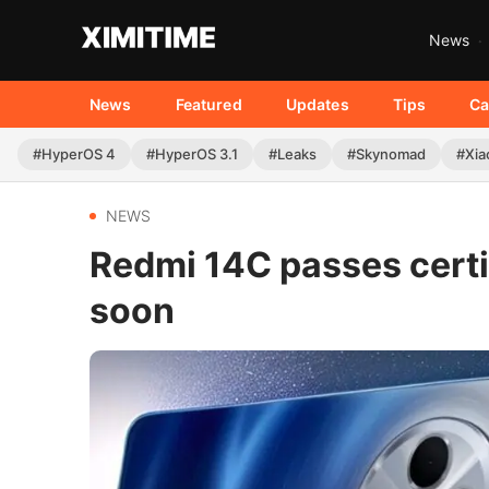
News
News
Featured
Updates
Tips
Ca
#HyperOS 4
#HyperOS 3.1
#Leaks
#Skynomad
#Xia
NEWS
Redmi 14C passes certi
soon