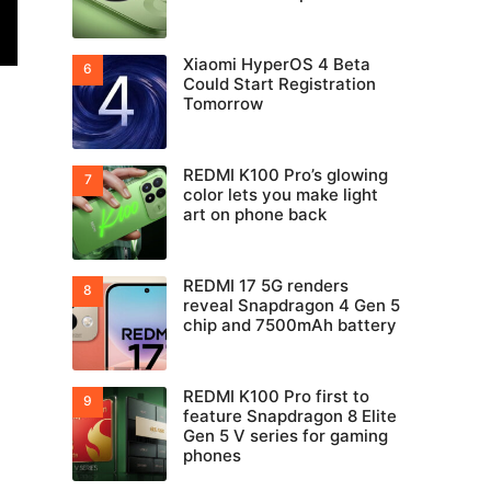
Xiaomi HyperOS 4 Beta
Could Start Registration
Tomorrow
REDMI K100 Pro’s glowing
color lets you make light
art on phone back
REDMI 17 5G renders
reveal Snapdragon 4 Gen 5
chip and 7500mAh battery
REDMI K100 Pro first to
feature Snapdragon 8 Elite
Gen 5 V series for gaming
phones