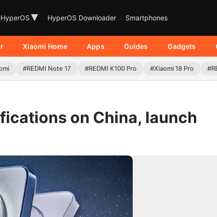
▾
HyperOS
HyperOS Downloader
Smartphones
r
Xiaomi Home
Apps
Guides
Gadgets
omi
#REDMI Note 17
#REDMI K100 Pro
#Xiaomi 18 Pro
#R
fications on China, launch