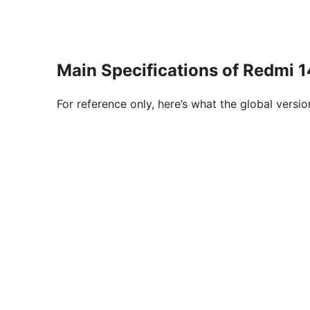
Main Specifications of Redmi 
For reference only, here’s what the global versi