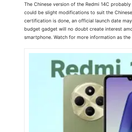
The Chinese version of the Redmi 14C probably ca
could be slight modifications to suit the Chines
certification is done, an official launch date ma
budget gadget will no doubt create interest am
smartphone. Watch for more information as the 