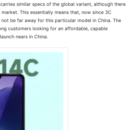
rries similar specs of the global variant, although there
e market. This essentially means that, now since 3C
y not be far away for this particular model in China. The
ong customers looking for an affordable, capable
launch nears in China.