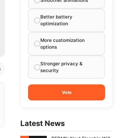
Smoother animations
Better battery
optimization
More customization
options
Stronger privacy &
s
security
Latest News