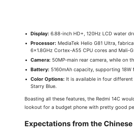
Display:
6.88-inch HD+, 120Hz LCD water dr
Processor:
MediaTek Helio G81 Ultra, fabri
6×1.8GHz Cortex-A55 CPU cores and Mali
Camera:
50MP-main rear camera, while on the
Battery:
5160mAh capacity, supporting 18W f
Color Options:
It is available in four differe
Starry Blue.
Boasting all these features, the Redmi 14C woul
lookout for a budget phone with pretty good p
Expectations from the Chinese