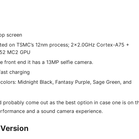
op screen
cated on TSMC’s 12nm process; 2×2.0GHz Cortex-A75 +
-G52 MC2 GPU
 front end it has a 13MP selfie camera.
ast charging
nt colors: Midnight Black, Fantasy Purple, Sage Green, and
d probably come out as the best option in case one is on t
erformance and a sound camera experience.
 Version