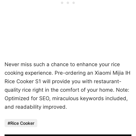
Never miss such a chance to enhance your rice
cooking experience. Pre-ordering an Xiaomi Mijia IH
Rice Cooker S1 will provide you with restaurant-
quality rice right in the comfort of your home. Note:
Optimized for SEO, miraculous keywords included,
and readability improved.
Rice Cooker