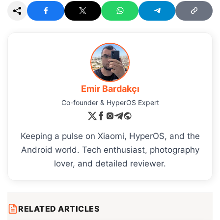
Emir Bardakçı
Co-founder & HyperOS Expert
Keeping a pulse on Xiaomi, HyperOS, and the
Android world. Tech enthusiast, photography
lover, and detailed reviewer.
RELATED ARTICLES