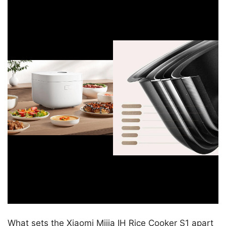
What sets the Xiaomi Mijia IH Rice Cooker S1 apart