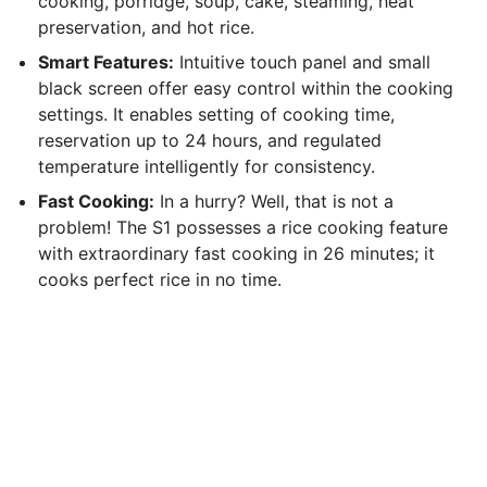
cooking, porridge, soup, cake, steaming, heat
preservation, and hot rice.
Smart Features:
Intuitive touch panel and small
black screen offer easy control within the cooking
settings. It enables setting of cooking time,
reservation up to 24 hours, and regulated
temperature intelligently for consistency.
Fast Cooking:
In a hurry? Well, that is not a
problem! The S1 possesses a rice cooking feature
with extraordinary fast cooking in 26 minutes; it
cooks perfect rice in no time.