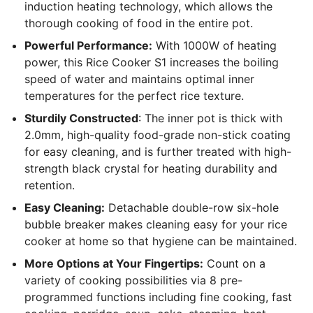
induction heating technology, which allows the
thorough cooking of food in the entire pot.
Powerful Performance:
With 1000W of heating
power, this Rice Cooker S1 increases the boiling
speed of water and maintains optimal inner
temperatures for the perfect rice texture.
Sturdily Constructed
: The inner pot is thick with
2.0mm, high-quality food-grade non-stick coating
for easy cleaning, and is further treated with high-
strength black crystal for heating durability and
retention.
Easy Cleaning:
Detachable double-row six-hole
bubble breaker makes cleaning easy for your rice
cooker at home so that hygiene can be maintained.
More Options at Your Fingertips:
Count on a
variety of cooking possibilities via 8 pre-
programmed functions including fine cooking, fast