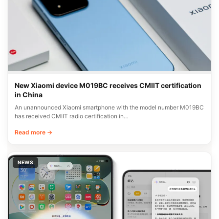
New Xiaomi device M019BC receives CMIIT certification
in China
An unannounced Xiaomi smartphone with the model number M019BC
has received CMIIT radio certification in…
Read more →
NEWS