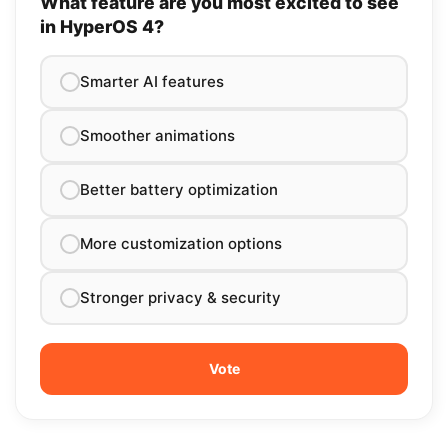
What feature are you most excited to see
in HyperOS 4?
Smarter AI features
Smoother animations
Better battery optimization
More customization options
Stronger privacy & security