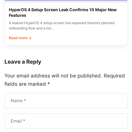
HyperOS 4 Setup Screen Leak Confirms 10 Major New
Features
A leaked HyperOS 4 setup screen has exposed Xiaomi’s planned
onboarding flow and a list…
Read more →
Leave a Reply
Your email address will not be published.
Required
fields are marked
*