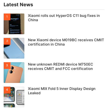
Latest News
Xiaomi rolls out HyperOS C11 bug fixes in
China
New Xiaomi device M019BC receives CMIIT
certification in China
New unknown REDMI device M750EC
receives CMIIT and FCC certification
Xiaomi MIX Fold 5 Inner Display Design
Leaked