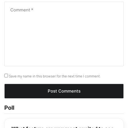
Save my name in this browser for the next time I comment.
Poll