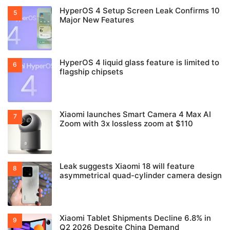
HyperOS 4 Setup Screen Leak Confirms 10
Major New Features
HyperOS 4 liquid glass feature is limited to
flagship chipsets
Xiaomi launches Smart Camera 4 Max AI
Zoom with 3x lossless zoom at $110
Leak suggests Xiaomi 18 will feature
asymmetrical quad-cylinder camera design
Xiaomi Tablet Shipments Decline 6.8% in
Q2 2026 Despite China Demand