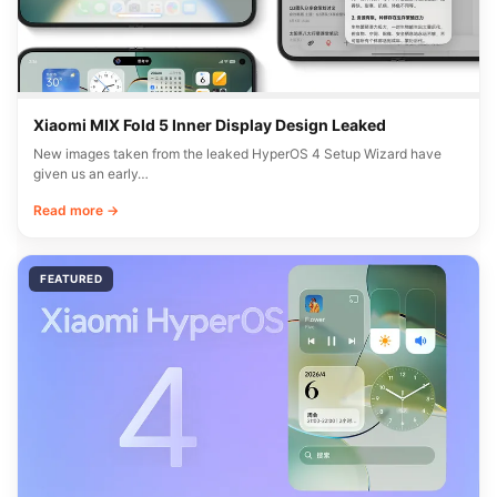
Xiaomi MIX Fold 5 Inner Display Design Leaked
New images taken from the leaked HyperOS 4 Setup Wizard have
given us an early…
Read more →
FEATURED