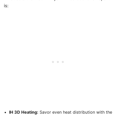
is:
IH 3D Heating:
Savor even heat distribution with the