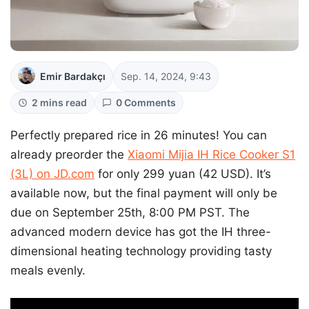
Emir Bardakçı
Sep. 14, 2024, 9:43
2 mins read
0 Comments
Perfectly prepared rice in 26 minutes! You can
already preorder the
Xiaomi Mijia IH Rice Cooker S1
(3L) on JD.com
for only 299 yuan (42 USD). It’s
available now, but the final payment will only be
due on September 25th, 8:00 PM PST. The
advanced modern device has got the IH three-
dimensional heating technology providing tasty
meals evenly.