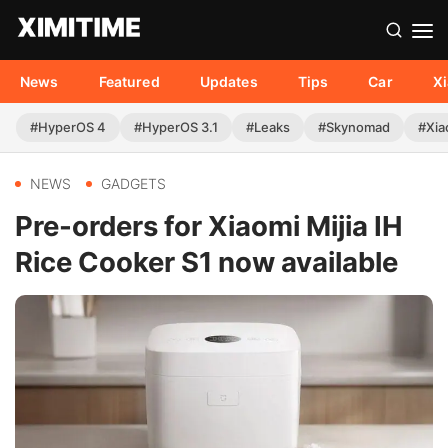
News
Featured
Updates
Tips
Car
X
#HyperOS 4
#HyperOS 3.1
#Leaks
#Skynomad
#Xia
NEWS
GADGETS
Pre-orders for Xiaomi Mijia IH
Rice Cooker S1 now available