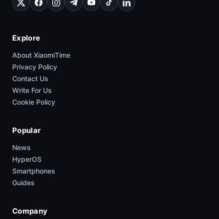
Explore
About XiaomiTime
Privacy Policy
Contact Us
Write For Us
Cookie Policy
Popular
News
HyperOS
Smartphones
Guides
Company