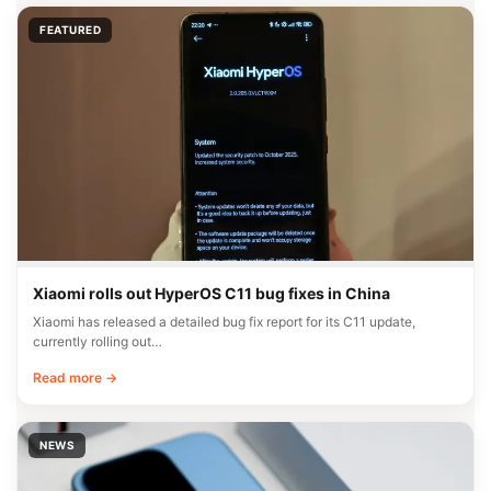
FEATURED
Xiaomi rolls out HyperOS C11 bug fixes in China
Xiaomi has released a detailed bug fix report for its C11 update,
currently rolling out…
Read more →
NEWS