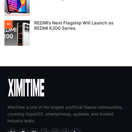
REDMI’s Next Flagship Will Launch as
REDMI K200 Series
XimiTime is one of the largest unofficial Xiaomi communities,
covering HyperOS, smartphones, updates, and trusted
industry leaks.